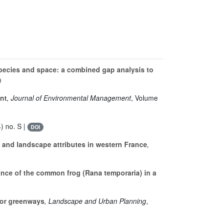
ecies and space: a combined gap analysis to
nt
, Journal of Environmental Management
, Volume
) no. S |
DOI
 and landscape attributes in western France
,
nce of the common frog (Rana temporaria) in a
for greenways
, Landscape and Urban Planning
,