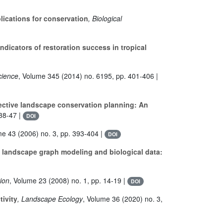
lications for conservation
, Biological
ndicators of restoration success in tropical
cience
, Volume 345
(2014) no. 6195, pp. 401-406 |
fective landscape conservation planning: An
38-47 |
DOI
me 43
(2006) no. 3, pp. 393-404 |
DOI
landscape graph modeling and biological data:
tion
, Volume 23
(2008) no. 1, pp. 14-19 |
DOI
ivity
, Landscape Ecology
, Volume 36
(2020) no. 3,