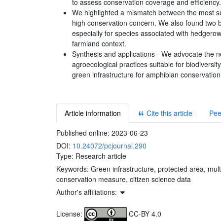
to assess conservation coverage and efficiency.
We highlighted a mismatch between the most sui
high conservation concern. We also found two b
especially for species associated with hedgero
farmland context.
Synthesis and applications - We advocate the ne
agroecological practices suitable for biodivers
green infrastructure for amphibian conservation 
Article information
Cite this article
Pee
Published online:
2023-06-23
DOI:
10.24072/pcjournal.290
Type: Research article
Keywords:
Green infrastructure, protected area, mult
conservation measure, citizen science data
Author's affiliations:
License:
CC-BY 4.0