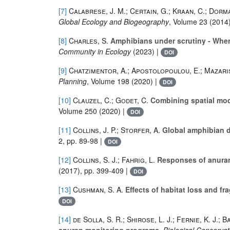
[7]
Calabrese, J. M.; Certain, G.; Kraan, C.; Dorma
Global Ecology and Biogeography
, Volume 23
(2014)
[8]
Charles, S.
Amphibians under scrutiny - When
Community in Ecology
(2023) |
DOI
[9]
Chatzimentor, A.; Apostolopoulou, E.; Mazaris
Planning
, Volume 198
(2020) |
DOI
[10]
Clauzel, C.; Godet, C.
Combining spatial mode
Volume 250
(2020) |
DOI
[11]
Collins, J. P.; Storfer, A.
Global amphibian d
2, pp. 89-98 |
DOI
[12]
Collins, S. J.; Fahrig, L.
Responses of anurans
(2017), pp. 399-409 |
DOI
[13]
Cushman, S. A.
Effects of habitat loss and f
DOI
[14]
de Solla, S. R.; Shirose, L. J.; Fernie, K. J.; 
anuran monitoring programs
, Biological Conservat