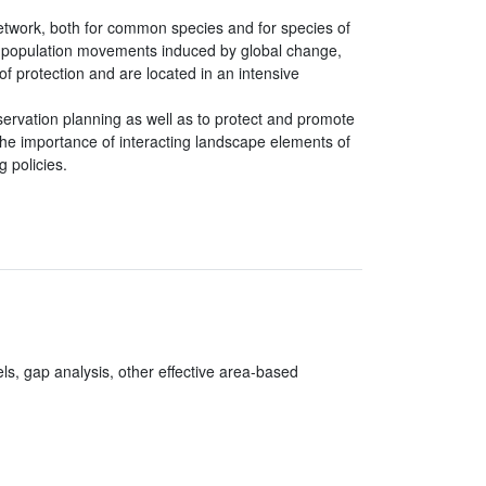
etwork, both for common species and for species of
or population movements induced by global change,
 protection and are located in an intensive
servation planning as well as to protect and promote
 the importance of interacting landscape elements of
 policies.
els, gap analysis, other effective area-based