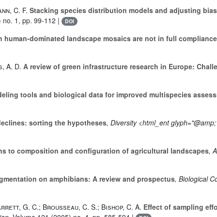
nn, C. F.
Stacking species distribution models and adjusting bia
 no. 1, pp. 99-112 |
DOI
 human-dominated landscape mosaics are not in full compliance w
, A. D.
A review of green infrastructure research in Europe: Chal
ling tools and biological data for improved multispecies assess
eclines: sorting the hypotheses
, Diversity <html_ent glyph="@amp;"
 to composition and configuration of agricultural landscapes
, 
ragmentation on amphibians: A review and prospectus
, Biological 
Barrett, G. C.; Brousseau, C. S.; Bishop, C. A.
Effect of sampling eff
ion
, Volume 121
(2005) no. 4, pp. 585-594 |