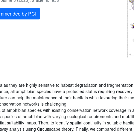
olume 3 (2023), article no. e58
ommended by PCI
as they are highly sensitive to habitat degradation and fragmentation
France, all amphibian species have a protected status requiring recovery
ture can help the maintenance of their habitats while favouring their
onservation networks is challenging.
of amphibian species with existing conservation network coverage in 
ne species of amphibian with varying ecological requirements and mobili
 suitability maps. Then, to identify spatial continuity in suitable habi
ivity analysis using Circuitscape theory. Finally, we compared different 