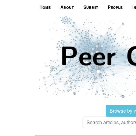
Home
About
Submit
People
I
Browse by 