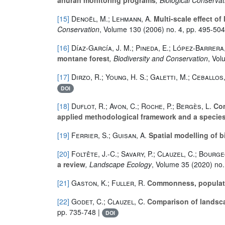
[15]
Denoël, M.; Lehmann, A.
Multi-scale effect o
Conservation
, Volume 130
(2006) no. 4, pp. 495-504
[16]
Díaz-García, J. M.; Pineda, E.; López-Barrera,
montane forest
, Biodiversity and Conservation
, Vo
[17]
Dirzo, R.; Young, H. S.; Galetti, M.; Ceballos, 
DOI
[18]
Duflot, R.; Avon, C.; Roche, P.; Bergès, L.
Com
applied methodological framework and a specie
[19]
Ferrier, S.; Guisan, A.
Spatial modelling of b
[20]
Foltête, J.-C.; Savary, P.; Clauzel, C.; Bourge
a review
, Landscape Ecology
, Volume 35
(2020) no.
[21]
Gaston, K.; Fuller, R.
Commonness, populatio
[22]
Godet, C.; Clauzel, C.
Comparison of landsca
pp. 735-748 |
DOI