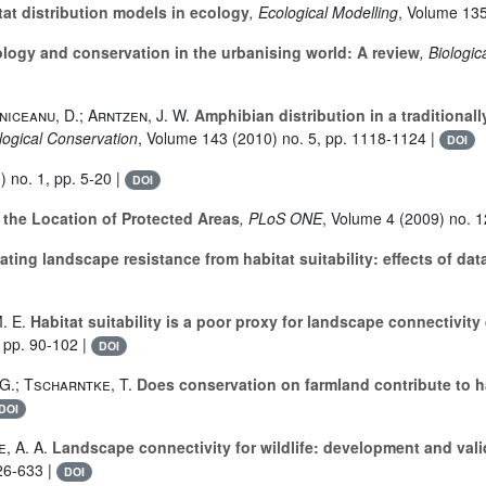
tat distribution models in ecology
, Ecological Modelling
, Volume 13
ogy and conservation in the urbanising world: A review
, Biologi
niceanu, D.; Arntzen, J. W.
Amphibian distribution in a traditional
ological Conservation
, Volume 143
(2010) no. 5, pp. 1118-1124 |
DOI
 no. 1, pp. 5-20 |
DOI
 the Location of Protected Areas
, PLoS ONE
, Volume 4
(2009) no. 1
ting landscape resistance from habitat suitability: effects of dat
. E.
Habitat suitability is a poor proxy for landscape connectivi
 pp. 90-102 |
DOI
 G.; Tscharntke, T.
Does conservation on farmland contribute to ha
DOI
, A. A.
Landscape connectivity for wildlife: development and vali
26-633 |
DOI