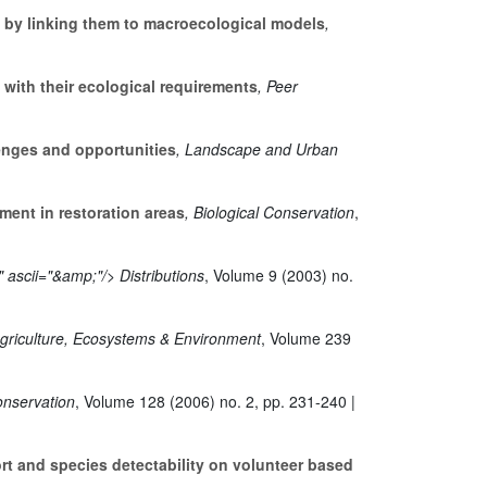
s by linking them to macroecological models
,
ith their ecological requirements
, Peer
lenges and opportunities
, Landscape and Urban
ment in restoration areas
, Biological Conservation
,
 ascii="&amp;"/> Distributions
, Volume 9
(2003) no.
Agriculture, Ecosystems & Environment
, Volume 239
Conservation
, Volume 128
(2006) no. 2, pp. 231-240 |
ort and species detectability on volunteer based