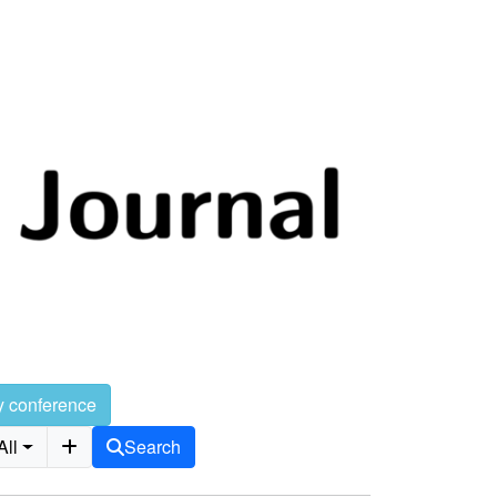
y conference
All
Search