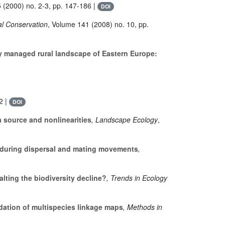
5
(2000) no. 2-3, pp. 147-186 |
DOI
cal Conservation
, Volume 141
(2008) no. 10, pp.
ly managed rural landscape of Eastern Europe:
2 |
DOI
a source and nonlinearities
, Landscape Ecology
,
ty during dispersal and mating movements
,
lting the biodiversity decline?
, Trends in Ecology
dation of multispecies linkage maps
, Methods in