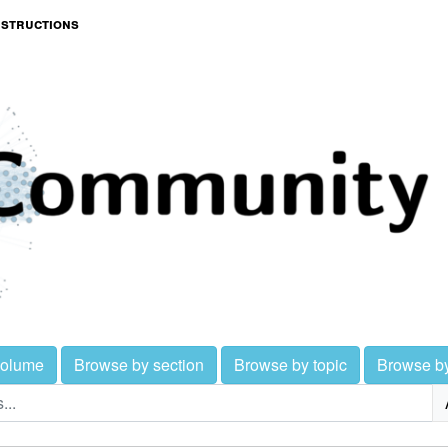
nstructions
volume
Browse by section
Browse by topic
Browse b