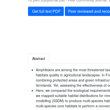
10.24072/pcjournal.290 - Peer Community Journal, V
Get full text PDF
Peer reviewed and rec
Abstract
Amphibians are among the most threatened taxa 
habitats quality in agricultural landscapes. In 
combining protected areas and green infrastruc
farmlands. Yet, assessing the effectiveness of c
Here, we compared the ecological requirements 
we mapped suitable habitat distributions for ni
modelling (SSDM) to produce multi-species habitat
multi-species core habitats to perform a connect