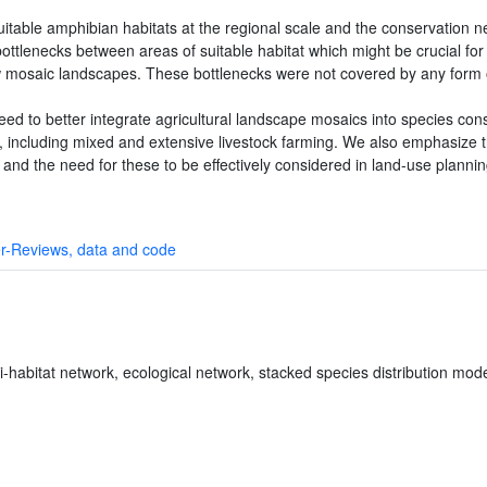
table amphibian habitats at the regional scale and the conservation n
ottlenecks between areas of suitable habitat which might be crucial f
w mosaic landscapes. These bottlenecks were not covered by any form of
ed to better integrate agricultural landscape mosaics into species con
ity, including mixed and extensive livestock farming. We also emphasize
and the need for these to be effectively considered in land-use planning
r-Reviews, data and code
i-habitat network, ecological network, stacked species distribution mod