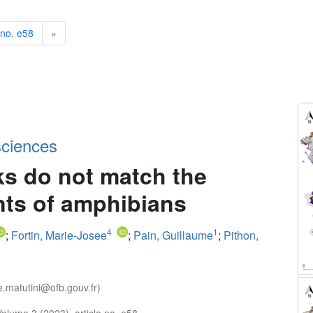
 no. e58
»
sciences
s do not match the
nts of amphibians
4
1
;
Fortin, Marie-Josee
;
Pain, Guillaume
;
Pithon,
e.matutini@ofb.gouv.fr)