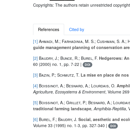
Copyrights: The authors retain unrestricted copyright
References
Cited by
[1]
Ahmadi, M.; Farhadinia, M. S.; Cushman, S. A.;
guide management planning of conservation ar
[2]
Baudry, J.; Bunce, R.; Burel, F.
Hedgerows: An i
60
(2000) no. 1, pp. 7-22 |
DOI
[3]
Bazin, P.; Schmutz, T.
La mise en place de nos 
[4]
Boissinot, A.; Besnard, A.; Lourdais, O.
Amphibi
Agriculture, Ecosystems & Environment
, Volume 269
[5]
Boissinot, A.; Grillet, P.; Besnard, A.; Lourdai
traditional farming landscape
, Amphibia-Reptilia
, 
[6]
Burel, F.; Baudry, J.
Social, aesthetic and eco
Volume 33
(1995) no. 1-3, pp. 327-340 |
DOI