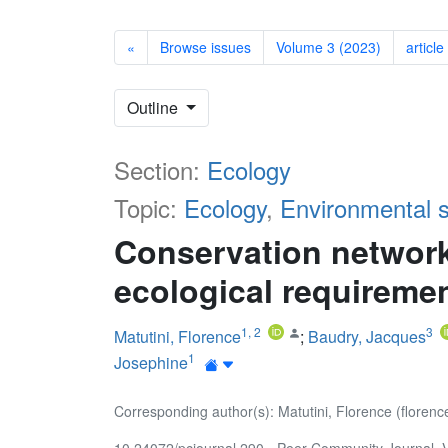
«
Browse issues
Volume 3 (2023)
article
Outline
Section:
Ecology
Topic:
Ecology
,
Environmental 
Conservation network
ecological requireme
1
,
2
3
Matutini, Florence
;
Baudry, Jacques
1
Josephine
Corresponding author(s): Matutini, Florence (florenc