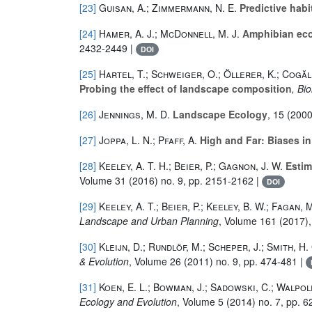
[23]
Guisan, A.; Zimmermann, N. E.
Predictive habi
[24]
Hamer, A. J.; McDonnell, M. J.
Amphibian ecol
2432-2449 |
DOI
[25]
Hartel, T.; Schweiger, O.; Öllerer, K.; Cogăl
Probing the effect of landscape composition
, Bi
[26]
Jennings, M. D.
Landscape Ecology
, 15
(2000)
[27]
Joppa, L. N.; Pfaff, A.
High and Far: Biases in
[28]
Keeley, A. T. H.; Beier, P.; Gagnon, J. W.
Estima
Volume 31
(2016) no. 9, pp. 2151-2162 |
DOI
[29]
Keeley, A. T.; Beier, P.; Keeley, B. W.; Fagan, M
Landscape and Urban Planning
, Volume 161
(2017),
[30]
Kleijn, D.; Rundlöf, M.; Scheper, J.; Smith, H.
& Evolution
, Volume 26
(2011) no. 9, pp. 474-481 |
[31]
Koen, E. L.; Bowman, J.; Sadowski, C.; Walpole
Ecology and Evolution
, Volume 5
(2014) no. 7, pp. 6