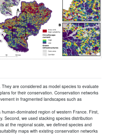
. They are considered as model species to evaluate
 plans for their conservation. Conservation networks
 movement in fragmented landscapes such as
a human-dominated region of western France. First,
ty. Second, we used stacking species distribution
tats at the regional scale, we defined species and
suitability maps with existing conservation networks