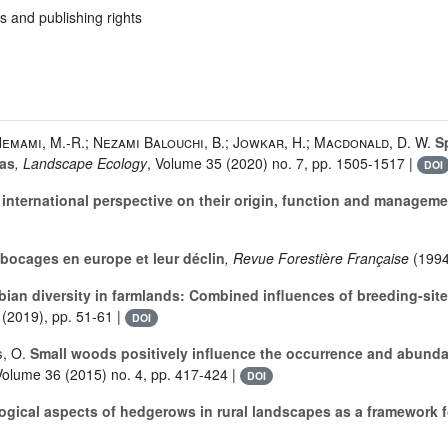
s and publishing rights
 Hemami, M.-R.; Nezami Balouchi, B.; Jowkar, H.; Macdonald, D. W.
Sp
eas
, Landscape Ecology
, Volume 35
(2020) no. 7, pp. 1505-1517 |
DOI
nternational perspective on their origin, function and manageme
bocages en europe et leur déclin
, Revue Forestière Française
(1994
an diversity in farmlands: Combined influences of breeding-site
(2019), pp. 51-61 |
DOI
s, O.
Small woods positively influence the occurrence and abunda
Volume 36
(2015) no. 4, pp. 417-424 |
DOI
logical aspects of hedgerows in rural landscapes as a framework 