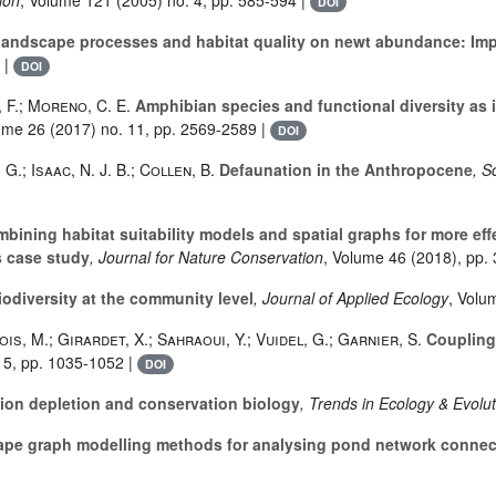
DOI
f landscape processes and habitat quality on newt abundance: Imp
 |
DOI
 F.; Moreno, C. E.
Amphibian species and functional diversity as i
lume 26
(2017) no. 11, pp. 2569-2589 |
DOI
G.; Isaac, N. J. B.; Collen, B.
Defaunation in the Anthropocene
, S
bining habitat suitability models and spatial graphs for more ef
s case study
, Journal for Nature Conservation
, Volume 46
(2018), pp. 
iodiversity at the community level
, Journal of Applied Ecology
, Volu
ois, M.; Girardet, X.; Sahraoui, Y.; Vuidel, G.; Garnier, S.
Coupling 
 5, pp. 1035-1052 |
DOI
n depletion and conservation biology
, Trends in Ecology & Evolu
pe graph modelling methods for analysing pond network connect