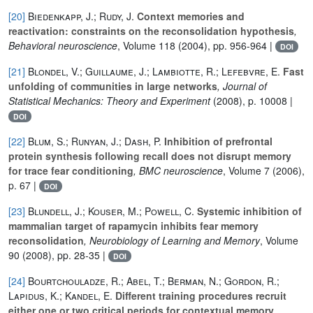
[20]
Biedenkapp, J.; Rudy, J.
Context memories and
reactivation: constraints on the reconsolidation hypothesis
,
Behavioral neuroscience
, Volume 118
(2004), pp. 956-964 |
DOI
[21]
Blondel, V.; Guillaume, J.; Lambiotte, R.; Lefebvre, E.
Fast
unfolding of communities in large networks
, Journal of
Statistical Mechanics: Theory and Experiment
(2008), p. 10008 |
DOI
[22]
Blum, S.; Runyan, J.; Dash, P.
Inhibition of prefrontal
protein synthesis following recall does not disrupt memory
for trace fear conditioning
, BMC neuroscience
, Volume 7
(2006),
p. 67 |
DOI
[23]
Blundell, J.; Kouser, M.; Powell, C.
Systemic inhibition of
mammalian target of rapamycin inhibits fear memory
reconsolidation
, Neurobiology of Learning and Memory
, Volume
90
(2008), pp. 28-35 |
DOI
[24]
Bourtchouladze, R.; Abel, T.; Berman, N.; Gordon, R.;
Lapidus, K.; Kandel, E.
Different training procedures recruit
either one or two critical periods for contextual memory