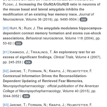
Ploski, J.
Increasing the GluN2A/GluN2B ratio in neurons of
the mouse basal and lateral amygdala inhibits the
modification of an existing fear memory trace
, Journal of
Neuroscience
, Volume 36
(2016), pp. 9490-9504 |
DOI
[60]
Huff, N.; Rudy, J.
The amygdala modulates hippocampus-
dependent context memory formation and stores cue-shock
associations
, Behavioral neuroscience
, Volume 118
(2004), pp.
53-62 |
DOI
[61]
Ioannidis, J.; Trikalinos, T.
An exploratory test for an
excess of significant findings
, Clinical Trials
, Volume 4
(2007),
pp. 245-253 |
DOI
[62]
Jarome, T.; Ferrara, N.; Kwapis, J.; Helmstetter, F.
Contextual Information Drives the Reconsolidation-
Dependent Updating of Retrieved Fear Memories
,
Neuropsychopharmacology : official publication of the American
College of Neuropsychopharmacology
, Volume 40
(2015), pp.
3044-3052 |
DOI
[63]
Jarome, T.; Ferrara, N.; Kwapis, J.; Helmstetter, F.