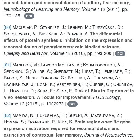
consolidation and reconsolidation of auditory fear memory
,
Neurobiology of Learning and Memory
, Volume 112
(2014), pp.
176-185 |
DOI
[80]
Maciejak, P.; Szyndler, J.; Lehner, M.; Turzyńska, D.;
Sobolewska, A.; Bidziński, A.; Płaźnik, A.
The differential
effects of protein synthesis inhibition on the expression and
reconsolidation of pentylenetetrazole kindled seizures
,
Epilepsy and Behavior
, Volume 18
(2010), pp. 193-200 |
DOI
[81]
Macleod, M.; Lawson McLean, A.; Kyriakopoulou, A.;
Serghiou, S.; Wilde, A.; Sherratt, N.; Hirst, T.; Hemblade, R.;
Bahor, Z.; Nunes-Fonseca, C.; Potluru, A.; Thomson, A.;
Baginskitae, J.; Egan, K.; Vesterinen, H.; Currie, G.; Churilov,
L.; Howells, D.; Sena, E.; Sena, E.
Risk of Bias in Reports of In
Vivo Research: A Focus for Improvement
, PLOS Biology
,
Volume 13
(2015), p. 1002273 |
DOI
[82]
Mamiya, N.; Fukushima, H.; Suzuki, A.; Matsuyama, Z.;
Homma, S.; Frankland, P.; Kida, S.
Brain region-specific gene
expression activation required for reconsolidation and
extinction of contextual fear memory
, Journal of Neuroscience
,