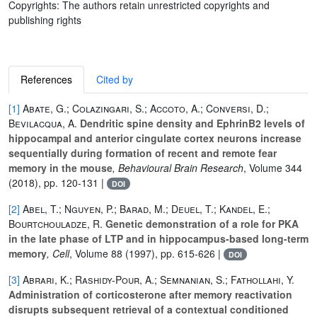
Copyrights: The authors retain unrestricted copyrights and
publishing rights
References
Cited by
[1]
Abate, G.; Colazingari, S.; Accoto, A.; Conversi, D.;
Bevilacqua, A.
Dendritic spine density and EphrinB2 levels of
hippocampal and anterior cingulate cortex neurons increase
sequentially during formation of recent and remote fear
memory in the mouse
, Behavioural Brain Research
, Volume 344
(2018), pp. 120-131 |
DOI
[2]
Abel, T.; Nguyen, P.; Barad, M.; Deuel, T.; Kandel, E.;
Bourtchouladze, R.
Genetic demonstration of a role for PKA
in the late phase of LTP and in hippocampus-based long-term
memory
, Cell
, Volume 88
(1997), pp. 615-626 |
DOI
[3]
Abrari, K.; Rashidy-Pour, A.; Semnanian, S.; Fathollahi, Y.
Administration of corticosterone after memory reactivation
disrupts subsequent retrieval of a contextual conditioned