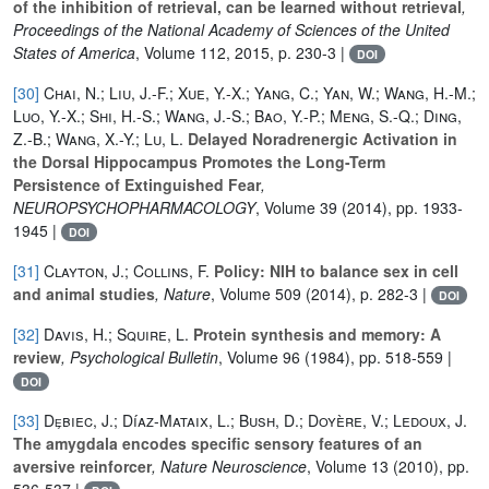
of the inhibition of retrieval, can be learned without retrieval
,
Proceedings of the National Academy of Sciences of the United
States of America
, Volume 112
, 2015, p. 230-3 |
DOI
[30]
Chai, N.; Liu, J.-F.; Xue, Y.-X.; Yang, C.; Yan, W.; Wang, H.-M.;
Luo, Y.-X.; Shi, H.-S.; Wang, J.-S.; Bao, Y.-P.; Meng, S.-Q.; Ding,
Z.-B.; Wang, X.-Y.; Lu, L.
Delayed Noradrenergic Activation in
the Dorsal Hippocampus Promotes the Long-Term
Persistence of Extinguished Fear
,
NEUROPSYCHOPHARMACOLOGY
, Volume 39
(2014), pp. 1933-
1945 |
DOI
[31]
Clayton, J.; Collins, F.
Policy: NIH to balance sex in cell
and animal studies
, Nature
, Volume 509
(2014), p. 282-3 |
DOI
[32]
Davis, H.; Squire, L.
Protein synthesis and memory: A
review
, Psychological Bulletin
, Volume 96
(1984), pp. 518-559 |
DOI
[33]
Dȩbiec, J.; Díaz-Mataix, L.; Bush, D.; Doyère, V.; Ledoux, J.
The amygdala encodes specific sensory features of an
aversive reinforcer
, Nature Neuroscience
, Volume 13
(2010), pp.
536-537 |