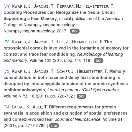
[71]
Kwapis, J.; Jarome, T.; Ferrara, N.; Helmstetter, F.
Updating Procedures can Reorganize the Neural Circuit
Supporting a Fear Memory
, official publication of the American
College of Neuropsychopharmacology,
Neuropsychopharmacology, 2017 |
DOI
[72]
Kwapis, J.; Jarome, T.; Lee, J.; Helmstetter, F.
The
retrosplenial cortex is involved in the formation of memory for
context and trace fear conditioning
, Neurobiology of learning
and memory
, Volume 123
(2015), pp. 110-116 |
DOI
[73]
Kwapis, J.; Jarome, T.; Schiff, J.; Helmstetter, F.
Memory
consolidation in both trace and delay fear conditioning is
disrupted by intra-amygdala infusion of the protein synthesis
inhibitor anisomycin
, Learning memory (Cold Spring Harbor
,
Volume N.Y.), 18
(2011), pp. 728-732 |
DOI
[74]
Lattal, K.; Abel, T.
Different requirements for protein
synthesis in acquisition and extinction of spatial preferences
and context-evoked fear
, Journal of Neuroscience
, Volume 21
(2001), pp. 5773-5780 |
DOI