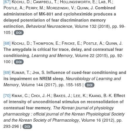
[67]
Kochli, D.; Campbell, T.; Hollingsworth, E.; Lab, R.;
Postle, A.; Perry, M.; Mordzinski, V.; Quinn, J.
Combined
administration of MK-801 and cycloheximide produces a
delayed potentiation of fear discrimination memory
extinction
, Behavioral Neuroscience
, Volume 132
(2018), pp. 99-
105 |
DOI
[68]
Kochli, D.; Thompson, E.; Fricke, E.; Postle, A.; Quinn, J.
The amygdala is critical for trace, delay, and contextual fear
conditioning
, Learning and Memory
, Volume 22
(2015), pp. 92-
100 |
DOI
[69]
Kumar, T.; Jha, S.
Influence of cued-fear conditioning and
its impairment on NREM sleep
, Neurobiology of Learning and
Memory
, Volume 144
(2017), pp. 155-165 |
DOI
[70]
Kwak, C.; Choi, J.-H.; Bakes, J.; Lee, K.; Kaang, B.-K.
Effect
of intensity of unconditional stimulus on reconsolidation of
contextual fear memory
, The Korean journal of physiology
pharmacology : official journal of the Korean Physiological Society
and the Korean Society of Pharmacology
, Volume 16
(2012), pp.
293-296 |
DOI