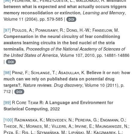
between what is expected and what actually occurs triggers
memory reconsolidation or extinction
, Learning and Memory
,
Volume 11
(2004), pp. 579-585 |
DOI
[97]
Poulos, A.; Ponnusamy, R.; Dong, H.-W.; Fanselow, M.
Compensation in the neural circuitry of fear conditioning
awakens learning circuits in the bed nuclei of the stria
terminalis
, Proceedings of the National Academy of Sciences of
the United States of America
, Volume 107
, 2010, pp. 14881-14886
|
DOI
[98]
Prinz, F.; Schlange, T.; Asadullah, K.
Believe it or not: how
much can we rely on published data on potential drug
targets?
, Nature reviews. Drug discovery
, Volume 10
(2011), p.
712 |
DOI
[99]
R Core Team
R: A Language and Environment for
Statistical Computing
, 2022
[100]
Radwanska, K.; Medvedev, N.; Pereira, G.; Engmann, O.;
Thiede, N.; Moraes, M.; Villers, A.; Irvine, E.; Maunganidze, N.;
Pyza, E.; Ris, L.; Szymańska, M.; Lipiński, M.; Kaczmarek, L.;