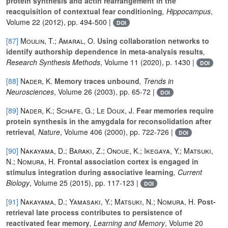
protein synthesis and actin rearrangement in the
reacquisition of contextual fear conditioning
, Hippocampus
,
Volume 22
(2012), pp. 494-500 |
DOI
[87]
Moulin, T.; Amaral, O.
Using collaboration networks to
identify authorship dependence in meta‐analysis results
,
Research Synthesis Methods
, Volume 11
(2020), p. 1430 |
DOI
[88]
Nader, K.
Memory traces unbound
, Trends in
Neurosciences
, Volume 26
(2003), pp. 65-72 |
DOI
[89]
Nader, K.; Schafe, G.; Le Doux, J.
Fear memories require
protein synthesis in the amygdala for reconsolidation after
retrieval
, Nature
, Volume 406
(2000), pp. 722-726 |
DOI
[90]
Nakayama, D.; Baraki, Z.; Onoue, K.; Ikegaya, Y.; Matsuki,
N.; Nomura, H.
Frontal association cortex is engaged in
stimulus integration during associative learning
, Current
Biology
, Volume 25
(2015), pp. 117-123 |
DOI
[91]
Nakayama, D.; Yamasaki, Y.; Matsuki, N.; Nomura, H.
Post-
retrieval late process contributes to persistence of
reactivated fear memory
, Learning and Memory
, Volume 20