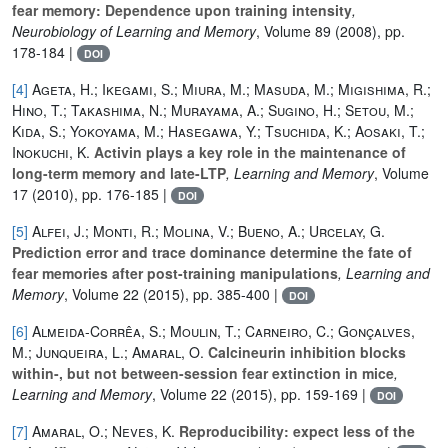
fear memory: Dependence upon training intensity
,
Neurobiology of Learning and Memory
, Volume 89
(2008), pp.
178-184 |
DOI
[4]
Ageta, H.; Ikegami, S.; Miura, M.; Masuda, M.; Migishima, R.;
Hino, T.; Takashima, N.; Murayama, A.; Sugino, H.; Setou, M.;
Kida, S.; Yokoyama, M.; Hasegawa, Y.; Tsuchida, K.; Aosaki, T.;
Inokuchi, K.
Activin plays a key role in the maintenance of
long-term memory and late-LTP
, Learning and Memory
, Volume
17
(2010), pp. 176-185 |
DOI
[5]
Alfei, J.; Monti, R.; Molina, V.; Bueno, A.; Urcelay, G.
Prediction error and trace dominance determine the fate of
fear memories after post-training manipulations
, Learning and
Memory
, Volume 22
(2015), pp. 385-400 |
DOI
[6]
Almeida-Corrêa, S.; Moulin, T.; Carneiro, C.; Gonçalves,
M.; Junqueira, L.; Amaral, O.
Calcineurin inhibition blocks
within-, but not between-session fear extinction in mice
,
Learning and Memory
, Volume 22
(2015), pp. 159-169 |
DOI
[7]
Amaral, O.; Neves, K.
Reproducibility: expect less of the