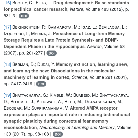
[16]
Begley, C.; Ellis, L.
Drug development: Raise standards
for preclinical cancer research
, Nature
, Volume 483
(2012), p.
531-3 |
DOI
[17]
Bekinschtein, P.; Cammarota, M.; Igaz, L.; Bevilaqua, L.;
Izquierdo, I.; Medina, J.
Persistence of Long-Term Memory
Storage Requires a Late Protein Synthesis- and BDNF-
Dependent Phase in the Hippocampus
, Neuron
, Volume 53
(2007), pp. 261-277 |
DOI
[18]
Berman, D.; Dudai, Y.
Memory extinction, learning anew,
and learning the new: Dissociations in the molecular
machinery of learning in cortex
, Science
, Volume 291
(2001),
pp. 2417-2419 |
DOI
[19]
Bhattacharya, S.; Kimble, W.; Buabeid, M.; Bhattacharya,
D.; Bloemer, J.; Alhowail, A.; Reed, M.; Dhanasekaran, M.;
Escobar, M.; Suppiramaniam, V.
Altered AMPA receptor
expression plays an important role in inducing bidirectional
synaptic plasticity during contextual fear memory
reconsolidation
, Neurobiology of Learning and Memory
, Volume
139
(2017), pp. 98-108 |
DOI