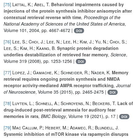
[75]
Lattal, K.; Abel, T.
Behavioral impairments caused by
injections of the protein synthesis inhibitor anisomycin after
contextual retrieval reverse with time
, Proceedings of the
National Academy of Sciences of the United States of America
,
Volume 101
, 2004, pp. 4667-4672 |
DOI
[76]
Lee, S.; Choi, J.; Lee, N.; Lee, H.; Kim, J.; Yu, N.; Choi, S.;
Lee, S.; Kim, H.; Kaang, B.
Synaptic protein degradation
underlies destabilization of retrieved fear memory
, Science
,
Volume 319
(2008), pp. 1253-1256 |
DOI
[77]
Lopez, J.; Gamache, K.; Schneider, R.; Nader, K.
Memory
retrieval requires ongoing protein synthesis and NMDA
receptor activity-mediated AMPA receptor trafficking
, Journal
of Neuroscience
, Volume 35
(2015), pp. 2465-2475 |
DOI
[78]
Luyten, L.; Schnell, A.; Schroyens, N.; Beckers, T.
Lack of
drug-induced post-retrieval amnesia for auditory fear
memories in rats
, BMC Biology
, Volume 19
(2021), p. 17 |
DOI
[79]
Mac Callum, P.; Hebert, M.; Adamec, R.; Blundell, J.
Systemic inhibition of mTOR kinase via rapamycin disrupts