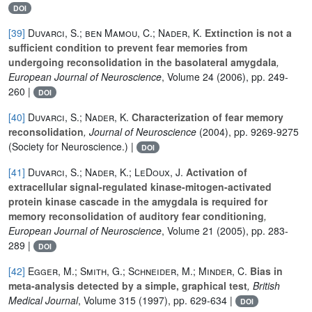
DOI
[39]
Duvarci, S.; ben Mamou, C.; Nader, K.
Extinction is not a
sufficient condition to prevent fear memories from
undergoing reconsolidation in the basolateral amygdala
,
European Journal of Neuroscience
, Volume 24
(2006), pp. 249-
260 |
DOI
[40]
Duvarci, S.; Nader, K.
Characterization of fear memory
reconsolidation
, Journal of Neuroscience
(2004), pp. 9269-9275
(Society for Neuroscience.) |
DOI
[41]
Duvarci, S.; Nader, K.; LeDoux, J.
Activation of
extracellular signal-regulated kinase-mitogen-activated
protein kinase cascade in the amygdala is required for
memory reconsolidation of auditory fear conditioning
,
European Journal of Neuroscience
, Volume 21
(2005), pp. 283-
289 |
DOI
[42]
Egger, M.; Smith, G.; Schneider, M.; Minder, C.
Bias in
meta-analysis detected by a simple, graphical test
, British
Medical Journal
, Volume 315
(1997), pp. 629-634 |
DOI