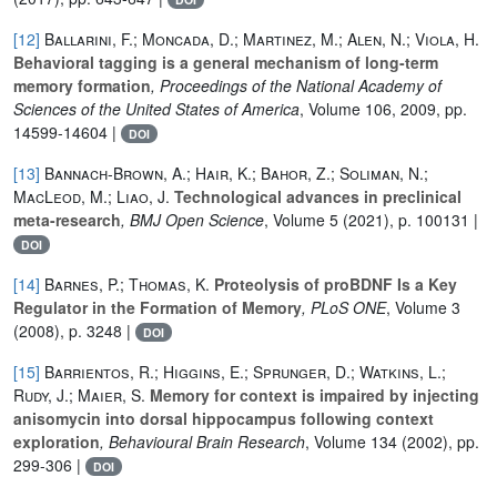
[12]
Ballarini, F.; Moncada, D.; Martinez, M.; Alen, N.; Viola, H.
Behavioral tagging is a general mechanism of long-term
memory formation
, Proceedings of the National Academy of
Sciences of the United States of America
, Volume 106
, 2009, pp.
14599-14604 |
DOI
[13]
Bannach-Brown, A.; Hair, K.; Bahor, Z.; Soliman, N.;
MacLeod, M.; Liao, J.
Technological advances in preclinical
meta-research
, BMJ Open Science
, Volume 5
(2021), p. 100131 |
DOI
[14]
Barnes, P.; Thomas, K.
Proteolysis of proBDNF Is a Key
Regulator in the Formation of Memory
, PLoS ONE
, Volume 3
(2008), p. 3248 |
DOI
[15]
Barrientos, R.; Higgins, E.; Sprunger, D.; Watkins, L.;
Rudy, J.; Maier, S.
Memory for context is impaired by injecting
anisomycin into dorsal hippocampus following context
exploration
, Behavioural Brain Research
, Volume 134
(2002), pp.
299-306 |
DOI