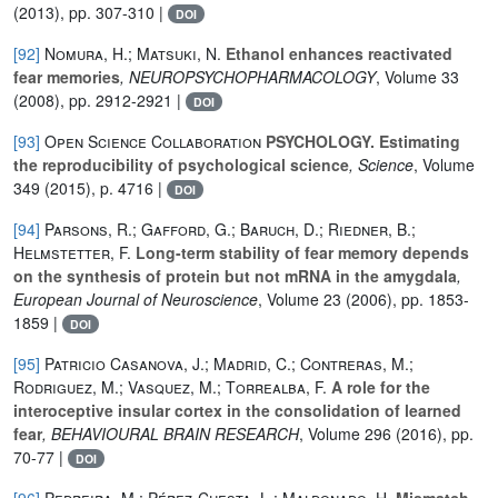
(2013), pp. 307-310 |
DOI
[92]
Nomura, H.; Matsuki, N.
Ethanol enhances reactivated
fear memories
, NEUROPSYCHOPHARMACOLOGY
, Volume 33
(2008), pp. 2912-2921 |
DOI
[93]
Open Science Collaboration
PSYCHOLOGY. Estimating
the reproducibility of psychological science
, Science
, Volume
349
(2015), p. 4716 |
DOI
[94]
Parsons, R.; Gafford, G.; Baruch, D.; Riedner, B.;
Helmstetter, F.
Long-term stability of fear memory depends
on the synthesis of protein but not mRNA in the amygdala
,
European Journal of Neuroscience
, Volume 23
(2006), pp. 1853-
1859 |
DOI
[95]
Patricio Casanova, J.; Madrid, C.; Contreras, M.;
Rodriguez, M.; Vasquez, M.; Torrealba, F.
A role for the
interoceptive insular cortex in the consolidation of learned
fear
, BEHAVIOURAL BRAIN RESEARCH
, Volume 296
(2016), pp.
70-77 |
DOI
[96]
Pedreira, M.; Pérez-Cuesta, L.; Maldonado, H.
Mismatch