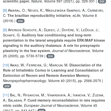
scientific paper
, Nature
, Volume 597
(2021), pp. 329-331 |
DOI
[8]
Amaral, O.; Neves, K.; Wasilewska-Sampaio, A.; Carneiro,
C.
The brazilian reproducibility initiative
, eLife
, Volume 8
(2019) |
DOI
[9]
Apergis-Schoute, A.; Dȩbiec, J.; Doyère, V.; LeDoux, J.;
Schafe, G.
Auditory fear conditioning and long-term
potentiation in the lateral amygdala require ERK/MAP kinase
signaling in the auditory thalamus: A role for presynaptic
plasticity in the fear system
, Journal of Neuroscience
, Volume
25
(2005), pp. 5730-5739 |
DOI
[10]
Awad, W.; Ferreira, G.; Maroun, M.
Dissociation of the
Role of Infralimbic Cortex in Learning and Consolidation of
Extinction of Recent and Remote Aversion Memory
,
Neuropsychopharmacology
, Volume 40
(2015), pp. 2566-2575 |
DOI
[11]
Bal, N.; Rysakova, M.; Vinarskaya, A.; Ivanova, V.; Zuzina,
A.; Balaban, P.
Cued memory reconsolidation in rats requires
nitric oxide
, European Journal of Neuroscience
, Volume 45
(2017), pp. 643-647 |
DOI