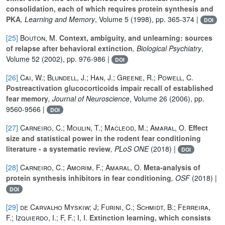
consolidation, each of which requires protein synthesis and
PKA
, Learning and Memory
, Volume 5
(1998), pp. 365-374 |
DOI
[25]
Bouton, M.
Context, ambiguity, and unlearning: sources
of relapse after behavioral extinction
, Biological Psychiatry
,
Volume 52
(2002), pp. 976-986 |
DOI
[26]
Cai, W.; Blundell, J.; Han, J.; Greene, R.; Powell, C.
Postreactivation glucocorticoids impair recall of established
fear memory
, Journal of Neuroscience
, Volume 26
(2006), pp.
9560-9566 |
DOI
[27]
Carneiro, C.; Moulin, T.; Macleod, M.; Amaral, O.
Effect
size and statistical power in the rodent fear conditioning
literature - a systematic review
, PLoS ONE
(2018) |
DOI
[28]
Carneiro, C.; Amorim, F.; Amaral, O.
Meta-analysis of
protein synthesis inhibitors in fear conditioning
, OSF
(2018) |
DOI
[29]
de Carvalho Myskiw; J; Furini, C.; Schmidt, B.; Ferreira,
F.; Izquierdo, I.; F, F.; I, I.
Extinction learning, which consists