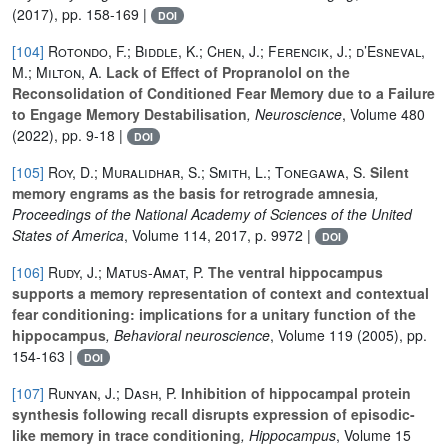
(2017), pp. 158-169 |
DOI
[104]
Rotondo, F.; Biddle, K.; Chen, J.; Ferencik, J.; d’Esneval,
M.; Milton, A.
Lack of Effect of Propranolol on the
Reconsolidation of Conditioned Fear Memory due to a Failure
to Engage Memory Destabilisation
, Neuroscience
, Volume 480
(2022), pp. 9-18 |
DOI
[105]
Roy, D.; Muralidhar, S.; Smith, L.; Tonegawa, S.
Silent
memory engrams as the basis for retrograde amnesia
,
Proceedings of the National Academy of Sciences of the United
States of America
, Volume 114
, 2017, p. 9972 |
DOI
[106]
Rudy, J.; Matus-Amat, P.
The ventral hippocampus
supports a memory representation of context and contextual
fear conditioning: implications for a unitary function of the
hippocampus
, Behavioral neuroscience
, Volume 119
(2005), pp.
154-163 |
DOI
[107]
Runyan, J.; Dash, P.
Inhibition of hippocampal protein
synthesis following recall disrupts expression of episodic-
like memory in trace conditioning
, Hippocampus
, Volume 15