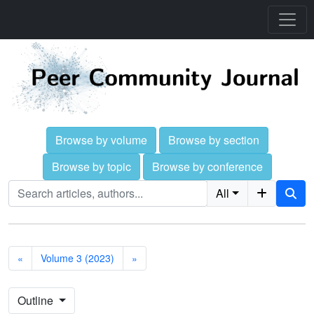
Browse by volume
Browse by section
Browse by topic
Browse by conference
All
«
Volume 3 (2023)
»
Outline