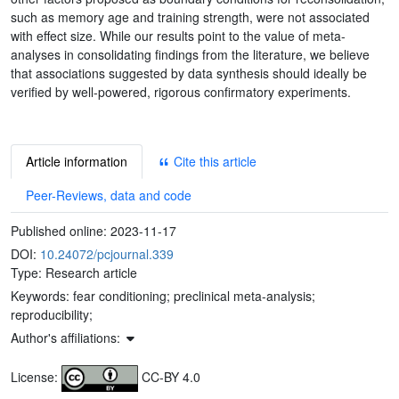
such as memory age and training strength, were not associated
with effect size. While our results point to the value of meta-
analyses in consolidating findings from the literature, we believe
that associations suggested by data synthesis should ideally be
verified by well-powered, rigorous confirmatory experiments.
Article information
Cite this article
Peer-Reviews, data and code
Published online:
2023-11-17
DOI:
10.24072/pcjournal.339
Type: Research article
Keywords:
fear conditioning; preclinical meta-analysis;
reproducibility;
Author's affiliations:
License:
CC-BY 4.0