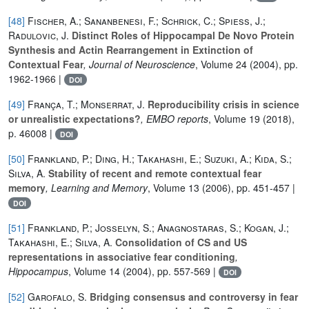
[48]
Fischer, A.; Sananbenesi, F.; Schrick, C.; Spiess, J.;
Radulovic, J.
Distinct Roles of Hippocampal De Novo Protein
Synthesis and Actin Rearrangement in Extinction of
Contextual Fear
, Journal of Neuroscience
, Volume 24
(2004), pp.
1962-1966 |
DOI
[49]
França, T.; Monserrat, J.
Reproducibility crisis in science
or unrealistic expectations?
, EMBO reports
, Volume 19
(2018),
p. 46008 |
DOI
[50]
Frankland, P.; Ding, H.; Takahashi, E.; Suzuki, A.; Kida, S.;
Silva, A.
Stability of recent and remote contextual fear
memory
, Learning and Memory
, Volume 13
(2006), pp. 451-457 |
DOI
[51]
Frankland, P.; Josselyn, S.; Anagnostaras, S.; Kogan, J.;
Takahashi, E.; Silva, A.
Consolidation of CS and US
representations in associative fear conditioning
,
Hippocampus
, Volume 14
(2004), pp. 557-569 |
DOI
[52]
Garofalo, S.
Bridging consensus and controversy in fear