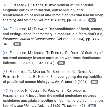
[43]
Einarsson, E.; Nader, K.
Involvement of the anterior
cingulate cortex in formation, consolidation, and
reconsolidation of recent and remote contextual fear memory
,
Learning and Memory
, Volume 19
(2012), pp. 449-452 |
DOI
[44]
Eisenberg, M.; Dudai, Y.
Reconsolidation of fresh, remote,
and extinguished fear memory in medaka: old fears don’t die
,
European Journal of Neuroscience
, Volume 20
(2004), pp. 3397-
3403 |
DOI
[45]
Eisenberg, M.; Kobilo, T.; Berman, D.; Dudai, Y.
Stability of
retrieved memory: inverse correlation with trace dominance.
Science
, 2003 (301, 1102–1104.) |
DOI
[46]
Errington, T.; Mathur, M.; Soderberg, C.; Denis, A.;
Perfito, N.; Iorns, E.; Nosek, B.
Investigating the replicability
of preclinical cancer biology
, eLife
, Volume 10
(2021) |
DOI
[47]
Ferrara, N.; Cullen, P.; Pullins, S.; Rotondo, E.;
Helmstetter, F.
Input from the medial geniculate nucleus
modulates amygdala encoding of fear memory discrimination
,
Learning and Memory
, Volume 24
(2017), pp. 414-421 |
DOI