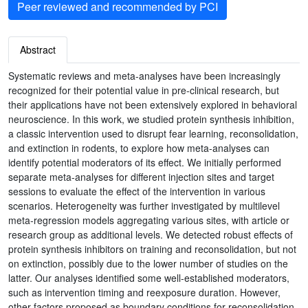
Peer reviewed and recommended by PCI
Abstract
Systematic reviews and meta-analyses have been increasingly
recognized for their potential value in pre-clinical research, but
their applications have not been extensively explored in behavioral
neuroscience. In this work, we studied protein synthesis inhibition,
a classic intervention used to disrupt fear learning, reconsolidation,
and extinction in rodents, to explore how meta-analyses can
identify potential moderators of its effect. We initially performed
separate meta-analyses for different injection sites and target
sessions to evaluate the effect of the intervention in various
scenarios. Heterogeneity was further investigated by multilevel
meta-regression models aggregating various sites, with article or
research group as additional levels. We detected robust effects of
protein synthesis inhibitors on training and reconsolidation, but not
on extinction, possibly due to the lower number of studies on the
latter. Our analyses identified some well-established moderators,
such as intervention timing and reexposure duration. However,
other factors proposed as boundary conditions for reconsolidation,