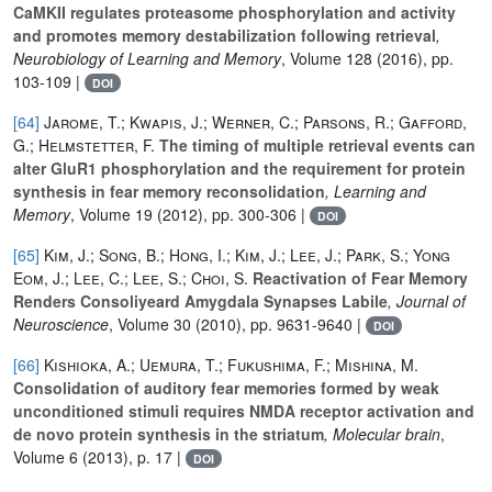
CaMKII regulates proteasome phosphorylation and activity
and promotes memory destabilization following retrieval
,
Neurobiology of Learning and Memory
, Volume 128
(2016), pp.
103-109 |
DOI
[64]
Jarome, T.; Kwapis, J.; Werner, C.; Parsons, R.; Gafford,
G.; Helmstetter, F.
The timing of multiple retrieval events can
alter GluR1 phosphorylation and the requirement for protein
synthesis in fear memory reconsolidation
, Learning and
Memory
, Volume 19
(2012), pp. 300-306 |
DOI
[65]
Kim, J.; Song, B.; Hong, I.; Kim, J.; Lee, J.; Park, S.; Yong
Eom, J.; Lee, C.; Lee, S.; Choi, S.
Reactivation of Fear Memory
Renders Consoliyeard Amygdala Synapses Labile
, Journal of
Neuroscience
, Volume 30
(2010), pp. 9631-9640 |
DOI
[66]
Kishioka, A.; Uemura, T.; Fukushima, F.; Mishina, M.
Consolidation of auditory fear memories formed by weak
unconditioned stimuli requires NMDA receptor activation and
de novo protein synthesis in the striatum
, Molecular brain
,
Volume 6
(2013), p. 17 |
DOI