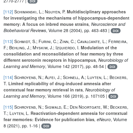
2770-2777 |
DOI
[112]
Schimanski, L.; Nguyen, P.
Multidisciplinary approaches
for investigating the mechanisms of hippocampus-dependent
memory: A focus on inbred mouse strains
, Neuroscience and
Biobehavioral Reviews
, Volume 28
(2004), pp. 463-483 |
DOI
[113]
Schmidt, S.; Furini, C.; Zinn, C.; Cavalcante, L.; Ferreira,
F.; Behling, J.; Myskiw, J.; Izquierdo, I.
Modulation of the
consolidation and reconsolidation of fear memory by three
different serotonin receptors in hippocampus
, Neurobiology of
Learning and Memory
, Volume 142
(2017), pp. 48-54 |
DOI
[114]
Schroyens, N.; Alfei, J.; Schnell, A.; Luyten, L.; Beckers,
T.
Limited replicability of drug-induced amnesia after
contextual fear memory retrieval in rats
, Neurobiology of
Learning and Memory
, Volume 166
(2019), p. 107105 |
DOI
[115]
Schroyens, N.; Sigwald, E.; Den Noortgate, W.; Beckers,
T.; Luyten, L.
Reactivation-dependent amnesia for contextual
fear memories: Evidence for publication bias
, eNeuro
, Volume
8
(2021), pp. 1-16 |
DOI