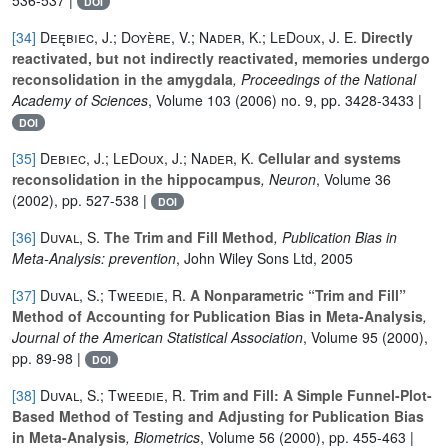
DOI
[34]
Deębiec, J.; Doyère, V.; Nader, K.; LeDoux, J. E.
Directly
reactivated, but not indirectly reactivated, memories undergo
reconsolidation in the amygdala
, Proceedings of the National
Academy of Sciences
, Volume 103
(2006) no. 9, pp. 3428-3433 |
DOI
[35]
Debiec, J.; LeDoux, J.; Nader, K.
Cellular and systems
reconsolidation in the hippocampus
, Neuron
, Volume 36
(2002), pp. 527-538 |
DOI
[36]
Duval, S.
The Trim and Fill Method
, Publication Bias in
Meta-Analysis: prevention
, John Wiley Sons Ltd, 2005
[37]
Duval, S.; Tweedie, R.
A Nonparametric “Trim and Fill”
Method of Accounting for Publication Bias in Meta-Analysis
,
Journal of the American Statistical Association
, Volume 95
(2000),
pp. 89-98 |
DOI
[38]
Duval, S.; Tweedie, R.
Trim and Fill: A Simple Funnel-Plot-
Based Method of Testing and Adjusting for Publication Bias
in Meta-Analysis
, Biometrics
, Volume 56
(2000), pp. 455-463 |