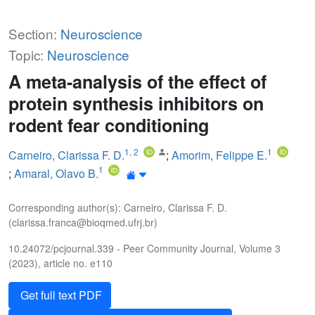
Section:
Neuroscience
Topic:
Neuroscience
A meta-analysis of the effect of
protein synthesis inhibitors on
rodent fear conditioning
1
,
2
1
Carneiro, Clarissa F. D.
;
Amorim, Felippe E.
1
;
Amaral, Olavo B.
Corresponding author(s): Carneiro, Clarissa F. D.
(clarissa.franca@bioqmed.ufrj.br)
10.24072/pcjournal.339 - Peer Community Journal, Volume 3
(2023), article no. e110
Get full text PDF