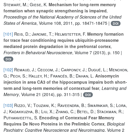
Stewart, M.; Giese, K.
Mechanism for long-term memory
formation when synaptic strengthening is impaired
,
Proceedings of the National Academy of Sciences of the United
States of America
, Volume 108
, 2011, pp. 18471-18475 |
DOI
[101]
Reis, D.; Jarome, T.; Helmstetter, F.
Memory formation
for trace fear conditioning requires ubiquitin-proteasome
mediated protein degradation in the prefrontal cortex
,
Frontiers in Behavioral Neuroscience
, Volume 7
(2013), p. 150 |
DOI
[102]
Remaud, J.; Ceccom, J.; Carponcy, J.; Dugué, L.; Menchon,
G.; Pech, S.; Halley, H.; Francés, B.; Dahan, L.
Anisomycin
injection in area CA3 of the hippocampus impairs both short-
term and long-term memories of contextual fear
, Learning and
Memory
, Volume 21
(2014), pp. 311-315 |
DOI
[103]
Rizzo, V.; Touzani, K.; Raveendra, B.; Swarnkar, S.; Lora,
J.; Kadakkuzha, B.; Liu, X.; Zhang, C.; Betel, D.; Stackman, R.;
Puthanveettil, S.
Encoding of Contextual Fear Memory
Requires De Novo Proteins in the Prelimbic Cortex
, Biological
Psychiatry: Cognitive Neuroscience and Neuroimaging
, Volume 2