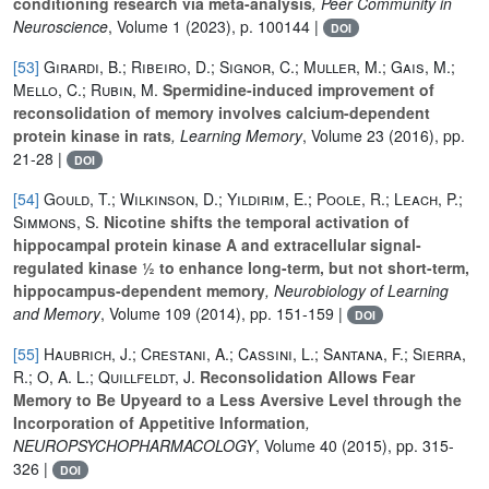
conditioning research via meta-analysis
, Peer Community in
Neuroscience
, Volume 1
(2023), p. 100144 |
DOI
[53]
Girardi, B.; Ribeiro, D.; Signor, C.; Muller, M.; Gais, M.;
Mello, C.; Rubin, M.
Spermidine-induced improvement of
reconsolidation of memory involves calcium-dependent
protein kinase in rats
, Learning Memory
, Volume 23
(2016), pp.
21-28 |
DOI
[54]
Gould, T.; Wilkinson, D.; Yildirim, E.; Poole, R.; Leach, P.;
Simmons, S.
Nicotine shifts the temporal activation of
hippocampal protein kinase A and extracellular signal-
regulated kinase 1⁄2 to enhance long-term, but not short-term,
hippocampus-dependent memory
, Neurobiology of Learning
and Memory
, Volume 109
(2014), pp. 151-159 |
DOI
[55]
Haubrich, J.; Crestani, A.; Cassini, L.; Santana, F.; Sierra,
R.; O, A. L.; Quillfeldt, J.
Reconsolidation Allows Fear
Memory to Be Upyeard to a Less Aversive Level through the
Incorporation of Appetitive Information
,
NEUROPSYCHOPHARMACOLOGY
, Volume 40
(2015), pp. 315-
326 |
DOI