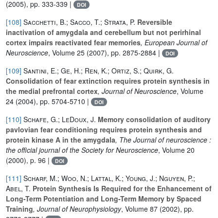
(2005), pp. 333-339 |
DOI
[108]
Sacchetti, B.; Sacco, T.; Strata, P.
Reversible
inactivation of amygdala and cerebellum but not perirhinal
cortex impairs reactivated fear memories
, European Journal of
Neuroscience
, Volume 25
(2007), pp. 2875-2884 |
DOI
[109]
Santini, E.; Ge, H.; Ren, K.; Ortiz, S.; Quirk, G.
Consolidation of fear extinction requires protein synthesis in
the medial prefrontal cortex
, Journal of Neuroscience
, Volume
24
(2004), pp. 5704-5710 |
DOI
[110]
Schafe, G.; LeDoux, J.
Memory consolidation of auditory
pavlovian fear conditioning requires protein synthesis and
protein kinase A in the amygdala
, The Journal of neuroscience :
the official journal of the Society for Neuroscience
, Volume 20
(2000), p. 96 |
DOI
[111]
Scharf, M.; Woo, N.; Lattal, K.; Young, J.; Nguyen, P.;
Abel, T.
Protein Synthesis Is Required for the Enhancement of
Long-Term Potentiation and Long-Term Memory by Spaced
Training
, Journal of Neurophysiology
, Volume 87
(2002), pp.