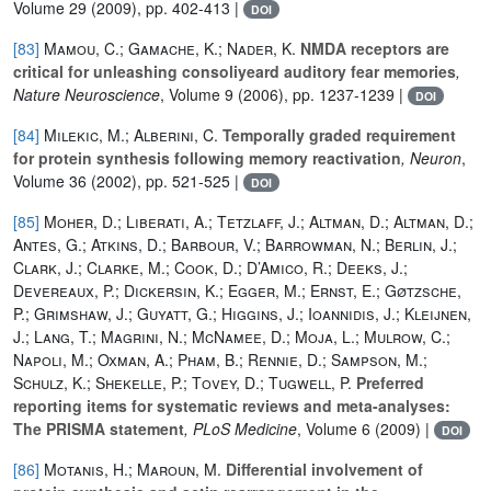
Volume 29
(2009), pp. 402-413 |
DOI
[83]
Mamou, C.; Gamache, K.; Nader, K.
NMDA receptors are
critical for unleashing consoliyeard auditory fear memories
,
Nature Neuroscience
, Volume 9
(2006), pp. 1237-1239 |
DOI
[84]
Milekic, M.; Alberini, C.
Temporally graded requirement
for protein synthesis following memory reactivation
, Neuron
,
Volume 36
(2002), pp. 521-525 |
DOI
[85]
Moher, D.; Liberati, A.; Tetzlaff, J.; Altman, D.; Altman, D.;
Antes, G.; Atkins, D.; Barbour, V.; Barrowman, N.; Berlin, J.;
Clark, J.; Clarke, M.; Cook, D.; D’Amico, R.; Deeks, J.;
Devereaux, P.; Dickersin, K.; Egger, M.; Ernst, E.; Gøtzsche,
P.; Grimshaw, J.; Guyatt, G.; Higgins, J.; Ioannidis, J.; Kleijnen,
J.; Lang, T.; Magrini, N.; McNamee, D.; Moja, L.; Mulrow, C.;
Napoli, M.; Oxman, A.; Pham, B.; Rennie, D.; Sampson, M.;
Schulz, K.; Shekelle, P.; Tovey, D.; Tugwell, P.
Preferred
reporting items for systematic reviews and meta-analyses:
The PRISMA statement
, PLoS Medicine
, Volume 6
(2009) |
DOI
[86]
Motanis, H.; Maroun, M.
Differential involvement of