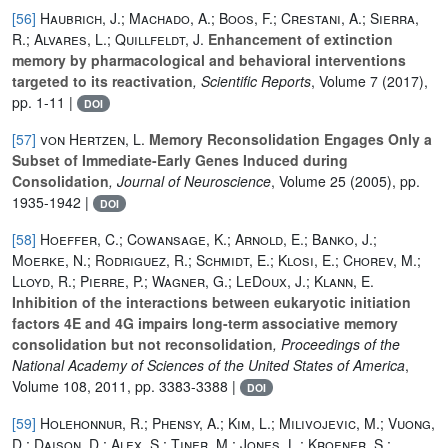
[56]
Haubrich, J.; Machado, A.; Boos, F.; Crestani, A.; Sierra,
R.; Alvares, L.; Quillfeldt, J.
Enhancement of extinction
memory by pharmacological and behavioral interventions
targeted to its reactivation
, Scientific Reports
, Volume 7
(2017),
pp. 1-11 |
DOI
[57]
von Hertzen, L.
Memory Reconsolidation Engages Only a
Subset of Immediate-Early Genes Induced during
Consolidation
, Journal of Neuroscience
, Volume 25
(2005), pp.
1935-1942 |
DOI
[58]
Hoeffer, C.; Cowansage, K.; Arnold, E.; Banko, J.;
Moerke, N.; Rodriguez, R.; Schmidt, E.; Klosi, E.; Chorev, M.;
Lloyd, R.; Pierre, P.; Wagner, G.; LeDoux, J.; Klann, E.
Inhibition of the interactions between eukaryotic initiation
factors 4E and 4G impairs long-term associative memory
consolidation but not reconsolidation
, Proceedings of the
National Academy of Sciences of the United States of America
,
Volume 108
, 2011, pp. 3383-3388 |
DOI
[59]
Holehonnur, R.; Phensy, A.; Kim, L.; Milivojevic, M.; Vuong,
D.; Daison, D.; Alex, S.; Tiner, M.; Jones, L.; Kroener, S.;