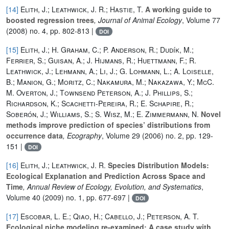
[14]
Elith, J.; Leathwick, J. R.; Hastie, T.
A working guide to
boosted regression trees
, Journal of Animal Ecology
, Volume 77
(2008) no. 4, pp. 802-813 |
DOI
[15]
Elith, J.; H. Graham, C.; P. Anderson, R.; Dudík, M.;
Ferrier, S.; Guisan, A.; J. Hijmans, R.; Huettmann, F.; R.
Leathwick, J.; Lehmann, A.; Li, J.; G. Lohmann, L.; A. Loiselle,
B.; Manion, G.; Moritz, C.; Nakamura, M.; Nakazawa, Y.; McC.
M. Overton, J.; Townsend Peterson, A.; J. Phillips, S.;
Richardson, K.; Scachetti-Pereira, R.; E. Schapire, R.;
Soberón, J.; Williams, S.; S. Wisz, M.; E. Zimmermann, N.
Novel
methods improve prediction of species’ distributions from
occurrence data
, Ecography
, Volume 29
(2006) no. 2, pp. 129-
151 |
DOI
[16]
Elith, J.; Leathwick, J. R.
Species Distribution Models:
Ecological Explanation and Prediction Across Space and
Time
, Annual Review of Ecology, Evolution, and Systematics
,
Volume 40
(2009) no. 1, pp. 677-697 |
DOI
[17]
Escobar, L. E.; Qiao, H.; Cabello, J.; Peterson, A. T.
Ecological niche modeling re-examined: A case study with