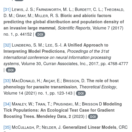
[31]
Lewis, J. S.; Farnsworth, M. L.; Burdett, C. L.; Theobald,
D. M.; Gray, M.; Miller, R. S.
Biotic and abiotic factors
predicting the global distribution and population density of
an invasive large mammal
, Scientific Reports
, Volume 7
(2017)
no. 1, p. 44152 |
DOI
[32]
Lundberg, S. M.; Lee, S.-I.
A Unified Approach to
Interpreting Model Predictions
, Procedings of the 31st
international conference on neural information processing
systems
, Volume 30
, Curran Associates, Inc., 2017, pp. 4768-4777
|
DOI
[33]
MacDonald, H.; Akçay, E.; Brisson, D.
The role of host
phenology for parasite transmission
, Theoretical Ecology
,
Volume 14
(2021) no. 1, pp. 123-143 |
DOI
[34]
Manley, W.; Tran, T.; Prusinski, M.; Brisson D
Modeling
Tick Populations: An Ecological Test Case for Gradient
Boosting Trees. Mendeley Data, 2
(2023) |
DOI
[35]
McCullagh, P.; Nelder, J.
Generalized Linear Models
, CRC