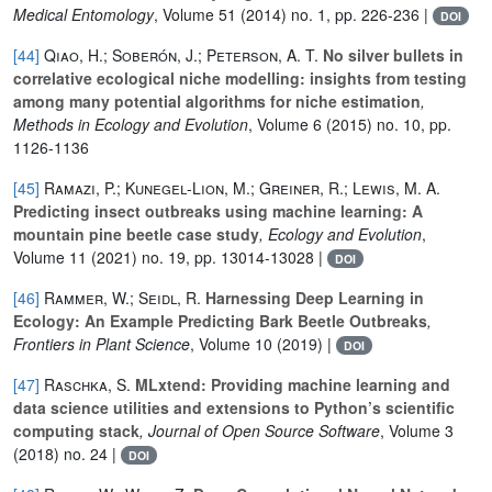
Medical Entomology
, Volume 51
(2014) no. 1, pp. 226-236 |
DOI
[44]
Qiao, H.; Soberón, J.; Peterson, A. T.
No silver bullets in
correlative ecological niche modelling: insights from testing
among many potential algorithms for niche estimation
,
Methods in Ecology and Evolution
, Volume 6
(2015) no. 10, pp.
1126-1136
[45]
Ramazi, P.; Kunegel‐Lion, M.; Greiner, R.; Lewis, M. A.
Predicting insect outbreaks using machine learning: A
mountain pine beetle case study
, Ecology and Evolution
,
Volume 11
(2021) no. 19, pp. 13014-13028 |
DOI
[46]
Rammer, W.; Seidl, R.
Harnessing Deep Learning in
Ecology: An Example Predicting Bark Beetle Outbreaks
,
Frontiers in Plant Science
, Volume 10
(2019) |
DOI
[47]
Raschka, S.
MLxtend: Providing machine learning and
data science utilities and extensions to Python’s scientific
computing stack
, Journal of Open Source Software
, Volume 3
(2018) no. 24 |
DOI