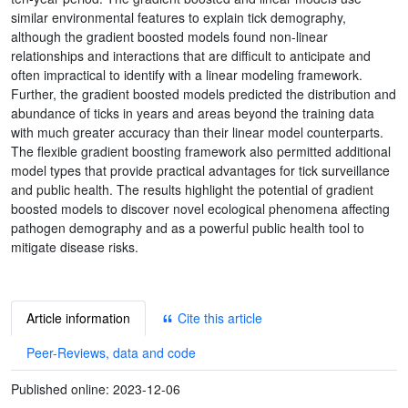
similar environmental features to explain tick demography,
although the gradient boosted models found non-linear
relationships and interactions that are difficult to anticipate and
often impractical to identify with a linear modeling framework.
Further, the gradient boosted models predicted the distribution and
abundance of ticks in years and areas beyond the training data
with much greater accuracy than their linear model counterparts.
The flexible gradient boosting framework also permitted additional
model types that provide practical advantages for tick surveillance
and public health. The results highlight the potential of gradient
boosted models to discover novel ecological phenomena affecting
pathogen demography and as a powerful public health tool to
mitigate disease risks.
Article information
Cite this article
Peer-Reviews, data and code
Published online:
2023-12-06