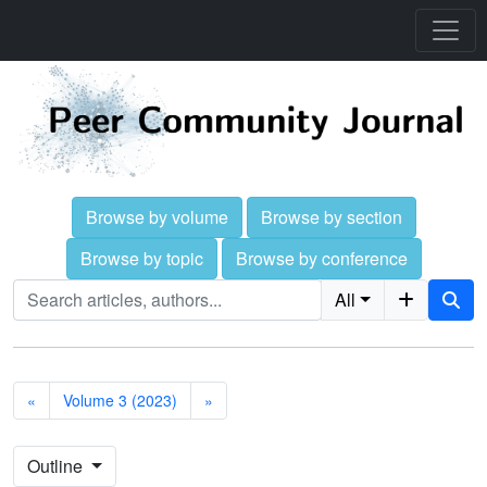
Browse by volume
Browse by section
Browse by topic
Browse by conference
All
«
Volume 3 (2023)
»
Outline