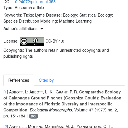
DOI:
10.24072/pcjournal.353
Type: Research article
Keywords:
Ticks; Lyme Disease; Ecology; Statistical Ecology;
Species Distribution Modeling; Machine Learning
Author's affiliations:
License:
CC-BY 4.0
Copyrights: The authors retain unrestricted copyrights and
publishing rights
References
Cited by
[1]
Abbott, I.; Abbott, L. K.; Grant, P. R.
Comparative Ecology
of Galapagos Ground Finches (Geospiza Gould): Evaluation
of the Importance of Floristic Diversity and Interspecific
Competition
, Ecological Monographs
, Volume 47
(1977) no. 2,
pp. 151-184 |
DOI
[2]
Ashby, J.; Moreno-Madriñán, M. J.; Yiannoutsos, C. T.;