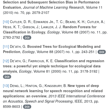
Selection and Subsequent Selection Bias in Performance
Evaluation
, Journal of Machine Learning Research
, Volume 11
(2010) no. 70, pp. 2079-2107
[10]
Cutler, D. R.; Edwards Jr., T. C.; Beard, K. H.; Cutler, A.;
Hess, K. T.; Gibson, J.; Lawler, J. J.
Random Forests for
Classification in Ecology
, Ecology
, Volume 88
(2007) no. 11, pp.
2783-2792 |
DOI
[11]
De'ath, G.
Boosted Trees for Ecological Modeling and
Prediction
, Ecology
, Volume 88
(2007) no. 1, pp. 243-251 |
DOI
[12]
De'ath, G.; Fabricius, K. E.
Classification and regression
trees: a powerful yet simple technique for ecological data
analysis
, Ecology
, Volume 81
(2000) no. 11, pp. 3178-3192 |
DOI
[13]
Deng, L.; Hinton, G.; Kingsbury, B.
New types of deep
neural network learning for speech recognition and related
applications: an overview
, 2013 IEEE International Conference
on Acoustics, Speech and Signal Processing
, IEEE, 2013, pp.
8599-8603 |
DOI