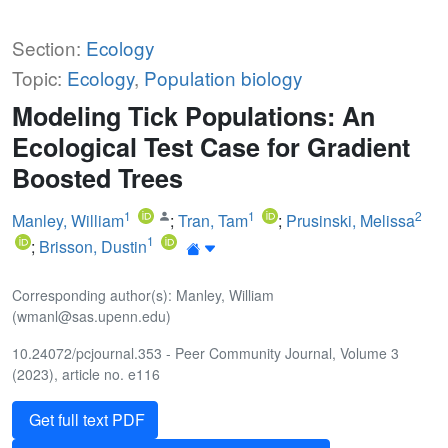
Section:
Ecology
Topic:
Ecology
,
Population biology
Modeling Tick Populations: An
Ecological Test Case for Gradient
Boosted Trees
1
1
2
Manley, William
;
Tran, Tam
;
Prusinski, Melissa
1
;
Brisson, Dustin
Corresponding author(s): Manley, William
(wmanl@sas.upenn.edu)
10.24072/pcjournal.353 - Peer Community Journal, Volume 3
(2023), article no. e116
Get full text PDF