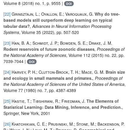
Volume 8
(2018) no. 1, p. 9555 |
DOI
[22]
Grinsztajn, L.; Oyallon, E.; Varoquaux, G.
Why do tree-
based models still outperform deep learning on typical
tabular data?
, Advances in Neural Information Processing
Systems
, Volume 35
(2022), pp. 507-520
[23]
Han, B. A.; Schmidt, J. P.; Bowden, S. E.; Drake, J. M.
Rodent reservoirs of future zoonotic diseases
, Proceedings of
the National Academy of Sciences
, Volume 112
(2015) no. 22, pp.
7039-7044 |
DOI
[24]
Harvey, P. H.; Clutton‐Brock, T. H.; Mace, G. M.
Brain size
and ecology in small mammals and primates.
, Proceedings of
the National Academy of Sciences of the United States of America
,
Volume 77
(1980) no. 7, pp. 4387-4389
[25]
Hastie, T.; Tibshirani, R.; Friedman, J.
The Elements of
Statistical Learning: Data Mining, Inference, and Prediction.
,
Springer, New York, 2001
[26]
Khatchikian, C. E.; Prusinski, M.; Stone, M.; Backenson, P.
B.; Wang, I.-N.; Levy, M. Z.; Brisson, D.
Geographical and