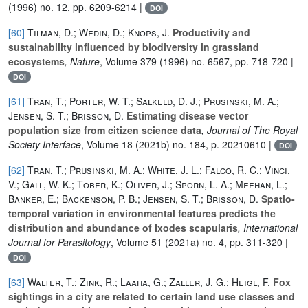
(1996) no. 12, pp. 6209-6214 |
DOI
[60]
Tilman, D.; Wedin, D.; Knops, J.
Productivity and
sustainability influenced by biodiversity in grassland
ecosystems
, Nature
, Volume 379
(1996) no. 6567, pp. 718-720 |
DOI
[61]
Tran, T.; Porter, W. T.; Salkeld, D. J.; Prusinski, M. A.;
Jensen, S. T.; Brisson, D.
Estimating disease vector
population size from citizen science data
, Journal of The Royal
Society Interface
, Volume 18
(2021b) no. 184, p. 20210610 |
DOI
[62]
Tran, T.; Prusinski, M. A.; White, J. L.; Falco, R. C.; Vinci,
V.; Gall, W. K.; Tober, K.; Oliver, J.; Sporn, L. A.; Meehan, L.;
Banker, E.; Backenson, P. B.; Jensen, S. T.; Brisson, D.
Spatio-
temporal variation in environmental features predicts the
distribution and abundance of Ixodes scapularis
, International
Journal for Parasitology
, Volume 51
(2021a) no. 4, pp. 311-320 |
DOI
[63]
Walter, T.; Zink, R.; Laaha, G.; Zaller, J. G.; Heigl, F.
Fox
sightings in a city are related to certain land use classes and