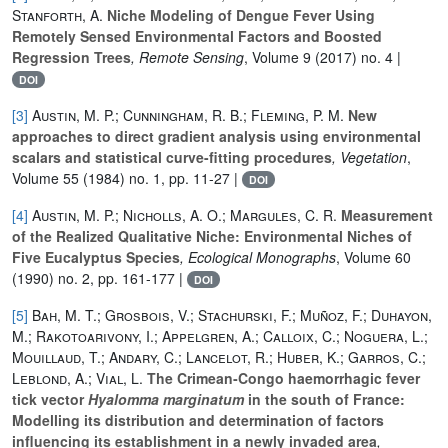
Stanforth, A.
Niche Modeling of Dengue Fever Using
Remotely Sensed Environmental Factors and Boosted
Regression Trees
, Remote Sensing
, Volume 9
(2017) no. 4 |
DOI
[3]
Austin, M. P.; Cunningham, R. B.; Fleming, P. M.
New
approaches to direct gradient analysis using environmental
scalars and statistical curve-fitting procedures
, Vegetation
,
Volume 55
(1984) no. 1, pp. 11-27 |
DOI
[4]
Austin, M. P.; Nicholls, A. O.; Margules, C. R.
Measurement
of the Realized Qualitative Niche: Environmental Niches of
Five Eucalyptus Species
, Ecological Monographs
, Volume 60
(1990) no. 2, pp. 161-177 |
DOI
[5]
Bah, M. T.; Grosbois, V.; Stachurski, F.; Muñoz, F.; Duhayon,
M.; Rakotoarivony, I.; Appelgren, A.; Calloix, C.; Noguera, L.;
Mouillaud, T.; Andary, C.; Lancelot, R.; Huber, K.; Garros, C.;
Leblond, A.; Vial, L.
The Crimean‐Congo haemorrhagic fever
tick vector
Hyalomma marginatum
in the south of France:
Modelling its distribution and determination of factors
influencing its establishment in a newly invaded area
,