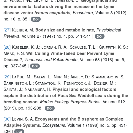
environmental factors driving the increase in the Lyme
disease vector
Ixodes scapularis
, Ecosphere
, Volume 3
(2012)
no. 10, p. 85 |
DOI
[27]
Kleiber, M.
Body size and metabolic rate
, Physiological
Reviews
, Volume 27
(1947) no. 4, pp. 511-541 |
DOI
[28]
Kugeler, K. J.; Jordan, R. A.; Schulze, T. L.; Griffith, K. S.;
Mead, P. S.
Will Culling White-Tailed Deer Prevent Lyme
Disease?
, Zoonoses and Public Health
, Volume 63
(2016) no. 5,
pp. 337-345 |
DOI
[29]
LaRue, M.; Salas, L.; Nur, N.; Ainley, D.; Stammerjohn, S.;
Barrington, L.; Stamatiou, K.; Pennycook, J.; Dozier, M.;
Saints, J.; Nakamura, H.
Physical and ecological factors
explain the distribution of Ross Sea Weddell seals during the
breeding season
, Marine Ecology Progress Series
, Volume 612
(2019), pp. 193-208 |
DOI
[30]
Levin, S. A.
Ecosystems and the Biosphere as Complex
Adaptive Systems
, Ecosystems
, Volume 1
(1998) no. 5, pp. 431-
436 |
DOI