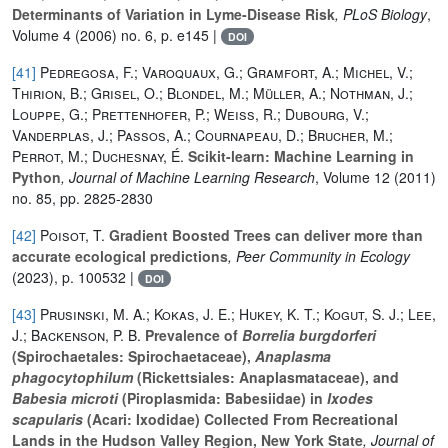
Determinants of Variation in Lyme-Disease Risk
, PLoS Biology
,
Volume 4
(2006) no. 6, p. e145 |
DOI
[41]
Pedregosa, F.; Varoquaux, G.; Gramfort, A.; Michel, V.;
Thirion, B.; Grisel, O.; Blondel, M.; Müller, A.; Nothman, J.;
Louppe, G.; Prettenhofer, P.; Weiss, R.; Dubourg, V.;
Vanderplas, J.; Passos, A.; Cournapeau, D.; Brucher, M.;
Perrot, M.; Duchesnay, É.
Scikit-learn: Machine Learning in
Python
, Journal of Machine Learning Research
, Volume 12
(2011)
no. 85, pp. 2825-2830
[42]
Poisot, T.
Gradient Boosted Trees can deliver more than
accurate ecological predictions
, Peer Community in Ecology
(2023), p. 100532 |
DOI
[43]
Prusinski, M. A.; Kokas, J. E.; Hukey, K. T.; Kogut, S. J.; Lee,
J.; Backenson, P. B.
Prevalence of
Borrelia burgdorferi
(Spirochaetales: Spirochaetaceae),
Anaplasma
phagocytophilum
(Rickettsiales: Anaplasmataceae), and
Babesia microti
(Piroplasmida: Babesiidae) in
Ixodes
scapularis
(Acari: Ixodidae) Collected From Recreational
Lands in the Hudson Valley Region, New York State
, Journal of