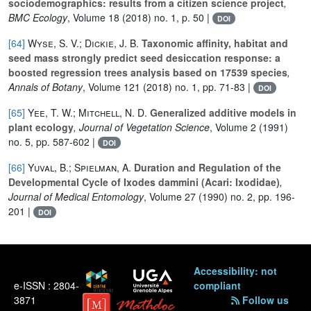
sociodemographics: results from a citizen science project
,
BMC Ecology
, Volume 18
(2018) no. 1, p. 50 |
DOI
[64]
Wyse, S. V.; Dickie, J. B.
Taxonomic affinity, habitat and
seed mass strongly predict seed desiccation response: a
boosted regression trees analysis based on 17539 species
,
Annals of Botany
, Volume 121
(2018) no. 1, pp. 71-83 |
DOI
[65]
Yee, T. W.; Mitchell, N. D.
Generalized additive models in
plant ecology
, Journal of Vegetation Science
, Volume 2
(1991)
no. 5, pp. 587-602 |
DOI
[66]
Yuval, B.; Spielman, A.
Duration and Regulation of the
Developmental Cycle of Ixodes dammini (Acari: Ixodidae)
,
Journal of Medical Entomology
, Volume 27
(1990) no. 2, pp. 196-
201 |
DOI
Accessibility: not
e-ISSN : 2804-
compliant
3871
Follow us