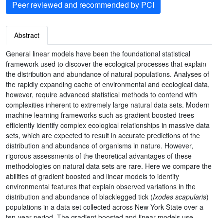
Peer reviewed and recommended by PCI
Abstract
General linear models have been the foundational statistical
framework used to discover the ecological processes that explain
the distribution and abundance of natural populations. Analyses of
the rapidly expanding cache of environmental and ecological data,
however, require advanced statistical methods to contend with
complexities inherent to extremely large natural data sets. Modern
machine learning frameworks such as gradient boosted trees
efficiently identify complex ecological relationships in massive data
sets, which are expected to result in accurate predictions of the
distribution and abundance of organisms in nature. However,
rigorous assessments of the theoretical advantages of these
methodologies on natural data sets are rare. Here we compare the
abilities of gradient boosted and linear models to identify
environmental features that explain observed variations in the
distribution and abundance of blacklegged tick (
Ixodes scapularis
)
populations in a data set collected across New York State over a
ten-year period. The gradient boosted and linear models use