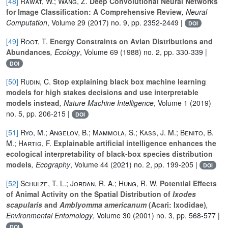
[48]
Rawat, W.; Wang, Z.
Deep Convolutional Neural Networks
for Image Classification: A Comprehensive Review
, Neural
Computation
, Volume 29
(2017) no. 9, pp. 2352-2449 |
DOI
[49]
Root, T.
Energy Constraints on Avian Distributions and
Abundances
, Ecology
, Volume 69
(1988) no. 2, pp. 330-339 |
DOI
[50]
Rudin, C.
Stop explaining black box machine learning
models for high stakes decisions and use interpretable
models instead
, Nature Machine Intelligence
, Volume 1
(2019)
no. 5, pp. 206-215 |
DOI
[51]
Ryo, M.; Angelov, B.; Mammola, S.; Kass, J. M.; Benito, B.
M.; Hartig, F.
Explainable artificial intelligence enhances the
ecological interpretability of black-box species distribution
models
, Ecography
, Volume 44
(2021) no. 2, pp. 199-205 |
DOI
[52]
Schulze, T. L.; Jordan, R. A.; Hung, R. W.
Potential Effects
of Animal Activity on the Spatial Distribution of
Ixodes
scapularis
and
Amblyomma americanum
(Acari: Ixodidae)
,
Environmental Entomology
, Volume 30
(2001) no. 3, pp. 568-577 |
DOI