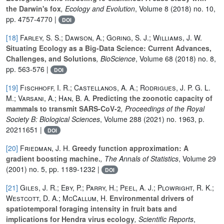
the Darwin's fox
, Ecology and Evolution
, Volume 8
(2018) no. 10,
pp. 4757-4770 |
DOI
[18]
Farley, S. S.; Dawson, A.; Goring, S. J.; Williams, J. W.
Situating Ecology as a Big-Data Science: Current Advances,
Challenges, and Solutions
, BioScience
, Volume 68
(2018) no. 8,
pp. 563-576 |
DOI
[19]
Fischhoff, I. R.; Castellanos, A. A.; Rodrigues, J. P. G. L.
M.; Varsani, A.; Han, B. A.
Predicting the zoonotic capacity of
mammals to transmit SARS-CoV-2
, Proceedings of the Royal
Society B: Biological Sciences
, Volume 288
(2021) no. 1963, p.
20211651 |
DOI
[20]
Friedman, J. H.
Greedy function approximation: A
gradient boosting machine.
, The Annals of Statistics
, Volume 29
(2001) no. 5, pp. 1189-1232 |
DOI
[21]
Giles, J. R.; Eby, P.; Parry, H.; Peel, A. J.; Plowright, R. K.;
Westcott, D. A.; McCallum, H.
Environmental drivers of
spatiotemporal foraging intensity in fruit bats and
implications for Hendra virus ecology
, Scientific Reports
,