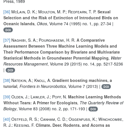
Press, 1989
[36]
McLain, D. K.; Moulton, M. P.; Redfearn, T. P.
Sexual
Selection and the Risk of Extinction of Introduced Birds on
Oceanic Islands
, Oikos
, Volume 74
(1995) no. 1, pp. 27-34 |
DOI
[37]
Naghibi, S. A.; Pourghasemi, H. R.
A Comparative
Assessment Between Three Machine Learning Models and
Their Performance Comparison by Bivariate and Multivariate
Statistical Methods in Groundwater Potential Mapping
, Water
Resources Management
, Volume 29
(2015) no. 14, pp. 5217-5236
|
DOI
[38]
Natekin, A.; Knoll, A.
Gradient boosting machines, a
tutorial
, Frontiers in Neurorobotics
, Volume 7
(2013) |
DOI
[39]
Olden, J.; Lawler, J.; Poff, N.
Machine Learning Methods
Without Tears: A Primer for Ecologists
, The Quarterly Review of
Biology
, Volume 83
(2008) no. 2, pp. 171-193 |
DOI
[40]
Ostfeld, R. S.; Canham, C. D.; Oggenfuss, K.; Winchcombe,
R. J.; Keesing, F.
Climate, Deer, Rodents, and Acorns as