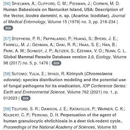
[56]
Spielman, A.; Clifford, C. M.; Piesman, J.; Corwin, M. D.
Human Babesiosis on Nantucket Island, USA: Description of
the Vector,
Ixodes dammini
, n. sp. (Acarina: Ixodidae)
, Journal
of Medical Entomology
, Volume 15
(1979) no. 3, pp. 218-234 |
DOI
[57]
Stephens, P. R.; Pappalardo, P.; Huang, S.; Byers, J. E.;
Farrell, M. J.; Gehman, A.; Ghai, R. R.; Haas, S. E.; Han, B.;
Park, A. W.; Schmidt, J. P.; Altizer, S.; Ezenwa, V. O.; Nunn, C. L.
Global Mammal Parasite Database version 2.0
, Ecology
, Volume
98
(2017) no. 5, p. 1476 |
DOI
[58]
Sutomo; Yulia, E.; Iryadi, R.
Kirinyuh (
Chromolaena
odorata
): species distribution modeling and the potential use
of fungal pathogens for its eradication
, IOP Conference Series:
Earth and Environmental Science
, Volume 762
(2021) no. 1, p.
012023 |
DOI
[59]
Telford, S. R.; Dawson, J. E.; Katavolos, P.; Warner, C. K.;
Kolbert, C. P.; Persing, D. H.
Perpetuation of the agent of
human granulocytic ehrlichiosis in a deer tick-rodent cycle.
,
Proceedings of the National Academy of Sciences
, Volume 93