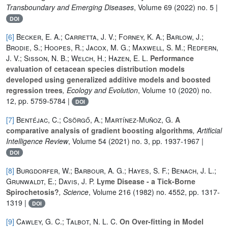
Transboundary and Emerging Diseases
, Volume 69
(2022) no. 5 |
DOI
[6]
Becker, E. A.; Carretta, J. V.; Forney, K. A.; Barlow, J.;
Brodie, S.; Hoopes, R.; Jacox, M. G.; Maxwell, S. M.; Redfern,
J. V.; Sisson, N. B.; Welch, H.; Hazen, E. L.
Performance
evaluation of cetacean species distribution models
developed using generalized additive models and boosted
regression trees
, Ecology and Evolution
, Volume 10
(2020) no.
12, pp. 5759-5784 |
DOI
[7]
Bentéjac, C.; Csörgő, A.; Martínez-Muñoz, G.
A
comparative analysis of gradient boosting algorithms
, Artificial
Intelligence Review
, Volume 54
(2021) no. 3, pp. 1937-1967 |
DOI
[8]
Burgdorfer, W.; Barbour, A. G.; Hayes, S. F.; Benach, J. L.;
Grunwaldt, E.; Davis, J. P.
Lyme Disease - a Tick-Borne
Spirochetosis?
, Science
, Volume 216
(1982) no. 4552, pp. 1317-
1319 |
DOI
[9]
Cawley, G. C.; Talbot, N. L. C.
On Over-fitting in Model