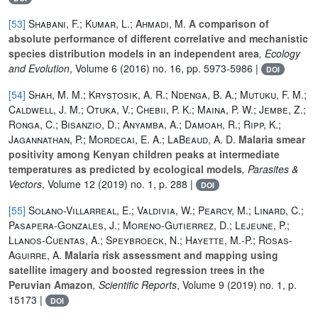
[53]
Shabani, F.; Kumar, L.; Ahmadi, M.
A comparison of
absolute performance of different correlative and mechanistic
species distribution models in an independent area
, Ecology
and Evolution
, Volume 6
(2016) no. 16, pp. 5973-5986 |
DOI
[54]
Shah, M. M.; Krystosik, A. R.; Ndenga, B. A.; Mutuku, F. M.;
Caldwell, J. M.; Otuka, V.; Chebii, P. K.; Maina, P. W.; Jembe, Z.;
Ronga, C.; Bisanzio, D.; Anyamba, A.; Damoah, R.; Ripp, K.;
Jagannathan, P.; Mordecai, E. A.; LaBeaud, A. D.
Malaria smear
positivity among Kenyan children peaks at intermediate
temperatures as predicted by ecological models
, Parasites &
Vectors
, Volume 12
(2019) no. 1, p. 288 |
DOI
[55]
Solano-Villarreal, E.; Valdivia, W.; Pearcy, M.; Linard, C.;
Pasapera-Gonzales, J.; Moreno-Gutierrez, D.; Lejeune, P.;
Llanos-Cuentas, A.; Speybroeck, N.; Hayette, M.-P.; Rosas-
Aguirre, A.
Malaria risk assessment and mapping using
satellite imagery and boosted regression trees in the
Peruvian Amazon
, Scientific Reports
, Volume 9
(2019) no. 1, p.
15173 |
DOI