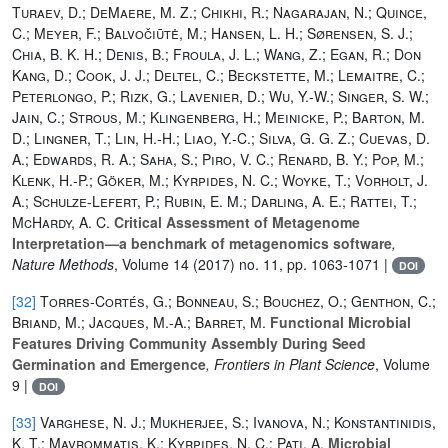
Turaev, D.; DeMaere, M. Z.; Chikhi, R.; Nagarajan, N.; Quince,
C.; Meyer, F.; Balvočiūtė, M.; Hansen, L. H.; Sørensen, S. J.;
Chia, B. K. H.; Denis, B.; Froula, J. L.; Wang, Z.; Egan, R.; Don
Kang, D.; Cook, J. J.; Deltel, C.; Beckstette, M.; Lemaitre, C.;
Peterlongo, P.; Rizk, G.; Lavenier, D.; Wu, Y.-W.; Singer, S. W.;
Jain, C.; Strous, M.; Klingenberg, H.; Meinicke, P.; Barton, M.
D.; Lingner, T.; Lin, H.-H.; Liao, Y.-C.; Silva, G. G. Z.; Cuevas, D.
A.; Edwards, R. A.; Saha, S.; Piro, V. C.; Renard, B. Y.; Pop, M.;
Klenk, H.-P.; Göker, M.; Kyrpides, N. C.; Woyke, T.; Vorholt, J.
A.; Schulze-Lefert, P.; Rubin, E. M.; Darling, A. E.; Rattei, T.;
McHardy, A. C.
Critical Assessment of Metagenome
Interpretation—a benchmark of metagenomics software
,
Nature Methods
, Volume 14
(2017) no. 11, pp. 1063-1071 |
DOI
[32]
Torres-Cortés, G.; Bonneau, S.; Bouchez, O.; Genthon, C.;
Briand, M.; Jacques, M.-A.; Barret, M.
Functional Microbial
Features Driving Community Assembly During Seed
Germination and Emergence
, Frontiers in Plant Science
, Volume
9
|
DOI
[33]
Varghese, N. J.; Mukherjee, S.; Ivanova, N.; Konstantinidis,
K. T.; Mavrommatis, K.; Kyrpides, N. C.; Pati, A.
Microbial