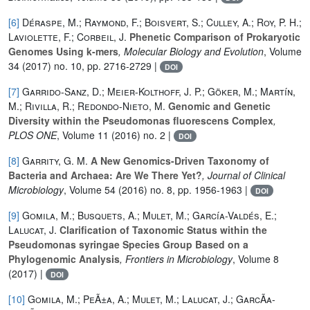
[6]
Déraspe, M.; Raymond, F.; Boisvert, S.; Culley, A.; Roy, P. H.;
Laviolette, F.; Corbeil, J.
Phenetic Comparison of Prokaryotic
Genomes Using k-mers
, Molecular Biology and Evolution
, Volume
34
(2017) no. 10, pp. 2716-2729 |
DOI
[7]
Garrido-Sanz, D.; Meier-Kolthoff, J. P.; Göker, M.; Martín,
M.; Rivilla, R.; Redondo-Nieto, M.
Genomic and Genetic
Diversity within the Pseudomonas fluorescens Complex
,
PLOS ONE
, Volume 11
(2016) no. 2 |
DOI
[8]
Garrity, G. M.
A New Genomics-Driven Taxonomy of
Bacteria and Archaea: Are We There Yet?
, Journal of Clinical
Microbiology
, Volume 54
(2016) no. 8, pp. 1956-1963 |
DOI
[9]
Gomila, M.; Busquets, A.; Mulet, M.; García-Valdés, E.;
Lalucat, J.
Clarification of Taxonomic Status within the
Pseudomonas syringae Species Group Based on a
Phylogenomic Analysis
, Frontiers in Microbiology
, Volume 8
(2017) |
DOI
[10]
Gomila, M.; PeÃ±a, A.; Mulet, M.; Lalucat, J.; GarcÃ­a-