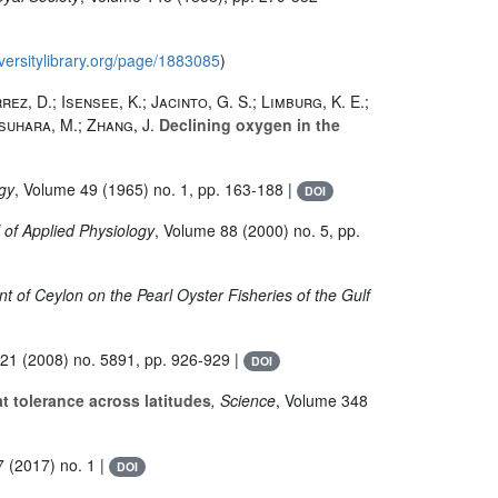
iversitylibrary.org/page/1883085
)
rez, D.; Isensee, K.; Jacinto, G. S.; Limburg, K. E.;
asuhara, M.; Zhang, J.
Declining oxygen in the
ogy
, Volume 49
(1965) no. 1, pp. 163-188 |
DOI
l of Applied Physiology
, Volume 88
(2000) no. 5, pp.
t of Ceylon on the Pearl Oyster Fisheries of the Gulf
321
(2008) no. 5891, pp. 926-929 |
DOI
 tolerance across latitudes
, Science
, Volume 348
7
(2017) no. 1 |
DOI