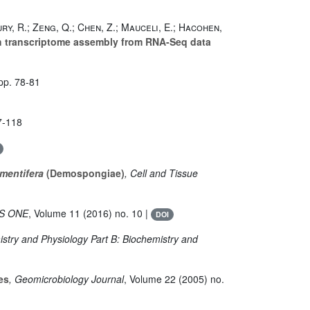
ury, R.; Zeng, Q.; Chen, Z.; Mauceli, E.; Hacohen,
h transcriptome assembly from RNA-Seq data
pp. 78-81
7-118
mentifera
(Demospongiae)
, Cell and Tissue
OS ONE
, Volume 11
(2016) no. 10 |
DOI
stry and Physiology Part B: Biochemistry and
es
, Geomicrobiology Journal
, Volume 22
(2005) no.