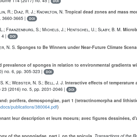
Volume 114
(2017) no. 45 |
DOI
lin, R.; Diaz, R. J.; Knowlton, N.
Tropical dead zones and mass morta
p. 3660-3665 |
DOI
L.; Franzenburg, S.; Michels, J.; Hentschel, U.; Slaby, B. M.
Microbi
 4 |
DOI
er, N. S.
Sponges to Be Winners under Near-Future Climate Scena
 prevalence of sponges in relation to environmental gradients wit
) no. 6, pp. 305-323 |
DOI
. K.; Webster, N. S.; Bell, J. J.
Interactive effects of temperature
e 23
(2016) no. 5, pp. 2031-2046 |
DOI
nd: porifera, demospongiae, part 1 (tetractinomorpha and lithisti
isdocs/publications/380064.pdf
)
enant leur description et leurs moeurs; avec figures dessinées, d'
y of the spongiadae. part i. on the spicula
, Transactions of the R