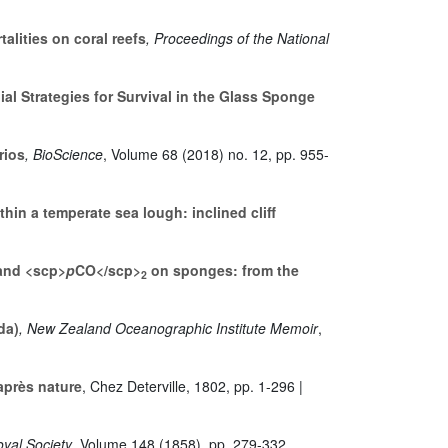
lities on coral reefs
, Proceedings of the National
al Strategies for Survival in the Glass Sponge
rios
, BioScience
, Volume 68
(2018) no. 12, pp. 955-
hin a temperate sea lough: inclined cliff
 and <scp>
p
CO</scp>
on sponges: from the
2
da)
, New Zealand Oceanographic Institute Memoir
,
après nature
, Chez Deterville, 1802, pp. 1-296 |
oyal Society
, Volume 148
(1858), pp. 279-332