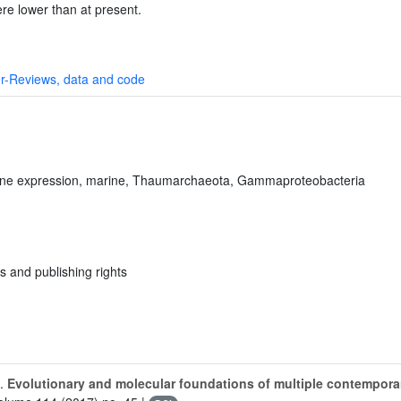
re lower than at present.
r-Reviews, data and code
ene expression, marine, Thaumarchaeota, Gammaproteobacteria
s and publishing rights
.
Evolutionary and molecular foundations of multiple contemporar