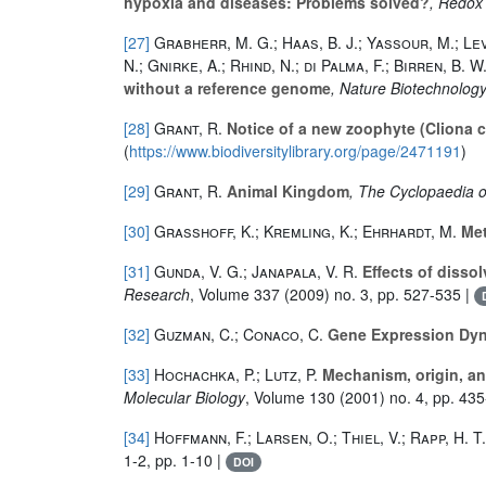
hypoxia and diseases: Problems solved?
, Redox
[27]
Grabherr, M. G.; Haas, B. J.; Yassour, M.; Levi
N.; Gnirke, A.; Rhind, N.; di Palma, F.; Birren, B. 
without a reference genome
, Nature Biotechnolog
[28]
Grant, R.
Notice of a new zoophyte (Cliona ce
(
https://www.biodiversitylibrary.org/page/2471191
)
[29]
Grant, R.
Animal Kingdom
, The Cyclopaedia 
[30]
Grasshoff, K.; Kremling, K.; Ehrhardt, M.
Met
[31]
Gunda, V. G.; Janapala, V. R.
Effects of dissol
Research
, Volume 337
(2009) no. 3, pp. 527-535 |
[32]
Guzman, C.; Conaco, C.
Gene Expression Dyn
[33]
Hochachka, P.; Lutz, P.
Mechanism, origin, an
Molecular Biology
, Volume 130
(2001) no. 4, pp. 43
[34]
Hoffmann, F.; Larsen, O.; Thiel, V.; Rapp, H. T.
1-2, pp. 1-10 |
DOI