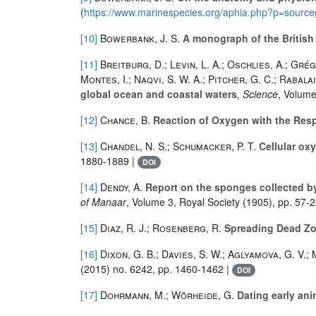
(
https://www.marinespecies.org/aphia.php?p=sourc
[10]
Bowerbank, J. S.
A monograph of the Britis
[11]
Breitburg, D.; Levin, L. A.; Oschlies, A.; Grégo
Montes, I.; Naqvi, S. W. A.; Pitcher, G. C.; Rabala
global ocean and coastal waters
, Science
, Volum
[12]
Chance, B.
Reaction of Oxygen with the Respi
[13]
Chandel, N. S.; Schumacker, P. T.
Cellular ox
1880-1889 |
DOI
[14]
Dendy, A.
Report on the sponges collected by
of Manaar
, Volume 3
, Royal Society (1905), pp. 57-2
[15]
Diaz, R. J.; Rosenberg, R.
Spreading Dead Zo
[16]
Dixon, G. B.; Davies, S. W.; Aglyamova, G. V.; M
(2015) no. 6242, pp. 1460-1462 |
DOI
[17]
Dohrmann, M.; Wörheide, G.
Dating early ani