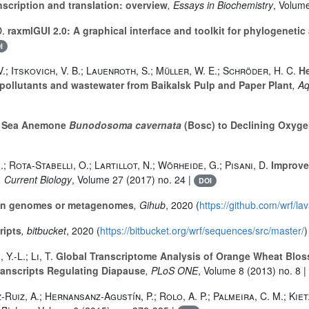
scription and translation: overview
, Essays in Biochemistry
, Volum
D.
raxmlGUI 2.0: A graphical interface and toolkit for phylogenet
I
.; Itskovich, V. B.; Lauenroth, S.; Müller, W. E.; Schröder, H. C.
He
ollutants and wastewater from Baikalsk Pulp and Paper Plant
, A
e Sea Anemone
Bunodosoma cavernata
(Bosc) to Declining Oxyg
; Rota-Stabelli, O.; Lartillot, N.; Wörheide, G.; Pisani, D.
Improve
, Current Biology
, Volume 27
(2017) no. 24 |
DOI
s in genomes or metagenomes
, Gihub
, 2020 (
https://github.com/wrf/l
ripts
, bitbucket
, 2020 (
https://bitbucket.org/wrf/sequences/src/master/
)
Y.-L.; Li, T.
Global Transcriptome Analysis of Orange Wheat Blo
Transcripts Regulating Diapause
, PLoS ONE
, Volume 8
(2013) no. 8 |
z-Ruiz, A.; Hernansanz-Agustín, P.; Rolo, A. P.; Palmeira, C. M.; Kie