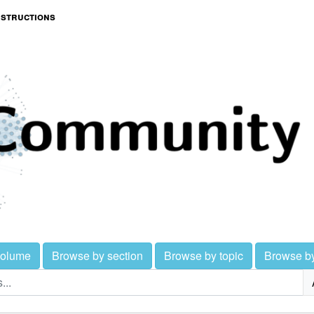
nstructions
volume
Browse by section
Browse by topic
Browse b