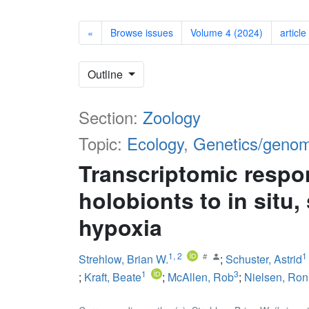
«
Browse issues
Volume 4 (2024)
article
Outline
Section:
Zoology
Topic:
Ecology
,
Genetics/genom
Transcriptomic respo
holobionts to in situ
hypoxia
1
,
2
1
Strehlow, Brian W.
;
Schuster, Astrid
1
3
;
Kraft, Beate
;
McAllen, Rob
;
Nielsen, Ron