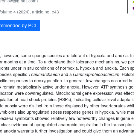
.strehlow@gmail.com)
olume 4 (2024), article no. e43
ommended by PCI
; however, some sponge species are tolerant of hypoxia and anoxia. I
or months at a time. To understand their tolerance mechanisms, we per
bionts under in situ conditions of normoxia, hypoxia and anoxia. Each 
pecies-specific
Thaumarchaeon
and a
Gammaproteobacterium
. Holob
ific responses to deoxygenation. In general, few changes occurred in
may remain metabolically active under anoxia. However, ATP synthesis g
cation were downregulated. Mitochondrial gene expression was effect
ation of heat shock proteins (HSPs), indicating cellular level adaptat
to anoxia were distinct from those displayed by other invertebrates w
ymbionts also upregulated stress response genes in hypoxia, while ma
cteria
symbionts showed relatively few noteworthy changes in gene e
clear evidence of upregulated anaerobic respiration in the transcripto
 anoxia warrants further investigation and could give them an advantag