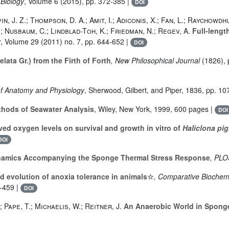
 Biology
, Volume 6
(2015), pp. 372-385 |
DOI
n, J. Z.; Thompson, D. A.; Amit, I.; Adiconis, X.; Fan, L.; Raychowdh
W.; Nusbaum, C.; Lindblad-Toh, K.; Friedman, N.; Regev, A.
Full-lengt
y
, Volume 29
(2011) no. 7, pp. 644-652 |
DOI
lata Gr.) from the Firth of Forth
, New Philosophical Journal
(1826), 
of Anatomy and Physiology
, Sherwood, Gilbert, and Piper, 1836, pp. 10
hods of Seawater Analysis
, Wiley, New York, 1999, 600 pages |
DOI
ved oxygen levels on survival and growth in vitro of
Haliclona pig
DOI
amics Accompanying the Sponge Thermal Stress Response
, PL
d evolution of anoxia tolerance in animals☆
, Comparative Biochemi
5-459 |
DOI
; Pape, T.; Michaelis, W.; Reitner, J.
An Anaerobic World in Spong