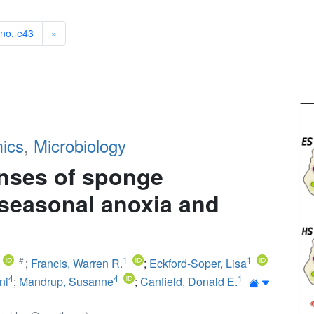
 no. e43
»
ics
,
Microbiology
nses of sponge
, seasonal anoxia and
1
1
;
Francis, Warren R.
;
Eckford-Soper, Lisa
4
4
1
ni
;
Mandrup, Susanne
;
Canfield, Donald E.