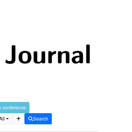
y conference
All
Search