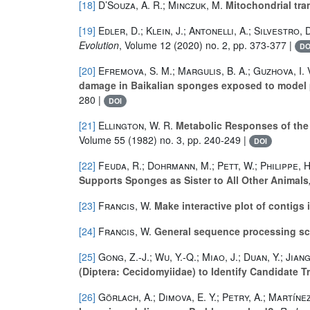
[18]
D’Souza, A. R.; Minczuk, M.
Mitochondrial tran
[19]
Edler, D.; Klein, J.; Antonelli, A.; Silvestro, 
Evolution
, Volume 12
(2020) no. 2, pp. 373-377 |
DO
[20]
Efremova, S. M.; Margulis, B. A.; Guzhova, I. V
damage in Baikalian sponges exposed to model p
280 |
DOI
[21]
Ellington, W. R.
Metabolic Responses of th
Volume 55
(1982) no. 3, pp. 240-249 |
DOI
[22]
Feuda, R.; Dohrmann, M.; Pett, W.; Philippe, H.
Supports Sponges as Sister to All Other Animals
[23]
Francis, W.
Make interactive plot of contig
[24]
Francis, W.
General sequence processing sc
[25]
Gong, Z.-J.; Wu, Y.-Q.; Miao, J.; Duan, Y.; Jiang, 
(Diptera: Cecidomyiidae) to Identify Candidate 
[26]
Görlach, A.; Dimova, E. Y.; Petry, A.; Martíne