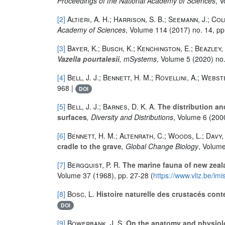
Proceedings of the National Academy of Sciences
, 
[2]
Altieri, A. H.; Harrison, S. B.; Seemann, J.; Col
Academy of Sciences
, Volume 114
(2017) no. 14, p
[3]
Bayer, K.; Busch, K.; Kenchington, E.; Beazley, 
Vazella pourtalesii
, mSystems
, Volume 5
(2020) no.
[4]
Bell, J. J.; Bennett, H. M.; Rovellini, A.; Webst
968 |
DOI
[5]
Bell, J. J.; Barnes, D. K. A.
The distribution and
surfaces
, Diversity and Distributions
, Volume 6
(2000
[6]
Bennett, H. M.; Altenrath, C.; Woods, L.; Davy, S
cradle to the grave
, Global Change Biology
, Volum
[7]
Bergquist, P. R.
The marine fauna of new zeala
Volume 37
(1968), pp. 27-28 (
https://www.vliz.be/im
[8]
Bosc, L.
Histoire naturelle des crustacés cont
DOI
[9]
Bowerbank, J. S.
On the anatomy and physiolog