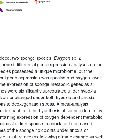
ndeed, two sponge species,
Eurypon
sp. 2
formed differential gene expression analyses on the
species possessed a unique microbiome, but the
iont gene expression was species-and oxygen-level
 the expression of sponge metabolic genes as a
enes were significantly upregulated under hypoxia
ively unchanged under both hypoxia and anoxia.
ions to deoxygenation stress. A meta-analysis
hile dormant, and the hypothesis of sponge dormancy
intaining expression of oxygen-dependent metabolic
xpression in response to anoxia but decreased
mes of the sponge holobionts under anoxia or
e in future oceans following climate change as well