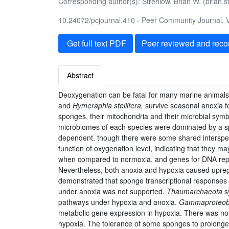
Corresponding author(s): Strehlow, Brian W. (brian
10.24072/pcjournal.410 - Peer Community Journal, V
Get full text PDF
Peer reviewed and rec
Abstract
Deoxygenation can be fatal for many marine animals
and
Hymeraphia stellifera,
survive seasonal anoxia f
sponges, their mitochondria and their microbial sym
microbiomes of each species were dominated by a s
dependent, though there were some shared interspec
function of oxygenation level, indicating that they 
when compared to normoxia, and genes for DNA repli
Nevertheless, both anoxia and hypoxia caused upregul
demonstrated that sponge transcriptional responses 
under anoxia was not supported.
Thaumarchaeota
s
pathways under hypoxia and anoxia.
Gammaproteoba
metabolic gene expression in hypoxia. There was no 
hypoxia. The tolerance of some sponges to prolonged