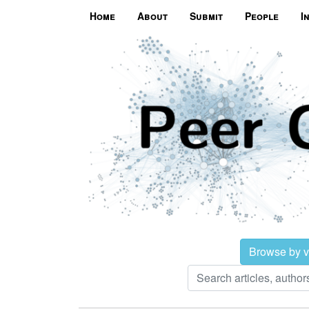
Home
About
Submit
People
I
Browse by 