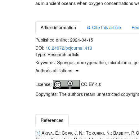
as in ancient oceans when oxygen concentrations we
Article information
Cite this article
Pee
Published online:
2024-04-15
DOI:
10.24072/pcjournal.410
Type: Research article
Keywords:
Sponges, deoxygenation, microbiome, g
Author's affiliations:
License:
CC-BY 4.0
Copyrights: The authors retain unrestricted copyright
References
[1]
Akiva, E.; Copp, J. N.; Tokuriki, N.; Babbitt, P. C