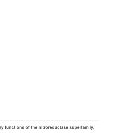
y functions of the nitroreductase superfamily
,