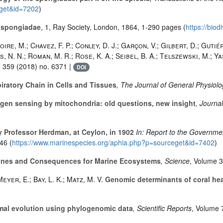
eget&id=7202
)
h spongiadae
, 1
, Ray Society, London, 1864, 1-290 pages (
https://biod
ire, M.; Chavez, F. P.; Conley, D. J.; Garçon, V.; Gilbert, D.; Gutiér
is, N. N.; Roman, M. R.; Rose, K. A.; Seibel, B. A.; Telszewski, M.; Y
e 359
(2018) no. 6371 |
DOI
ratory Chain in Cells and Tissues
, The Journal of General Physiol
ygen sensing by mitochondria: old questions, new insight
, Journa
 Professor Herdman, at Ceylon, in 1902
In: Report to the Governmen
46 (
https://www.marinespecies.org/aphia.php?p=sourceget&id=7402
)
nes and Consequences for Marine Ecosystems
, Science
, Volume 
eyer, E.; Bay, L. K.; Matz, M. V.
Genomic determinants of coral heat
mal evolution using phylogenomic data
, Scientific Reports
, Volume 