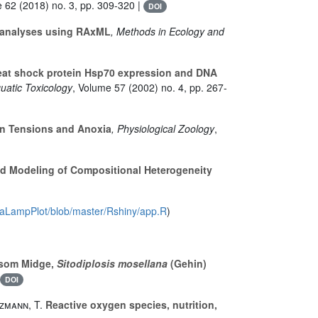
e 62
(2018) no. 3, pp. 309-320 |
DOI
ic analyses using RAxML
, Methods in Ecology and
at shock protein Hsp70 expression and DNA
quatic Toxicology
, Volume 57
(2002) no. 4, pp. 267-
en Tensions and Anoxia
, Physiological Zoology
,
d Modeling of Compositional Heterogeneity
avaLampPlot/blob/master/Rshiny/app.R
)
ssom Midge,
Sitodiplosis mosellana
(Gehin)
DOI
tzmann, T.
Reactive oxygen species, nutrition,