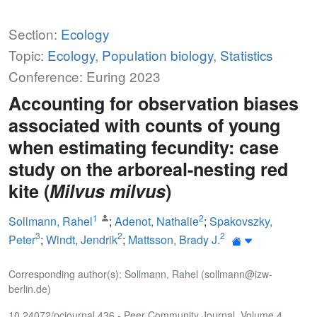
Section:
Ecology
Topic:
Ecology
,
Population biology
,
Statistics
Conference: Euring 2023
Accounting for observation biases
associated with counts of young
when estimating fecundity: case
study on the arboreal-nesting red
kite (
Milvus milvus
)
1
2
Sollmann, Rahel
;
Adenot, Nathalie
;
Spakovszky,
3
2
2
Peter
;
Windt, Jendrik
;
Mattsson, Brady J.
Corresponding author(s): Sollmann, Rahel (sollmann@izw-
berlin.de)
10.24072/pcjournal.436 - Peer Community Journal, Volume 4