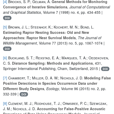
[4]
Brooks, S. P.; Gelman, A.
General Methods for Monitoring
Convergence of Iterative Simulations
, Journal of Computational
and Graphical Statistics
, Volume 7
(1998) no. 4, pp. 434-455 |
DOI
[5]
Brown, J. L.; Steenhof, K.; Kochert, M. N.; Bond, L.
Estimating Raptor Nesting Success: Old and New
Approaches: Raptor Nest Survival Models
, The Journal of
Wildlife Management
, Volume 77
(2013) no. 5, pp. 1067-1074 |
DOI
[6]
Buckland, S. T.; Rexstad, E. A.; Marques, T. A.; Oedekoven,
C. S.
Distance Sampling: Methods and Applications
, 431
,
Springer International Publishing, Cham, Switzerland, 2015 |
DOI
[7]
Chambert, T.; Miller, D. A. W.; Nichols, J. D.
Modeling False
Positive Detections in Species Occurrence Data under
Different Study Designs
, Ecology
, Volume 96
(2015) no. 2, pp.
332-339 |
DOI
[8]
Clement, M. J.; Rodhouse, T. J.; Ormsbee, P. C.; Szewczak,
J. M.; Nichols, J. D.
Accounting for False-Positive Acoustic
Detections of Bats Using Occupancy Models
, Journal of