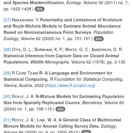
and Species Misidentification
, Ecology
, Volume 92
(2011) no. 7,
pp. 1422-1428 |
DOI
[27]
Nakashima, Y.
Potentiality and Limitations of N-mixture
and Royle-Nichols Models to Estimate Animal Abundance
Based on Noninstantaneous Point Surveys
, Population
Ecology
, Volume 62
(2020) no. 1, pp. 151-157 |
DOI
[28]
Otis, D. L.; Burnham, K. P.; White, G. C.; Anderson, D. R.
Statistical Inference from Capture Data on Closed Animal
Populations
, Wildlife Monographs
, Volume 62
(1978), pp. 3-135
[29]
R Core Team
R: A Language and Environment for
Statistical Computing
, R Foundation for Statistical Computing,
Vienna, Austria
, 2022 (
https://www.R-project.org
)
[30]
Royle, J. A.
N‐Mixture Models for Estimating Population
Size from Spatially Replicated Counts
, Biometrics
, Volume 60
(2004) no. 1, pp. 108-115 |
DOI
[31]
Royle, J. A.; Link, W. A.
A General Class of Multinomial
Mixture Models for Anuran Calling Survey Data
, Ecology
,
Volume 86
(2005) no. 9, pp. 2505-2512 |
DOI