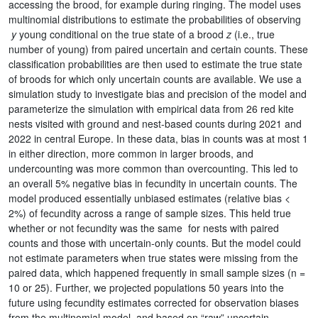
accessing the brood, for example during ringing. The model uses
multinomial distributions to estimate the probabilities of observing
y
young conditional on the true state of a brood
z
(i.e., true
number of young) from paired uncertain and certain counts. These
classification probabilities are then used to estimate the true state
of broods for which only uncertain counts are available. We use a
simulation study to investigate bias and precision of the model and
parameterize the simulation with empirical data from 26 red kite
nests visited with ground and nest-based counts during 2021 and
2022 in central Europe. In these data, bias in counts was at most 1
in either direction, more common in larger broods, and
undercounting was more common than overcounting. This led to
an overall 5% negative bias in fecundity in uncertain counts. The
model produced essentially unbiased estimates (relative bias <
2%) of fecundity across a range of sample sizes. This held true
whether or not fecundity was the same for nests with paired
counts and those with uncertain-only counts. But the model could
not estimate parameters when true states were missing from the
paired data, which happened frequently in small sample sizes (n =
10 or 25). Further, we projected populations 50 years into the
future using fecundity estimates corrected for observation biases
from the multinomial model, and based on “raw” uncertain