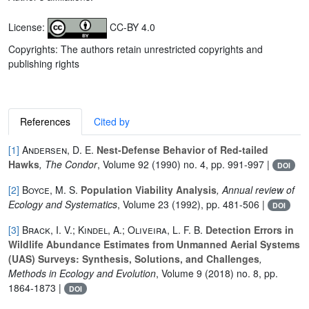
License:
CC-BY 4.0
Copyrights: The authors retain unrestricted copyrights and
publishing rights
References
Cited by
[1]
Andersen, D. E.
Nest-Defense Behavior of Red-tailed
Hawks
, The Condor
, Volume 92
(1990) no. 4, pp. 991-997 |
DOI
[2]
Boyce, M. S.
Population Viability Analysis
, Annual review of
Ecology and Systematics
, Volume 23
(1992), pp. 481-506 |
DOI
[3]
Brack, I. V.; Kindel, A.; Oliveira, L. F. B.
Detection Errors in
Wildlife Abundance Estimates from Unmanned Aerial Systems
(UAS) Surveys: Synthesis, Solutions, and Challenges
,
Methods in Ecology and Evolution
, Volume 9
(2018) no. 8, pp.
1864-1873 |
DOI