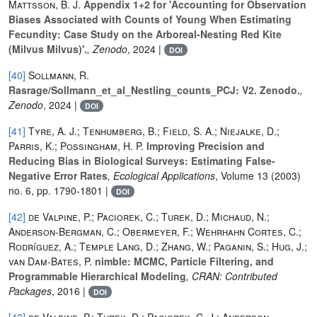
Mattsson, B. J.
Appendix 1+2 for 'Accounting for Observation
Biases Associated with Counts of Young When Estimating
Fecundity: Case Study on the Arboreal-Nesting Red Kite
(Milvus Milvus)'.
, Zenodo
, 2024 |
DOI
[40]
Sollmann, R.
Rasrage/Sollmann_et_al_Nestling_counts_PCJ: V2. Zenodo.
,
Zenodo
, 2024 |
DOI
[41]
Tyre, A. J.; Tenhumberg, B.; Field, S. A.; Niejalke, D.;
Parris, K.; Possingham, H. P.
Improving Precision and
Reducing Bias in Biological Surveys: Estimating False-
Negative Error Rates
, Ecological Applications
, Volume 13
(2003)
no. 6, pp. 1790-1801 |
DOI
[42]
de Valpine, P.; Paciorek, C.; Turek, D.; Michaud, N.;
Anderson-Bergman, C.; Obermeyer, F.; Wehrhahn Cortes, C.;
Rodríguez, A.; Temple Lang, D.; Zhang, W.; Paganin, S.; Hug, J.;
van Dam-Bates, P.
nimble: MCMC, Particle Filtering, and
Programmable Hierarchical Modeling
, CRAN: Contributed
Packages
, 2016 |
DOI
[43]
de Valpine, P.; Turek, D.; Paciorek, C. J.; Anderson-