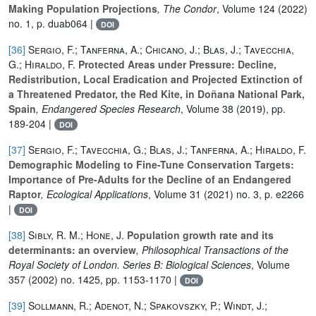
Making Population Projections
, The Condor
, Volume 124
(2022)
no. 1, p. duab064 |
DOI
[36]
Sergio, F.; Tanferna, A.; Chicano, J.; Blas, J.; Tavecchia,
G.; Hiraldo, F.
Protected Areas under Pressure: Decline,
Redistribution, Local Eradication and Projected Extinction of
a Threatened Predator, the Red Kite, in Doñana National Park,
Spain
, Endangered Species Research
, Volume 38
(2019), pp.
189-204 |
DOI
[37]
Sergio, F.; Tavecchia, G.; Blas, J.; Tanferna, A.; Hiraldo, F.
Demographic Modeling to Fine-Tune Conservation Targets:
Importance of Pre-Adults for the Decline of an Endangered
Raptor
, Ecological Applications
, Volume 31
(2021) no. 3, p. e2266
|
DOI
[38]
Sibly, R. M.; Hone, J.
Population growth rate and its
determinants: an overview
, Philosophical Transactions of the
Royal Society of London. Series B: Biological Sciences
, Volume
357
(2002) no. 1425, pp. 1153-1170 |
DOI
[39]
Sollmann, R.; Adenot, N.; Spakovszky, P.; Windt, J.;