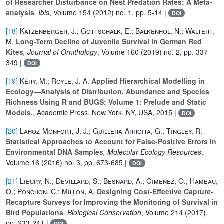
of Researcher Disturbance on Nest Predation Rates: A Meta-
analysis
, Ibis
, Volume 154
(2012) no. 1, pp. 5-14 |
DOI
[18]
Katzenberger, J.; Gottschalk, E.; Balkenhol, N.; Waltert,
M.
Long-Term Decline of Juvenile Survival in German Red
Kites
, Journal of Ornithology
, Volume 160
(2019) no. 2, pp. 337-
349 |
DOI
[19]
Kéry, M.; Royle, J. A.
Applied Hierarchical Modelling in
Ecology—Analysis of Distribution, Abundance and Species
Richness Using R and BUGS: Volume 1: Prelude and Static
Models.
, Academic Press, New York, NY, USA, 2015 |
DOI
[20]
Lahoz-Monfort, J. J.; Guillera-Arroita, G.; Tingley, R.
Statistical Approaches to Account for False-Positive Errors in
Environmental DNA Samples
, Molecular Ecology Resources
,
Volume 16
(2016) no. 3, pp. 673-685 |
DOI
[21]
Lieury, N.; Devillard, S.; Besnard, A.; Gimenez, O.; Hameau,
O.; Ponchon, C.; Millon, A.
Designing Cost-Effective Capture-
Recapture Surveys for Improving the Monitoring of Survival in
Bird Populations
, Biological Conservation
, Volume 214
(2017),
pp. 233-241 |
DOI