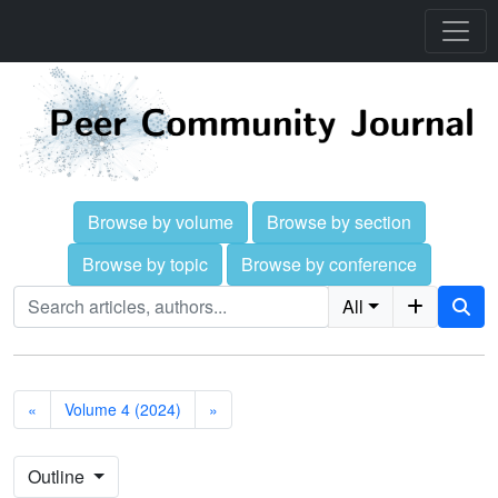
Browse by volume
Browse by section
Browse by topic
Browse by conference
All
«
Volume 4 (2024)
»
Outline