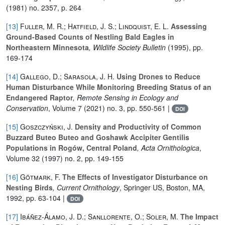
(1981) no. 2357, p. 264
[13]
Fuller, M. R.; Hatfield, J. S.; Lindquist, E. L.
Assessing
Ground-Based Counts of Nestling Bald Eagles in
Northeastern Minnesota
, Wildlife Society Bulletin
(1995), pp.
169-174
[14]
Gallego, D.; Sarasola, J. H.
Using Drones to Reduce
Human Disturbance While Monitoring Breeding Status of an
Endangered Raptor
, Remote Sensing in Ecology and
Conservation
, Volume 7
(2021) no. 3, pp. 550-561 |
DOI
[15]
Goszczyński, J.
Density and Productivity of Common
Buzzard Buteo Buteo and Goshawk Accipiter Gentilis
Populations in Rogów, Central Poland
, Acta Ornithologica
,
Volume 32
(1997) no. 2, pp. 149-155
[16]
Götmark, F.
The Effects of Investigator Disturbance on
Nesting Birds
, Current Ornithology
, Springer US, Boston, MA,
1992, pp. 63-104 |
DOI
[17]
Ibáñez-Álamo, J. D.; Sanllorente, O.; Soler, M.
The Impact