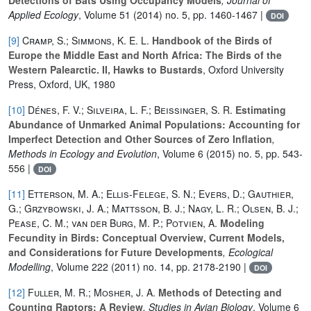
Applied Ecology
, Volume 51
(2014) no. 5, pp. 1460-1467 |
DOI
[9]
Cramp, S.; Simmons, K. E. L.
Handbook of the Birds of
Europe the Middle East and North Africa: The Birds of the
Western Palearctic. II, Hawks to Bustards
, Oxford University
Press, Oxford, UK, 1980
[10]
Dénes, F. V.; Silveira, L. F.; Beissinger, S. R.
Estimating
Abundance of Unmarked Animal Populations: Accounting for
Imperfect Detection and Other Sources of Zero Inflation
,
Methods in Ecology and Evolution
, Volume 6
(2015) no. 5, pp. 543-
556 |
DOI
[11]
Etterson, M. A.; Ellis-Felege, S. N.; Evers, D.; Gauthier,
G.; Grzybowski, J. A.; Mattsson, B. J.; Nagy, L. R.; Olsen, B. J.;
Pease, C. M.; van der Burg, M. P.; Potvien, A.
Modeling
Fecundity in Birds: Conceptual Overview, Current Models,
and Considerations for Future Developments
, Ecological
Modelling
, Volume 222
(2011) no. 14, pp. 2178-2190 |
DOI
[12]
Fuller, M. R.; Mosher, J. A.
Methods of Detecting and
Counting Raptors: A Review
, Studies in Avian Biology
, Volume 6