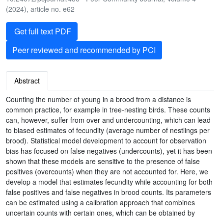
(2024), article no. e62
Get full text PDF
Peer reviewed and recommended by PCI
Abstract
Counting the number of young in a brood from a distance is
common practice, for example in tree-nesting birds. These counts
can, however, suffer from over and undercounting, which can lead
to biased estimates of fecundity (average number of nestlings per
brood). Statistical model development to account for observation
bias has focused on false negatives (undercounts), yet it has been
shown that these models are sensitive to the presence of false
positives (overcounts) when they are not accounted for. Here, we
develop a model that estimates fecundity while accounting for both
false positives and false negatives in brood counts. Its parameters
can be estimated using a calibration approach that combines
uncertain counts with certain ones, which can be obtained by