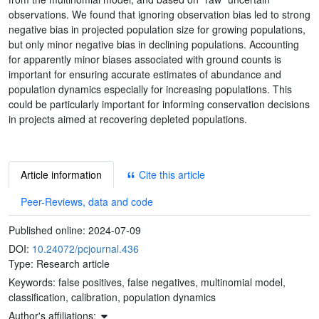
observations. We found that ignoring observation bias led to strong
negative bias in projected population size for growing populations,
but only minor negative bias in declining populations. Accounting
for apparently minor biases associated with ground counts is
important for ensuring accurate estimates of abundance and
population dynamics especially for increasing populations. This
could be particularly important for informing conservation decisions
in projects aimed at recovering depleted populations.
Article information
Cite this article
Peer-Reviews, data and code
Published online:
2024-07-09
DOI:
10.24072/pcjournal.436
Type: Research article
Keywords:
false positives, false negatives, multinomial model,
classification, calibration, population dynamics
Author's affiliations: