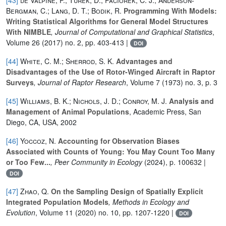
Bergman, C.; Lang, D. T.; Bodik, R.
Programming With Models:
Writing Statistical Algorithms for General Model Structures
With NIMBLE
, Journal of Computational and Graphical Statistics
,
Volume 26
(2017) no. 2, pp. 403-413 |
DOI
[44]
White, C. M.; Sherrod, S. K.
Advantages and
Disadvantages of the Use of Rotor-Winged Aircraft in Raptor
Surveys
, Journal of Raptor Research
, Volume 7
(1973) no. 3, p. 3
[45]
Williams, B. K.; Nichols, J. D.; Conroy, M. J.
Analysis and
Management of Animal Populations
, Academic Press, San
Diego, CA, USA, 2002
[46]
Yoccoz, N.
Accounting for Observation Biases
Associated with Counts of Young: You May Count Too Many
or Too Few...
, Peer Community in Ecology
(2024), p. 100632 |
DOI
[47]
Zhao, Q.
On the Sampling Design of Spatially Explicit
Integrated Population Models
, Methods in Ecology and
Evolution
, Volume 11
(2020) no. 10, pp. 1207-1220 |
DOI