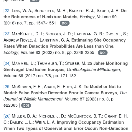
[22]
Link, W. A.; Schofield, M. R.; Barker, R. J.; Sauer, J. R.
On
the Robustness of N-mixture Models
, Ecology
, Volume 99
(2018) no. 7, pp. 1547-1551 |
DOI
[23]
MacKenzie, D. I.; Nichols, J. D.; Lachman, G. B.; Droege, S.;
Andrew Royle, J.; Langtimm, C. A.
Estimating Site Occupancy
Rates When Detection Probabilities Are Less than One
,
Ecology
, Volume 83
(2002) no. 8, pp. 2248-2255 |
DOI
[24]
Mammen, U.; Thümmler, T.; Stubbe, M.
25 Jahre Monitoring
Greifvögel Und Eulen Europas
, Ornithologische Mitteilungen
,
Volume 69
(2017) no. 7/8, pp. 171-182
[25]
McKibben, F. E.; Abadi, F.; Frey, J. K.
To Model or Not to
Model: False Positive Detection Error in Camera Surveys
, The
Journal of Wildlife Management
, Volume 87
(2023) no. 3, p.
e22365 |
DOI
[26]
Miller, D. A.; Nichols, J. D.; McClintock, B. T.; Grant, E. H.
C.; Bailey, L. L.; Weir, L. A.
Improving Occupancy Estimation
When Two Types of Observational Error Occur: Non-Detection