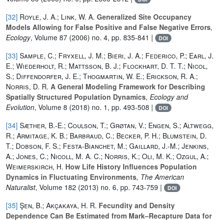
[32]
Royle, J. A.; Link, W. A.
Generalized Site Occupancy
Models Allowing for False Positive and False Negative Errors
,
Ecology
, Volume 87
(2006) no. 4, pp. 835-841 |
DOI
[33]
Sample, C.; Fryxell, J. M.; Bieri, J. A.; Federico, P.; Earl, J.
E.; Wiederholt, R.; Mattsson, B. J.; Flockhart, D. T. T.; Nicol,
S.; Diffendorfer, J. E.; Thogmartin, W. E.; Erickson, R. A.;
Norris, D. R.
A General Modeling Framework for Describing
Spatially Structured Population Dynamics
, Ecology and
Evolution
, Volume 8
(2018) no. 1, pp. 493-508 |
DOI
[34]
Sæther, B.-E.; Coulson, T.; Grøtan, V.; Engen, S.; Altwegg,
R.; Armitage, K. B.; Barbraud, C.; Becker, P. H.; Blumstein, D.
T.; Dobson, F. S.; Festa-Bianchet, M.; Gaillard, J.-M.; Jenkins,
A.; Jones, C.; Nicoll, M. A. C.; Norris, K.; Oli, M. K.; Ozgul, A.;
Weimerskirch, H.
How Life History Influences Population
Dynamics in Fluctuating Environments
, The American
Naturalist
, Volume 182
(2013) no. 6, pp. 743-759 |
DOI
[35]
Şen, B.; Akçakaya, H. R.
Fecundity and Density
Dependence Can Be Estimated from Mark–Recapture Data for