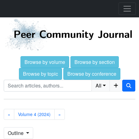
Browse by volume
Browse by section
Browse by topic
Browse by conference
All
«
Volume 4 (2024)
»
Outline