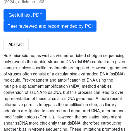
(2024), article no. e63
Get full text PDF
Peer reviewed and recommended by PCI
Abstract
Bulk microbiome, as well as virome-enriched shotgun sequencing
only reveals the double-stranded DNA (dsDNA) content of a given
sample, unless specific treatments are applied. However, genomes
of viruses often consist of a circular single-stranded DNA (ssDNA)
molecule. Pre-treatment and amplification of DNA using the
multiple displacement amplification (MDA) method enables
conversion of ssDNA to dsDNA, but this process can lead to over-
representation of these circular ssDNA genomes. A more recent
alternative permits to bypass the amplification step, as library
adapters are ligated to sheared and denatured DNA, after an end-
modification step (xGen kit). However, the sonication step might
shear ssDNA more efficiently than dsDNA, therefore introducing
another bias in virome sequencing. These limitations prompted us