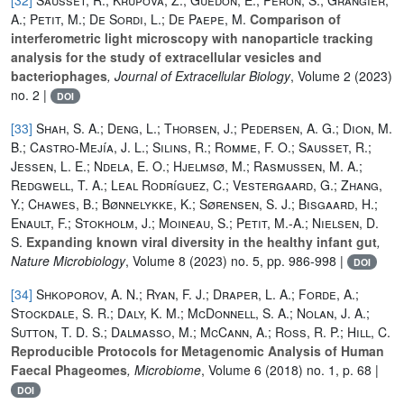
A.; Petit, M.; De Sordi, L.; De Paepe, M.
Comparison of
interferometric light microscopy with nanoparticle tracking
analysis for the study of extracellular vesicles and
bacteriophages
, Journal of Extracellular Biology
, Volume 2
(2023)
no. 2 |
DOI
[33]
Shah, S. A.; Deng, L.; Thorsen, J.; Pedersen, A. G.; Dion, M.
B.; Castro-Mejía, J. L.; Silins, R.; Romme, F. O.; Sausset, R.;
Jessen, L. E.; Ndela, E. O.; Hjelmsø, M.; Rasmussen, M. A.;
Redgwell, T. A.; Leal Rodríguez, C.; Vestergaard, G.; Zhang,
Y.; Chawes, B.; Bønnelykke, K.; Sørensen, S. J.; Bisgaard, H.;
Enault, F.; Stokholm, J.; Moineau, S.; Petit, M.-A.; Nielsen, D.
S.
Expanding known viral diversity in the healthy infant gut
,
Nature Microbiology
, Volume 8
(2023) no. 5, pp. 986-998 |
DOI
[34]
Shkoporov, A. N.; Ryan, F. J.; Draper, L. A.; Forde, A.;
Stockdale, S. R.; Daly, K. M.; McDonnell, S. A.; Nolan, J. A.;
Sutton, T. D. S.; Dalmasso, M.; McCann, A.; Ross, R. P.; Hill, C.
Reproducible Protocols for Metagenomic Analysis of Human
Faecal Phageomes
, Microbiome
, Volume 6
(2018) no. 1, p. 68 |
DOI