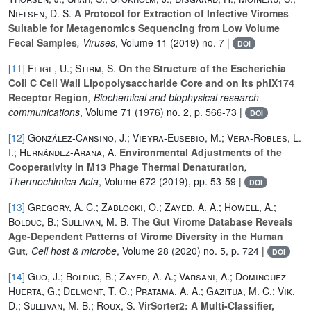
Nielsen, D. S.
A Protocol for Extraction of Infective Viromes
Suitable for Metagenomics Sequencing from Low Volume
Fecal Samples
, Viruses
, Volume 11
(2019) no. 7 |
DOI
[11]
Feige, U.; Stirm, S.
On the Structure of the Escherichia
Coli C Cell Wall Lipopolysaccharide Core and on Its phiX174
Receptor Region
, Biochemical and biophysical research
communications
, Volume 71
(1976) no. 2, p. 566-73 |
DOI
[12]
González-Cansino, J.; Vieyra-Eusebio, M.; Vera-Robles, L.
I.; Hernández-Arana, A.
Environmental Adjustments of the
Cooperativity in M13 Phage Thermal Denaturation
,
Thermochimica Acta
, Volume 672
(2019), pp. 53-59 |
DOI
[13]
Gregory, A. C.; Zablocki, O.; Zayed, A. A.; Howell, A.;
Bolduc, B.; Sullivan, M. B.
The Gut Virome Database Reveals
Age-Dependent Patterns of Virome Diversity in the Human
Gut
, Cell host & microbe
, Volume 28
(2020) no. 5, p. 724 |
DOI
[14]
Guo, J.; Bolduc, B.; Zayed, A. A.; Varsani, A.; Dominguez-
Huerta, G.; Delmont, T. O.; Pratama, A. A.; Gazitua, M. C.; Vik,
D.; Sullivan, M. B.; Roux, S.
VirSorter2: A Multi-Classifier,