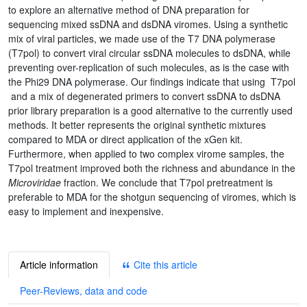
to explore an alternative method of DNA preparation for
sequencing mixed ssDNA and dsDNA viromes. Using a synthetic
mix of viral particles, we made use of the T7 DNA polymerase
(T7pol) to convert viral circular ssDNA molecules to dsDNA, while
preventing over-replication of such molecules, as is the case with
the Phi29 DNA polymerase. Our findings indicate that using T7pol
and a mix of degenerated primers to convert ssDNA to dsDNA
prior library preparation is a good alternative to the currently used
methods. It better represents the original synthetic mixtures
compared to MDA or direct application of the xGen kit.
Furthermore, when applied to two complex virome samples, the
T7pol treatment improved both the richness and abundance in the
Microviridae
fraction. We conclude that T7pol pretreatment is
preferable to MDA for the shotgun sequencing of viromes, which is
easy to implement and inexpensive.
Article information
Cite this article
Peer-Reviews, data and code