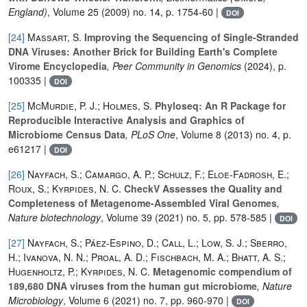
England)
, Volume 25
(2009) no. 14, p. 1754-60 |
DOI
[24]
Massart, S.
Improving the Sequencing of Single-Stranded
DNA Viruses: Another Brick for Building Earth's Complete
Virome Encyclopedia
, Peer Community in Genomics
(2024), p.
100335 |
DOI
[25]
McMurdie, P. J.; Holmes, S.
Phyloseq: An R Package for
Reproducible Interactive Analysis and Graphics of
Microbiome Census Data
, PLoS One
, Volume 8
(2013) no. 4, p.
e61217 |
DOI
[26]
Nayfach, S.; Camargo, A. P.; Schulz, F.; Eloe-Fadrosh, E.;
Roux, S.; Kyrpides, N. C.
CheckV Assesses the Quality and
Completeness of Metagenome-Assembled Viral Genomes
,
Nature biotechnology
, Volume 39
(2021) no. 5, pp. 578-585 |
DOI
[27]
Nayfach, S.; Páez-Espino, D.; Call, L.; Low, S. J.; Sberro,
H.; Ivanova, N. N.; Proal, A. D.; Fischbach, M. A.; Bhatt, A. S.;
Hugenholtz, P.; Kyrpides, N. C.
Metagenomic compendium of
189,680 DNA viruses from the human gut microbiome
, Nature
Microbiology
, Volume 6
(2021) no. 7, pp. 960-970 |
DOI