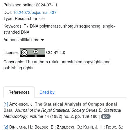
Published online:
2024-07-11
DOI:
10.24072/pcjournal.437
Type: Research article
Keywords:
T7 DNA polymerase, shotgun sequencing, single-
stranded DNA
Author's affiliations:
License:
CC-BY 4.0
Copyrights: The authors retain unrestricted copyrights and
publishing rights
References
Cited by
[1]
Aitchison, J.
The Statistical Analysis of Compositional
Data
, Journal of the Royal Statistical Society Series B: Statistical
Methodology
, Volume 44
(1982) no. 2, pp. 139-160 |
DOI
[2]
Bin Jang, H.; Bolduc, B.; Zablocki, O.; Kuhn, J. H.; Roux, S.;