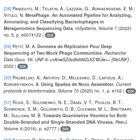
[28]
Pandolfo, M.; Telatin, A.; Lazzari, G.; Adriaenssens, E. M.;
Vitulo, N.
MetaPhage: An Automated Pipeline for Analyzing,
Annotating, and Classifying Bacteriophages in
Metagenomics Sequencing Data
, mSystems
, Volume 7
(2022)
no. 5, p. e0074122 |
DOI
[29]
Petit, M. A.
Données de Réplication Pour Deep
Sequencing of Two Mock Phage Communities
, Recherche
Data Gouv, V6, UNF:6:+nAnwSZdvdb686DJfZ/WJw== [fileUNF]
,
2022 |
DOI
[30]
Prjibelski, A.; Antipov, D.; Meleshko, D.; Lapidus, A.;
Korobeynikov, A.
Using Spades de Novo Assembler
, Current
protocols in bioinformatics
, Volume 70
(2020) no. 1, p. e102 |
DOI
[31]
Roux, S.; Solonenko, N. E.; Dang, V. T.; Poulos, B. T.;
Schwenck, S. M.; Goldsmith, D. B.; Coleman, M. L.; Breitbart,
M.; Sullivan, M. B.
Towards Quantitative Viromics for Both
Double-Stranded and Single-Stranded DNA Viruses
, PeerJ
,
Volume 4
(2016), p. e2777 |
DOI
[32]
Sausset, R.; Krupova, Z.; Guédon, E.; Peron, S.; Grangier,