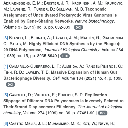
Adriaenssens, E. M.; Brister, J. R.; Kropinski, A. M.; Krupovic,
M.; Lavigne, R.; Turner, D.; Sullivan, M. B.
Taxonomic
Assignment of Uncultivated Prokaryotic Virus Genomes Is
Enabled by Gene-Sharing Networks
, Nature biotechnology
,
Volume 37
(2019) no. 6, pp. 632-639 |
DOI
[3]
Blanco, L.; Bernad, A.; Lázaro, J. M.; Martín, G.; Garmendia,
C.; Salas, M.
Highly Efficient DNA Synthesis by the Phage ϕ
29 DNA Polymerase
, Journal of Biological Chemistry
, Volume 264
(1989) no. 15, pp. 8935-8940 |
DOI
[4]
Camarillo-Guerrero, L. F.; Almeida, A.; Rangel-Pineros, G.;
Finn, R. D.; Lawley, T. D.
Massive Expansion of Human Gut
Bacteriophage Diversity
, Cell
, Volume 184
(2021) no. 4, p. 1098
|
DOI
[5]
Canceill, D.; Viguera, E.; Ehrlich, S. D.
Replication
Slippage of Different DNA Polymerases Is Inversely Related to
Their Strand Displacement Efficiency
, The Journal of biological
chemistry
, Volume 274
(1999) no. 39, p. 27481-90 |
DOI
[6]
Castro-Mejia, J. L.; Muhammed, M. K.; Kot, W.; Neve, H.;