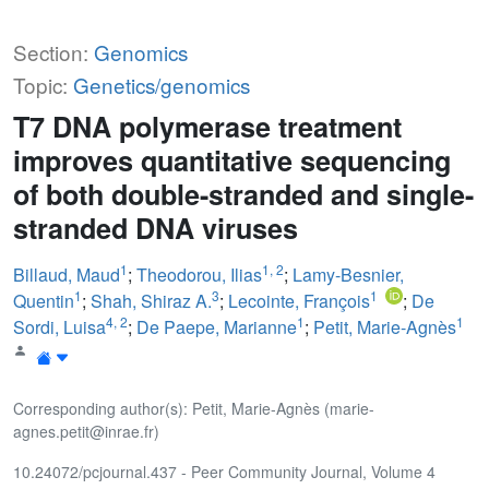
Section:
Genomics
Topic:
Genetics/genomics
T7 DNA polymerase treatment
improves quantitative sequencing
of both double-stranded and single-
stranded DNA viruses
1
1
,
2
Billaud, Maud
;
Theodorou, Ilias
;
Lamy-Besnier,
1
3
1
Quentin
;
Shah, Shiraz A.
;
Lecointe, François
;
De
4
,
2
1
1
Sordi, Luisa
;
De Paepe, Marianne
;
Petit, Marie-Agnès
Corresponding author(s): Petit, Marie-Agnès (marie-
agnes.petit@inrae.fr)
10.24072/pcjournal.437 - Peer Community Journal, Volume 4