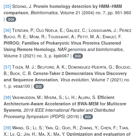
[35]
Söding, J.
Protein homology detection by HMM–HMM
comparison
, Bioinformatics
, Volume 21
(2004) no. 7, pp. 951-960
|
DOI
[36]
Terzian, P.; Olo Ndela, E.; Galiez, C.; Lossouarn, J.; Perez
Bucio, R. E.; Mom, R.; Toussaint, A.; Petit, M. A.; Enault, F.
PHROG: Families of Prokaryotic Virus Proteins Clustered
Using Remote Homology
, NAR genomics and bioinformatics
,
Volume 3
(2021) no. 3, p. lqab067 |
DOI
[37]
Tisza, M. J.; Belford, A. K.; Dominguez-Huerta, G.; Bolduc,
B.; Buck, C. B.
Cenote-Taker 2 Democratizes Virus Discovery
and Sequence Annotation
, Virus evolution
, Volume 7
(2021) no.
1, p. veaa100 |
DOI
[38]
Vasimuddin, M.; Misra, S.; Li, H.; Aluru, S.
Efficient
Architecture-Aware Acceleration of BWA-MEM for Multicore
Systems
, 2019 IEEE International Parallel and Distributed
Processing Symposium (IPDPS)
(2019) |
DOI
[39]
Wang, G.; Li, S.; Yan, Q.; Guo, R.; Zhang, Y.; Chen, F.; Tian,
X.; Lv, Q.; Jin, H.; Ma, X.; Ma, Y.
Optimization and evaluation of