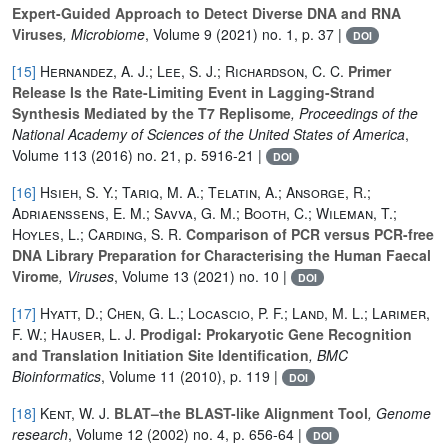
Expert-Guided Approach to Detect Diverse DNA and RNA
Viruses
, Microbiome
, Volume 9
(2021) no. 1, p. 37 |
DOI
[15]
Hernandez, A. J.; Lee, S. J.; Richardson, C. C.
Primer
Release Is the Rate-Limiting Event in Lagging-Strand
Synthesis Mediated by the T7 Replisome
, Proceedings of the
National Academy of Sciences of the United States of America
,
Volume 113
(2016) no. 21, p. 5916-21 |
DOI
[16]
Hsieh, S. Y.; Tariq, M. A.; Telatin, A.; Ansorge, R.;
Adriaenssens, E. M.; Savva, G. M.; Booth, C.; Wileman, T.;
Hoyles, L.; Carding, S. R.
Comparison of PCR versus PCR-free
DNA Library Preparation for Characterising the Human Faecal
Virome
, Viruses
, Volume 13
(2021) no. 10 |
DOI
[17]
Hyatt, D.; Chen, G. L.; Locascio, P. F.; Land, M. L.; Larimer,
F. W.; Hauser, L. J.
Prodigal: Prokaryotic Gene Recognition
and Translation Initiation Site Identification
, BMC
Bioinformatics
, Volume 11
(2010), p. 119 |
DOI
[18]
Kent, W. J.
BLAT–the BLAST-like Alignment Tool
, Genome
research
, Volume 12
(2002) no. 4, p. 656-64 |
DOI