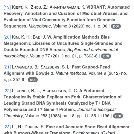
[19]
Kieft, K.; Zhou, Z.; Anantharaman, K.
VIBRANT: Automated
Recovery, Annotation and Curation of Microbial Viruses, and
Evaluation of Viral Community Function from Genomic
Sequences
, Microbiome
, Volume 8
(2020) no. 1, p. 90 |
DOI
[20]
Kim, K. H.; Bae, J. W.
Amplification Methods Bias
Metagenomic Libraries of Uncultured Single-Stranded and
Double-Stranded DNA Viruses
, Applied and environmental
microbiology
, Volume 77
(2011) no. 21, p. 7663-8 |
DOI
[21]
Langmead, B.; Salzberg, S. L.
Fast Gapped-Read
Alignment with Bowtie 2
, Nature methods
, Volume 9
(2012) no.
4, p. 357-9 |
DOI
[22]
Lechner, R. L.; Richardson, C. C.
A Preformed,
Topologically Stable Replication Fork. Characterization of
Leading Strand DNA Synthesis Catalyzed by T7 DNA
Polymerase and T7 Gene 4 Protein.
, Journal of Biological
Chemistry
, Volume 258
(1983) no. 18, pp. 11185-11196 |
DOI
[23]
Li, H.; Durbin, R.
Fast and Accurate Short Read Alignment
with Burrows-Wheeler Transform
, Bioinformatics (Oxford,