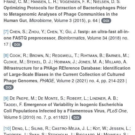
Franz, C. M.; Hansen, L. H.; Vogensen, F. K.; Nielsen, D. S.
Optimizing Protocols for Extraction of Bacteriophages Prior
to Metagenomic Analyses of Phage Communities in the
Human Gut
, Microbiome
, Volume 3
(2015), p. 64 |
DOI
[7]
Chen, S.; Zhou, Y.; Chen, Y.; Gu, J.
fastp: an ultra-fast all-in-
one FASTQ preprocessor
, Bioinformatics
, Volume 34
(2018) no.
17 |
DOI
[8]
Cook, R.; Brown, N.; Redgwell, T.; Rihtman, B.; Barnes, M.;
Clokie, M.; Stekel, D. J.; Hobman, J.; Jones, M. A.; Millard, A.
INfrastructure for a PHAge REference Database: Identification
of Large-Scale Biases in the Current Collection of Cultured
Phage Genomes
, PHAGE
, Volume 2
(2021) no. 4, pp. 214-223 |
DOI
[9]
De Paepe, M.; De Monte, S.; Robert, L.; Lindner, A. B.;
Taddei, F.
Emergence of Variability in Isogenic Escherichia
Coli Populations Infected by a Filamentous Virus
, PLoS One
,
Volume 5
(2010) no. 7, p. e11823 |
DOI
[10]
Deng, L.; Silins, R.; Castro-Mejia, J. L.; Kot, W.; Jessen, L.;
Thorsen, J.; Shah, S.; Stokholm, J.; Bisgaard, H.; Moineau, S.;