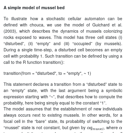
A simple model of mussel bed
To illustrate how a stochastic cellular automaton can be
defined with chouca, we use the model of Guichard et al.
(2003), which describes the dynamics of mussels colonizing
rocks exposed to waves. This model has three cell states (i)
“disturbed”, (ii) “empty” and (iii) “occupied” (by mussels).
During a single time-step, a disturbed cell becomes an empty
cell with probability 1. Such transition can be defined by using a
call to the R function transition():
transition(from = "disturbed", to = "empty", ~ 1)
This statement declares a transition from a “disturbed” state to
an “empty” state, with the last argument being a symbolic
expression starting with “~”, that describes how to compute the
probability, here being simply equal to the constant “1”.
The model assumes that the establishment of new individuals
always occurs next to existing mussels. In other words, for a
focal cell in the “bare” state, its probability of switching to the
α
q
m
u
s
s
e
l
α
“mussel” state is not constant, but given by
, where
q
m
u
s
s
e
l