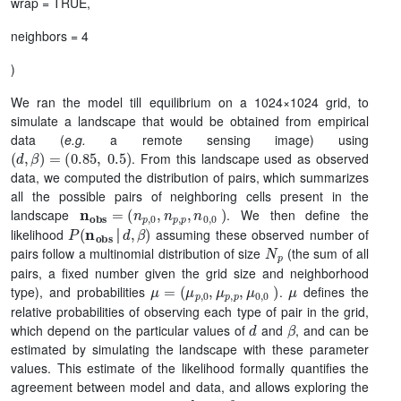
wrap = TRUE,
neighbors = 4
)
We ran the model till equilibrium on a 1024×1024 grid, to
simulate a landscape that would be obtained from empirical
data (
e.g.
a remote sensing image) using
(
d
,
β
)
=
(
0.85
,
0.5
)
. From this landscape used as observed
data, we computed the distribution of pairs, which summarizes
all the possible pairs of neighboring cells present in the
n
(
n
obs
p
,
0
=
,
n
p
,
p
,
n
0
,
0
)
landscape
. We then define the
P
(
n
obs
│
d
,
β
)
likelihood
assuming these observed number of
N
p
│
pairs follow a multinomial distribution of size
(the sum of all
pairs, a fixed number given the grid size and neighborhood
μ
(
μ
=
p
,
0
,
μ
p
,
p
,
μ
0
,
0
)
μ
type), and probabilities
.
defines the
relative probabilities of observing each type of pair in the grid,
d
β
which depend on the particular values of
and
, and can be
estimated by simulating the landscape with these parameter
values. This estimate of the likelihood formally quantifies the
agreement between model and data, and allows exploring the
d
β