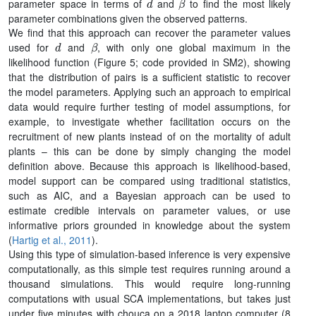
parameter space in terms of
and
to find the most likely
parameter combinations given the observed patterns.
We find that this approach can recover the parameter values
d
β
used for
and
, with only one global maximum in the
likelihood function (Figure 5; code provided in SM2), showing
that the distribution of pairs is a sufficient statistic to recover
the model parameters. Applying such an approach to empirical
data would require further testing of model assumptions, for
example, to investigate whether facilitation occurs on the
recruitment of new plants instead of on the mortality of adult
plants – this can be done by simply changing the model
definition above. Because this approach is likelihood-based,
model support can be compared using traditional statistics,
such as AIC, and a Bayesian approach can be used to
estimate credible intervals on parameter values, or use
informative priors grounded in knowledge about the system
(
Hartig et al., 2011
).
Using this type of simulation-based inference is very expensive
computationally, as this simple test requires running around a
thousand simulations. This would require long-running
computations with usual SCA implementations, but takes just
under five minutes with chouca on a 2018 laptop computer (8