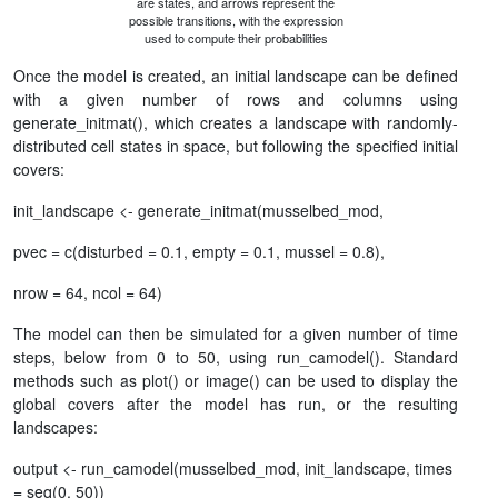
are states, and arrows represent the
possible transitions, with the expression
used to compute their probabilities
Once the model is created, an initial landscape can be defined
with a given number of rows and columns using
generate_initmat(), which creates a landscape with randomly-
distributed cell states in space, but following the specified initial
covers:
init_landscape <- generate_initmat(musselbed_mod,
pvec = c(disturbed = 0.1, empty = 0.1, mussel = 0.8),
nrow = 64, ncol = 64)
The model can then be simulated for a given number of time
steps, below from 0 to 50, using run_camodel(). Standard
methods such as plot() or image() can be used to display the
global covers after the model has run, or the resulting
landscapes:
output <- run_camodel(musselbed_mod, init_landscape, times
= seq(0, 50))