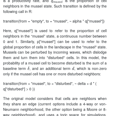
is a productivity rate, and
is the proportion of cell
neighbors in the mussel state. Such transition is defined by the
following call in R:
transition(from = "empty", to = "mussel", ~ alpha * q["mussel"])
Here, q["mussel"] is used to refer to the proportion of cell
neighbors in the “mussel” state, a continuous number between
0 and 1. Similarly, p["mussel"] can be used to refer to the
global proportion of cells in the landscape in the "mussel" state.
Mussels can be perturbed by incoming waves, which dislodge
them and turn them into "disturbed" cells. In this model, the
probability of a mussel cell to become disturbed is the sum of a
δ
d
baseline term
, and an additional term
, which is non-zero
only if the mussel cell has one or more disturbed neighbors:
transition(from = "mussel", to = "disturbed", ~ delta + d * (
q["disturbed"] > 0 ))
The original model considers that cells are neighbors when
they share an edge (current options include a 4-way or von-
Neumann neighborhood, the other option being a Moore or 8-
way neighborhood), and uses a toric space for simulations,