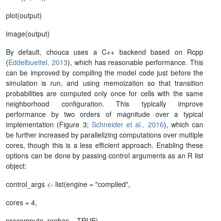
plot(output)
image(output)
By default, chouca uses a C++ backend based on Rcpp
(
Eddelbuettel, 2013
), which has reasonable performance. This
can be improved by compiling the model code just before the
simulation is run, and using memoization so that transition
probabilities are computed only once for cells with the same
neighborhood configuration. This typically improve
performance by two orders of magnitude over a typical
implementation (Figure 3;
Schneider et al., 2016
), which can
be further increased by parallelizing computations over multiple
cores, though this is a less efficient approach. Enabling these
options can be done by passing control arguments as an R list
object:
control_args <- list(engine = "compiled",
cores = 4,
precompute_probas = TRUE)