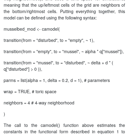
meaning that the up/leftmost cells of the grid are neighbors of
the bottom/rightmost cells. Putting everything together, this
model can be defined using the following syntax:
musselbed_mod <- camodel(
transition(from = "disturbed", to = "empty", ~ 1),
transition(from = "empty", to = "mussel", ~ alpha * q["mussel"]),
transition(from = "mussel", to = "disturbed", ~ delta + d * (
q["disturbed"] > 0 )),
parms = list(alpha = 1, delta = 0.2, d = 1), # parameters
wrap = TRUE, # toric space
neighbors = 4 # 4-way neighborhood
)
The call to the camodel() function above estimates the
constants in the functional form described in equation 1 to