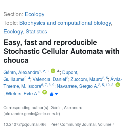
Section:
Ecology
Topic:
Biophysics and computational biology
,
Ecology
,
Statistics
Easy, fast and reproducible
Stochastic Cellular Automata with
chouca
1
,
2
,
3
Génin, Alexandre
;
Dupont,
2
,
4
2
2
,
5
Guillaume
;
Valencia, Daniel
;
Zucconi, Mauro
;
Ávila-
6
,
7
,
8
,
9
2
,
5
,
10
,
8
Thieme, M. Isidora
;
Navarrete, Sergio A.
2
;
Wieters, Evie A.
Corresponding author(s): Génin, Alexandre
(alexandre.genin@sete.cnrs.fr)
10.24072/pcjournal.466 - Peer Community Journal, Volume 4