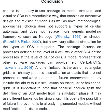
Conclusion
chouca is an easy-to-use package to model, simulate, and
visualize SCA in a reproducible way, that enables an interactive
design and revision of models as well as novel methodological
approaches. chouca does not support all types of cellular
automata, and does not replace more generic modelling
frameworks such as NetLogo (
Wilensky, 1999
) or simecol
(
Petzoldt & Rinke, 2007
), but allows very efficient simulation for
the types of SCA it supports. The package focuses on
processes defined at the level of a cell, while other SCA define
processes at the level of pair of cells, a model representation
other software packages can provide (
e.g.
CellLab-CTS
;
Tucker et al., 2016
). Another limitation is the use of rectangular
grids, which may produce discretisation artefacts that are not
present in real-world patterns – future improvements may
include the ability to run simulations on triangular or hexagonal
grids. It is important to note that because chouca splits the
definition of an SCA model from its simulation phase, it may
use different backends for simulation. This opens the possibility
of future improvements to already-implemented models without
modification of existing code.