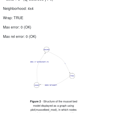
Neighborhood: 4x4
Wrap: TRUE
Max error: 0 (OK)
Max rel error: 0 (OK)
- Structure of the mussel bed
Figure 2
model displayed as a graph using
plot(musselbed_mod), in which nodes