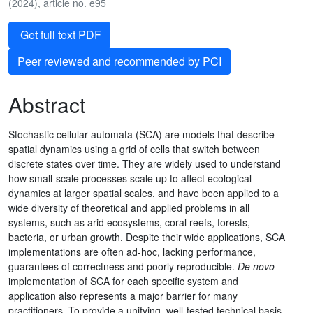
(2024), article no. e95
Get full text PDF
Peer reviewed and recommended by PCI
Abstract
Stochastic cellular automata (SCA) are models that describe
spatial dynamics using a grid of cells that switch between
discrete states over time. They are widely used to understand
how small-scale processes scale up to affect ecological
dynamics at larger spatial scales, and have been applied to a
wide diversity of theoretical and applied problems in all
systems, such as arid ecosystems, coral reefs, forests,
bacteria, or urban growth. Despite their wide applications, SCA
implementations are often ad-hoc, lacking performance,
guarantees of correctness and poorly reproducible.
De novo
implementation of SCA for each specific system and
application also represents a major barrier for many
practitioners. To provide a unifying, well-tested technical basis