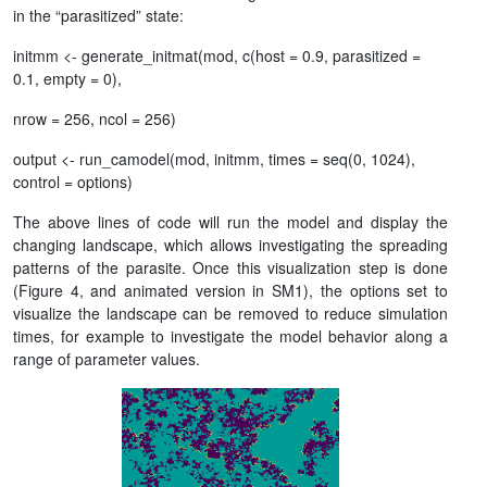
in the “parasitized” state:
initmm <- generate_initmat(mod, c(host = 0.9, parasitized =
0.1, empty = 0),
nrow = 256, ncol = 256)
output <- run_camodel(mod, initmm, times = seq(0, 1024),
control = options)
The above lines of code will run the model and display the
changing landscape, which allows investigating the spreading
patterns of the parasite. Once this visualization step is done
(Figure 4, and animated version in SM1), the options set to
visualize the landscape can be removed to reduce simulation
times, for example to investigate the model behavior along a
range of parameter values.