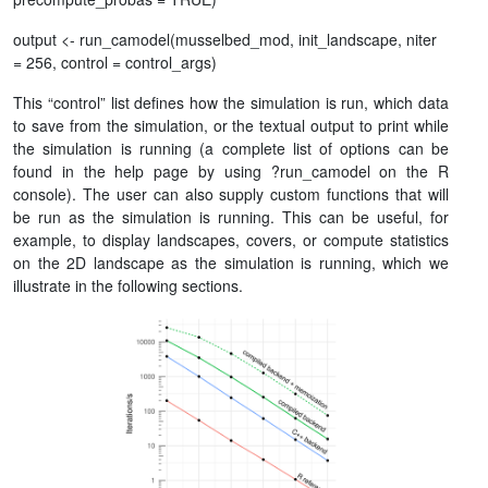
output <- run_camodel(musselbed_mod, init_landscape, niter
= 256, control = control_args)
This “control” list defines how the simulation is run, which data
to save from the simulation, or the textual output to print while
the simulation is running (a complete list of options can be
found in the help page by using ?run_camodel on the R
console). The user can also supply custom functions that will
be run as the simulation is running. This can be useful, for
example, to display landscapes, covers, or compute statistics
on the 2D landscape as the simulation is running, which we
illustrate in the following sections.