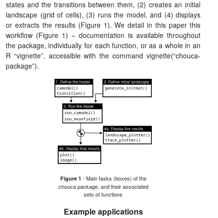
states and the transitions between them, (2) creates an initial
landscape (grid of cells), (3) runs the model, and (4) displays
or extracts the results (Figure 1). We detail in this paper this
workflow (Figure 1) – documentation is available throughout
the package, individually for each function, or as a whole in an
R “vignette”, accessible with the command vignette(“chouca-
package”).
- Main tasks (boxes) of the
Figure 1
chouca package, and their associated
sets of functions
Example applications