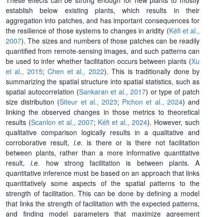
establish below existing plants, which results in their
aggregation into patches, and has important consequences for
the resilience of those systems to changes in aridity (
Kéfi et al.,
2007
). The sizes and numbers of those patches can be readily
quantified from remote-sensing images, and such patterns can
be used to infer whether facilitation occurs between plants (
Xu
et al., 2015
;
Chen et al., 2022
). This is traditionally done by
summarizing the spatial structure into spatial statistics, such as
spatial autocorrelation (
Sankaran et al., 2017
) or type of patch
size distribution (
Siteur et al., 2023
;
Pichon et al., 2024
) and
linking the observed changes in those metrics to theoretical
results (
Scanlon et al., 2007
;
Kéfi et al., 2024
). However, such
qualitative comparison logically results in a qualitative and
corroborative result,
i.e.
is there or is there not facilitation
between plants, rather than a more informative quantitative
result,
i.e.
how strong facilitation is between plants. A
quantitative inference must be based on an approach that links
quantitatively some aspects of the spatial patterns to the
strength of facilitation. This can be done by defining a model
that links the strength of facilitation with the expected patterns,
and finding model parameters that maximize agreement