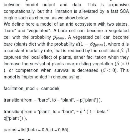
between model output and data. This is expensive
computationally, but this limitation is alleviated by a fast SCA
engine such as chouca, as we show below.
We define here a model of an arid ecosystem with two states,
“bare” and “vegetated”. A bare cell can become a vegetated
p
p
l
a
n
t
cell with the probability
. A vegetated cell can become
d
(
1
−
β
q
p
l
a
n
t
)
d
bare (plants die) with the probability
, where
is
β
β
a constant mortality rate, that is reduced by the coefficient
.
captures the local effect of plants, either facilitation when they
β
>
0
increase the survival of plants near existing vegetation (
β
<
0
), or competition when survival is decreased (
). This
model is implemented in chouca using:
facilitation_mod <- camodel(
transition(from = "bare", to = "plant", ~ p["plant"] ),
transition(from = "plant", to = "bare", ~ d * ( 1 – beta *
q[“plant”]) ),
parms = list(beta = 0.5, d = 0.85),