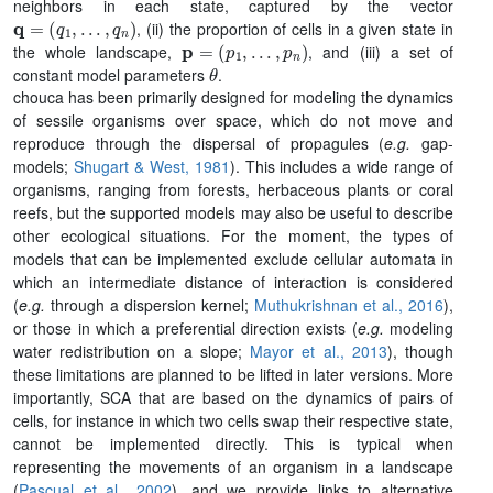
neighbors in each state, captured by the vector
q
=
(
q
1
,
.
.
.
,
q
n
)
, (ii) the proportion of cells in a given state in
p
=
(
p
1
,
.
.
.
,
p
n
)
the whole landscape,
, and (iii) a set of
θ
constant model parameters
.
chouca has been primarily designed for modeling the dynamics
of sessile organisms over space, which do not move and
reproduce through the dispersal of propagules (
e.g.
gap-
models;
Shugart & West, 1981
). This includes a wide range of
organisms, ranging from forests, herbaceous plants or coral
reefs, but the supported models may also be useful to describe
other ecological situations. For the moment, the types of
models that can be implemented exclude cellular automata in
which an intermediate distance of interaction is considered
(
e.g.
through a dispersion kernel;
Muthukrishnan et al., 2016
),
or those in which a preferential direction exists (
e.g.
modeling
water redistribution on a slope;
Mayor et al., 2013
), though
these limitations are planned to be lifted in later versions. More
importantly, SCA that are based on the dynamics of pairs of
cells, for instance in which two cells swap their respective state,
cannot be implemented directly. This is typical when
representing the movements of an organism in a landscape
(
Pascual et al., 2002
), and we provide links to alternative