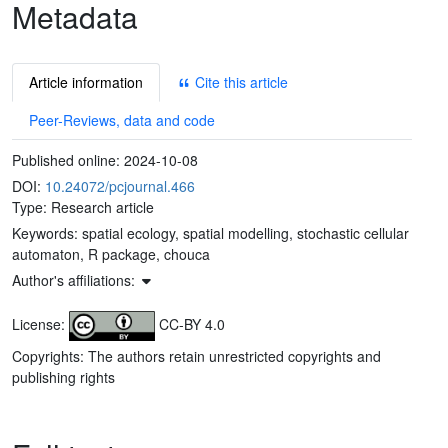
Metadata
Article information
Cite this article
Peer-Reviews, data and code
Published online:
2024-10-08
DOI:
10.24072/pcjournal.466
Type: Research article
Keywords:
spatial ecology, spatial modelling, stochastic cellular
automaton, R package, chouca
Author's affiliations:
License:
CC-BY 4.0
Copyrights: The authors retain unrestricted copyrights and
publishing rights