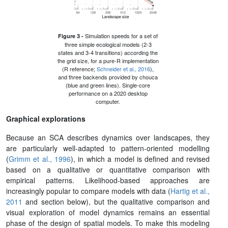
Simulation speeds for a set of
Figure 3 -
three simple ecological models (2-3
states and 3-4 transitions) according the
the grid size, for a pure-R implementation
(R reference;
Schneider et al., 2016
),
and three backends provided by chouca
(blue and green lines). Single-core
performance on a 2020 desktop
computer.
Graphical explorations
Because an SCA describes dynamics over landscapes, they
are particularly well-adapted to pattern-oriented modelling
(
Grimm et al., 1996
), in which a m
o
del is defined and revised
based on a qualitative or quantitative comparison with
empirical patterns. Likelihood-based approaches are
increasingly popular to compare models with data (
Hartig et al.,
2011
and section below), but the qualitative comparison and
visual exploration of model dynamics remains an essential
phase of the design of spatial models. To make this modeling