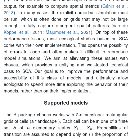
output, for example to compute spatial metrics (
Génin et al.,
2018
). In many cases, the explicit numerical simulation must
be run, which is often done on grids that may not be large
enough to fully capture emergent spatial patterns (
van de
Koppel et al., 2011
;
Majumder et al., 2021
). On top of these
performance issues, most ecological studies based on SCA
come with their own implementation. This opens the possibility
of errors in code and often makes it difficult to reproduce
model simulations. We aim at alleviating these issues with
chouca, which provides a unifying and well-tested technical
basis to SCA. Our goal is to improve the performance and
accessibility of this class of models, and ultimately allow
ecologists to spend more time exploring the behavior of their
models, rather than on their implementation.
Supported models
The R package chouca works with 2-dimensional rectangular
grids of cells (a “landscape”). Each cell can be in one of a finite
S
n
S
1
…
S
n
set
of
elementary states
. Probabilities of
transition are assumed to depend only on (i) the proportion of