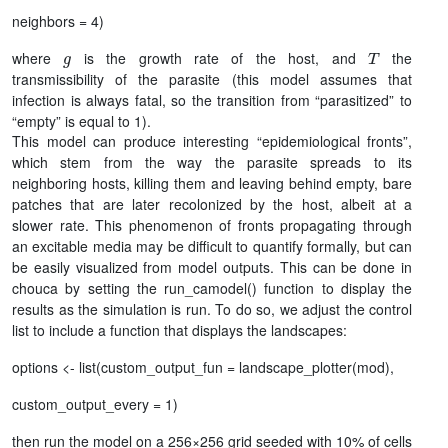
neighbors = 4)
g
T
where
is the growth rate of the host, and
the
transmissibility of the parasite (this model assumes that
infection is always fatal, so the transition from “parasitized” to
“empty” is equal to 1).
This model can produce interesting “epidemiological fronts”,
which stem from the way the parasite spreads to its
neighboring hosts, killing them and leaving behind empty, bare
patches that are later recolonized by the host, albeit at a
slower rate. This phenomenon of fronts propagating through
an excitable media may be difficult to quantify formally, but can
be easily visualized from model outputs. This can be done in
chouca by setting the run_camodel() function to display the
results as the simulation is run. To do so, we adjust the control
list to include a function that displays the landscapes:
options <- list(custom_output_fun = landscape_plotter(mod),
custom_output_every = 1)
then run the model on a 256×256 grid seeded with 10% of cells