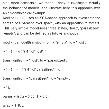
step more accessible, we made it easy to investigate visually
the behavior of models, and illustrate here this approach with
an epidemiological example.
Keeling (2000) uses an SCA-based approach to investigate the
spread of a parasite over space, with an application to forests.
This very simple model uses three states, “host”, “parasitized”,
“empty”, and can be defined as follows in chouca:
mod <- camodel(transition(from = "empty", to = "host",
~ 1 - ( 1 - g )^( 4 * q["host"] ) ),
transition(from = "host", to = "parasitized",
~ 1 - ( 1 – T )^( 4 * q["parasitized"] )),
transition(from = "parasitized", to = "empty",
~ 1),
parms = list(g = 0.05, T = 0.5),
wrap = TRUE,