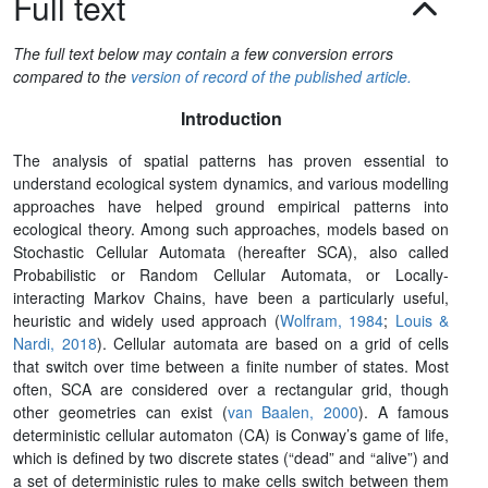
Full text
The full text below may contain a few conversion errors
compared to the
version of record of the published article.
Introduction
The analysis of spatial patterns has proven essential to
understand ecological system dynamics, and various modelling
approaches have helped ground empirical patterns into
ecological theory. Among such approaches, models based on
Stochastic Cellular Automata (hereafter SCA), also called
Probabilistic or Random Cellular Automata, or Locally-
interacting Markov Chains, have been a particularly useful,
heuristic and widely used approach (
Wolfram, 1984
;
Louis &
Nardi, 2018
). Cellular automata are based on a grid of cells
that switch over time between a finite number of states. Most
often, SCA are considered over a rectangular grid, though
other geometries can exist (
van Baalen, 2000
). A famous
deterministic cellular automaton (CA) is Conway’s game of life,
which is defined by two discrete states (“dead” and “alive”) and
a set of deterministic rules to make cells switch between them