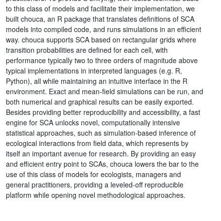
to this class of models and facilitate their implementation, we
built chouca, an R package that translates definitions of SCA
models into compiled code, and runs simulations in an efficient
way. chouca supports SCA based on rectangular grids where
transition probabilities are defined for each cell, with
performance typically two to three orders of magnitude above
typical implementations in interpreted languages (e.g. R,
Python), all while maintaining an intuitive interface in the R
environment. Exact and mean-field simulations can be run, and
both numerical and graphical results can be easily exported.
Besides providing better reproducibility and accessibility, a fast
engine for SCA unlocks novel, computationally intensive
statistical approaches, such as simulation-based inference of
ecological interactions from field data, which represents by
itself an important avenue for research. By providing an easy
and efficient entry point to SCAs, chouca lowers the bar to the
use of this class of models for ecologists, managers and
general practitioners, providing a leveled-off reproducible
platform while opening novel methodological approaches.