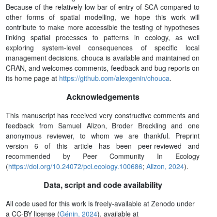
Because of the relatively low bar of entry of SCA compared to
other forms of spatial modelling, we hope this work will
contribute to make more accessible the testing of hypotheses
linking spatial processes to patterns in ecology, as well
exploring system-level consequences of specific local
management decisions. chouca is available and maintained on
CRAN, and welcomes comments, feedback and bug reports on
its home page at
https://github.com/alexgenin/chouca
.
Acknowledgements
This manuscript has received very constructive comments and
feedback from Samuel Alizon, Broder Breckling and one
anonymous reviewer, to whom we are thankful. Preprint
version 6 of this article has been peer-reviewed and
recommended by Peer Community In Ecology
(
https://doi.org/10.24072/pci.ecology.100686
;
Alizon, 2024
).
Data, script and code availability
All code used for this work is freely-available at Zenodo under
a CC-BY license (
Génin, 2024
), available at