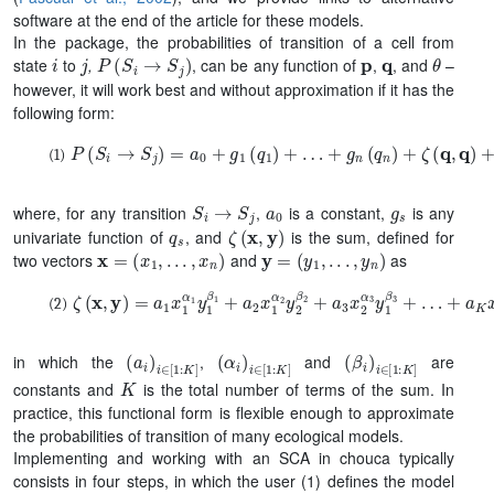
software at the end of the article for these models.
In the package, the probabilities of transition of a cell from
i
j
P
(
S
i
→
S
j
)
p
q
θ
state
to
,
, can be any function of
,
, and
–
however, it will work best and without approximation if it has the
following form:
P
(
S
i
→
S
j
)
=
a
0
+
g
1
(
q
1
)
+
…
+
g
n
(
q
n
)
+
ζ
(
q
,
q
)
+
ζ
(
q
,
p
)
+
ζ
(
p
S
i
→
S
j
a
0
g
s
where, for any transition
,
is a constant,
is any
q
s
ζ
(
x
,
y
)
univariate function of
, and
is the sum, defined for
x
=
(
x
1
,
.
.
.
,
x
n
)
y
=
(
y
1
,
.
.
.
,
y
n
)
two vectors
and
as
ζ
+
(
a
x
K
,
y
x
)
n
=
α
a
K
1
x
y
1
n
α
β
K
1
y
1
β
1
+
a
2
x
1
α
2
y
2
β
2
+
a
3
x
2
α
3
y
1
β
3
+
…
(
a
i
)
i
∈
[
1
:
K
]
(
α
i
)
i
∈
[
1
:
K
]
(
β
i
)
i
∈
[
1
:
K
]
in which the
,
and
are
K
constants and
is the total number of terms of the sum. In
practice, this functional form is flexible enough to approximate
the probabilities of transition of many ecological models.
Implementing and working with an SCA in chouca typically
consists in four steps, in which the user (1) defines the model