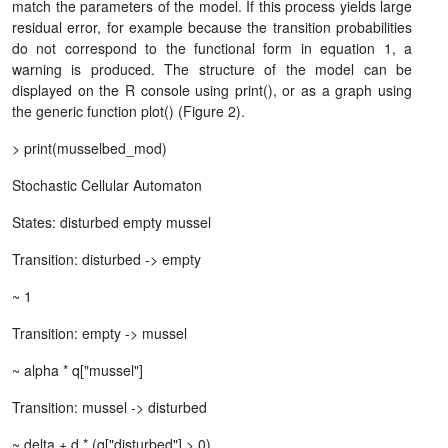
match the parameters of the model. If this process yields large
residual error, for example because the transition probabilities
do not correspond to the functional form in equation 1, a
warning is produced. The structure of the model can be
displayed on the R console using print(), or as a graph using
the generic function plot() (Figure 2).
> print(musselbed_mod)
Stochastic Cellular Automaton
States: disturbed empty mussel
Transition: disturbed -> empty
~ 1
Transition: empty -> mussel
~ alpha * q["mussel"]
Transition: mussel -> disturbed
~ delta + d * (q["disturbed"] > 0)