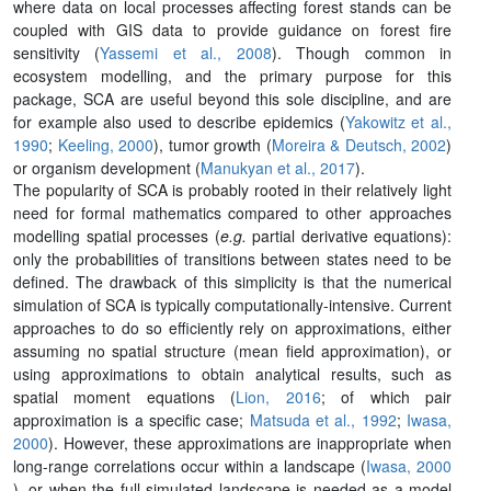
where data on local processes affecting forest stands can be
coupled with GIS data to provide guidance on forest fire
sensitivity (
Yassemi et al., 2008
). Though common in
ecosystem modelling, and the primary purpose for this
package, SCA are useful beyond this sole discipline, and are
for example also used to describe epidemics (
Yakowitz et al.,
1990
;
Keeling, 2000
), tumor growth (
Moreira & Deutsch, 2002
)
or organism development (
Manukyan et al., 2017
).
The popularity of SCA is probably rooted in their relatively light
need for formal mathematics compared to other approaches
modelling spatial processes (
e.g.
partial derivative equations):
only the probabilities of transitions between states need to be
defined. The drawback of this simplicity is that the numerical
simulation of SCA is typically computationally-intensive. Current
approaches to do so efficiently rely on approximations, either
assuming no spatial structure (mean field approximation), or
using approximations to obtain analytical results, such as
spatial moment equations (
Lion, 2016
; of which pair
approximation is a specific case;
Matsuda et al., 1992
;
Iwasa,
2000
). However, these approximations are inappropriate when
long-range correlations occur within a landscape (
Iwasa, 2000
), or when the full simulated landscape is needed as a model