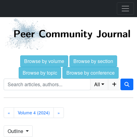
Browse by volume
Browse by section
Browse by topic
Browse by conference
All
«
Volume 4 (2024)
»
Outline