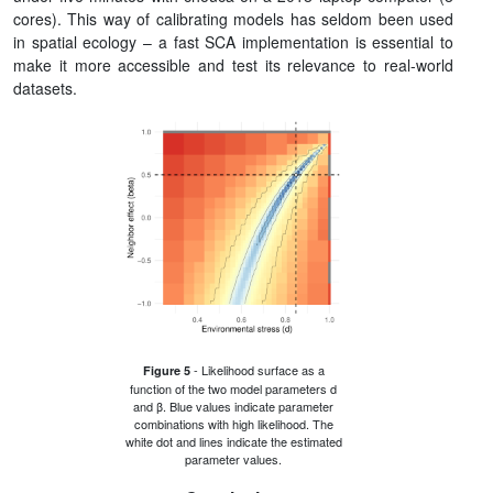
cores). This way of calibrating models has seldom been used
in spatial ecology – a fast SCA implementation is essential to
make it more accessible and test its relevance to real-world
datasets.
- Likelihood surface as a
Figure 5
function of the two model parameters d
and β. Blue values indicate parameter
combinations with high likelihood. The
white dot and lines indicate the estimated
parameter values.