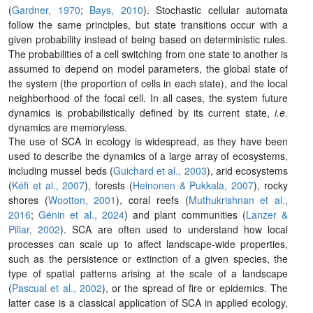
(
Gardner, 1970
;
Bays, 2010
). Stochastic cellular automata
follow the same principles, but state transitions occur with a
given probability instead of being based on deterministic rules.
The probabilities of a cell switching from one state to another is
assumed to depend on model parameters, the global state of
the system (the proportion of cells in each state), and the local
neighborhood of the focal cell. In all cases, the system future
dynamics is probabilistically defined by its current state,
i.e.
dynamics are memoryless.
The use of SCA in ecology is widespread, as they have been
used to describe the dynamics of a large array of ecosystems,
including mussel beds (
Guichard et al., 2003
), arid ecosystems
(
Kéfi et al., 2007
), forests (
Heinonen & Pukkala, 2007
), rocky
shores (
Wootton, 2001
), coral reefs (
Muthukrishnan et al.,
2016
;
Génin et al., 2024
) and plant communities (
Lanzer &
Pillar, 2002
). SCA are often used to understand how local
processes can scale up to affect landscape-wide properties,
such as the persistence or extinction of a given species, the
type of spatial patterns arising at the scale of a landscape
(
Pascual et al., 2002
), or the spread of fire or epidemics. The
latter case is a classical application of SCA in applied ecology,