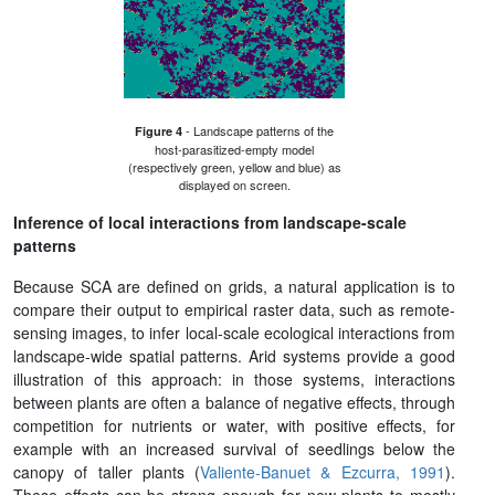
- Landscape patterns of the
Figure 4
host-parasitized-empty model
(respectively green, yellow and blue) as
displayed on screen.
Inference of local interactions from landscape-scale
patterns
Because SCA are defined on grids, a natural application is to
compare their output to empirical raster data, such as remote-
sensing images, to infer local-scale ecological interactions from
landscape-wide spatial patterns. Arid systems provide a good
illustration of this approach: in those systems, interactions
between plants are often a balance of negative effects, through
competition for nutrients or water, with positive effects, for
example with an increased survival of seedlings below the
canopy of taller plants (
Valiente-Banuet & Ezcurra, 1991
).
These effects can be strong enough for new plants to mostly