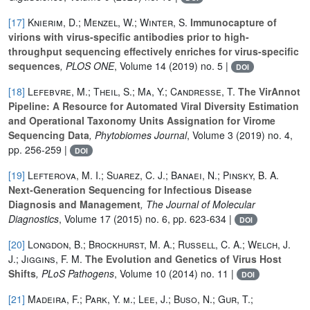
[17]
Knierim, D.; Menzel, W.; Winter, S.
Immunocapture of
virions with virus-specific antibodies prior to high-
throughput sequencing effectively enriches for virus-specific
sequences
, PLOS ONE
, Volume 14
(2019) no. 5 |
DOI
[18]
Lefebvre, M.; Theil, S.; Ma, Y.; Candresse, T.
The VirAnnot
Pipeline: A Resource for Automated Viral Diversity Estimation
and Operational Taxonomy Units Assignation for Virome
Sequencing Data
, Phytobiomes Journal
, Volume 3
(2019) no. 4,
pp. 256-259 |
DOI
[19]
Lefterova, M. I.; Suarez, C. J.; Banaei, N.; Pinsky, B. A.
Next-Generation Sequencing for Infectious Disease
Diagnosis and Management
, The Journal of Molecular
Diagnostics
, Volume 17
(2015) no. 6, pp. 623-634 |
DOI
[20]
Longdon, B.; Brockhurst, M. A.; Russell, C. A.; Welch, J.
J.; Jiggins, F. M.
The Evolution and Genetics of Virus Host
Shifts
, PLoS Pathogens
, Volume 10
(2014) no. 11 |
DOI
[21]
Madeira, F.; Park, Y. m.; Lee, J.; Buso, N.; Gur, T.;