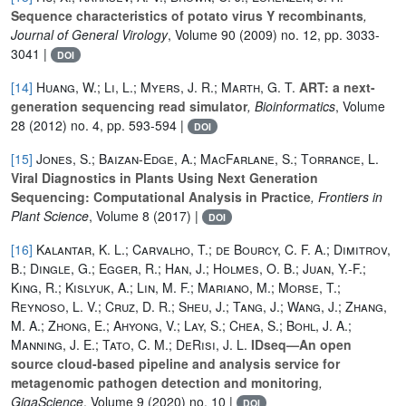
Sequence characteristics of potato virus Y recombinants
,
Journal of General Virology
, Volume 90
(2009) no. 12, pp. 3033-
3041 |
DOI
[14]
Huang, W.; Li, L.; Myers, J. R.; Marth, G. T.
ART: a next-
generation sequencing read simulator
, Bioinformatics
, Volume
28
(2012) no. 4, pp. 593-594 |
DOI
[15]
Jones, S.; Baizan-Edge, A.; MacFarlane, S.; Torrance, L.
Viral Diagnostics in Plants Using Next Generation
Sequencing: Computational Analysis in Practice
, Frontiers in
Plant Science
, Volume 8
(2017) |
DOI
[16]
Kalantar, K. L.; Carvalho, T.; de Bourcy, C. F. A.; Dimitrov,
B.; Dingle, G.; Egger, R.; Han, J.; Holmes, O. B.; Juan, Y.-F.;
King, R.; Kislyuk, A.; Lin, M. F.; Mariano, M.; Morse, T.;
Reynoso, L. V.; Cruz, D. R.; Sheu, J.; Tang, J.; Wang, J.; Zhang,
M. A.; Zhong, E.; Ahyong, V.; Lay, S.; Chea, S.; Bohl, J. A.;
Manning, J. E.; Tato, C. M.; DeRisi, J. L.
IDseq—An open
source cloud-based pipeline and analysis service for
metagenomic pathogen detection and monitoring
,
GigaScience
, Volume 9
(2020) no. 10 |
DOI