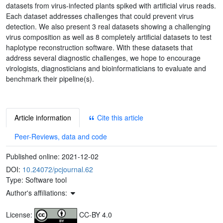
datasets from virus-infected plants spiked with artificial virus reads.
Each dataset addresses challenges that could prevent virus
detection. We also present 3 real datasets showing a challenging
virus composition as well as 8 completely artificial datasets to test
haplotype reconstruction software. With these datasets that
address several diagnostic challenges, we hope to encourage
virologists, diagnosticians and bioinformaticians to evaluate and
benchmark their pipeline(s).
Article information
Cite this article
Peer-Reviews, data and code
Published online:
2021-12-02
DOI:
10.24072/pcjournal.62
Type: Software tool
Author's affiliations:
License:
CC-BY 4.0