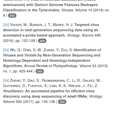
americanum) with Distinct Genome Features Reshapes
Classification in the Tymovirales
, Viruses
, Volume 10
(2018) no.
8 |
DOI
[32]
Visser, M.; Burger, J. T.; Maree, H. J.
Targeted virus
detection in next-generation sequencing data using an
automated e-probe based approach
, Virology
, Volume 495
(2016), pp. 122-128 |
DOI
[33]
Wu, Q.; Ding, S.-W.; Zhang, Y.; Zhu, S.
Identification of
Viruses and Viroids by Next-Generation Sequencing and
Homology-Dependent and Homology-Independent
Algorithms
, Annual Review of Phytopathology
, Volume 53
(2015)
no. 1, pp. 425-444 |
DOI
[34]
Zheng, Y.; Gao, S.; Padmanabhan, C.; Li, R.; Galvez, M.;
Gutierrez, D.; Fuentes, S.; Ling, K.-S.; Kreuze, J.; Fei, Z.
VirusDetect: An automated pipeline for efficient virus
discovery using deep sequencing of small RNAs
, Virology
,
Volume 500
(2017), pp. 130-138 |
DOI