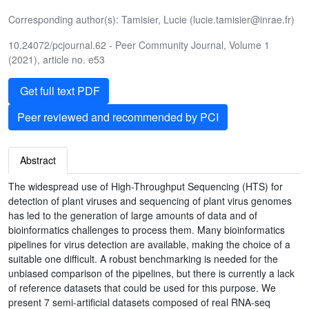
Corresponding author(s): Tamisier, Lucie (lucie.tamisier@inrae.fr)
10.24072/pcjournal.62 - Peer Community Journal, Volume 1
(2021), article no. e53
Get full text PDF
Peer reviewed and recommended by PCI
Abstract
The widespread use of High-Throughput Sequencing (HTS) for
detection of plant viruses and sequencing of plant virus genomes
has led to the generation of large amounts of data and of
bioinformatics challenges to process them. Many bioinformatics
pipelines for virus detection are available, making the choice of a
suitable one difficult. A robust benchmarking is needed for the
unbiased comparison of the pipelines, but there is currently a lack
of reference datasets that could be used for this purpose. We
present 7 semi-artificial datasets composed of real RNA-seq