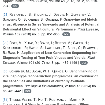
opportunities
, EPPO Bulletin
, Volume 48
(2018) no. 2, pp. 219-
224 |
DOI
[28]
Reynard, J.-S.; Brodard, J.; Dubuis, N.; Zufferey, V.;
Schumpp, O.; Schaerer, S.; Gugerli, P.
Grapevine red blotch
virus: Absence in Swiss Vineyards and Analysis of Potential
Detrimental Effect on Viticultural Performance
, Plant Disease
,
Volume 102
(2018) no. 3, pp. 651-655 |
DOI
[29]
Rott, M.; Xiang, Y.; Boyes, I.; Belton, M.; Saeed, H.;
Kesanakurti, P.; Hayes, S.; Lawrence, T.; Birch, C.; Bhagwat,
B.; Rast, H.
Application of Next Generation Sequencing for
Diagnostic Testing of Tree Fruit Viruses and Viroids
, Plant
Disease
, Volume 101
(2017) no. 8, pp. 1489-1499 |
DOI
[30]
Schirmer, M.; Sloan, W. T.; Quince, C.
Benchmarking of
viral haplotype reconstruction programmes: an overview of
the capacities and limitations of currently available
programmes
, Briefings in Bioinformatics
, Volume 15
(2014) no. 3,
pp. 431-442 |
DOI
[31]
Thekke-Veetil, T.; Ho, T.; Postman, J.; Martin, R.;
Tzanetakis, I.
A Virus in American Blackcurrant (Ribes