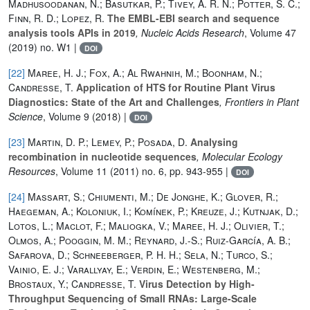
Madhusoodanan, N.; Basutkar, P.; Tivey, A. R. N.; Potter, S. C.;
Finn, R. D.; Lopez, R.
The EMBL-EBI search and sequence
analysis tools APIs in 2019
, Nucleic Acids Research
, Volume 47
(2019) no. W1 |
DOI
[22]
Maree, H. J.; Fox, A.; Al Rwahnih, M.; Boonham, N.;
Candresse, T.
Application of HTS for Routine Plant Virus
Diagnostics: State of the Art and Challenges
, Frontiers in Plant
Science
, Volume 9
(2018) |
DOI
[23]
Martin, D. P.; Lemey, P.; Posada, D.
Analysing
recombination in nucleotide sequences
, Molecular Ecology
Resources
, Volume 11
(2011) no. 6, pp. 943-955 |
DOI
[24]
Massart, S.; Chiumenti, M.; De Jonghe, K.; Glover, R.;
Haegeman, A.; Koloniuk, I.; Komínek, P.; Kreuze, J.; Kutnjak, D.;
Lotos, L.; Maclot, F.; Maliogka, V.; Maree, H. J.; Olivier, T.;
Olmos, A.; Pooggin, M. M.; Reynard, J.-S.; Ruiz-García, A. B.;
Safarova, D.; Schneeberger, P. H. H.; Sela, N.; Turco, S.;
Vainio, E. J.; Varallyay, E.; Verdin, E.; Westenberg, M.;
Brostaux, Y.; Candresse, T.
Virus Detection by High-
Throughput Sequencing of Small RNAs: Large-Scale