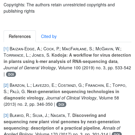
Copyrights: The authors retain unrestricted copyrights and
publishing rights
References
Cited by
[1]
Baizan-Edge, A.; Cock, P.; MacFarlane, S.; McGavin, W.;
Torrance, L.; Jones, S.
Kodoja: A workflow for virus detection
in plants using k-mer analysis of RNA-sequencing data
,
Journal of General Virology
, Volume 100
(2019) no. 3, pp. 533-542
|
DOI
[2]
Barzon, L.; Lavezzo, E.; Costanzi, G.; Franchin, E.; Toppo,
S.; Palù, G.
Next-generation sequencing technologies in
diagnostic virology
, Journal of Clinical Virology
, Volume 58
(2013) no. 2, pp. 346-350 |
DOI
[3]
Blawid, R.; Silva, J.; Nagata, T.
Discovering and
sequencing new plant viral genomes by next-generation
sequencing: description of a practical pipeline
, Annals of
Applied Biology
, Volume 170
(2017) no. 3, pp. 301-314 |
DOI