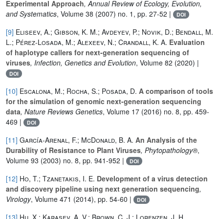
Experimental Approach
, Annual Review of Ecology, Evolution,
and Systematics
, Volume 38
(2007) no. 1, pp. 27-52 |
DOI
[9]
Eliseev, A.; Gibson, K. M.; Avdeyev, P.; Novik, D.; Bendall, M.
L.; Pérez-Losada, M.; Alexeev, N.; Crandall, K. A.
Evaluation
of haplotype callers for next-generation sequencing of
viruses
, Infection, Genetics and Evolution
, Volume 82
(2020) |
DOI
[10]
Escalona, M.; Rocha, S.; Posada, D.
A comparison of tools
for the simulation of genomic next-generation sequencing
data
, Nature Reviews Genetics
, Volume 17
(2016) no. 8, pp. 459-
469 |
DOI
[11]
García-Arenal, F.; McDonald, B. A.
An Analysis of the
Durability of Resistance to Plant Viruses
, Phytopathology®
,
Volume 93
(2003) no. 8, pp. 941-952 |
DOI
[12]
Ho, T.; Tzanetakis, I. E.
Development of a virus detection
and discovery pipeline using next generation sequencing
,
Virology
, Volume 471
(2014), pp. 54-60 |
DOI
[13]
Hu, X.; Karasev, A. V.; Brown, C. J.; Lorenzen, J. H.