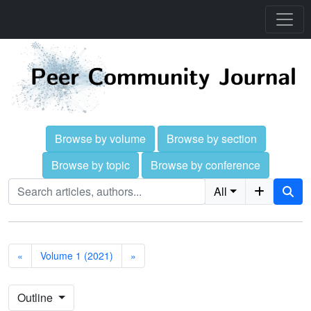
Browse by volume
Browse by section
Browse by topic
Browse by conference
All
«
Volume 1 (2021)
»
Outline