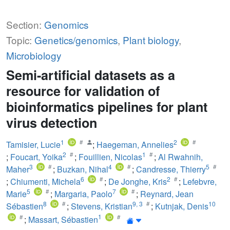
Section:
Genomics
Topic:
Genetics/genomics
,
Plant biology
,
Microbiology
Semi-artificial datasets as a
resource for validation of
bioinformatics pipelines for plant
virus detection
1
2
Tamisier, Lucie
;
Haegeman, Annelies
2
1
;
Foucart, Yoika
;
Fouillien, Nicolas
;
Al Rwahnih,
3
4
5
Maher
;
Buzkan, Nihal
;
Candresse, Thierry
6
2
;
Chiumenti, Michela
;
De Jonghe, Kris
;
Lefebvre,
5
7
Marie
;
Margaria, Paolo
;
Reynard, Jean
8
9
,
3
10
Sébastien
;
Stevens, Kristian
;
Kutnjak, Denis
1
;
Massart, Sébastien