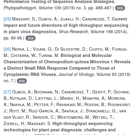
Performance Testing of Sequence Analysis Strategies
,
Phytopathology®
, Volume 109
(2019) no. 3, pp. 488-497 |
DOI
[25]
Massart, S.; Olmos, A.; Jijakli, H.; Candresse, T.
Current
impact and future directions of high throughput sequencing
in plant virus diagnostics
, Virus Research
, Volume 188
(2014),
pp. 90-96 |
DOI
[26]
Nerva, L.; Vigani, G.; Di Silvestre, D.; Ciuffo, M.; Forgia,
M.; Chitarra, W.; Turina, M.
Biological and Molecular
Characterization of Chenopodium quinoa Mitovirus 1 Reveals
a Distinct Small RNA Response Compared to Those of
Cytoplasmic RNA Viruses
, Journal of Virology
, Volume 93
(2019)
no. 7 |
DOI
[27]
Olmos, A.; Boonham, N.; Candresse, T.; Gentit, P.; Giovani,
B.; Kutnjak, D.; Liefting, L.; Maree, H.; Minafra, A.; Moreira,
A.; Nakhla, M.; Petter, F.; Ravnikar, M.; Rodoni, B.; Roenhorst,
J.; Rott, M.; Ruiz-García, A.; Santala, J.; Stancanelli, G.; van
der Vlugt, R.; Varveri, C.; Westenberg, M.; Wetzel, T.;
Ziebell, H.; Massart, S.
High-throughput sequencing
technologies for plant pest diagnosis: challenges and