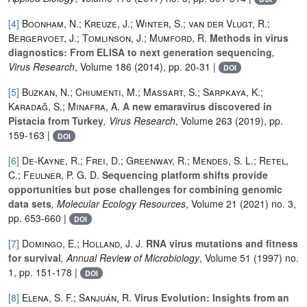
[4]
Boonham, N.; Kreuze, J.; Winter, S.; van der Vlugt, R.;
Bergervoet, J.; Tomlinson, J.; Mumford, R.
Methods in virus
diagnostics: From ELISA to next generation sequencing
,
Virus Research
, Volume 186
(2014), pp. 20-31 |
DOI
[5]
Buzkan, N.; Chiumenti, M.; Massart, S.; Sarpkaya, K.;
Karadağ, S.; Minafra, A.
A new emaravirus discovered in
Pistacia from Turkey
, Virus Research
, Volume 263
(2019), pp.
159-163 |
DOI
[6]
De‐Kayne, R.; Frei, D.; Greenway, R.; Mendes, S. L.; Retel,
C.; Feulner, P. G. D.
Sequencing platform shifts provide
opportunities but pose challenges for combining genomic
data sets
, Molecular Ecology Resources
, Volume 21
(2021) no. 3,
pp. 653-660 |
DOI
[7]
Domingo, E.; Holland, J. J.
RNA virus mutations and fitness
for survival
, Annual Review of Microbiology
, Volume 51
(1997) no.
1, pp. 151-178 |
DOI
[8]
Elena, S. F.; Sanjuán, R.
Virus Evolution: Insights from an