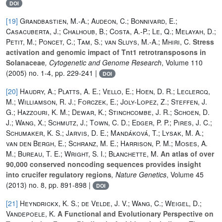
DOI
[19]
Grandbastien, M.-A.; Audeon, C.; Bonnivard, E.;
Casacuberta, J.; Chalhoub, B.; Costa, A.-P.; Le, Q.; Melayah, D.;
Petit, M.; Poncet, C.; Tam, S.; van Sluys, M.-A.; Mhiri, C.
Stress
activation and genomic impact of Tnt1 retrotransposons in
Solanaceae
, Cytogenetic and Genome Research
, Volume 110
(2005) no. 1-4, pp. 229-241 |
DOI
[20]
Haudry, A.; Platts, A. E.; Vello, E.; Hoen, D. R.; Leclercq,
M.; Williamson, R. J.; Forczek, E.; Joly-Lopez, Z.; Steffen, J.
G.; Hazzouri, K. M.; Dewar, K.; Stinchcombe, J. R.; Schoen, D.
J.; Wang, X.; Schmutz, J.; Town, C. D.; Edger, P. P.; Pires, J. C.;
Schumaker, K. S.; Jarvis, D. E.; Mandáková, T.; Lysak, M. A.;
van den Bergh, E.; Schranz, M. E.; Harrison, P. M.; Moses, A.
M.; Bureau, T. E.; Wright, S. I.; Blanchette, M.
An atlas of over
90,000 conserved noncoding sequences provides insight
into crucifer regulatory regions
, Nature Genetics
, Volume 45
(2013) no. 8, pp. 891-898 |
DOI
[21]
Heyndrickx, K. S.; de Velde, J. V.; Wang, C.; Weigel, D.;
Vandepoele, K.
A Functional and Evolutionary Perspective on