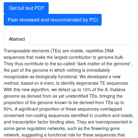
Get full text PDF
Peer reviewed and recommended by PCI
Abstract
Transposable elements (TEs) are mobile, repetitive DNA
sequences that make the largest contribution to genome bulk.
They thus contribute to the so-called “dark matter of the genome”,
the part of the genome in which nothing is immediately
recognizable as biologically functional. We developed a new
method, based on
k-mers
, to identify degenerate TE sequences.
With this new algorithm, we detect up to 10% of the
A. thaliana
genome as derived from as yet unidentified TEs, bringing the
proportion of the genome known to be derived from TEs up to
50%. A significant proportion of these sequences overlapped
conserved non-coding sequences identified in crucifers and rosids,
and transcription factor binding sites. They are overrepresented in
some gene regulation networks, such as the flowering gene
network, suggesting a functional role for these sequences that