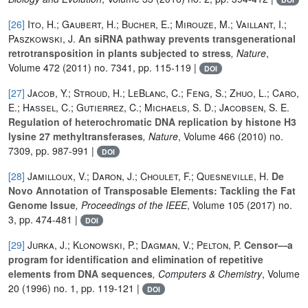
[26]
Ito, H.; Gaubert, H.; Bucher, E.; Mirouze, M.; Vaillant, I.;
Paszkowski, J.
An siRNA pathway prevents transgenerational
retrotransposition in plants subjected to stress
, Nature
,
Volume 472
(2011) no. 7341, pp. 115-119 |
DOI
[27]
Jacob, Y.; Stroud, H.; LeBlanc, C.; Feng, S.; Zhuo, L.; Caro,
E.; Hassel, C.; Gutierrez, C.; Michaels, S. D.; Jacobsen, S. E.
Regulation of heterochromatic DNA replication by histone H3
lysine 27 methyltransferases
, Nature
, Volume 466
(2010) no.
7309, pp. 987-991 |
DOI
[28]
Jamilloux, V.; Daron, J.; Choulet, F.; Quesneville, H.
De
Novo Annotation of Transposable Elements: Tackling the Fat
Genome Issue
, Proceedings of the IEEE
, Volume 105
(2017) no.
3, pp. 474-481 |
DOI
[29]
Jurka, J.; Klonowski, P.; Dagman, V.; Pelton, P.
Censor—a
program for identification and elimination of repetitive
elements from DNA sequences
, Computers & Chemistry
, Volume
20
(1996) no. 1, pp. 119-121 |
DOI