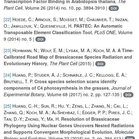
Transcription Factor Binding in Arabidopsis thaliana
, The
Plant Cell
, Volume 26
(2014) no. 10, pp. 3894-3910 |
DOI
[22]
Hoede, C.; Arnoux, S.; Moisset, M.; Chaumier, T.; Inizan,
O.; Jamilloux, V.; Quesneville, H.
PASTEC: An Automatic
Transposable Element Classification Tool
, PLoS ONE
, Volume
9
(2014) no. 5 |
DOI
[23]
Hohmann, N.; Wolf, E. M.; Lysak, M. A.; Koch, M. A.
A Time-
Calibrated Road Map of Brassicaceae Species Radiation and
Evolutionary History
, The Plant Cell
(2015) |
DOI
[24]
Huang, P.; Studer, A. J.; Schnable, J. C.; Kellogg, E. A.;
Brutnell, T. P.
Cross species selection scans identify
components of C4 photosynthesis in the grasses
, Journal of
Experimental Botany
, Volume 68
(2017) no. 2, pp. 127-135 |
DOI
[25]
Huang, C.-H.; Sun, R.; Hu, Y.; Zeng, L.; Zhang, N.; Cai, L.;
Zhang, Q.; Koch, M. A.; Al-Shehbaz, I.; Edger, P. P.; Pires, J. C.;
Tan, D.-Y.; Zhong, Y.; Ma, H.
Resolution of Brassicaceae
Phylogeny Using Nuclear Genes Uncovers Nested Radiations
and Supports Convergent Morphological Evolution
, Molecular
Biology and Evolution
, Volume 33
(2016) no. 2, pp. 394-412 |
DOI