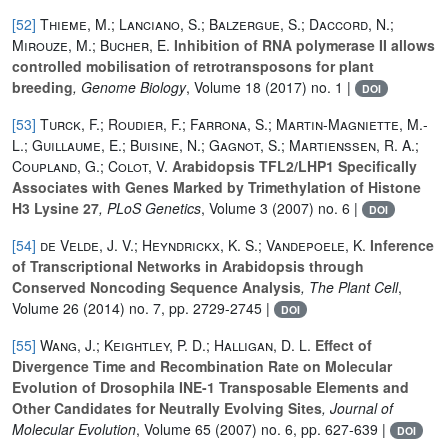
[52]
Thieme, M.; Lanciano, S.; Balzergue, S.; Daccord, N.;
Mirouze, M.; Bucher, E.
Inhibition of RNA polymerase II allows
controlled mobilisation of retrotransposons for plant
breeding
, Genome Biology
, Volume 18
(2017) no. 1 |
DOI
[53]
Turck, F.; Roudier, F.; Farrona, S.; Martin-Magniette, M.-
L.; Guillaume, E.; Buisine, N.; Gagnot, S.; Martienssen, R. A.;
Coupland, G.; Colot, V.
Arabidopsis TFL2/LHP1 Specifically
Associates with Genes Marked by Trimethylation of Histone
H3 Lysine 27
, PLoS Genetics
, Volume 3
(2007) no. 6 |
DOI
[54]
de Velde, J. V.; Heyndrickx, K. S.; Vandepoele, K.
Inference
of Transcriptional Networks in Arabidopsis through
Conserved Noncoding Sequence Analysis
, The Plant Cell
,
Volume 26
(2014) no. 7, pp. 2729-2745 |
DOI
[55]
Wang, J.; Keightley, P. D.; Halligan, D. L.
Effect of
Divergence Time and Recombination Rate on Molecular
Evolution of Drosophila INE-1 Transposable Elements and
Other Candidates for Neutrally Evolving Sites
, Journal of
Molecular Evolution
, Volume 65
(2007) no. 6, pp. 627-639 |
DOI