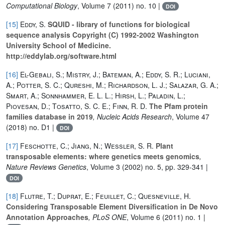
Computational Biology
, Volume 7
(2011) no. 10 |
DOI
[15]
Eddy, S.
SQUID - library of functions for biological
sequence analysis Copyright (C) 1992-2002 Washington
University School of Medicine.
http://eddylab.org/software.html
[16]
El-Gebali, S.; Mistry, J.; Bateman, A.; Eddy, S. R.; Luciani,
A.; Potter, S. C.; Qureshi, M.; Richardson, L. J.; Salazar, G. A.;
Smart, A.; Sonnhammer, E. L. L.; Hirsh, L.; Paladin, L.;
Piovesan, D.; Tosatto, S. C. E.; Finn, R. D.
The Pfam protein
families database in 2019
, Nucleic Acids Research
, Volume 47
(2018) no. D1 |
DOI
[17]
Feschotte, C.; Jiang, N.; Wessler, S. R.
Plant
transposable elements: where genetics meets genomics
,
Nature Reviews Genetics
, Volume 3
(2002) no. 5, pp. 329-341 |
DOI
[18]
Flutre, T.; Duprat, E.; Feuillet, C.; Quesneville, H.
Considering Transposable Element Diversification in De Novo
Annotation Approaches
, PLoS ONE
, Volume 6
(2011) no. 1 |