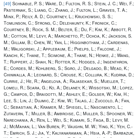
[49]
Schnable, P. S.; Ware, D.; Fulton, R. S.; Stein, J. C.; Wei, F.;
Pasternak, S.; Liang, C.; Zhang, J.; Fulton, L.; Graves, T. A.;
Minx, P.; Reily, A. D.; Courtney, L.; Kruchowski, S. S.;
Tomlinson, C.; Strong, C.; Delehaunty, K.; Fronick, C.;
Courtney, B.; Rock, S. M.; Belter, E.; Du, F.; Kim, K.; Abbott, R.
M.; Cotton, M.; Levy, A.; Marchetto, P.; Ochoa, K.; Jackson, S.
M.; Gillam, B.; Chen, W.; Yan, L.; Higginbotham, J.; Cardenas,
M.; Waligorski, J.; Applebaum, E.; Phelps, L.; Falcone, J.;
Kanchi, K.; Thane, T.; Scimone, A.; Thane, N.; Henke, J.; Wang,
T.; Ruppert, J.; Shah, N.; Rotter, K.; Hodges, J.; Ingenthron,
E.; Cordes, M.; Kohlberg, S.; Sgro, J.; Delgado, B.; Mead, K.;
Chinwalla, A.; Leonard, S.; Crouse, K.; Collura, K.; Kudrna, D.;
Currie, J.; He, R.; Angelova, A.; Rajasekar, S.; Mueller, T.;
Lomeli, R.; Scara, G.; Ko, A.; Delaney, K.; Wissotski, M.; Lopez,
G.; Campos, D.; Braidotti, M.; Ashley, E.; Golser, W.; Kim, H.;
Lee, S.; Lin, J.; Dujmic, Z.; Kim, W.; Talag, J.; Zuccolo, A.; Fan,
C.; Sebastian, A.; Kramer, M.; Spiegel, L.; Nascimento, L.;
Zutavern, T.; Miller, B.; Ambroise, C.; Muller, S.; Spooner, W.;
Narechania, A.; Ren, L.; Wei, S.; Kumari, S.; Faga, B.; Levy, M.
J.; McMahan, L.; Van Buren, P.; Vaughn, M. W.; Ying, K.; Yeh, C.-
T.; Emrich, S. J.; Jia, Y.; Kalyanaraman, A.; Hsia, A.-P.; Barbazuk,