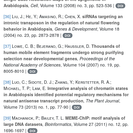
Arabidopsis
, Cell
, Volume 133
(2008) no. 3, pp. 523-536 |
DOI
[36]
Liu, J.; He, Y.; Amasino, R.; Chen, X.
siRNAs targeting an
intronic transposon in the regulation of natural flowering
behavior in Arabidopsis
, Genes & Development
, Volume 18
(2004) no. 23, pp. 2873-2878 |
DOI
[37]
Lowe, C. B.; Bejerano, G.; Haussler, D.
Thousands of
human mobile element fragments undergo strong purifying
selection near developmental genes
, Proceedings of the
National Academy of Sciences
, Volume 104
(2007) no. 19, pp.
8005-8010 |
DOI
[38]
Luo, C.; Sidote, D. J.; Zhang, Y.; Kerstetter, R. A.;
Michael, T. P.; Lam, E.
Integrative analysis of chromatin states
in Arabidopsis identified potential regulatory mechanisms for
natural antisense transcript production
, The Plant Journal
,
Volume 73
(2013) no. 1, pp. 77-90 |
DOI
[39]
Machanick, P.; Bailey, T. L.
MEME-ChIP: motif analysis of
large DNA datasets
, Bioinformatics
, Volume 27
(2011) no. 12, pp.
1696-1697 |
DOI