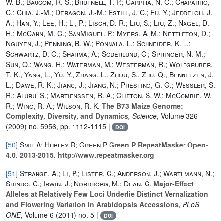
W. B.; Baucom, R. S.; Brutnell, T. P.; Carpita, N. C.; Chaparro,
C.; Chia, J.-M.; Deragon, J.-M.; Estill, J. C.; Fu, Y.; Jeddeloh, J.
A.; Han, Y.; Lee, H.; Li, P.; Lisch, D. R.; Liu, S.; Liu, Z.; Nagel, D.
H.; McCann, M. C.; SanMiguel, P.; Myers, A. M.; Nettleton, D.;
Nguyen, J.; Penning, B. W.; Ponnala, L.; Schneider, K. L.;
Schwartz, D. C.; Sharma, A.; Soderlund, C.; Springer, N. M.;
Sun, Q.; Wang, H.; Waterman, M.; Westerman, R.; Wolfgruber,
T. K.; Yang, L.; Yu, Y.; Zhang, L.; Zhou, S.; Zhu, Q.; Bennetzen, J.
L.; Dawe, R. K.; Jiang, J.; Jiang, N.; Presting, G. G.; Wessler, S.
R.; Aluru, S.; Martienssen, R. A.; Clifton, S. W.; McCombie, W.
R.; Wing, R. A.; Wilson, R. K.
The B73 Maize Genome:
Complexity, Diversity, and Dynamics
, Science
, Volume 326
(2009) no. 5956, pp. 1112-1115 |
DOI
[50]
Smit A; Hubley R; Green P
Green P RepeatMasker Open-
4.0. 2013-2015. http://www.repeatmasker.org
[51]
Strange, A.; Li, P.; Lister, C.; Anderson, J.; Warthmann, N.;
Shindo, C.; Irwin, J.; Nordborg, M.; Dean, C.
Major-Effect
Alleles at Relatively Few Loci Underlie Distinct Vernalization
and Flowering Variation in Arabidopsis Accessions
, PLoS
ONE
, Volume 6
(2011) no. 5 |
DOI