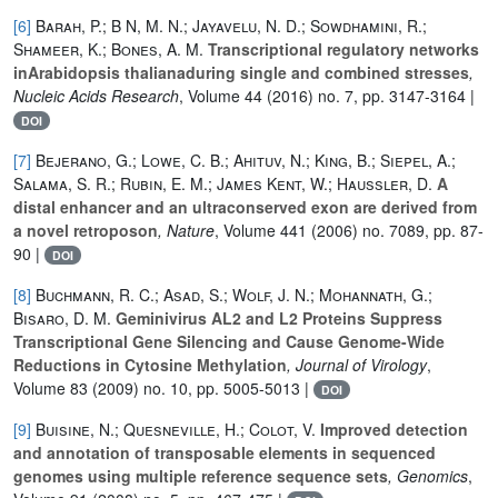
[6]
Barah, P.; B N, M. N.; Jayavelu, N. D.; Sowdhamini, R.;
Shameer, K.; Bones, A. M.
Transcriptional regulatory networks
inArabidopsis thalianaduring single and combined stresses
,
Nucleic Acids Research
, Volume 44
(2016) no. 7, pp. 3147-3164 |
DOI
[7]
Bejerano, G.; Lowe, C. B.; Ahituv, N.; King, B.; Siepel, A.;
Salama, S. R.; Rubin, E. M.; James Kent, W.; Haussler, D.
A
distal enhancer and an ultraconserved exon are derived from
a novel retroposon
, Nature
, Volume 441
(2006) no. 7089, pp. 87-
90 |
DOI
[8]
Buchmann, R. C.; Asad, S.; Wolf, J. N.; Mohannath, G.;
Bisaro, D. M.
Geminivirus AL2 and L2 Proteins Suppress
Transcriptional Gene Silencing and Cause Genome-Wide
Reductions in Cytosine Methylation
, Journal of Virology
,
Volume 83
(2009) no. 10, pp. 5005-5013 |
DOI
[9]
Buisine, N.; Quesneville, H.; Colot, V.
Improved detection
and annotation of transposable elements in sequenced
genomes using multiple reference sequence sets
, Genomics
,