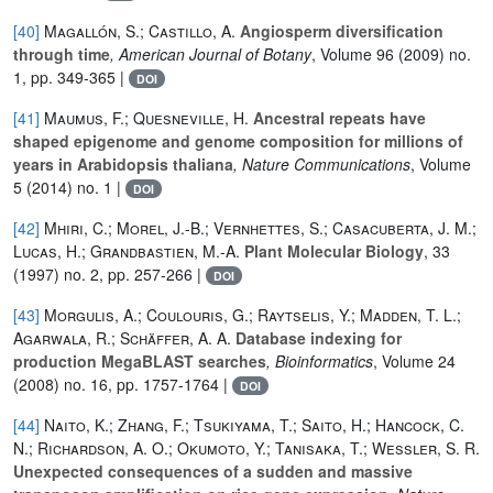
[40]
Magallón, S.; Castillo, A.
Angiosperm diversification
through time
, American Journal of Botany
, Volume 96
(2009) no.
1, pp. 349-365 |
DOI
[41]
Maumus, F.; Quesneville, H.
Ancestral repeats have
shaped epigenome and genome composition for millions of
years in Arabidopsis thaliana
, Nature Communications
, Volume
5
(2014) no. 1 |
DOI
[42]
Mhiri, C.; Morel, J.-B.; Vernhettes, S.; Casacuberta, J. M.;
Lucas, H.; Grandbastien, M.-A.
Plant Molecular Biology
, 33
(1997) no. 2, pp. 257-266 |
DOI
[43]
Morgulis, A.; Coulouris, G.; Raytselis, Y.; Madden, T. L.;
Agarwala, R.; Schäffer, A. A.
Database indexing for
production MegaBLAST searches
, Bioinformatics
, Volume 24
(2008) no. 16, pp. 1757-1764 |
DOI
[44]
Naito, K.; Zhang, F.; Tsukiyama, T.; Saito, H.; Hancock, C.
N.; Richardson, A. O.; Okumoto, Y.; Tanisaka, T.; Wessler, S. R.
Unexpected consequences of a sudden and massive