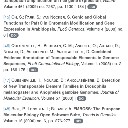
transposon amplification on rice gene expression
, Nature
,
Volume 461
(2009) no. 7267, pp. 1130-1134 |
DOI
[45]
Oh, S.; Park, S.; van Nocker, S.
Genic and Global
Functions for Paf1C in Chromatin Modification and Gene
Expression in Arabidopsis
, PLoS Genetics
, Volume 4
(2008) no.
8 |
DOI
[46]
Quesneville, H.; Bergman, C. M.; Andrieu, O.; Autard, D.;
Nouaud, D.; Ashburner, M.; Anxolabéhère, D.
Combined
Evidence Annotation of Transposable Elements in Genome
Sequences
, PLoS Computational Biology
, Volume 1
(2005) no. 2,
pp. 166-175 |
DOI
[47]
Quesneville, H.; Nouaud, D.; Anxolabéhère, D.
Detection
of New Transposable Element Families in Drosophila
melanogaster and Anopheles gambiae Genomes
, Journal of
Molecular Evolution
, Volume 57
(2003) |
DOI
[48]
Rice, P.; Longden, I.; Bleasby, A.
EMBOSS: The European
Molecular Biology Open Software Suite
, Trends in Genetics
,
Volume 16
(2000) no. 6, pp. 276-277 |
DOI