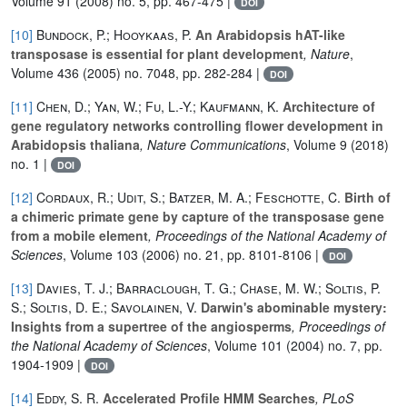
Volume 91
(2008) no. 5, pp. 467-475 |
DOI
[10]
Bundock, P.; Hooykaas, P.
An Arabidopsis hAT-like
transposase is essential for plant development
, Nature
,
Volume 436
(2005) no. 7048, pp. 282-284 |
DOI
[11]
Chen, D.; Yan, W.; Fu, L.-Y.; Kaufmann, K.
Architecture of
gene regulatory networks controlling flower development in
Arabidopsis thaliana
, Nature Communications
, Volume 9
(2018)
no. 1 |
DOI
[12]
Cordaux, R.; Udit, S.; Batzer, M. A.; Feschotte, C.
Birth of
a chimeric primate gene by capture of the transposase gene
from a mobile element
, Proceedings of the National Academy of
Sciences
, Volume 103
(2006) no. 21, pp. 8101-8106 |
DOI
[13]
Davies, T. J.; Barraclough, T. G.; Chase, M. W.; Soltis, P.
S.; Soltis, D. E.; Savolainen, V.
Darwin's abominable mystery:
Insights from a supertree of the angiosperms
, Proceedings of
the National Academy of Sciences
, Volume 101
(2004) no. 7, pp.
1904-1909 |
DOI
[14]
Eddy, S. R.
Accelerated Profile HMM Searches
, PLoS