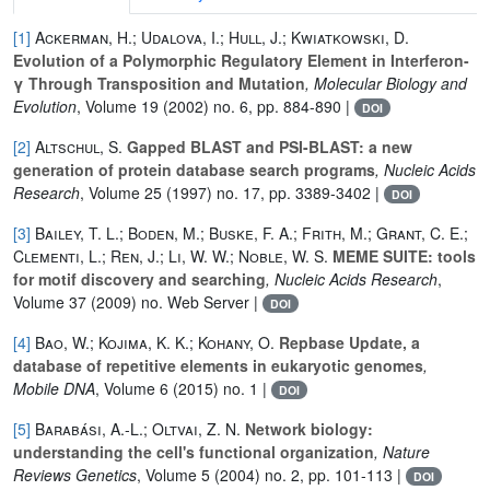
[1]
Ackerman, H.; Udalova, I.; Hull, J.; Kwiatkowski, D.
Evolution of a Polymorphic Regulatory Element in Interferon-
γ Through Transposition and Mutation
, Molecular Biology and
Evolution
, Volume 19
(2002) no. 6, pp. 884-890 |
DOI
[2]
Altschul, S.
Gapped BLAST and PSI-BLAST: a new
generation of protein database search programs
, Nucleic Acids
Research
, Volume 25
(1997) no. 17, pp. 3389-3402 |
DOI
[3]
Bailey, T. L.; Boden, M.; Buske, F. A.; Frith, M.; Grant, C. E.;
Clementi, L.; Ren, J.; Li, W. W.; Noble, W. S.
MEME SUITE: tools
for motif discovery and searching
, Nucleic Acids Research
,
Volume 37
(2009) no. Web Server |
DOI
[4]
Bao, W.; Kojima, K. K.; Kohany, O.
Repbase Update, a
database of repetitive elements in eukaryotic genomes
,
Mobile DNA
, Volume 6
(2015) no. 1 |
DOI
[5]
Barabási, A.-L.; Oltvai, Z. N.
Network biology:
understanding the cell's functional organization
, Nature
Reviews Genetics
, Volume 5
(2004) no. 2, pp. 101-113 |
DOI