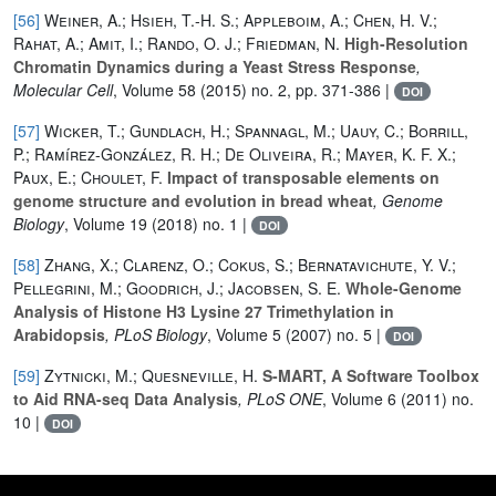
[56]
Weiner, A.; Hsieh, T.-H. S.; Appleboim, A.; Chen, H. V.;
Rahat, A.; Amit, I.; Rando, O. J.; Friedman, N.
High-Resolution
Chromatin Dynamics during a Yeast Stress Response
,
Molecular Cell
, Volume 58
(2015) no. 2, pp. 371-386 |
DOI
[57]
Wicker, T.; Gundlach, H.; Spannagl, M.; Uauy, C.; Borrill,
P.; Ramírez-González, R. H.; De Oliveira, R.; Mayer, K. F. X.;
Paux, E.; Choulet, F.
Impact of transposable elements on
genome structure and evolution in bread wheat
, Genome
Biology
, Volume 19
(2018) no. 1 |
DOI
[58]
Zhang, X.; Clarenz, O.; Cokus, S.; Bernatavichute, Y. V.;
Pellegrini, M.; Goodrich, J.; Jacobsen, S. E.
Whole-Genome
Analysis of Histone H3 Lysine 27 Trimethylation in
Arabidopsis
, PLoS Biology
, Volume 5
(2007) no. 5 |
DOI
[59]
Zytnicki, M.; Quesneville, H.
S-MART, A Software Toolbox
to Aid RNA-seq Data Analysis
, PLoS ONE
, Volume 6
(2011) no.
10 |
DOI