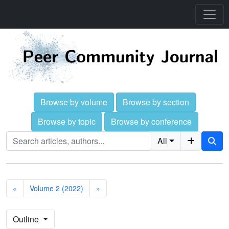
Browse by volume
Browse by section
Browse by topic
Browse by conference
All
«
Volume 2 (2022)
»
Outline