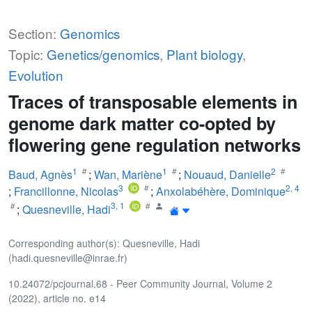
Section:
Genomics
Topic:
Genetics/genomics
,
Plant biology
,
Evolution
Traces of transposable elements in
genome dark matter co-opted by
flowering gene regulation networks
1
1
2
Baud, Agnès
;
Wan, Mariène
;
Nouaud, Danielle
3
2
,
4
;
Francillonne, Nicolas
;
Anxolabéhère, Dominique
3
,
1
;
Quesneville, Hadi
Corresponding author(s): Quesneville, Hadi
(hadi.quesneville@inrae.fr)
10.24072/pcjournal.68 - Peer Community Journal, Volume 2
(2022), article no. e14