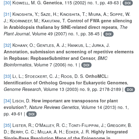
[30]
Kidwell, M. G.
Genetica
, 115
(2002) no. 1, pp. 49-63 |
DOI
[31]
Kinoshita, Y.; Saze, H.; Kinoshita, T.; Miura, A.; Soppe, W.
J.; Koornneef, M.; Kakutani, T.
Control of FWA gene silencing
in Arabidopsis thaliana by SINE-related direct repeats
, The
Plant Journal
, Volume 49
(2007) no. 1, pp. 38-45 |
DOI
[32]
Kohany, O.; Gentles, A. J.; Hankus, L.; Jurka, J.
Annotation, submission and screening of repetitive elements
in Repbase: RepbaseSubmitter and Censor
, BMC
Bioinformatics
, Volume 7
(2006) no. 1 |
DOI
[33]
Li, L.; Stoeckert, C. J.; Roos, D. S.
OrthoMCL:
Identification of Ortholog Groups for Eukaryotic Genomes
,
Genome Research
, Volume 13
(2003) no. 9, pp. 2178-2189 |
DOI
[34]
Lisch, D.
How important are transposons for plant
evolution?
, Nature Reviews Genetics
, Volume 14
(2013) no. 1,
pp. 49-61 |
DOI
[35]
Lister, R.; O'Malley, R. C.; Tonti-Filippini, J.; Gregory, B.
D.; Berry, C. C.; Millar, A. H.; Ecker, J. R.
Highly Integrated
Single-Base Resolution Maps of the Epigenome in