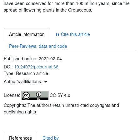
have been conserved for more than 100 million years, since the
spread of flowering plants in the Cretaceous.
Article information
Cite this article
Peer-Reviews, data and code
Published online:
2022-02-04
DOI:
10.24072/pcjournal.68
Type: Research article
Author's affiliations:
License:
CC-BY 4.0
Copyrights: The authors retain unrestricted copyrights and
publishing rights
References
Cited by