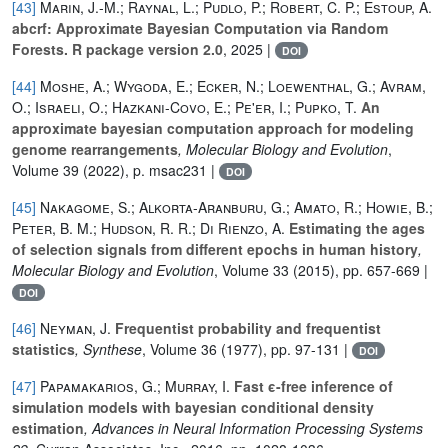
[43]
Marin, J.-M.; Raynal, L.; Pudlo, P.; Robert, C. P.; Estoup, A.
abcrf: Approximate Bayesian Computation via Random
Forests. R package version 2.0
, 2025 |
DOI
[44]
Moshe, A.; Wygoda, E.; Ecker, N.; Loewenthal, G.; Avram,
O.; Israeli, O.; Hazkani-Covo, E.; Pe'er, I.; Pupko, T.
An
approximate bayesian computation approach for modeling
genome rearrangements
, Molecular Biology and Evolution
,
Volume 39
(2022), p. msac231 |
DOI
[45]
Nakagome, S.; Alkorta-Aranburu, G.; Amato, R.; Howie, B.;
Peter, B. M.; Hudson, R. R.; Di Rienzo, A.
Estimating the ages
of selection signals from different epochs in human history
,
Molecular Biology and Evolution
, Volume 33
(2015), pp. 657-669 |
DOI
[46]
Neyman, J.
Frequentist probability and frequentist
statistics
, Synthese
, Volume 36
(1977), pp. 97-131 |
DOI
[47]
Papamakarios, G.; Murray, I.
Fast ϵ-free inference of
simulation models with bayesian conditional density
estimation
, Advances in Neural Information Processing Systems