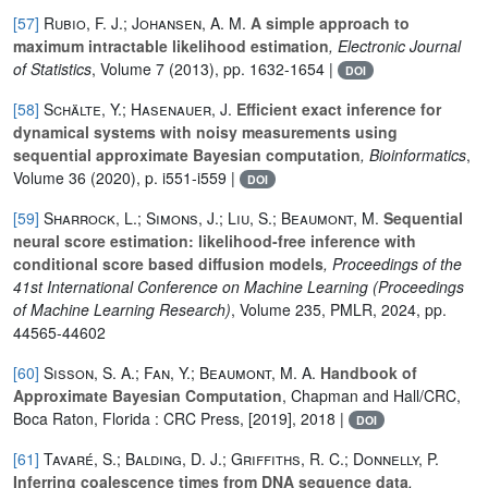
[57]
Rubio, F. J.; Johansen, A. M.
A simple approach to
maximum intractable likelihood estimation
, Electronic Journal
of Statistics
, Volume 7
(2013), pp. 1632-1654 |
DOI
[58]
Schälte, Y.; Hasenauer, J.
Efficient exact inference for
dynamical systems with noisy measurements using
sequential approximate Bayesian computation
, Bioinformatics
,
Volume 36
(2020), p. i551-i559 |
DOI
[59]
Sharrock, L.; Simons, J.; Liu, S.; Beaumont, M.
Sequential
neural score estimation: likelihood-free inference with
conditional score based diffusion models
, Proceedings of the
41st International Conference on Machine Learning
(Proceedings
of Machine Learning Research)
, Volume 235
, PMLR, 2024, pp.
44565-44602
[60]
Sisson, S. A.; Fan, Y.; Beaumont, M. A.
Handbook of
Approximate Bayesian Computation
, Chapman and Hall/CRC,
Boca Raton, Florida : CRC Press, [2019], 2018 |
DOI
[61]
Tavaré, S.; Balding, D. J.; Griffiths, R. C.; Donnelly, P.
Inferring coalescence times from DNA sequence data
,