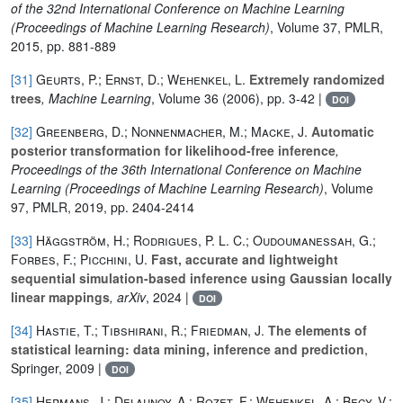
of the 32nd International Conference on Machine Learning
(Proceedings of Machine Learning Research)
, Volume 37
, PMLR,
2015, pp. 881-889
[31]
Geurts, P.; Ernst, D.; Wehenkel, L.
Extremely randomized
trees
, Machine Learning
, Volume 36
(2006), pp. 3-42 |
DOI
[32]
Greenberg, D.; Nonnenmacher, M.; Macke, J.
Automatic
posterior transformation for likelihood-free inference
,
Proceedings of the 36th International Conference on Machine
Learning
(Proceedings of Machine Learning Research)
, Volume
97
, PMLR, 2019, pp. 2404-2414
[33]
Häggström, H.; Rodrigues, P. L. C.; Oudoumanessah, G.;
Forbes, F.; Picchini, U.
Fast, accurate and lightweight
sequential simulation-based inference using Gaussian locally
linear mappings
, arXiv
, 2024 |
DOI
[34]
Hastie, T.; Tibshirani, R.; Friedman, J.
The elements of
statistical learning: data mining, inference and prediction
,
Springer, 2009 |
DOI
[35]
Hermans, J.; Delaunoy, A.; Rozet, F.; Wehenkel, A.; Begy, V.;