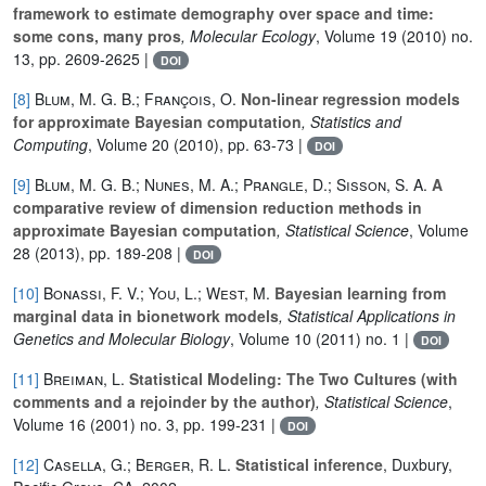
framework to estimate demography over space and time:
some cons, many pros
, Molecular Ecology
, Volume 19
(2010) no.
13, pp. 2609-2625 |
DOI
[8]
Blum, M. G. B.; François, O.
Non-linear regression models
for approximate Bayesian computation
, Statistics and
Computing
, Volume 20
(2010), pp. 63-73 |
DOI
[9]
Blum, M. G. B.; Nunes, M. A.; Prangle, D.; Sisson, S. A.
A
comparative review of dimension reduction methods in
approximate Bayesian computation
, Statistical Science
, Volume
28
(2013), pp. 189-208 |
DOI
[10]
Bonassi, F. V.; You, L.; West, M.
Bayesian learning from
marginal data in bionetwork models
, Statistical Applications in
Genetics and Molecular Biology
, Volume 10
(2011) no. 1 |
DOI
[11]
Breiman, L.
Statistical Modeling: The Two Cultures (with
comments and a rejoinder by the author)
, Statistical Science
,
Volume 16
(2001) no. 3, pp. 199-231 |
DOI
[12]
Casella, G.; Berger, R. L.
Statistical inference
, Duxbury,