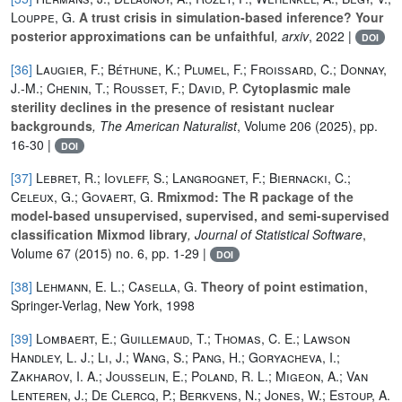
Louppe, G.
A trust crisis in simulation-based inference? Your
posterior approximations can be unfaithful
, arxiv
, 2022 |
DOI
[36]
Laugier, F.; Béthune, K.; Plumel, F.; Froissard, C.; Donnay,
J.-M.; Chenin, T.; Rousset, F.; David, P.
Cytoplasmic male
sterility declines in the presence of resistant nuclear
backgrounds
, The American Naturalist
, Volume 206
(2025), pp.
16-30 |
DOI
[37]
Lebret, R.; Iovleff, S.; Langrognet, F.; Biernacki, C.;
Celeux, G.; Govaert, G.
Rmixmod: The R package of the
model-based unsupervised, supervised, and semi-supervised
classification Mixmod library
, Journal of Statistical Software
,
Volume 67
(2015) no. 6, pp. 1-29 |
DOI
[38]
Lehmann, E. L.; Casella, G.
Theory of point estimation
,
Springer-Verlag, New York, 1998
[39]
Lombaert, E.; Guillemaud, T.; Thomas, C. E.; Lawson
Handley, L. J.; Li, J.; Wang, S.; Pang, H.; Goryacheva, I.;
Zakharov, I. A.; Jousselin, E.; Poland, R. L.; Migeon, A.; Van
Lenteren, J.; De Clercq, P.; Berkvens, N.; Jones, W.; Estoup, A.