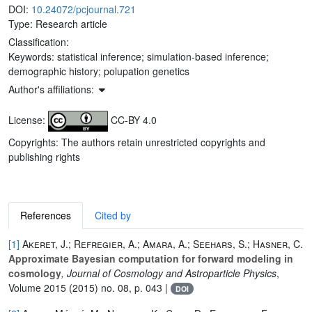
DOI:
10.24072/pcjournal.721
Type: Research article
Classification:
Keywords:
statistical inference; simulation-based inference;
demographic history; polupation genetics
Author's affiliations:
License:
CC-BY 4.0
Copyrights: The authors retain unrestricted copyrights and
publishing rights
References
Cited by
[1]
Akeret, J.; Refregier, A.; Amara, A.; Seehars, S.; Hasner, C.
Approximate Bayesian computation for forward modeling in
cosmology
, Journal of Cosmology and Astroparticle Physics
,
Volume 2015
(2015) no. 08, p. 043 |
DOI