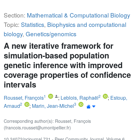
Section:
Mathematical & Computational Biology
Topic:
Statistics
,
Biophysics and computational
biology
,
Genetics/genomics
A new iterative framework for
simulation-based population
genetic inference with improved
coverage properties of confidence
intervals
1
2
Rousset, François
;
Leblois, Raphaël
;
Estoup,
2
3
Arnaud
;
Marin, Jean-Michel
Corresponding author(s): Rousset, François
(francois.rousset@umontpellier.fr)
10.24072/pcjournal.721 - Peer Community Journal, Volume 6