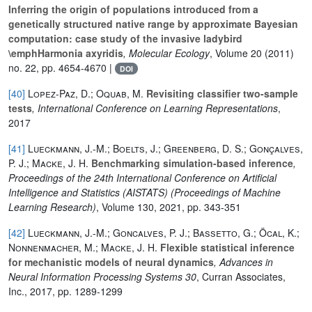
Inferring the origin of populations introduced from a
genetically structured native range by approximate Bayesian
computation: case study of the invasive ladybird
\emphHarmonia axyridis
, Molecular Ecology
, Volume 20
(2011)
no. 22, pp. 4654-4670 |
DOI
[40]
Lopez-Paz, D.; Oquab, M.
Revisiting classifier two-sample
tests
, International Conference on Learning Representations
,
2017
[41]
Lueckmann, J.-M.; Boelts, J.; Greenberg, D. S.; Gonçalves,
P. J.; Macke, J. H.
Benchmarking simulation-based inference
,
Proceedings of the 24th International Conference on Artificial
Intelligence and Statistics (AISTATS)
(Proceedings of Machine
Learning Research)
, Volume 130
, 2021, pp. 343-351
[42]
Lueckmann, J.-M.; Goncalves, P. J.; Bassetto, G.; Öcal, K.;
Nonnenmacher, M.; Macke, J. H.
Flexible statistical inference
for mechanistic models of neural dynamics
, Advances in
Neural Information Processing Systems 30
, Curran Associates,
Inc., 2017, pp. 1289-1299