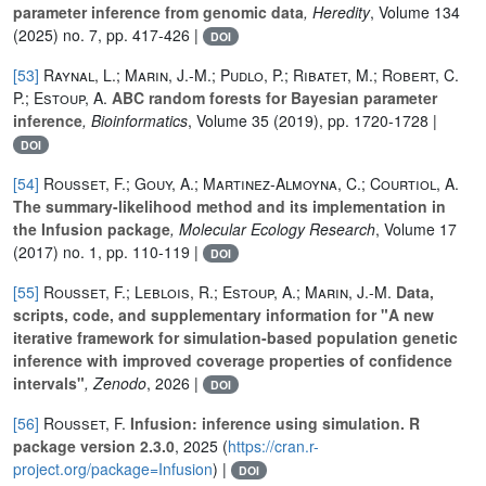
parameter inference from genomic data
, Heredity
, Volume 134
(2025) no. 7, pp. 417-426 |
DOI
[53]
Raynal, L.; Marin, J.-M.; Pudlo, P.; Ribatet, M.; Robert, C.
P.; Estoup, A.
ABC random forests for Bayesian parameter
inference
, Bioinformatics
, Volume 35
(2019), pp. 1720-1728 |
DOI
[54]
Rousset, F.; Gouy, A.; Martinez-Almoyna, C.; Courtiol, A.
The summary-likelihood method and its implementation in
the Infusion package
, Molecular Ecology Research
, Volume 17
(2017) no. 1, pp. 110-119 |
DOI
[55]
Rousset, F.; Leblois, R.; Estoup, A.; Marin, J.-M.
Data,
scripts, code, and supplementary information for "A new
iterative framework for simulation-based population genetic
inference with improved coverage properties of confidence
intervals"
, Zenodo
, 2026 |
DOI
[56]
Rousset, F.
Infusion: inference using simulation. R
package version 2.3.0
, 2025 (
https://cran.r-
project.org/package=Infusion
) |
DOI