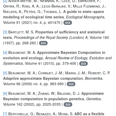
[2]
Auger-Méthé, M.; Newman, K.; Cole, D.; Empacher, F.;
Gryba, R.; King, A. A.; Leos-Barajas, V.; Mills Flemming, J.;
Nielsen, A.; Petris, G.; Thomas, L.
A guide to state–space
modeling of ecological time series
, Ecological Monographs
,
Volume 91
(2021) no. 4, p. e01470 |
DOI
[3]
Bartlett, M. S.
Properties of sufficiency and statistical
tests
, Proceedings of the Royal Society (London) A
, Volume 160
(1937), pp. 268-282 |
DOI
[4]
Beaumont, M. A.
Approximate Bayesian Computation in
evolution and ecology
, Annual Review of Ecology, Evolution and
Systematics
, Volume 41
(2010), pp. 379-406 |
DOI
[5]
Beaumont, M. A.; Cornuet, J.-M.; Marin, J.-M.; Robert, C. P.
Adaptive approximate Bayesian computation
, Biometrika
,
Volume 96
(2009) no. 4, pp. 983-990 |
DOI
[6]
Beaumont, M. A.; Zhang, W.; Balding, D. J.
Approximate
Bayesian computation in population genetics
, Genetics
,
Volume 162
(2002), pp. 2025-2035 |
DOI
[7]
Bertorelle, G.; Benazzo, A.; Mona, S.
ABC as a flexible