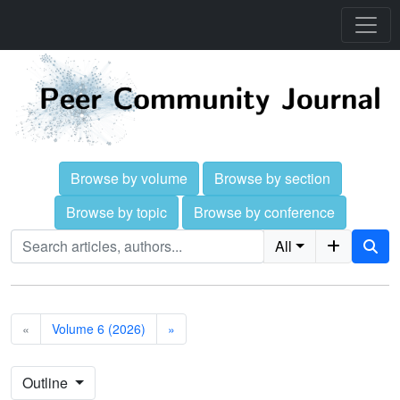
Browse by volume
Browse by section
Browse by topic
Browse by conference
All
«
Volume 6 (2026)
»
Outline