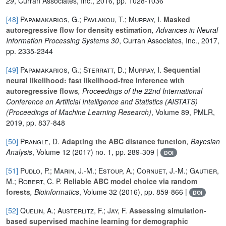
29
, Curran Associates, Inc., 2016, pp. 1028-1036
[48]
Papamakarios, G.; Pavlakou, T.; Murray, I.
Masked
autoregressive flow for density estimation
, Advances in Neural
Information Processing Systems 30
, Curran Associates, Inc., 2017,
pp. 2335-2344
[49]
Papamakarios, G.; Sterratt, D.; Murray, I.
Sequential
neural likelihood: fast likelihood-free inference with
autoregressive flows
, Proceedings of the 22nd International
Conference on Artificial Intelligence and Statistics (AISTATS)
(Proceedings of Machine Learning Research)
, Volume 89
, PMLR,
2019, pp. 837-848
[50]
Prangle, D.
Adapting the ABC distance function
, Bayesian
Analysis
, Volume 12
(2017) no. 1, pp. 289-309 |
DOI
[51]
Pudlo, P.; Marin, J.-M.; Estoup, A.; Cornuet, J.-M.; Gautier,
M.; Robert, C. P.
Reliable ABC model choice via random
forests
, Bioinformatics
, Volume 32
(2016), pp. 859-866 |
DOI
[52]
Quelin, A.; Austerlitz, F.; Jay, F.
Assessing simulation-
based supervised machine learning for demographic