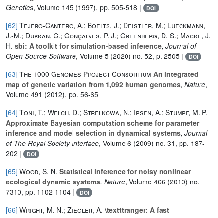
Genetics
, Volume 145
(1997), pp. 505-518 |
DOI
[62]
Tejero-Cantero, A.; Boelts, J.; Deistler, M.; Lueckmann,
J.-M.; Durkan, C.; Gonçalves, P. J.; Greenberg, D. S.; Macke, J.
H.
sbi: A toolkit for simulation-based inference
, Journal of
Open Source Software
, Volume 5
(2020) no. 52, p. 2505 |
DOI
[63]
The 1000 Genomes Project Consortium
An integrated
map of genetic variation from 1,092 human genomes
, Nature
,
Volume 491
(2012), pp. 56-65
[64]
Toni, T.; Welch, D.; Strelkowa, N.; Ipsen, A.; Stumpf, M. P.
Approximate Bayesian computation scheme for parameter
inference and model selection in dynamical systems
, Journal
of The Royal Society Interface
, Volume 6
(2009) no. 31, pp. 187-
202 |
DOI
[65]
Wood, S. N.
Statistical inference for noisy nonlinear
ecological dynamic systems
, Nature
, Volume 466
(2010) no.
7310, pp. 1102-1104 |
DOI
[66]
Wright, M. N.; Ziegler, A.
\textttranger: A fast