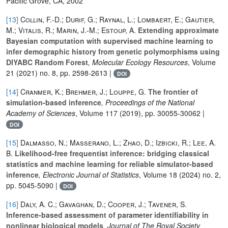
Pacific Grove, CA, 2002
[13]
Collin, F.-D.; Durif, G.; Raynal, L.; Lombaert, E.; Gautier,
M.; Vitalis, R.; Marin, J.-M.; Estoup, A.
Extending approximate
Bayesian computation with supervised machine learning to
infer demographic history from genetic polymorphisms using
DIYABC Random Forest
, Molecular Ecology Resources
, Volume
21
(2021) no. 8, pp. 2598-2613 |
DOI
[14]
Cranmer, K.; Brehmer, J.; Louppe, G.
The frontier of
simulation-based inference
, Proceedings of the National
Academy of Sciences
, Volume 117
(2019), pp. 30055-30062 |
DOI
[15]
Dalmasso, N.; Masserano, L.; Zhao, D.; Izbicki, R.; Lee, A.
B.
Likelihood-free frequentist inference: bridging classical
statistics and machine learning for reliable simulator-based
inference
, Electronic Journal of Statistics
, Volume 18
(2024) no. 2,
pp. 5045-5090 |
DOI
[16]
Daly, A. C.; Gavaghan, D.; Cooper, J.; Tavener, S.
Inference-based assessment of parameter identifiability in
nonlinear biological models
, Journal of The Royal Society