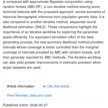
is compared with approximate Bayesian computation using
random forests (ABC-RF), a non-iterative method sharing some
technical features with the proposed approach, across scenarios of
historical demographic inference from population genetic data. It is
also compared to another iterative method, sequential neural
likelihood estimation (SNLE). These comparisons highlight the
importance of an iterative workflow for exploring the parameter
space efficiently. For equivalent simulation effort of the data-
generating process, the new summary-likelihood method provides
intervals whose coverage is better controlled than the marginal
coverage of intervals provided by ABC with random forests, and
than generally reported for ABC methods. The iterative workflow
can also yield greater improvements in estimator precision when
larger datasets are used.
Article information
Cite this article
Peer-Reviews, data and code
Published online:
2026-05-07