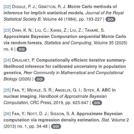
[22]
Diggle, P. J.; Gratton, R. J.
Monte Carlo methods of
inference for implicit statistical models
, Journal of the Royal
Statistical Society B
, Volume 46
(1984), pp. 193-227 |
DOI
[23]
Dinh, K. N.; Liu, C.; Xiang, Z.; Liu, Z.; Tavaré, S.
Approximate Bayesian Computation sequential Monte Carlo
via random forests
, Statistics and Computing
, Volume 35
(2025)
no. 6 |
DOI
[24]
Druilhet, P.
Computationally efficient iterative summary-
likelihood inference for calibrated uncertainty in population
genetics
, Peer Community in Mathematical and Computational
Biology
(2026) |
DOI
[25]
Fan, Y.; Meikle, S. R.; Angelis, G. I.; Sitek, A.
ABC in
nuclear imaging
, Handbook of Approximate Bayesian
Computation
, CRC Press, 2019, pp. 623-647 |
DOI
[26]
Fan, Y.; Nott, D. J.; Sisson, S. A.
Approximate Bayesian
computation via regression density estimation
, Stat
, Volume 2
(2013) no. 1, pp. 34-48 |
DOI