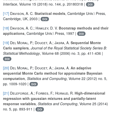
Interface
, Volume 15
(2018) no. 144, p. 20180318 |
DOI
[17]
Davison, A. C.
Statistical models
, Cambridge Univ.\ Press,
Cambridge, UK, 2003 |
DOI
[18]
Davison, A. C.; Hinkley, D. V.
Bootstrap methods and their
applications
, Cambridge Univ.\ Press, 1997 |
DOI
[19]
Del Moral, P.; Doucet, A.; Jasra, A.
Sequential Monte
Carlo samplers
, Journal of the Royal Statistical Society Series B:
Statistical Methodology
, Volume 68
(2006) no. 3, pp. 411-436 |
DOI
[20]
Del Moral, P.; Doucet, A.; Jasra, A.
An adaptive
sequential Monte Carlo method for approximate Bayesian
computation
, Statistics and Computing
, Volume 22
(2012) no. 5,
pp. 1009-1020 |
DOI
[21]
Deleforge, A.; Forbes, F.; Horaud, R.
High-dimensional
regression with gaussian mixtures and partially-latent
response variables
, Statistics and Computing
, Volume 25
(2014)
no. 5, pp. 893-911 |
DOI