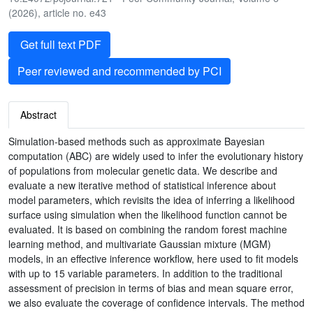
(2026), article no. e43
Get full text PDF
Peer reviewed and recommended by PCI
Abstract
Simulation-based methods such as approximate Bayesian
computation (ABC) are widely used to infer the evolutionary history
of populations from molecular genetic data. We describe and
evaluate a new iterative method of statistical inference about
model parameters, which revisits the idea of inferring a likelihood
surface using simulation when the likelihood function cannot be
evaluated. It is based on combining the random forest machine
learning method, and multivariate Gaussian mixture (MGM)
models, in an effective inference workflow, here used to fit models
with up to 15 variable parameters. In addition to the traditional
assessment of precision in terms of bias and mean square error,
we also evaluate the coverage of confidence intervals. The method