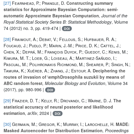
[27]
Fearnhead, P.; Prangle, D.
Constructing summary
statistics for Approximate Bayesian Computation: semi-
automatic Approximate Bayesian Computation
, Journal of the
Royal Statistical Society Series B: Statistical Methodology
, Volume
74
(2012) no. 3, pp. 419-474 |
DOI
[28]
Fraimout, A.; Debat, V.; Fellous, S.; Hufbauer, R. A.;
Foucaud, J.; Pudlo, P.; Marin, J.-M.; Price, D. K.; Cattel, J.;
Chen, X.; Deprá, M.; François Duyck, P.; Guedot, C.; Kenis, M.;
Kimura, M. T.; Loeb, G.; Loiseau, A.; Martinez-Sañudo, I.;
Pascual, M.; Polihronakis Richmond, M.; Shearer, P.; Singh, N.;
Tamura, K.; Xuéreb, A.; Zhang, J.; Estoup, A.
Deciphering the
routes of invasion of \emphDrosophila suzukii by means of
ABC random forest
, Molecular Biology and Evolution
, Volume 34
(2017), pp. 980-996 |
DOI
[29]
Frazier, D. T.; Kelly, R.; Drovandi, C.; Warne, D. J.
The
statistical accuracy of neural posterior and likelihood
estimation
, arXiv
, 2024 |
DOI
[30]
Germain, M.; Gregor, K.; Murray, I.; Larochelle, H.
MADE:
Masked Autoencoder for Distribution Estimation
, Proceedings