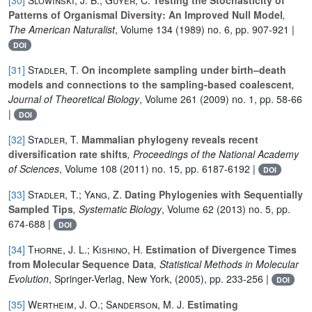
Patterns of Organismal Diversity: An Improved Null Model
,
The American Naturalist
, Volume 134
(1989) no. 6, pp. 907-921 |
DOI
[31]
Stadler, T.
On incomplete sampling under birth–death
models and connections to the sampling-based coalescent
,
Journal of Theoretical Biology
, Volume 261
(2009) no. 1, pp. 58-66
|
DOI
[32]
Stadler, T.
Mammalian phylogeny reveals recent
diversification rate shifts
, Proceedings of the National Academy
of Sciences
, Volume 108
(2011) no. 15, pp. 6187-6192 |
DOI
[33]
Stadler, T.; Yang, Z.
Dating Phylogenies with Sequentially
Sampled Tips
, Systematic Biology
, Volume 62
(2013) no. 5, pp.
674-688 |
DOI
[34]
Thorne, J. L.; Kishino, H.
Estimation of Divergence Times
from Molecular Sequence Data
, Statistical Methods in Molecular
Evolution
, Springer-Verlag, New York, (2005), pp. 233-256 |
DOI
[35]
Wertheim, J. O.; Sanderson, M. J.
Estimating