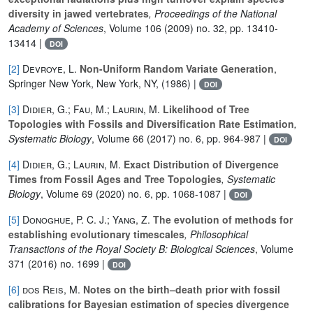
diversity in jawed vertebrates
, Proceedings of the National
Academy of Sciences
, Volume 106
(2009) no. 32, pp. 13410-
13414 |
DOI
[2]
Devroye, L.
Non-Uniform Random Variate Generation
,
Springer New York, New York, NY, (1986) |
DOI
[3]
Didier, G.; Fau, M.; Laurin, M.
Likelihood of Tree
Topologies with Fossils and Diversification Rate Estimation
,
Systematic Biology
, Volume 66
(2017) no. 6, pp. 964-987 |
DOI
[4]
Didier, G.; Laurin, M.
Exact Distribution of Divergence
Times from Fossil Ages and Tree Topologies
, Systematic
Biology
, Volume 69
(2020) no. 6, pp. 1068-1087 |
DOI
[5]
Donoghue, P. C. J.; Yang, Z.
The evolution of methods for
establishing evolutionary timescales
, Philosophical
Transactions of the Royal Society B: Biological Sciences
, Volume
371
(2016) no. 1699 |
DOI
[6]
dos Reis, M.
Notes on the birth–death prior with fossil
calibrations for Bayesian estimation of species divergence