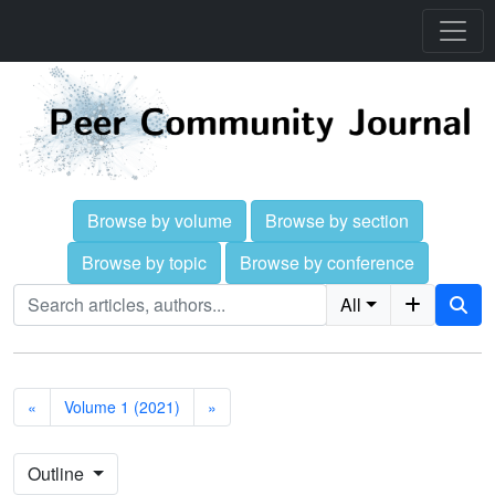
Browse by volume
Browse by section
Browse by topic
Browse by conference
All
«
Volume 1 (2021)
»
Outline