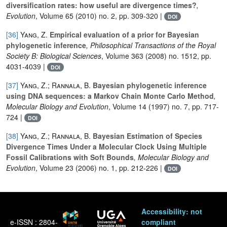
diversification rates: how useful are divergence times?
,
Evolution
, Volume 65
(2010) no. 2, pp. 309-320 |
DOI
[36]
Yang, Z.
Empirical evaluation of a prior for Bayesian
phylogenetic inference
, Philosophical Transactions of the Royal
Society B: Biological Sciences
, Volume 363
(2008) no. 1512, pp.
4031-4039 |
DOI
[37]
Yang, Z.; Rannala, B.
Bayesian phylogenetic inference
using DNA sequences: a Markov Chain Monte Carlo Method
,
Molecular Biology and Evolution
, Volume 14
(1997) no. 7, pp. 717-
724 |
DOI
[38]
Yang, Z.; Rannala, B.
Bayesian Estimation of Species
Divergence Times Under a Molecular Clock Using Multiple
Fossil Calibrations with Soft Bounds
, Molecular Biology and
Evolution
, Volume 23
(2006) no. 1, pp. 212-226 |
DOI
Accessibility: not
e-ISSN : 2804-
compliant