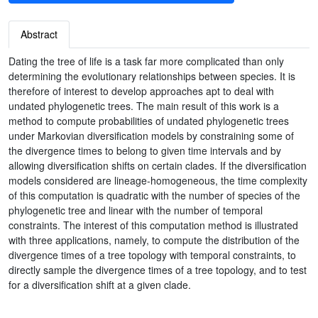
Abstract
Dating the tree of life is a task far more complicated than only
determining the evolutionary relationships between species. It is
therefore of interest to develop approaches apt to deal with
undated phylogenetic trees. The main result of this work is a
method to compute probabilities of undated phylogenetic trees
under Markovian diversification models by constraining some of
the divergence times to belong to given time intervals and by
allowing diversification shifts on certain clades. If the diversification
models considered are lineage-homogeneous, the time complexity
of this computation is quadratic with the number of species of the
phylogenetic tree and linear with the number of temporal
constraints. The interest of this computation method is illustrated
with three applications, namely, to compute the distribution of the
divergence times of a tree topology with temporal constraints, to
directly sample the divergence times of a tree topology, and to test
for a diversification shift at a given clade.