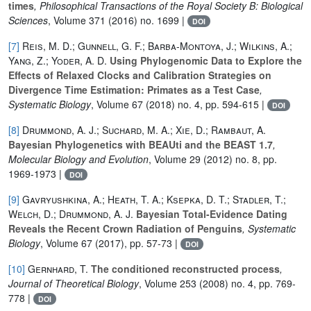
times
, Philosophical Transactions of the Royal Society B: Biological
Sciences
, Volume 371
(2016) no. 1699 |
DOI
[7]
Reis, M. D.; Gunnell, G. F.; Barba-Montoya, J.; Wilkins, A.;
Yang, Z.; Yoder, A. D.
Using Phylogenomic Data to Explore the
Effects of Relaxed Clocks and Calibration Strategies on
Divergence Time Estimation: Primates as a Test Case
,
Systematic Biology
, Volume 67
(2018) no. 4, pp. 594-615 |
DOI
[8]
Drummond, A. J.; Suchard, M. A.; Xie, D.; Rambaut, A.
Bayesian Phylogenetics with BEAUti and the BEAST 1.7
,
Molecular Biology and Evolution
, Volume 29
(2012) no. 8, pp.
1969-1973 |
DOI
[9]
Gavryushkina, A.; Heath, T. A.; Ksepka, D. T.; Stadler, T.;
Welch, D.; Drummond, A. J.
Bayesian Total-Evidence Dating
Reveals the Recent Crown Radiation of Penguins
, Systematic
Biology
, Volume 67
(2017), pp. 57-73 |
DOI
[10]
Gernhard, T.
The conditioned reconstructed process
,
Journal of Theoretical Biology
, Volume 253
(2008) no. 4, pp. 769-
778 |
DOI