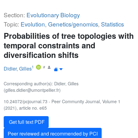
Section:
Evolutionary Biology
Topic:
Evolution
,
Genetics/genomics
,
Statistics
Probabilities of tree topologies with
temporal constraints and
diversification shifts
1
Didier, Gilles
Corresponding author(s): Didier, Gilles
(gilles.didier@umontpellier.fr)
10.24072/pcjournal.73 - Peer Community Journal, Volume 1
(2021), article no. e65
Get full text PDF
Peer reviewed and recommended by PCI