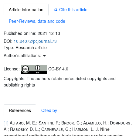
Article information
Cite this article
Peer-Reviews, data and code
Published online:
2021-12-13
DOI:
10.24072/pcjournal.73
Type: Research article
Author's affiliations:
License:
CC-BY 4.0
Copyrights: The authors retain unrestricted copyrights and
publishing rights
References
Cited by
[1]
Alfaro, M. E.; Santini, F.; Brock, C.; Alamillo, H.; Dornburg,
A.; Rabosky, D. L.; Carnevale, G.; Harmon, L. J.
Nine
exceptional radiations plus high turnover explain species