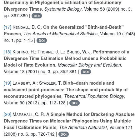
Uncertainty in Phylogenetic Estimation of Evolutionary
Divergence Times
, Systematic Biology
, Volume 58
(2009) no. 3,
pp. 367-380 |
DOI
[17]
Kendall, D. G.
On the Generalized "Birth-and-Death"
Process
, The Annals of Mathematical Statistics
, Volume 19
(1948)
no. 1, pp. 1-15 |
DOI
[18]
Kishino, H.; Thorne, J. L.; Bruno, W. J.
Performance of a
Divergence Time Estimation Method under a Probabilistic
Model of Rate Evolution
, Molecular Biology and Evolution
,
Volume 18
(2001) no. 3, pp. 352-361 |
DOI
[19]
Lambert, A.; Stadler, T.
Birth–death models and
coalescent point processes: The shape and probability of
reconstructed phylogenies
, Theoretical Population Biology
,
Volume 90
(2013), pp. 113-128 |
DOI
[20]
Marshall, C. R.
A Simple Method for Bracketing Absolute
Divergence Times on Molecular Phylogenies Using Multiple
Fossil Calibration Points
, The American Naturalist
, Volume 171
(2008) no. 6, pp. 726-742 |
DOI