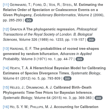
[11]
Gernhard, T.; Ford, D.; Vos, R.; Steel, M.
Estimating the
Relative Order of Speciation or Coalescence Events on a
Given Phylogeny
, Evolutionary Bioinformatics
, Volume 2
(2006),
pp. 285-293 |
DOI
[12]
Grafen A
The phylogenetic regression
, Philosophical
Transactions of the Royal Society of London. B, Biological
Sciences
, Volume 326
(1989) no. 1233, pp. 119-157 |
DOI
[13]
Harding, E. F.
The probabilities of rooted tree-shapes
generated by random bifurcation
, Advances in Applied
Probability
, Volume 3
(1971) no. 1, pp. 44-77 |
DOI
[14]
Heath, T. A.
A Hierarchical Bayesian Model for Calibrating
Estimates of Species Divergence Times
, Systematic Biology
,
Volume 61
(2012) no. 5, pp. 793-809 |
DOI
[15]
Heled, J.; Drummond, A. J.
Calibrated Birth–Death
Phylogenetic Time-Tree Priors for Bayesian Inference
,
Systematic Biology
, Volume 64
(2015) no. 3, pp. 369-383 |
DOI
[16]
Ho, S. Y. W.; Phillips, M. J.
Accounting for Calibration