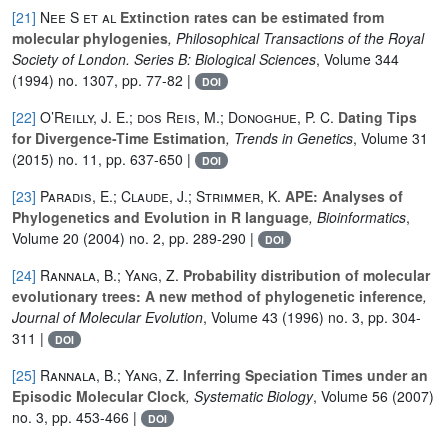
[21]
Nee S et al
Extinction rates can be estimated from
molecular phylogenies
, Philosophical Transactions of the Royal
Society of London. Series B: Biological Sciences
, Volume 344
(1994) no. 1307, pp. 77-82 |
DOI
[22]
O’Reilly, J. E.; dos Reis, M.; Donoghue, P. C.
Dating Tips
for Divergence-Time Estimation
, Trends in Genetics
, Volume 31
(2015) no. 11, pp. 637-650 |
DOI
[23]
Paradis, E.; Claude, J.; Strimmer, K.
APE: Analyses of
Phylogenetics and Evolution in R language
, Bioinformatics
,
Volume 20
(2004) no. 2, pp. 289-290 |
DOI
[24]
Rannala, B.; Yang, Z.
Probability distribution of molecular
evolutionary trees: A new method of phylogenetic inference
,
Journal of Molecular Evolution
, Volume 43
(1996) no. 3, pp. 304-
311 |
DOI
[25]
Rannala, B.; Yang, Z.
Inferring Speciation Times under an
Episodic Molecular Clock
, Systematic Biology
, Volume 56
(2007)
no. 3, pp. 453-466 |
DOI