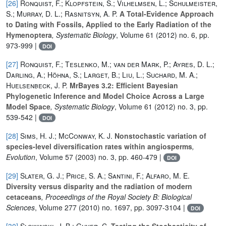
[26]
Ronquist, F.; Klopfstein, S.; Vilhelmsen, L.; Schulmeister,
S.; Murray, D. L.; Rasnitsyn, A. P.
A Total-Evidence Approach
to Dating with Fossils, Applied to the Early Radiation of the
Hymenoptera
, Systematic Biology
, Volume 61
(2012) no. 6, pp.
973-999 |
DOI
[27]
Ronquist, F.; Teslenko, M.; van der Mark, P.; Ayres, D. L.;
Darling, A.; Höhna, S.; Larget, B.; Liu, L.; Suchard, M. A.;
Huelsenbeck, J. P.
MrBayes 3.2: Efficient Bayesian
Phylogenetic Inference and Model Choice Across a Large
Model Space
, Systematic Biology
, Volume 61
(2012) no. 3, pp.
539-542 |
DOI
[28]
Sims, H. J.; McConway, K. J.
Nonstochastic variation of
species-level diversification rates within angiosperms
,
Evolution
, Volume 57
(2003) no. 3, pp. 460-479 |
DOI
[29]
Slater, G. J.; Price, S. A.; Santini, F.; Alfaro, M. E.
Diversity versus disparity and the radiation of modern
cetaceans
, Proceedings of the Royal Society B: Biological
Sciences
, Volume 277
(2010) no. 1697, pp. 3097-3104 |
DOI
[30]
Slowinski, J. B.; Guyer, C.
Testing the Stochasticity of