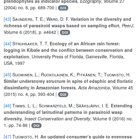
pteridophytes as indicator species
, Ecography
, Volume 27
(2004) no. 6, pp. 689-700 |
DOI
[43]
Saunders, T. E.; Ward, D. F.
Variation in the diversity and
richness of parasitoid wasps based on sampling effort
, PeerJ
,
Volume 6
(2018), p. e4642 |
DOI
[44]
Struhsaker, T. T.
Ecology of an African rain forest:
logging in Kibale and the conflict between conservation and
exploitation
, University Press of Florida, Gainesville, Florida,
USA, 1997
[45]
Suominen, L.; Ruokolainen, K.; Pitkänen, T.; Tuomisto, H.
Similar understorey structure in spite of edaphic and floristic
dissimilarity in Amazonian forests
, Acta Amazonica
, Volume 45
(2015) no. 4, pp. 393-404 |
DOI
[46]
Timms, L. L.; Schwarzfeld, M.; Sääksjärvi, I. E.
Extending
understanding of latitudinal patterns in parasitoid wasp
diversity
, Insect Conservation and Diversity
, Volume 9
(2016) no.
1, pp. 74-86 |
DOI
[47]
Tuomisto, H.
An updated consumer’s guide to evenness