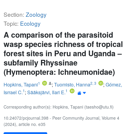
Section:
Zoology
Topic:
Ecology
A comparison of the parasitoid
wasp species richness of tropical
forest sites in Peru and Uganda –
subfamily Rhyssinae
(Hymenoptera: Ichneumonidae)
1
2
,
3
Hopkins, Tapani
;
Tuomisto, Hanna
;
Gómez,
1
1
Isrrael C.
;
Sääksjärvi, Ilari E.
Corresponding author(s): Hopkins, Tapani (taesho@utu.fi)
10.24072/pcjournal.398 - Peer Community Journal, Volume 4
(2024), article no. e35