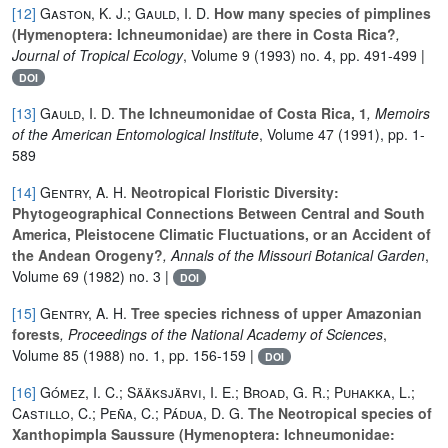
[12]
Gaston, K. J.; Gauld, I. D.
How many species of pimplines
(Hymenoptera: Ichneumonidae) are there in Costa Rica?
,
Journal of Tropical Ecology
, Volume 9
(1993) no. 4, pp. 491-499 |
DOI
[13]
Gauld, I. D.
The Ichneumonidae of Costa Rica, 1
, Memoirs
of the American Entomological Institute
, Volume 47
(1991), pp. 1-
589
[14]
Gentry, A. H.
Neotropical Floristic Diversity:
Phytogeographical Connections Between Central and South
America, Pleistocene Climatic Fluctuations, or an Accident of
the Andean Orogeny?
, Annals of the Missouri Botanical Garden
,
Volume 69
(1982) no. 3 |
DOI
[15]
Gentry, A. H.
Tree species richness of upper Amazonian
forests
, Proceedings of the National Academy of Sciences
,
Volume 85
(1988) no. 1, pp. 156-159 |
DOI
[16]
Gómez, I. C.; Sääksjärvi, I. E.; Broad, G. R.; Puhakka, L.;
Castillo, C.; Peña, C.; Pádua, D. G.
The Neotropical species of
Xanthopimpla Saussure (Hymenoptera: Ichneumonidae: