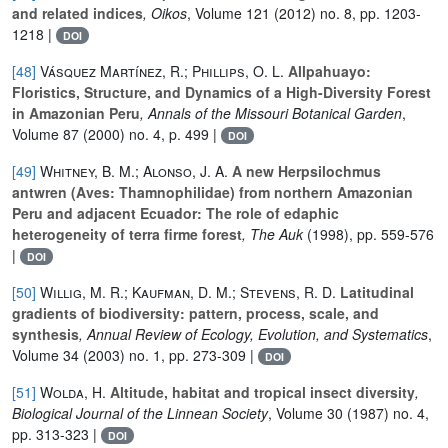
and related indices
, Oikos
, Volume 121
(2012) no. 8, pp. 1203-
1218 |
DOI
[48]
Vásquez Martínez, R.; Phillips, O. L.
Allpahuayo:
Floristics, Structure, and Dynamics of a High-Diversity Forest
in Amazonian Peru
, Annals of the Missouri Botanical Garden
,
Volume 87
(2000) no. 4, p. 499 |
DOI
[49]
Whitney, B. M.; Alonso, J. A.
A new Herpsilochmus
antwren (Aves: Thamnophilidae) from northern Amazonian
Peru and adjacent Ecuador: The role of edaphic
heterogeneity of terra firme forest
, The Auk
(1998), pp. 559-576
|
DOI
[50]
Willig, M. R.; Kaufman, D. M.; Stevens, R. D.
Latitudinal
gradients of biodiversity: pattern, process, scale, and
synthesis
, Annual Review of Ecology, Evolution, and Systematics
,
Volume 34
(2003) no. 1, pp. 273-309 |
DOI
[51]
Wolda, H.
Altitude, habitat and tropical insect diversity
,
Biological Journal of the Linnean Society
, Volume 30
(1987) no. 4,
pp. 313-323 |
DOI