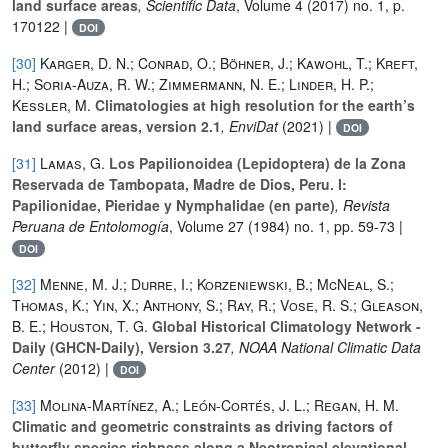
land surface areas
, Scientific Data
, Volume 4
(2017) no. 1, p.
170122 |
DOI
[30]
Karger, D. N.; Conrad, O.; Böhner, J.; Kawohl, T.; Kreft,
H.; Soria-Auza, R. W.; Zimmermann, N. E.; Linder, H. P.;
Kessler, M.
Climatologies at high resolution for the earth’s
land surface areas, version 2.1
, EnviDat
(2021) |
DOI
[31]
Lamas, G.
Los Papilionoidea (Lepidoptera) de la Zona
Reservada de Tambopata, Madre de Dios, Peru. I:
Papilionidae, Pieridae y Nymphalidae (en parte)
, Revista
Peruana de Entolomogía
, Volume 27
(1984) no. 1, pp. 59-73 |
DOI
[32]
Menne, M. J.; Durre, I.; Korzeniewski, B.; McNeal, S.;
Thomas, K.; Yin, X.; Anthony, S.; Ray, R.; Vose, R. S.; Gleason,
B. E.; Houston, T. G.
Global Historical Climatology Network -
Daily (GHCN-Daily), Version 3.27
, NOAA National Climatic Data
Center
(2012) |
DOI
[33]
Molina-Martínez, A.; León-Cortés, J. L.; Regan, H. M.
Climatic and geometric constraints as driving factors of
butterfly species richness along a Neotropical elevational