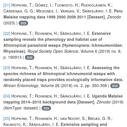
[21]
Hopkins, T.; Gómez, I.; Tuomisto, H.; Ruokolainen, K.;
Cárdenas, G. G.; Mesones, I.; Vargas, V.; Sääksjärvi, I. E.
Peru
Malaise trapping data 1998 2000 2008 2011 [Dataset]
, Zenodo
(2023) |
DOI
[22]
Hopkins, T.; Roininen, H.; Sääksjärvi, I. E.
Extensive
sampling reveals the phenology and habitat use of
Afrotropical parasitoid wasps (Hymenoptera: Ichneumonidae:
Rhyssinae)
, Royal Society Open Science
, Volume 6
(2019) no. 8,
p. 190913 |
DOI
[23]
Hopkins, T.; Roininen, H.; Sääksjärvi, I. E.
Assessing the
species richness of Afrotropical ichneumonid wasps with
randomly placed traps provides ecologically informative data
,
African Entomology
, Volume 26
(2018) no. 2, pp. 350-358 |
DOI
[24]
Hopkins, T.; Roininen, H.; Sääksjärvi, I. E.
Uganda Malaise
trapping 2014–2015 background data [Dataset]
, Zenodo
(2019)
(itemType: dataset) |
DOI
[25]
Hopkins, T.; Roininen, H.; van Noort, S.; Broad, G. R.;
Kaunisto, K.; Sääksjärvi, I. E.
Extensive sampling and