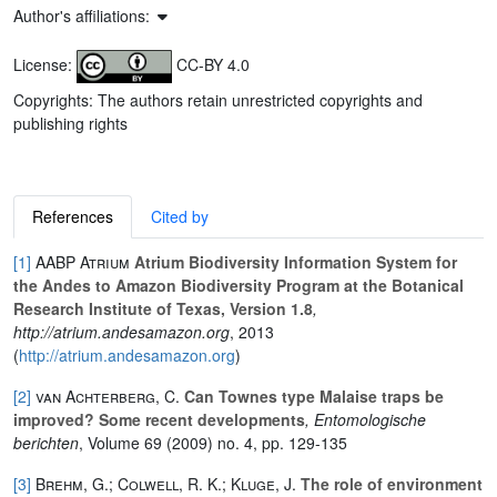
Author's affiliations:
License:
CC-BY 4.0
Copyrights: The authors retain unrestricted copyrights and
publishing rights
References
Cited by
[1]
AABP Atrium
Atrium Biodiversity Information System for
the Andes to Amazon Biodiversity Program at the Botanical
Research Institute of Texas, Version 1.8
,
http://atrium.andesamazon.org
, 2013
(
http://atrium.andesamazon.org
)
[2]
van Achterberg, C.
Can Townes type Malaise traps be
improved? Some recent developments
, Entomologische
berichten
, Volume 69
(2009) no. 4, pp. 129-135
[3]
Brehm, G.; Colwell, R. K.; Kluge, J.
The role of environment