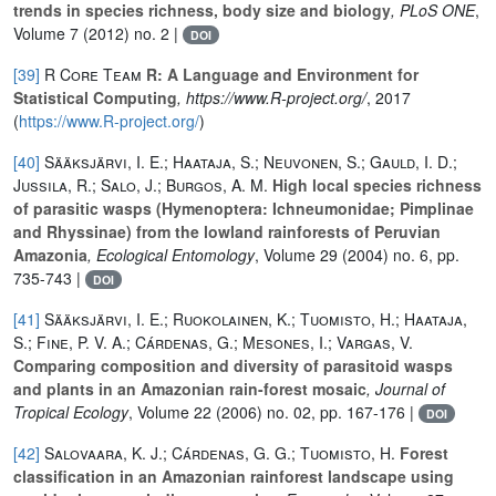
trends in species richness, body size and biology
, PLoS ONE
,
Volume 7
(2012) no. 2 |
DOI
[39]
R Core Team
R: A Language and Environment for
Statistical Computing
, https://www.R-project.org/
, 2017
(
https://www.R-project.org/
)
[40]
Sääksjärvi, I. E.; Haataja, S.; Neuvonen, S.; Gauld, I. D.;
Jussila, R.; Salo, J.; Burgos, A. M.
High local species richness
of parasitic wasps (Hymenoptera: Ichneumonidae; Pimplinae
and Rhyssinae) from the lowland rainforests of Peruvian
Amazonia
, Ecological Entomology
, Volume 29
(2004) no. 6, pp.
735-743 |
DOI
[41]
Sääksjärvi, I. E.; Ruokolainen, K.; Tuomisto, H.; Haataja,
S.; Fine, P. V. A.; Cárdenas, G.; Mesones, I.; Vargas, V.
Comparing composition and diversity of parasitoid wasps
and plants in an Amazonian rain-forest mosaic
, Journal of
Tropical Ecology
, Volume 22
(2006) no. 02, pp. 167-176 |
DOI
[42]
Salovaara, K. J.; Cárdenas, G. G.; Tuomisto, H.
Forest
classification in an Amazonian rainforest landscape using