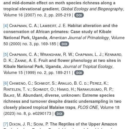
and mid-domain effect on moth species richness along a
tropical elevational gradient
, Global Ecology and Biogeography
,
Volume 16
(2007) no. 2, pp. 205-219 |
DOI
[4]
Chapman, C. A.; Lambert, J. E.
Habitat alteration and the
conservation of African primates: Case study of Kibale
National Park, Uganda
, American Journal of Primatology
, Volume
50
(2000) no. 3, pp. 169-185 |
DOI
[5]
Chapman, C. A.; Wrangham, R. W.; Chapman, L. J.; Kennard,
D. K.; Zanne, A. E.
Fruit and flower phenology at two sites in
Kibale National Park, Uganda
, Journal of Tropical Ecology
,
Volume 15
(1999) no. 2, pp. 189-211 |
DOI
[6]
Chimeno, C.; Schmidt, S.; Araujo, B. C. d.; Perez, K.;
Rintelen, T. v.; Schmidt, O.; Hamid, H.; Narakusumo, R. P.;
Balke, M.
Abundant, diverse, unknown: Extreme species
richness and turnover despite drastic undersampling in two
closely placed tropical Malaise traps
, PLOS ONE
, Volume 18
(2023) no. 8, p. e0290173 |
DOI
[7]
Dixon, J. R.; Soini, P.
The Reptiles of the Upper Amazon