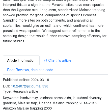
interpret this as a sign that the Peruvian sites have more species
than the Ugandan site. Long-term, standardised Malaise trapping
showed promise for global comparisons of species richness.
Sampling more sites on both continents, and analysing all
subfamilies, would give an estimate of which continent has more
parasitoid wasp species. We suggest some refinements to the
sampling design that would further improve sampling efficiency for
future studies.
Article information
Cite this article
Peer-Reviews, data and code
Published online:
2024-03-19
DOI:
10.24072/pcjournal.398
Type: Research article
Keywords:
biodiversity, idiobiont parasitoids, latitudinal diversity
gradient, Malaise trap, Uganda Malaise trapping 2014-2015,
Amazon Malaise trapping 2000