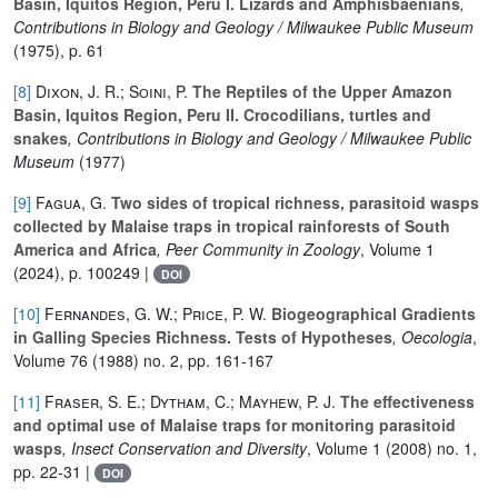
Basin, Iquitos Region, Peru I. Lizards and Amphisbaenians
,
Contributions in Biology and Geology / Milwaukee Public Museum
(1975), p. 61
[8]
Dixon, J. R.; Soini, P.
The Reptiles of the Upper Amazon
Basin, Iquitos Region, Peru II. Crocodilians, turtles and
snakes
, Contributions in Biology and Geology / Milwaukee Public
Museum
(1977)
[9]
Fagua, G.
Two sides of tropical richness, parasitoid wasps
collected by Malaise traps in tropical rainforests of South
America and Africa
, Peer Community in Zoology
, Volume 1
(2024), p. 100249 |
DOI
[10]
Fernandes, G. W.; Price, P. W.
Biogeographical Gradients
in Galling Species Richness. Tests of Hypotheses
, Oecologia
,
Volume 76
(1988) no. 2, pp. 161-167
[11]
Fraser, S. E.; Dytham, C.; Mayhew, P. J.
The effectiveness
and optimal use of Malaise traps for monitoring parasitoid
wasps
, Insect Conservation and Diversity
, Volume 1
(2008) no. 1,
pp. 22-31 |
DOI