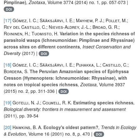
Pimplinae)
, Zootaxa
, Volume 3774
(2014) no. 1, pp. 057-073 |
DOI
[17]
Gómez, I. C.; Sääksjärvi, I. E.; Mayhew, P. J.; Pollet, M.;
Rey del Castillo, C.; Nieves-Aldrey, J.-L.; Broad, G. R.;
Roininen, H.; Tuomisto, H.
Variation in the species richness of
parasitoid wasps (Ichneumonidae: Pimplinae and Rhyssinae)
across sites on different continents
, Insect Conservation and
Diversity
(2017) |
DOI
[18]
Gómez, I. C.; Sääksjärvi, I. E.; Puhakka, L.; Castillo, C.;
Bordera, S.
The Peruvian Amazonian species of Epirhyssa
Cresson (Hymenoptera: Ichneumonidae: Rhyssinae), with
notes on tropical species richness
, Zootaxa
, Volume 3937
(2015) no. 2, pp. 311-336 |
DOI
[19]
Gotelli, N. J.; Colwell, R. K.
Estimating species richness
,
Biological diversity: frontiers in measurement and assessment
(2011), pp. 39-54
[20]
Hawkins, B. A.
Ecology's oldest pattern?
, Trends in Ecology
& Evolution
, Volume 16
(2001) no. 8, p. 470 |
DOI