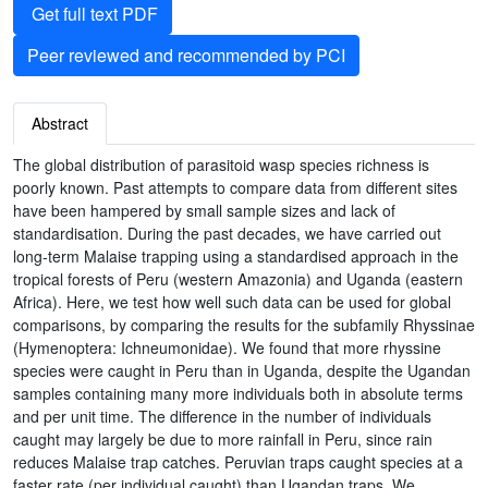
Get full text PDF
Peer reviewed and recommended by PCI
Abstract
The global distribution of parasitoid wasp species richness is
poorly known. Past attempts to compare data from different sites
have been hampered by small sample sizes and lack of
standardisation. During the past decades, we have carried out
long-term Malaise trapping using a standardised approach in the
tropical forests of Peru (western Amazonia) and Uganda (eastern
Africa). Here, we test how well such data can be used for global
comparisons, by comparing the results for the subfamily Rhyssinae
(Hymenoptera: Ichneumonidae). We found that more rhyssine
species were caught in Peru than in Uganda, despite the Ugandan
samples containing many more individuals both in absolute terms
and per unit time. The difference in the number of individuals
caught may largely be due to more rainfall in Peru, since rain
reduces Malaise trap catches. Peruvian traps caught species at a
faster rate (per individual caught) than Ugandan traps. We