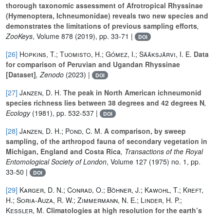
thorough taxonomic assessment of Afrotropical Rhyssinae
(Hymenoptera, Ichneumonidae) reveals two new species and
demonstrates the limitations of previous sampling efforts
,
ZooKeys
, Volume 878
(2019), pp. 33-71 |
DOI
[26]
Hopkins, T.; Tuomisto, H.; Gómez, I.; Sääksjärvi, I. E.
Data
for comparison of Peruvian and Ugandan Rhyssinae
[Dataset]
, Zenodo
(2023) |
DOI
[27]
Janzen, D. H.
The peak in North American ichneumonid
species richness lies between 38 degrees and 42 degrees N
,
Ecology
(1981), pp. 532-537 |
DOI
[28]
Janzen, D. H.; Pond, C. M.
A comparison, by sweep
sampling, of the arthropod fauna of secondary vegetation in
Michigan, England and Costa Rica
, Transactions of the Royal
Entomological Society of London
, Volume 127
(1975) no. 1, pp.
33-50 |
DOI
[29]
Karger, D. N.; Conrad, O.; Böhner, J.; Kawohl, T.; Kreft,
H.; Soria-Auza, R. W.; Zimmermann, N. E.; Linder, H. P.;
Kessler, M.
Climatologies at high resolution for the earth’s