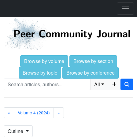
Browse by volume
Browse by section
Browse by topic
Browse by conference
All
«
Volume 4 (2024)
»
Outline