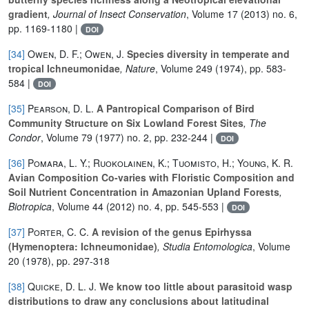
gradient
, Journal of Insect Conservation
, Volume 17
(2013) no. 6,
pp. 1169-1180 |
DOI
[34]
Owen, D. F.; Owen, J.
Species diversity in temperate and
tropical Ichneumonidae
, Nature
, Volume 249
(1974), pp. 583-
584 |
DOI
[35]
Pearson, D. L.
A Pantropical Comparison of Bird
Community Structure on Six Lowland Forest Sites
, The
Condor
, Volume 79
(1977) no. 2, pp. 232-244 |
DOI
[36]
Pomara, L. Y.; Ruokolainen, K.; Tuomisto, H.; Young, K. R.
Avian Composition Co-varies with Floristic Composition and
Soil Nutrient Concentration in Amazonian Upland Forests
,
Biotropica
, Volume 44
(2012) no. 4, pp. 545-553 |
DOI
[37]
Porter, C. C.
A revision of the genus Epirhyssa
(Hymenoptera: Ichneumonidae)
, Studia Entomologica
, Volume
20
(1978), pp. 297-318
[38]
Quicke, D. L. J.
We know too little about parasitoid wasp
distributions to draw any conclusions about latitudinal