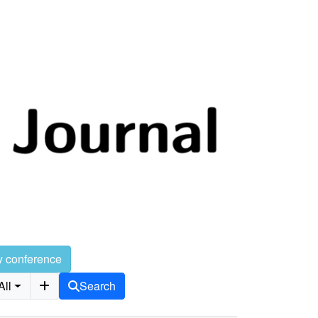
y conference
All
Search