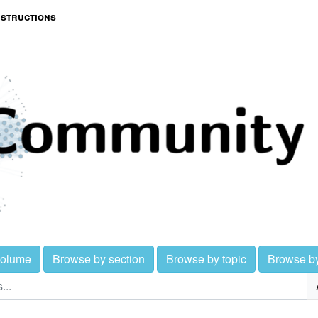
nstructions
volume
Browse by section
Browse by topic
Browse b