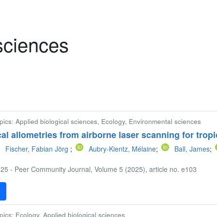
 sciences
pics: Applied biological sciences, Ecology, Environmental sciences
cal allometries from airborne laser scanning for trop
Fischer, Fabian Jörg
;
Aubry-Kientz, Mélaine
;
Ball, James
;
25 - Peer Community Journal, Volume 5 (2025), article no. e103
F
pics: Ecology, Applied biological sciences