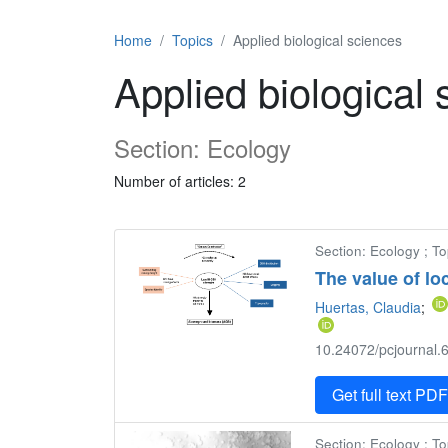
Home
Topics
Applied biological sciences
Applied biological
Section: Ecology
Number of articles: 2
Section: Ecology ; To
The value of lo
Huertas, Claudia
;
10.24072/pcjournal.6
Get full text PD
Section: Ecology ; To