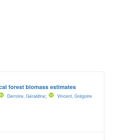
ical forest biomass estimates
Derroire, Géraldine
;
Vincent, Grégoire