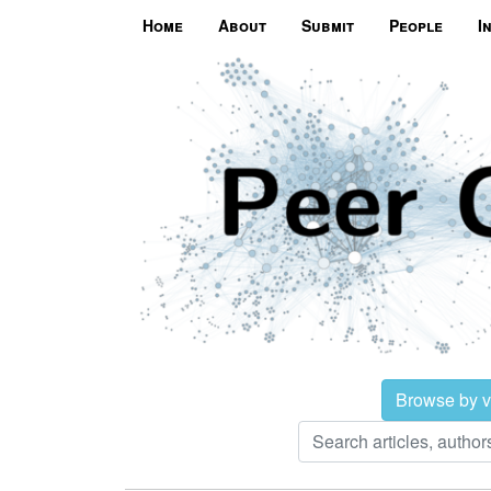
Home
About
Submit
People
I
Browse by 