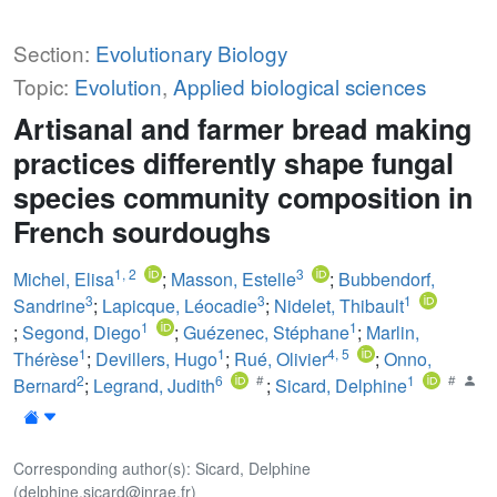
Section:
Evolutionary Biology
Topic:
Evolution
,
Applied biological sciences
Artisanal and farmer bread making
practices differently shape fungal
species community composition in
French sourdoughs
1
,
2
3
Michel, Elisa
;
Masson, Estelle
;
Bubbendorf,
3
3
1
Sandrine
;
Lapicque, Léocadie
;
Nidelet, Thibault
1
1
;
Segond, Diego
;
Guézenec, Stéphane
;
Marlin,
1
1
4
,
5
Thérèse
;
Devillers, Hugo
;
Rué, Olivier
;
Onno,
2
6
1
Bernard
;
Legrand, Judith
;
Sicard, Delphine
Corresponding author(s): Sicard, Delphine
(delphine.sicard@inrae.fr)