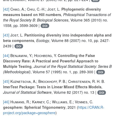
[42]
Chao, A.; Chiu, C.-H.; Jost, L.
Phylogenetic diversity
measures based on Hill numbers
, Philosophical Transactions of
the Royal Society B: Biological Sciences
, Volume 365
(2010) no.
1558, pp. 3599-3609 |
DOI
[43]
Jost, L.
Partitioning diversity into independent alpha and
beta components
, Ecology
, Volume 88
(2007) no. 10, pp. 2427-
2439 |
DOI
[44]
Benjamini, Y.; Hochberg, Y.
Controlling the False
Discovery Rate: A Practical and Powerful Approach to
Multiple Testing
, Journal of the Royal Statistical Society: Series B
(Methodological)
, Volume 57
(1995) no. 1, pp. 289-300 |
DOI
[45]
Kuznetsova, A.; Brockhoff, P. B.; Christensen, R. H. B.
lmerTest Package: Tests in Linear Mixed Effects Models
,
Journal of Statistical Software
, Volume 82
(2017) no. 13 |
DOI
[46]
Hijmans, R.; Karney, C.; Williams, E.; Vennes, C.
geosphere: Spherical Trigonometry
, 2021 (
https://CRAN.R-
project.org/package=geosphere
)