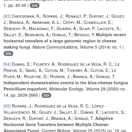
1, pp. 42-46 |
DOI
[83]
Cheeseman, K.; Ropars, J.; Renault, P.; Dupont, J.; Gouzy,
J.; Branca, A.; Abraham, A.-L.; Ceppi, M.; Conseiller, E.;
Debuchy, R.; Malagnac, F.; Goarin, A.; Silar, P.; Lacoste, S.;
Sallet, E.; Bensimon, A.; Giraud, T.; Brygoo, Y.
Multiple recent
horizontal transfers of a large genomic region in cheese
making fungi
, Nature Communications
, Volume 5
(2014) no. 1 |
DOI
[84]
Dumas, E.; Feurtey, A.; Rodríguez de la Vega, R. C.; Le
Prieur, S.; Snirc, A.; Coton, M.; Thierry, A.; Coton, E.; Le
Piver, M.; Roueyre, D.; Ropars, J.; Branca, A.; Giraud, T.
Independent domestication events in the blue‐cheese fungus
Penicillium roqueforti
, Molecular Ecology
, Volume 29
(2020) no.
14, pp. 2639-2660 |
DOI
[85]
Ropars, J.; Rodríguez de la Vega, R. C.; López-
Villavicencio, M.; Gouzy, J.; Sallet, E.; Dumas, É.; Lacoste, S.;
Debuchy, R.; Dupont, J.; Branca, A.; Giraud, T.
Adaptive
Horizontal Gene Transfers between Multiple Cheese-
Associated Fungi
, Current Biology
, Volume 25
(2015) no. 19, pp.