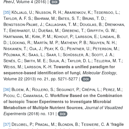
PeerJ
, Volume 4
(2016) |
DOI
[35]
Kõljalg, U.; Nilsson, R. H.; Abarenkov, K.; Tedersoo, L.;
Taylor, A. F. S.; Bahram, M.; Bates, S. T.; Bruns, T. D.;
Bengtsson-Palme, J.; Callaghan, T. M.; Douglas, B.; Drenkhan,
T.; Eberhardt, U.; Dueñas, M.; Grebenc, T.; Griffith, G. W.;
Hartmann, M.; Kirk, P. M.; Kohout, P.; Larsson, E.; Lindahl, B.
D.; Lücking, R.; Martín, M. P.; Matheny, P. B.; Nguyen, N. H.;
Niskanen, T.; Oja, J.; Peay, K. G.; Peintner, U.; Peterson, M.;
Põldmaa, K.; Saag, L.; Saar, I.; Schüßler, A.; Scott, J. A.;
Senés, C.; Smith, M. E.; Suija, A.; Taylor, D. L.; Telleria, M. T.;
Weiss, M.; Larsson, K.-H.
Towards a unified paradigm for
sequence-based identification of fungi
, Molecular Ecology
,
Volume 22
(2013) no. 21, pp. 5271-5277 |
DOI
[36]
Bloem, A.; Rollero, S.; Seguinot, P.; Crépin, L.; Perez, M.;
Picou, C.; Camarasa, C.
Workflow Based on the Combination
of Isotopic Tracer Experiments to Investigate Microbial
Metabolism of Multiple Nutrient Sources
, Journal of Visualized
Experiments
(2018) no. 131 |
DOI
[37]
Delobel, P.; Pradal, M.; Blondin, B.; Tesniere, C.
A ‘fragile