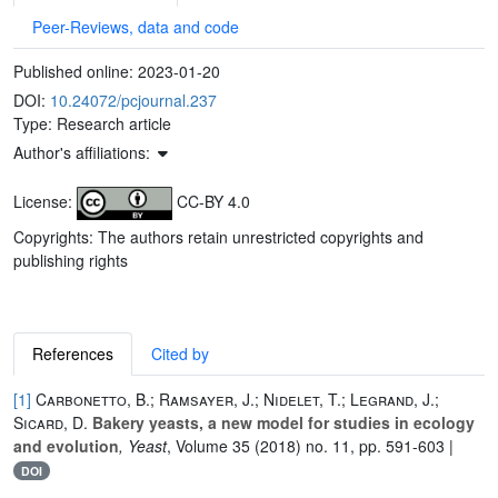
Peer-Reviews, data and code
Published online:
2023-01-20
DOI:
10.24072/pcjournal.237
Type: Research article
Author's affiliations:
License:
CC-BY 4.0
Copyrights: The authors retain unrestricted copyrights and
publishing rights
References
Cited by
[1]
Carbonetto, B.; Ramsayer, J.; Nidelet, T.; Legrand, J.;
Sicard, D.
Bakery yeasts, a new model for studies in ecology
and evolution
, Yeast
, Volume 35
(2018) no. 11, pp. 591-603 |
DOI