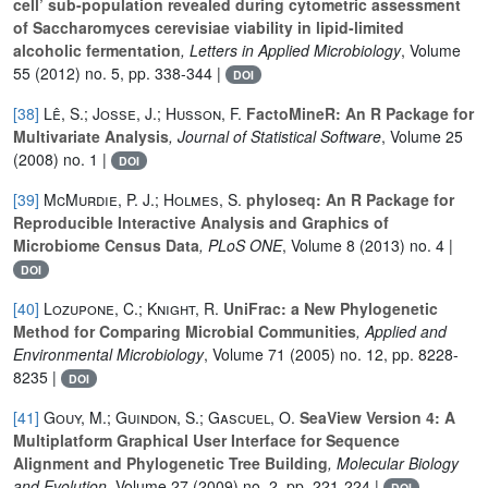
cell’ sub-population revealed during cytometric assessment
of Saccharomyces cerevisiae viability in lipid-limited
alcoholic fermentation
, Letters in Applied Microbiology
, Volume
55
(2012) no. 5, pp. 338-344 |
DOI
[38]
Lê, S.; Josse, J.; Husson, F.
FactoMineR: An R Package for
Multivariate Analysis
, Journal of Statistical Software
, Volume 25
(2008) no. 1 |
DOI
[39]
McMurdie, P. J.; Holmes, S.
phyloseq: An R Package for
Reproducible Interactive Analysis and Graphics of
Microbiome Census Data
, PLoS ONE
, Volume 8
(2013) no. 4 |
DOI
[40]
Lozupone, C.; Knight, R.
UniFrac: a New Phylogenetic
Method for Comparing Microbial Communities
, Applied and
Environmental Microbiology
, Volume 71
(2005) no. 12, pp. 8228-
8235 |
DOI
[41]
Gouy, M.; Guindon, S.; Gascuel, O.
SeaView Version 4: A
Multiplatform Graphical User Interface for Sequence
Alignment and Phylogenetic Tree Building
, Molecular Biology
and Evolution
, Volume 27
(2009) no. 2, pp. 221-224 |
DOI