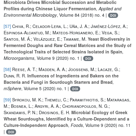
Microbiota Drives Microbial Succession and Metabolic
Profiles during Chinese Liquor Fermentation
, Applied and
Environmental Microbiology
, Volume 84
(2018) no. 4 |
DOI
[57]
Chiva, R.; Celador-Lera, L.; Uña, J. A.; Jiménez-López, A.;
Espinosa-Alcantud, M.; Mateos-Horganero, E.; Vega, S.;
Santos, M. Á.; Velázquez, E.; Tamame, M.
Yeast Biodiversity in
Fermented Doughs and Raw Cereal Matrices and the Study of
Technological Traits of Selected Strains Isolated in Spain
,
Microorganisms
, Volume 9
(2020) no. 1 |
DOI
[58]
Reese, A. T.; Madden, A. A.; Joossens, M.; Lacaze, G.;
Dunn, R. R.
Influences of Ingredients and Bakers on the
Bacteria and Fungi in Sourdough Starters and Bread
,
mSphere
, Volume 5
(2020) no. 1 |
DOI
[59]
Syrokou, M. K.; Themeli, C.; Paramithiotis, S.; Mataragas,
M.; Bosnea, L.; Argyri, A. A.; Chorianopoulos, N. G.;
Skandamis, P. N.; Drosinos, E. H.
Microbial Ecology of Greek
Wheat Sourdoughs, Identified by a Culture-Dependent and a
Culture-Independent Approach
, Foods
, Volume 9
(2020) no. 11
|
DOI