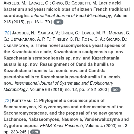
Angelis, M.; Lacaze, G.; Onno, B.; Gobbetti, M.
Lactic acid
bacterium and yeast microbiotas of sixteen French traditional
sourdoughs
, International Journal of Food Microbiology
, Volume
215
(2015), pp. 161-170 |
DOI
[72]
Jacques, N.; Sarilar, V.; Urien, C.; Lopes, M. R.; Morais, C.
G.; Uetanabaro, A. P. T.; Tinsley, C. R.; Rosa, C. A.; Sicard, D.;
Casaregola, S.
Three novel ascomycetous yeast species of
the Kazachstania clade, Kazachstania saulgeensis sp. nov.,
Kazachstania serrabonitensis sp. nov. and Kazachstania
australis sp. nov. Reassignment of Candida humilis to
Kazachstania humilis f.a. comb. nov. and Candida
pseudohumilis to Kazachstania pseudohumilis f.a. comb.
nov.
, International Journal of Systematic and Evolutionary
Microbiology
, Volume 66
(2016) no. 12, pp. 5192-5200 |
DOI
[73]
Kurtzman, C.
Phylogenetic circumscription of
Saccharomyces, Kluyveromyces and other members of the
Saccharomycetaceae, and the proposal of the new genera
Lachancea, Nakaseomyces, Naumovia, Vanderwaltozyma and
Zygotorulaspora
, FEMS Yeast Research
, Volume 4
(2003) no. 3,
pp. 233-245 |
DOI