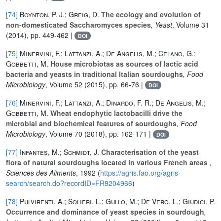
[74]
Boynton, P. J.; Greig, D.
The ecology and evolution of
non-domesticated Saccharomyces species
, Yeast
, Volume 31
(2014), pp. 449-462 |
DOI
[75]
Minervini, F.; Lattanzi, A.; De Angelis, M.; Celano, G.;
Gobbetti, M.
House microbiotas as sources of lactic acid
bacteria and yeasts in traditional Italian sourdoughs
, Food
Microbiology
, Volume 52
(2015), pp. 66-76 |
DOI
[76]
Minervini, F.; Lattanzi, A.; Dinardo, F. R.; De Angelis, M.;
Gobbetti, M.
Wheat endophytic lactobacilli drive the
microbial and biochemical features of sourdoughs
, Food
Microbiology
, Volume 70
(2018), pp. 162-171 |
DOI
[77]
Infantes, M.; Schmidt, J.
Characterisation of the yeast
flora of natural sourdoughs located in various French areas
,
Sciences des Aliments
, 1992 (
https://agris.fao.org/agris-
search/search.do?recordID=FR9204966
)
[78]
Pulvirenti, A.; Solieri, L.; Gullo, M.; De Vero, L.; Giudici, P.
Occurrence and dominance of yeast species in sourdough
,