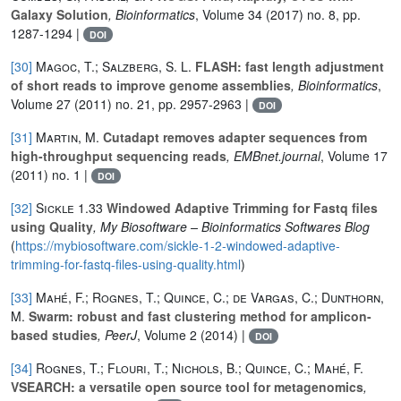
Galaxy Solution
, Bioinformatics
, Volume 34
(2017) no. 8, pp.
1287-1294 |
DOI
[30]
Magoc, T.; Salzberg, S. L.
FLASH: fast length adjustment
of short reads to improve genome assemblies
, Bioinformatics
,
Volume 27
(2011) no. 21, pp. 2957-2963 |
DOI
[31]
Martin, M.
Cutadapt removes adapter sequences from
high-throughput sequencing reads
, EMBnet.journal
, Volume 17
(2011) no. 1 |
DOI
[32]
Sickle 1.33
Windowed Adaptive Trimming for Fastq files
using Quality
, My Biosoftware – Bioinformatics Softwares Blog
(
https://mybiosoftware.com/sickle-1-2-windowed-adaptive-
trimming-for-fastq-files-using-quality.html
)
[33]
Mahé, F.; Rognes, T.; Quince, C.; de Vargas, C.; Dunthorn,
M.
Swarm: robust and fast clustering method for amplicon-
based studies
, PeerJ
, Volume 2
(2014) |
DOI
[34]
Rognes, T.; Flouri, T.; Nichols, B.; Quince, C.; Mahé, F.
VSEARCH: a versatile open source tool for metagenomics
,