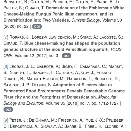
Bennetot, B.; Coton, M.; Poirier, E.; Coton, E.; Snirc, A.; Le
Prieur, S.; Giraud, T.
Domestication of the Emblematic White
Cheese-Making Fungus Penicillium camemberti and Its
Diversification into Two Varieties
, Current Biology
, Volume 30
(2020) no. 22 |
DOI
[7]
Ropars, J.; López-Villavicencio, M.; Snirc, A.; Lacoste, S.;
Giraud, T.
Blue cheese-making has shaped the population
genetic structure of the mould Penicillium roqueforti
, PLOS
ONE
, Volume 12
(2017) no. 3 |
DOI
[8]
Legras, J.-L.; Galeote, V.; Bigey, F.; Camarasa, C.; Marsit,
S.; Nidelet, T.; Sanchez, I.; Couloux, A.; Guy, J.; Franco-
Duarte, R.; Marcet-Houben, M.; Gabaldon, T.; Schuller, D.;
Sampaio, J. P.; Dequin, S.
Adaptation of S. cerevisiae to
Fermented Food Environments Reveals Remarkable Genome
Plasticity and the Footprints of Domestication
, Molecular
Biology and Evolution
, Volume 35
(2018) no. 7, pp. 1712-1727 |
DOI
[9]
Peter, J.; De Chiara, M.; Friedrich, A.; Yue, J.-X.; Pflieger,
D.; Bergström, A.; Sigwalt, A.; Barre, B.; Freel, K.; Llored, A.;