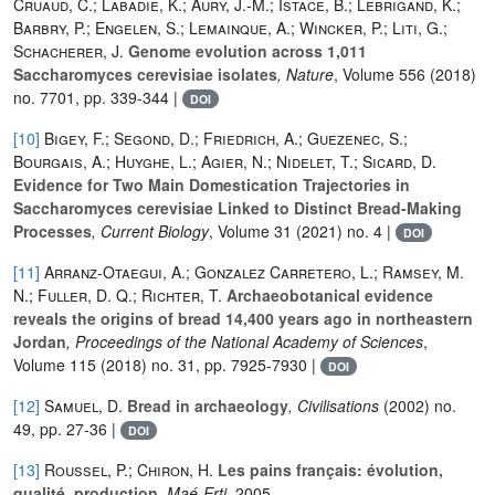
Cruaud, C.; Labadie, K.; Aury, J.-M.; Istace, B.; Lebrigand, K.;
Barbry, P.; Engelen, S.; Lemainque, A.; Wincker, P.; Liti, G.;
Schacherer, J.
Genome evolution across 1,011
Saccharomyces cerevisiae isolates
, Nature
, Volume 556
(2018)
no. 7701, pp. 339-344 |
DOI
[10]
Bigey, F.; Segond, D.; Friedrich, A.; Guezenec, S.;
Bourgais, A.; Huyghe, L.; Agier, N.; Nidelet, T.; Sicard, D.
Evidence for Two Main Domestication Trajectories in
Saccharomyces cerevisiae Linked to Distinct Bread-Making
Processes
, Current Biology
, Volume 31
(2021) no. 4 |
DOI
[11]
Arranz-Otaegui, A.; Gonzalez Carretero, L.; Ramsey, M.
N.; Fuller, D. Q.; Richter, T.
Archaeobotanical evidence
reveals the origins of bread 14,400 years ago in northeastern
Jordan
, Proceedings of the National Academy of Sciences
,
Volume 115
(2018) no. 31, pp. 7925-7930 |
DOI
[12]
Samuel, D.
Bread in archaeology
, Civilisations
(2002) no.
49, pp. 27-36 |
DOI
[13]
Roussel, P.; Chiron, H.
Les pains français: évolution,
qualité, production
, Maé-Erti
, 2005