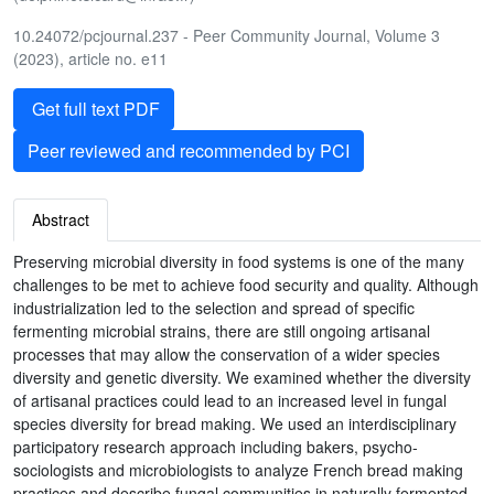
10.24072/pcjournal.237 - Peer Community Journal, Volume 3
(2023), article no. e11
Get full text PDF
Peer reviewed and recommended by PCI
Abstract
Preserving microbial diversity in food systems is one of the many
challenges to be met to achieve food security and quality. Although
industrialization led to the selection and spread of specific
fermenting microbial strains, there are still ongoing artisanal
processes that may allow the conservation of a wider species
diversity and genetic diversity. We examined whether the diversity
of artisanal practices could lead to an increased level in fungal
species diversity for bread making. We used an interdisciplinary
participatory research approach including bakers, psycho-
sociologists and microbiologists to analyze French bread making
practices and describe fungal communities in naturally fermented