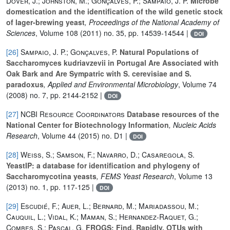
Dover, J.; Johnston, M.; Gonçalves, P.; Sampaio, J. P.
Microbe
domestication and the identification of the wild genetic stock
of lager-brewing yeast
, Proceedings of the National Academy of
Sciences
, Volume 108
(2011) no. 35, pp. 14539-14544 |
DOI
[26]
Sampaio, J. P.; Gonçalves, P.
Natural Populations of
Saccharomyces kudriavzevii in Portugal Are Associated with
Oak Bark and Are Sympatric with S. cerevisiae and S.
paradoxus
, Applied and Environmental Microbiology
, Volume 74
(2008) no. 7, pp. 2144-2152 |
DOI
[27]
NCBI Resource Coordinators
Database resources of the
National Center for Biotechnology Information
, Nucleic Acids
Research
, Volume 44
(2015) no. D1 |
DOI
[28]
Weiss, S.; Samson, F.; Navarro, D.; Casaregola, S.
YeastIP: a database for identification and phylogeny of
Saccharomycotina yeasts
, FEMS Yeast Research
, Volume 13
(2013) no. 1, pp. 117-125 |
DOI
[29]
Escudié, F.; Auer, L.; Bernard, M.; Mariadassou, M.;
Cauquil, L.; Vidal, K.; Maman, S.; Hernandez-Raquet, G.;
Combes, S.; Pascal, G.
FROGS: Find, Rapidly, OTUs with