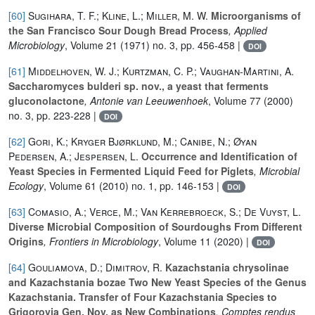
[60]
Sugihara, T. F.; Kline, L.; Miller, M. W.
Microorganisms of
the San Francisco Sour Dough Bread Process
, Applied
Microbiology
, Volume 21
(1971) no. 3, pp. 456-458 |
DOI
[61]
Middelhoven, W. J.; Kurtzman, C. P.; Vaughan-Martini, A.
Saccharomyces bulderi sp. nov., a yeast that ferments
gluconolactone
, Antonie van Leeuwenhoek
, Volume 77
(2000)
no. 3, pp. 223-228 |
DOI
[62]
Gori, K.; Kryger Bjørklund, M.; Canibe, N.; Øyan
Pedersen, A.; Jespersen, L.
Occurrence and Identification of
Yeast Species in Fermented Liquid Feed for Piglets
, Microbial
Ecology
, Volume 61
(2010) no. 1, pp. 146-153 |
DOI
[63]
Comasio, A.; Verce, M.; Van Kerrebroeck, S.; De Vuyst, L.
Diverse Microbial Composition of Sourdoughs From Different
Origins
, Frontiers in Microbiology
, Volume 11
(2020) |
DOI
[64]
Gouliamova, D.; Dimitrov, R.
Kazachstania chrysolinae
and Kazachstania bozae Two New Yeast Species of the Genus
Kazachstania. Transfer of Four Kazachstania Species to
Grigorovia Gen. Nov. as New Combinations
, Comptes rendus