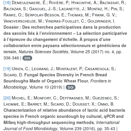
[18]
Demeulenaere, É.; Rivière, P.; Hyacinthe, A.; Baltassat, R.;
Baltazar, S.; Gascuel, J.-S.; Lacanette, J.; Montaz, H.; Pin, S.;
Ranke, O.; Serpolay-Besson, E.; Thomas, M.; Frank, G. V.;
Vanoverschelde, M.; Vindras-Fouillet, C.; Goldringer, I.
Dossier : Des recherches participatives dans la production
des savoirs liés à l’environnement – La sélection participative
à l’épreuve du changement d’échelle. À propos d’une
collaboration entre paysans sélectionneurs et généticiens de
terrain
, Natures Sciences Sociétés
, Volume 25
(2017) no. 4, pp.
336-346 |
DOI
[19]
Urien, C.; Legrand, J.; Montalent, P.; Casaregola, S.;
Sicard, D.
Fungal Species Diversity in French Bread
Sourdoughs Made of Organic Wheat Flour
, Frontiers in
Microbiology
, Volume 10
(2019) |
DOI
[20]
Michel, E.; Monfort, C.; Deffrasnes, M.; Guezenec, S.;
Lhomme, E.; Barret, M.; Sicard, D.; Dousset, X.; Onno, B.
Characterization of relative abundance of lactic acid bacteria
species in French organic sourdough by cultural, qPCR and
MiSeq high-throughput sequencing methods
, International
Journal of Food Microbiology
, Volume 239
(2016), pp. 35-43 |