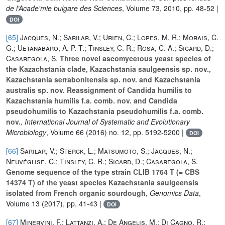
de l’Acade'mie bulgare des Sciences
, Volume 73
, 2010, pp. 48-52 |
DOI
[65]
Jacques, N.; Sarilar, V.; Urien, C.; Lopes, M. R.; Morais, C.
G.; Uetanabaro, A. P. T.; Tinsley, C. R.; Rosa, C. A.; Sicard, D.;
Casaregola, S.
Three novel ascomycetous yeast species of
the Kazachstania clade, Kazachstania saulgeensis sp. nov.,
Kazachstania serrabonitensis sp. nov. and Kazachstania
australis sp. nov. Reassignment of Candida humilis to
Kazachstania humilis f.a. comb. nov. and Candida
pseudohumilis to Kazachstania pseudohumilis f.a. comb.
nov.
, International Journal of Systematic and Evolutionary
Microbiology
, Volume 66
(2016) no. 12, pp. 5192-5200 |
DOI
[66]
Sarilar, V.; Sterck, L.; Matsumoto, S.; Jacques, N.;
Neuvéglise, C.; Tinsley, C. R.; Sicard, D.; Casaregola, S.
Genome sequence of the type strain CLIB 1764 T (= CBS
14374 T) of the yeast species Kazachstania saulgeensis
isolated from French organic sourdough
, Genomics Data
,
Volume 13
(2017), pp. 41-43 |
DOI
[67]
Minervini, F.; Lattanzi, A.; De Angelis, M.; Di Cagno, R.;