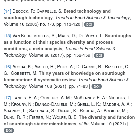
[14]
Decock, P.; Cappelle, S.
Bread technology and
sourdough technology
, Trends in Food Science & Technology
,
Volume 16
(2005) no. 1-3, pp. 113-120 |
DOI
[15]
Van Kerrebroeck, S.; Maes, D.; De Vuyst, L.
Sourdoughs
as a function of their species diversity and process
conditions, a meta-analysis
, Trends in Food Science &
Technology
, Volume 68
(2017), pp. 152-159 |
DOI
[16]
Arora, K.; Ameur, H.; Polo, A.; Di Cagno, R.; Rizzello, C.
G.; Gobbetti, M.
Thirty years of knowledge on sourdough
fermentation: A systematic review
, Trends in Food Science &
Technology
, Volume 108
(2021), pp. 71-83 |
DOI
[17]
Landis, E. A.; Oliverio, A. M.; McKenney, E. A.; Nichols, L.
M.; Kfoury, N.; Biango-Daniels, M.; Shell, L. K.; Madden, A. A.;
Shapiro, L.; Sakunala, S.; Drake, K.; Robbat, A.; Booker, M.;
Dunn, R. R.; Fierer, N.; Wolfe, B. E.
The diversity and function
of sourdough starter microbiomes
, eLife
, Volume 10
(2021) |
DOI