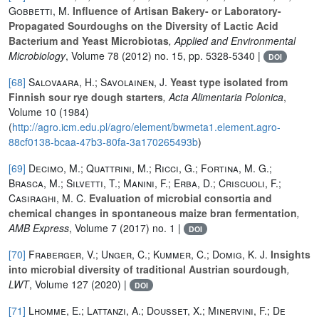
Gobbetti, M.
Influence of Artisan Bakery- or Laboratory-
Propagated Sourdoughs on the Diversity of Lactic Acid
Bacterium and Yeast Microbiotas
, Applied and Environmental
Microbiology
, Volume 78
(2012) no. 15, pp. 5328-5340 |
DOI
[68]
Salovaara, H.; Savolainen, J.
Yeast type isolated from
Finnish sour rye dough starters
, Acta Alimentaria Polonica
,
Volume 10
(1984)
(
http://agro.icm.edu.pl/agro/element/bwmeta1.element.agro-
88cf0138-bcaa-47b3-80fa-3a170265493b
)
[69]
Decimo, M.; Quattrini, M.; Ricci, G.; Fortina, M. G.;
Brasca, M.; Silvetti, T.; Manini, F.; Erba, D.; Criscuoli, F.;
Casiraghi, M. C.
Evaluation of microbial consortia and
chemical changes in spontaneous maize bran fermentation
,
AMB Express
, Volume 7
(2017) no. 1 |
DOI
[70]
Fraberger, V.; Unger, C.; Kummer, C.; Domig, K. J.
Insights
into microbial diversity of traditional Austrian sourdough
,
LWT
, Volume 127
(2020) |
DOI
[71]
Lhomme, E.; Lattanzi, A.; Dousset, X.; Minervini, F.; De