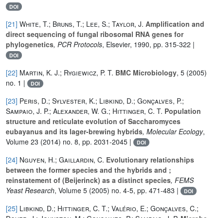
DOI
[21]
White, T.; Bruns, T.; Lee, S.; Taylor, J.
Amplification and
direct sequencing of fungal ribosomal RNA genes for
phylogenetics
, PCR Protocols
, Elsevier, 1990, pp. 315-322 |
DOI
[22]
Martin, K. J.; Rygiewicz, P. T.
BMC Microbiology
, 5
(2005)
no. 1 |
DOI
[23]
Peris, D.; Sylvester, K.; Libkind, D.; Gonçalves, P.;
Sampaio, J. P.; Alexander, W. G.; Hittinger, C. T.
Population
structure and reticulate evolution of Saccharomyces
eubayanus and its lager-brewing hybrids
, Molecular Ecology
,
Volume 23
(2014) no. 8, pp. 2031-2045 |
DOI
[24]
Nguyen, H.; Gaillardin, C.
Evolutionary relationships
between the former species and the hybrids and ;
reinstatement of (Beijerinck) as a distinct species
, FEMS
Yeast Research
, Volume 5
(2005) no. 4-5, pp. 471-483 |
DOI
[25]
Libkind, D.; Hittinger, C. T.; Valério, E.; Gonçalves, C.;