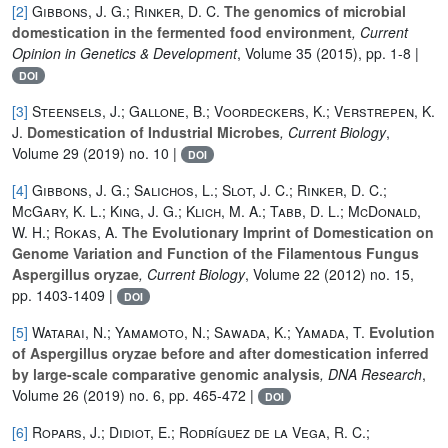
[2]
Gibbons, J. G.; Rinker, D. C.
The genomics of microbial
domestication in the fermented food environment
, Current
Opinion in Genetics & Development
, Volume 35
(2015), pp. 1-8 |
DOI
[3]
Steensels, J.; Gallone, B.; Voordeckers, K.; Verstrepen, K.
J.
Domestication of Industrial Microbes
, Current Biology
,
Volume 29
(2019) no. 10 |
DOI
[4]
Gibbons, J. G.; Salichos, L.; Slot, J. C.; Rinker, D. C.;
McGary, K. L.; King, J. G.; Klich, M. A.; Tabb, D. L.; McDonald,
W. H.; Rokas, A.
The Evolutionary Imprint of Domestication on
Genome Variation and Function of the Filamentous Fungus
Aspergillus oryzae
, Current Biology
, Volume 22
(2012) no. 15,
pp. 1403-1409 |
DOI
[5]
Watarai, N.; Yamamoto, N.; Sawada, K.; Yamada, T.
Evolution
of Aspergillus oryzae before and after domestication inferred
by large-scale comparative genomic analysis
, DNA Research
,
Volume 26
(2019) no. 6, pp. 465-472 |
DOI
[6]
Ropars, J.; Didiot, E.; Rodríguez de la Vega, R. C.;