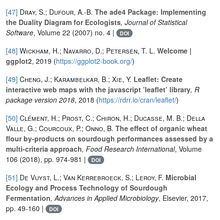
[47]
Dray, S.; Dufour, A.-B.
The ade4 Package: Implementing
the Duality Diagram for Ecologists
, Journal of Statistical
Software
, Volume 22
(2007) no. 4 |
DOI
[48]
Wickham, H.; Navarro, D.; Petersen, T. L.
Welcome |
ggplot2
, 2019 (
https://ggplot2-book.org/
)
[49]
Cheng, J.; Karambelkar, B.; Xie, Y.
Leaflet: Create
interactive web maps with the javascript ’leaflet’ library
, R
package version 2018
, 2018 (
https://rdrr.io/cran/leaflet/
)
[50]
Clément, H.; Prost, C.; Chiron, H.; Ducasse, M. B.; Della
Valle, G.; Courcoux, P.; Onno, B.
The effect of organic wheat
flour by-products on sourdough performances assessed by a
multi-criteria approach
, Food Research International
, Volume
106
(2018), pp. 974-981 |
DOI
[51]
De Vuyst, L.; Van Kerrebroeck, S.; Leroy, F.
Microbial
Ecology and Process Technology of Sourdough
Fermentation
, Advances in Applied Microbiology
, Elsevier, 2017,
pp. 49-160 |
DOI