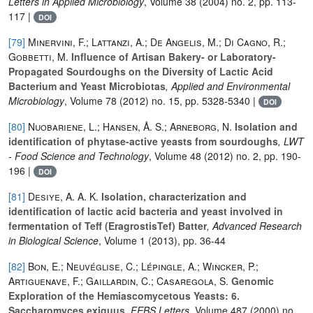
Letters in Applied Microbiology
, Volume 38
(2004) no. 2, pp. 113-
117 |
DOI
[79]
Minervini, F.; Lattanzi, A.; De Angelis, M.; Di Cagno, R.;
Gobbetti, M.
Influence of Artisan Bakery- or Laboratory-
Propagated Sourdoughs on the Diversity of Lactic Acid
Bacterium and Yeast Microbiotas
, Applied and Environmental
Microbiology
, Volume 78
(2012) no. 15, pp. 5328-5340 |
DOI
[80]
Nuobariene, L.; Hansen, Å. S.; Arneborg, N.
Isolation and
identification of phytase-active yeasts from sourdoughs
, LWT
- Food Science and Technology
, Volume 48
(2012) no. 2, pp. 190-
196 |
DOI
[81]
Desiye, A. A. K.
Isolation, characterization and
identification of lactic acid bacteria and yeast involved in
fermentation of Teff (EragrostisTef) Batter
, Advanced Research
in Biological Science
, Volume 1
(2013), pp. 36-44
[82]
Bon, E.; Neuvéglise, C.; Lépingle, A.; Wincker, P.;
Artiguenave, F.; Gaillardin, C.; Casaregola, S.
Genomic
Exploration of the Hemiascomycetous Yeasts: 6.
Saccharomyces exiguus
, FEBS Letters
, Volume 487
(2000) no.