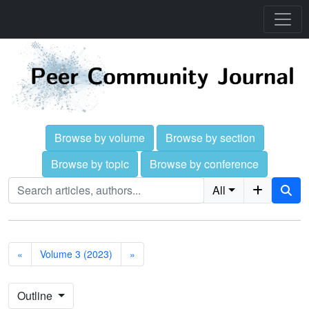
Browse by volume
Browse by section
Browse by topic
Browse by conference
All
«
Volume 3 (2023)
»
Outline