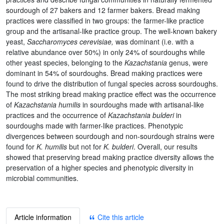
sourdough of 27 bakers and 12 farmer bakers. Bread making
practices were classified in two groups: the farmer-like practice
group and the artisanal-like practice group. The well-known bakery
yeast,
Saccharomyces cerevisiae,
was dominant (i.e. with a
relative abundance over 50%) in only 24% of sourdoughs while
other yeast species, belonging to the
Kazachstania
genus, were
dominant in 54% of sourdoughs. Bread making practices were
found to drive the distribution of fungal species across sourdoughs.
The most striking bread making practice effect was the occurrence
of
Kazachstania humilis
in sourdoughs made with artisanal-like
practices and the occurrence of
Kazachstania bulderi
in
sourdoughs made with farmer-like practices. Phenotypic
divergences between sourdough and non-sourdough strains were
found for
K. humilis
but not for
K. bulderi
. Overall, our results
showed that preserving bread making practice diversity allows the
preservation of a higher species and phenotypic diversity in
microbial communities.
Article information
Cite this article