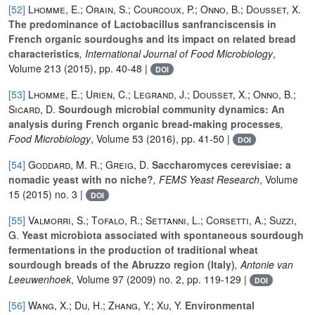
[52]
Lhomme, E.; Orain, S.; Courcoux, P.; Onno, B.; Dousset, X.
The predominance of Lactobacillus sanfranciscensis in
French organic sourdoughs and its impact on related bread
characteristics
, International Journal of Food Microbiology
,
Volume 213
(2015), pp. 40-48 |
DOI
[53]
Lhomme, E.; Urien, C.; Legrand, J.; Dousset, X.; Onno, B.;
Sicard, D.
Sourdough microbial community dynamics: An
analysis during French organic bread-making processes
,
Food Microbiology
, Volume 53
(2016), pp. 41-50 |
DOI
[54]
Goddard, M. R.; Greig, D.
Saccharomyces cerevisiae: a
nomadic yeast with no niche?
, FEMS Yeast Research
, Volume
15
(2015) no. 3 |
DOI
[55]
Valmorri, S.; Tofalo, R.; Settanni, L.; Corsetti, A.; Suzzi,
G.
Yeast microbiota associated with spontaneous sourdough
fermentations in the production of traditional wheat
sourdough breads of the Abruzzo region (Italy)
, Antonie van
Leeuwenhoek
, Volume 97
(2009) no. 2, pp. 119-129 |
DOI
[56]
Wang, X.; Du, H.; Zhang, Y.; Xu, Y.
Environmental