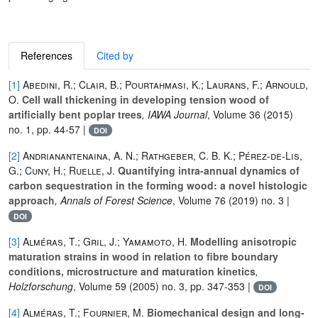
References
Cited by
[1]
Abedini, R.; Clair, B.; Pourtahmasi, K.; Laurans, F.; Arnould,
O.
Cell wall thickening in developing tension wood of
artificially bent poplar trees
, IAWA Journal
, Volume 36
(2015)
no. 1, pp. 44-57 |
DOI
[2]
Andrianantenaina, A. N.; Rathgeber, C. B. K.; Pérez-de-Lis,
G.; Cuny, H.; Ruelle, J.
Quantifying intra-annual dynamics of
carbon sequestration in the forming wood: a novel histologic
approach
, Annals of Forest Science
, Volume 76
(2019) no. 3 |
DOI
[3]
Alméras, T.; Gril, J.; Yamamoto, H.
Modelling anisotropic
maturation strains in wood in relation to fibre boundary
conditions, microstructure and maturation kinetics
,
Holzforschung
, Volume 59
(2005) no. 3, pp. 347-353 |
DOI
[4]
Alméras, T.; Fournier, M.
Biomechanical design and long-