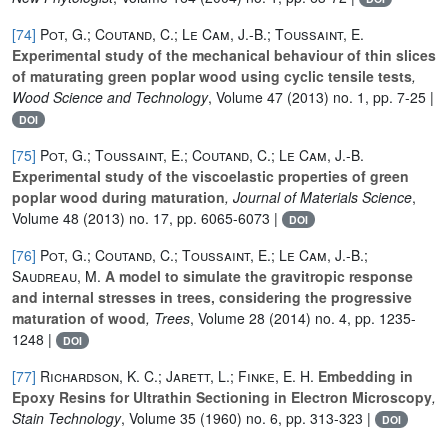
[74]
Pot, G.; Coutand, C.; Le Cam, J.-B.; Toussaint, E.
Experimental study of the mechanical behaviour of thin slices
of maturating green poplar wood using cyclic tensile tests
,
Wood Science and Technology
, Volume 47
(2013) no. 1, pp. 7-25 |
DOI
[75]
Pot, G.; Toussaint, E.; Coutand, C.; Le Cam, J.-B.
Experimental study of the viscoelastic properties of green
poplar wood during maturation
, Journal of Materials Science
,
Volume 48
(2013) no. 17, pp. 6065-6073 |
DOI
[76]
Pot, G.; Coutand, C.; Toussaint, E.; Le Cam, J.-B.;
Saudreau, M.
A model to simulate the gravitropic response
and internal stresses in trees, considering the progressive
maturation of wood
, Trees
, Volume 28
(2014) no. 4, pp. 1235-
1248 |
DOI
[77]
Richardson, K. C.; Jarett, L.; Finke, E. H.
Embedding in
Epoxy Resins for Ultrathin Sectioning in Electron Microscopy
,
Stain Technology
, Volume 35
(1960) no. 6, pp. 313-323 |
DOI