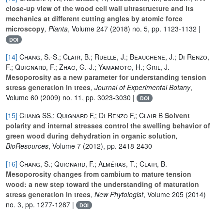
close-up view of the wood cell wall ultrastructure and its
mechanics at different cutting angles by atomic force
microscopy
, Planta
, Volume 247
(2018) no. 5, pp. 1123-1132 |
DOI
[14]
Chang, S.-S.; Clair, B.; Ruelle, J.; Beauchene, J.; Di Renzo,
F.; Quignard, F.; Zhao, G.-J.; Yamamoto, H.; Gril, J.
Mesoporosity as a new parameter for understanding tension
stress generation in trees
, Journal of Experimental Botany
,
Volume 60
(2009) no. 11, pp. 3023-3030 |
DOI
[15]
Chang SS,; Quignard F,; Di Renzo F,; Clair B
Solvent
polarity and internal stresses control the swelling behavior of
green wood during dehydration in organic solution
,
BioResources
, Volume 7
(2012), pp. 2418-2430
[16]
Chang, S.; Quignard, F.; Alméras, T.; Clair, B.
Mesoporosity changes from cambium to mature tension
wood: a new step toward the understanding of maturation
stress generation in trees
, New Phytologist
, Volume 205
(2014)
no. 3, pp. 1277-1287 |
DOI