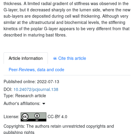
thickness. A limited radial gradient of stiffness was observed in the
G-layer, but it decreased sharply on the lumen side, where the new
sub-layers are deposited during cell wall thickening. Although very
similar at the ultrastructural and biochemical levels, the stiffening
kinetics of the poplar G-layer appears to be very different from that
described in maturing bast fibres.
Article information
Cite this article
Peer-Reviews, data and code
Published online:
2022-07-13
DOI:
10.24072/pcjournal.138
Type: Research article
Author's affiliations:
License:
CC-BY 4.0
Copyrights: The authors retain unrestricted copyrights and
publishing rights