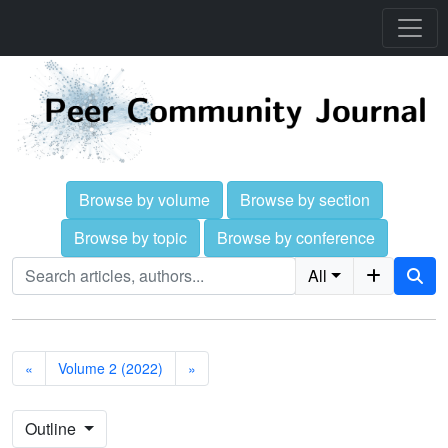
Browse by volume
Browse by section
Browse by topic
Browse by conference
All
«
Volume 2 (2022)
»
Outline