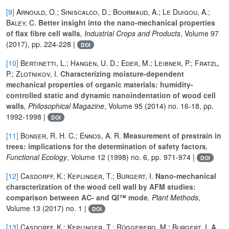
[9]
Arnould, O.; Siniscalco, D.; Bourmaud, A.; Le Duigou, A.;
Baley, C.
Better insight into the nano-mechanical properties
of flax fibre cell walls
, Industrial Crops and Products
, Volume 97
(2017), pp. 224-228 |
DOI
[10]
Bertinetti, L.; Hangen, U. D.; Eder, M.; Leibner, P.; Fratzl,
P.; Zlotnikov, I.
Characterizing moisture-dependent
mechanical properties of organic materials: humidity-
controlled static and dynamic nanoindentation of wood cell
walls
, Philosophical Magazine
, Volume 95
(2014) no. 16-18, pp.
1992-1998 |
DOI
[11]
Bonser, R. H. C.; Ennos, A. R.
Measurement of prestrain in
trees: implications for the determination of safety factors
,
Functional Ecology
, Volume 12
(1998) no. 6, pp. 971-974 |
DOI
[12]
Casdorff, K.; Keplinger, T.; Burgert, I.
Nano-mechanical
characterization of the wood cell wall by AFM studies:
comparison between AC- and QI™ mode
, Plant Methods
,
Volume 13
(2017) no. 1 |
DOI
[13]
Casdorff, K.; Keplinger, T.; Rüggeberg, M.; Burgert, I.
A