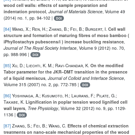
wood cell walls: effects of sample preparation and
indentation protocol
, Journal of Materials Science
, Volume 49
(2014) no. 1, pp. 94-102 |
DOI
[84]
Wang, X.; Ren, H.; Zhang, B.; Fei, B.; Burgert, I.
Cell wall
structure and formation of maturing fibres of moso bamboo (
iPhyllostachys pubescens/i ) increase buckling resistance
,
Journal of The Royal Society Interface
, Volume 9
(2012) no. 70,
pp. 988-996 |
DOI
[85]
Xu, D.; Liechti, K. M.; Ravi-Chandar, K.
On the modified
Tabor parameter for the JKR–DMT transition in the presence
of a liquid meniscus
, Journal of Colloid and Interface Science
,
Volume 315
(2007) no. 2, pp. 772-785 |
DOI
[86]
Yoshinaga, A.; Kusumoto, H.; Laurans, F.; Pilate, G.;
Takabe, K.
Lignification in poplar tension wood lignified cell
wall layers
, Tree Physiology
, Volume 32
(2012) no. 9, pp. 1129-
1136 |
DOI
[87]
Zhang, S.; Fei, B.; Wang, C.
Effects of chemical extraction
treatments on nano-scale mechanical properties of the wood