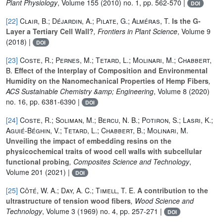
Plant Physiology
, Volume 155
(2010) no. 1, pp. 562-570 |
DOI
[22]
Clair, B.; Déjardin, A.; Pilate, G.; Alméras, T.
Is the G-
Layer a Tertiary Cell Wall?
, Frontiers in Plant Science
, Volume 9
(2018) |
DOI
[23]
Coste, R.; Pernes, M.; Tetard, L.; Molinari, M.; Chabbert,
B.
Effect of the Interplay of Composition and Environmental
Humidity on the Nanomechanical Properties of Hemp Fibers
,
ACS Sustainable Chemistry &amp; Engineering
, Volume 8
(2020)
no. 16, pp. 6381-6390 |
DOI
[24]
Coste, R.; Soliman, M.; Bercu, N. B.; Potiron, S.; Lasri, K.;
Aguié-Béghin, V.; Tetard, L.; Chabbert, B.; Molinari, M.
Unveiling the impact of embedding resins on the
physicochemical traits of wood cell walls with subcellular
functional probing
, Composites Science and Technology
,
Volume 201
(2021) |
DOI
[25]
Côté, W. A.; Day, A. C.; Timell, T. E.
A contribution to the
ultrastructure of tension wood fibers
, Wood Science and
Technology
, Volume 3
(1969) no. 4, pp. 257-271 |
DOI