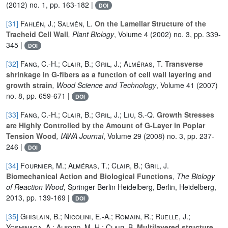
(2012) no. 1, pp. 163-182 |
DOI
[31]
Fahlén, J.; Salmén, L.
On the Lamellar Structure of the
Tracheid Cell Wall
, Plant Biology
, Volume 4
(2002) no. 3, pp. 339-
345 |
DOI
[32]
Fang, C.-H.; Clair, B.; Gril, J.; Alméras, T.
Transverse
shrinkage in G-fibers as a function of cell wall layering and
growth strain
, Wood Science and Technology
, Volume 41
(2007)
no. 8, pp. 659-671 |
DOI
[33]
Fang, C.-H.; Clair, B.; Gril, J.; Liu, S.-Q.
Growth Stresses
are Highly Controlled by the Amount of G-Layer in Poplar
Tension Wood
, IAWA Journal
, Volume 29
(2008) no. 3, pp. 237-
246 |
DOI
[34]
Fournier, M.; Alméras, T.; Clair, B.; Gril, J.
Biomechanical Action and Biological Functions
, The Biology
of Reaction Wood
, Springer Berlin Heidelberg, Berlin, Heidelberg,
2013, pp. 139-169 |
DOI
[35]
Ghislain, B.; Nicolini, E.-A.; Romain, R.; Ruelle, J.;
Yoshinaga, A.; Alford, M. H.; Clair, B.
Multilayered structure