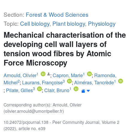
Section:
Forest & Wood Sciences
Topic:
Cell biology
,
Plant biology
,
Physiology
Mechanical characterisation of the
developing cell wall layers of
tension wood fibres by Atomic
Force Microscopy
1
1
Arnould, Olivier
;
Capron, Marie
;
Ramonda,
2
3
1
Michel
;
Laurans, Françoise
;
Alméras, Tancrède
3
1
;
Pilate, Gilles
;
Clair, Bruno
Corresponding author(s): Arnould, Olivier
(olivier.arnould@umontpellier.fr)
10.24072/pcjournal.138 - Peer Community Journal, Volume 2
(2022), article no. e39