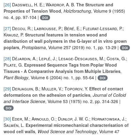
[26]
Dadswell, H. E.; Wardrop, A. B.
The Structure and
Properties of Tension Wood
, Holzforschung
, Volume 9
(1955)
no. 4, pp. 97-104 |
DOI
[27]
Decou, R.; Labrousse, P.; Béré, E.; Fleurat-Lessard, P.;
Krausz, P.
Structural features in tension wood and
distribution of wall polymers in the G-layer of in vitro grown
poplars
, Protoplasma
, Volume 257
(2019) no. 1, pp. 13-29 |
DOI
[28]
Déjardin, A.; Leplé, J.; Lesage-Descauses, M.; Costa, G.;
Pilate, G.
Expressed Sequence Tags from Poplar Wood
Tissues - A Comparative Analysis from Multiple Libraries
,
Plant Biology
, Volume 6
(2004) no. 1, pp. 55-64 |
DOI
[29]
Derjaguin, B.; Muller, V.; Toporov, Y.
Effect of contact
deformations on the adhesion of particles
, Journal of Colloid
and Interface Science
, Volume 53
(1975) no. 2, pp. 314-326 |
DOI
[30]
Eder, M.; Arnould, O.; Dunlop, J. W. C.; Hornatowska, J.;
Salmén, L.
Experimental micromechanical characterisation of
wood cell walls
, Wood Science and Technology
, Volume 47