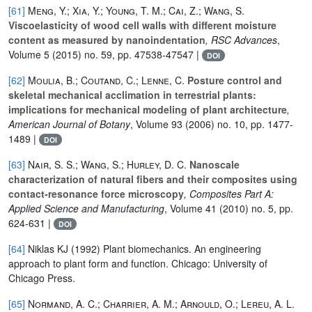
[61]
Meng, Y.; Xia, Y.; Young, T. M.; Cai, Z.; Wang, S.
Viscoelasticity of wood cell walls with different moisture
content as measured by nanoindentation
, RSC Advances
,
Volume 5
(2015) no. 59, pp. 47538-47547 |
DOI
[62]
Moulia, B.; Coutand, C.; Lenne, C.
Posture control and
skeletal mechanical acclimation in terrestrial plants:
implications for mechanical modeling of plant architecture
,
American Journal of Botany
, Volume 93
(2006) no. 10, pp. 1477-
1489 |
DOI
[63]
Nair, S. S.; Wang, S.; Hurley, D. C.
Nanoscale
characterization of natural fibers and their composites using
contact-resonance force microscopy
, Composites Part A:
Applied Science and Manufacturing
, Volume 41
(2010) no. 5, pp.
624-631 |
DOI
[64]
Niklas KJ (1992) Plant biomechanics. An engineering
approach to plant form and function. Chicago: University of
Chicago Press.
[65]
Normand, A. C.; Charrier, A. M.; Arnould, O.; Lereu, A. L.