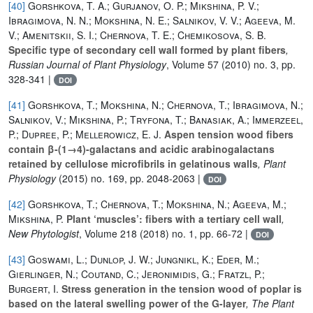
[40]
Gorshkova, T. A.; Gurjanov, O. P.; Mikshina, P. V.;
Ibragimova, N. N.; Mokshina, N. E.; Salnikov, V. V.; Ageeva, M.
V.; Amenitskii, S. I.; Chernova, T. E.; Chemikosova, S. B.
Specific type of secondary cell wall formed by plant fibers
,
Russian Journal of Plant Physiology
, Volume 57
(2010) no. 3, pp.
328-341 |
DOI
[41]
Gorshkova, T.; Mokshina, N.; Chernova, T.; Ibragimova, N.;
Salnikov, V.; Mikshina, P.; Tryfona, T.; Banasiak, A.; Immerzeel,
P.; Dupree, P.; Mellerowicz, E. J.
Aspen tension wood fibers
contain β-(1→4)-galactans and acidic arabinogalactans
retained by cellulose microfibrils in gelatinous walls
, Plant
Physiology
(2015) no. 169, pp. 2048-2063 |
DOI
[42]
Gorshkova, T.; Chernova, T.; Mokshina, N.; Ageeva, M.;
Mikshina, P.
Plant ‘muscles’: fibers with a tertiary cell wall
,
New Phytologist
, Volume 218
(2018) no. 1, pp. 66-72 |
DOI
[43]
Goswami, L.; Dunlop, J. W.; Jungnikl, K.; Eder, M.;
Gierlinger, N.; Coutand, C.; Jeronimidis, G.; Fratzl, P.;
Burgert, I.
Stress generation in the tension wood of poplar is
based on the lateral swelling power of the G-layer
, The Plant