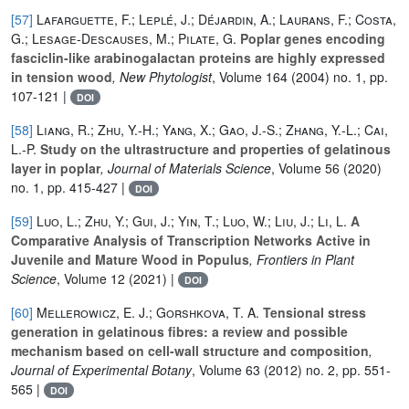
[57]
Lafarguette, F.; Leplé, J.; Déjardin, A.; Laurans, F.; Costa,
G.; Lesage‐Descauses, M.; Pilate, G.
Poplar genes encoding
fasciclin‐like arabinogalactan proteins are highly expressed
in tension wood
, New Phytologist
, Volume 164
(2004) no. 1, pp.
107-121 |
DOI
[58]
Liang, R.; Zhu, Y.-H.; Yang, X.; Gao, J.-S.; Zhang, Y.-L.; Cai,
L.-P.
Study on the ultrastructure and properties of gelatinous
layer in poplar
, Journal of Materials Science
, Volume 56
(2020)
no. 1, pp. 415-427 |
DOI
[59]
Luo, L.; Zhu, Y.; Gui, J.; Yin, T.; Luo, W.; Liu, J.; Li, L.
A
Comparative Analysis of Transcription Networks Active in
Juvenile and Mature Wood in Populus
, Frontiers in Plant
Science
, Volume 12
(2021) |
DOI
[60]
Mellerowicz, E. J.; Gorshkova, T. A.
Tensional stress
generation in gelatinous fibres: a review and possible
mechanism based on cell-wall structure and composition
,
Journal of Experimental Botany
, Volume 63
(2012) no. 2, pp. 551-
565 |
DOI