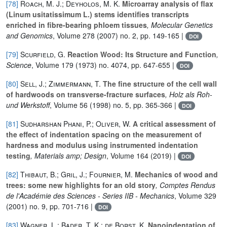
[78]
Roach, M. J.; Deyholos, M. K.
Microarray analysis of flax
(Linum usitatissimum L.) stems identifies transcripts
enriched in fibre-bearing phloem tissues
, Molecular Genetics
and Genomics
, Volume 278
(2007) no. 2, pp. 149-165 |
DOI
[79]
Scurfield, G.
Reaction Wood: Its Structure and Function
,
Science
, Volume 179
(1973) no. 4074, pp. 647-655 |
DOI
[80]
Sell, J.; Zimmermann, T.
The fine structure of the cell wall
of hardwoods on transverse-fracture surfaces
, Holz als Roh-
und Werkstoff
, Volume 56
(1998) no. 5, pp. 365-366 |
DOI
[81]
Sudharshan Phani, P.; Oliver, W.
A critical assessment of
the effect of indentation spacing on the measurement of
hardness and modulus using instrumented indentation
testing
, Materials amp; Design
, Volume 164
(2019) |
DOI
[82]
Thibaut, B.; Gril, J.; Fournier, M.
Mechanics of wood and
trees: some new highlights for an old story
, Comptes Rendus
de l'Académie des Sciences - Series IIB - Mechanics
, Volume 329
(2001) no. 9, pp. 701-716 |
DOI
[83]
Wagner, L.; Bader, T. K.; de Borst, K.
Nanoindentation of