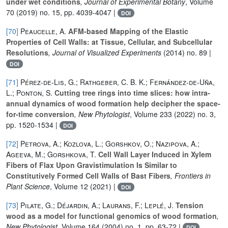
under wet conditions
, Journal of Experimental Botany
, Volume
70
(2019) no. 15, pp. 4039-4047 |
DOI
[70]
Peaucelle, A.
AFM-based Mapping of the Elastic
Properties of Cell Walls: at Tissue, Cellular, and Subcellular
Resolutions
, Journal of Visualized Experiments
(2014) no. 89 |
DOI
[71]
Pérez‐de‐Lis, G.; Rathgeber, C. B. K.; Fernández‐de‐Uña,
L.; Ponton, S.
Cutting tree rings into time slices: how intra‐
annual dynamics of wood formation help decipher the space‐
for‐time conversion
, New Phytologist
, Volume 233
(2022) no. 3,
pp. 1520-1534 |
DOI
[72]
Petrova, A.; Kozlova, L.; Gorshkov, O.; Nazipova, A.;
Ageeva, M.; Gorshkova, T.
Cell Wall Layer Induced in Xylem
Fibers of Flax Upon Gravistimulation Is Similar to
Constitutively Formed Cell Walls of Bast Fibers
, Frontiers in
Plant Science
, Volume 12
(2021) |
DOI
[73]
Pilate, G.; Déjardin, A.; Laurans, F.; Leplé, J.
Tension
wood as a model for functional genomics of wood formation
,
New Phytologist
, Volume 164
(2004) no. 1, pp. 63-72 |
DOI