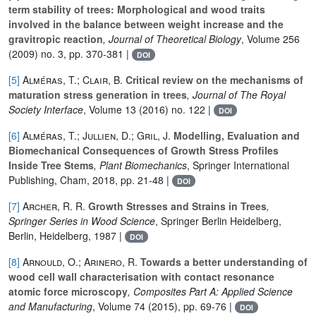
term stability of trees: Morphological and wood traits
involved in the balance between weight increase and the
gravitropic reaction
, Journal of Theoretical Biology
, Volume 256
(2009) no. 3, pp. 370-381 |
DOI
[5]
Alméras, T.; Clair, B.
Critical review on the mechanisms of
maturation stress generation in trees
, Journal of The Royal
Society Interface
, Volume 13
(2016) no. 122 |
DOI
[6]
Alméras, T.; Jullien, D.; Gril, J.
Modelling, Evaluation and
Biomechanical Consequences of Growth Stress Profiles
Inside Tree Stems
, Plant Biomechanics
, Springer International
Publishing, Cham, 2018, pp. 21-48 |
DOI
[7]
Archer, R. R.
Growth Stresses and Strains in Trees
,
Springer Series in Wood Science
, Springer Berlin Heidelberg,
Berlin, Heidelberg, 1987 |
DOI
[8]
Arnould, O.; Arinero, R.
Towards a better understanding of
wood cell wall characterisation with contact resonance
atomic force microscopy
, Composites Part A: Applied Science
and Manufacturing
, Volume 74
(2015), pp. 69-76 |
DOI