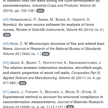
of bamboo fiber cell walls during the culm development by
nanoindentation
, Industrial Crops and Products
, Volume 92
(2016), pp. 102-108 |
DOI
[48]
Hermanowicz, P.; Sarna, M.; Burda, K.; Gabryś, H.
AtomicJ: An open source software for analysis of force
curves
, Review of Scientific Instruments
, Volume 85
(2014) no. 6 |
DOI
[49]
Hock, C. W.
Microscopic structure of flax and related bast
fibers
, Journal of Research of the National Bureau of Standards
,
Volume 29
(1942) no. 1 |
DOI
[50]
Jäger, A.; Bader, T.; Hofstetter, K.; Eberhardsteiner, J.
The relation between indentation modulus, microfibril angle,
and elastic properties of wood cell walls
, Composites Part A:
Applied Science and Manufacturing
, Volume 42
(2011) no. 6, pp.
677-685 |
DOI
[51]
Jakes, J.; Frihart, C.; Beecher, J.; Moon, R.; Stone, D.
Experimental method to account for structural compliance in
nanoindentation measurements
, Journal of Materials Research
,
Volume 23
(2008) no. 4, pp. 1113-1127 |
DOI