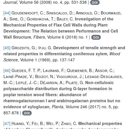
Journal
, Volume 56
(2008) no. 4, pp. 531-538 |
DOI
[44]
Goudenhooft, C.; Siniscalco, D.; Arnould, O.; Bourmaud,
A.; Sire, O.; Gorshkova, T.; Baley, C.
Investigation of the
Mechanical Properties of Flax Cell Walls during Plant
Development: The Relation between Performance and Cell
Wall Structure
, Fibers
, Volume 6
(2018) no. 1 |
DOI
[45]
Grozdits, G.; Ifju, G.
Development of tensile strength and
related properties in differentiating coniferous xylem
, Wood
Science
, Volume 1
(1969), pp. 137-147
[46]
Guedes, F. T. P.; Laurans, F.; Quemener, B.; Assor, C.;
Lainé-Prade, V.; Boizot, N.; Vigouroux, J.; Lesage-Descauses,
M.-C.; Leplé, J.-C.; Déjardin, A.; Pilate, G.
Non-cellulosic
polysaccharide distribution during G-layer formation in
poplar tension wood fibers: abundance of
rhamnogalacturonan I and arabinogalactan proteins but no
evidence of xyloglucan
, Planta
, Volume 246
(2017) no. 5, pp.
857-878 |
DOI
[47]
Huang, Y.; Fei, B.; Wei, P.; Zhao, C.
Mechanical properties