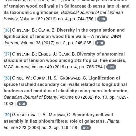
of tension wood cell walls in Salicaceae<i>sensu lato</i>and
its taxonomic significance
, Botanical Journal of the Linnean
Society
, Volume 182
(2016) no. 4, pp. 744-756 |
DOI
[36]
Ghislain, B.; Clair, B.
Diversity in the organisation and
lignification of tension wood fibre walls – A review
, IAWA
Journal
, Volume 38
(2017) no. 2, pp. 245-265 |
DOI
[37]
Ghislain, B.; Engel, J.; Clair, B.
Diversity of anatomical
structure of tension wood among 242 tropical tree species
,
IAWA Journal
, Volume 40
(2019) no. 4, pp. 765-784 |
DOI
[38]
Gindl, W.; Gupta, H. S.; Grünwald, C.
Lignification of
spruce tracheid secondary cell walls related to longitudinal
hardness and modulus of elasticity using nano-indentation
,
Canadian Journal of Botany
, Volume 80
(2002) no. 10, pp. 1029-
1033 |
DOI
[39]
Gorshkova, T. A.; Morvan, C.
Secondary cell-wall
assembly in flax phloem fibres: role of galactans
, Planta
,
Volume 223
(2006) no. 2, pp. 149-158 |
DOI