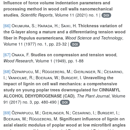
Influence of force volume indentation parameters and
processing method in wood cell walls nanomechanical
studies
, Scientific Reports
, Volume 11
(2021) no. 1 |
DOI
[66]
Okumura, S.; Harada, H.; Saiki, H.
Thickness variation of
the G-layer along a mature and a differentiating tension wood
fiber in Populus euramericana
, Wood Science and Technology
,
Volume 11
(1977) no. 1, pp. 23-32 |
DOI
[67]
Onaka, F.
Studies on compression and tension wood
,
Wood Research
, Volume 1
(1949), pp. 1-88
[68]
Özparpucu, M.; Rüggeberg, M.; Gierlinger, N.; Cesarino,
I.; Vanholme, R.; Boerjan, W.; Burgert, I.
Unravelling the
impact of lignin on cell wall mechanics: a comprehensive
study on young poplar trees downregulated for CINNAMYL
ALCOHOL DEHYDROGENASE (CAD)
, The Plant Journal
, Volume
91
(2017) no. 3, pp. 480-490 |
DOI
[69]
Özparpucu, M.; Gierlinger, N.; Cesarino, I.; Burgert, I.;
Boerjan, W.; Rüggeberg, M.
Significant influence of lignin on
axial elastic modulus of poplar wood at low microfibril angles