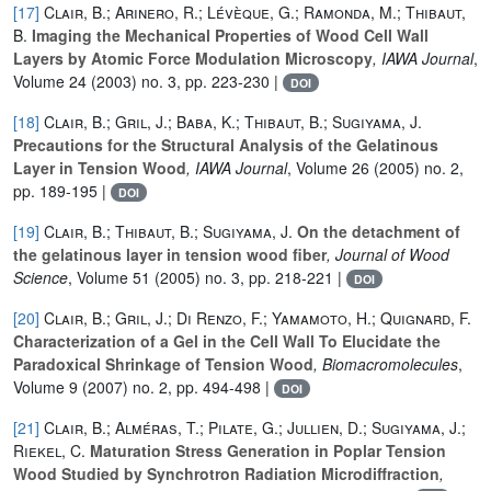
[17]
Clair, B.; Arinero, R.; Lévèque, G.; Ramonda, M.; Thibaut,
B.
Imaging the Mechanical Properties of Wood Cell Wall
Layers by Atomic Force Modulation Microscopy
, IAWA Journal
,
Volume 24
(2003) no. 3, pp. 223-230 |
DOI
[18]
Clair, B.; Gril, J.; Baba, K.; Thibaut, B.; Sugiyama, J.
Precautions for the Structural Analysis of the Gelatinous
Layer in Tension Wood
, IAWA Journal
, Volume 26
(2005) no. 2,
pp. 189-195 |
DOI
[19]
Clair, B.; Thibaut, B.; Sugiyama, J.
On the detachment of
the gelatinous layer in tension wood fiber
, Journal of Wood
Science
, Volume 51
(2005) no. 3, pp. 218-221 |
DOI
[20]
Clair, B.; Gril, J.; Di Renzo, F.; Yamamoto, H.; Quignard, F.
Characterization of a Gel in the Cell Wall To Elucidate the
Paradoxical Shrinkage of Tension Wood
, Biomacromolecules
,
Volume 9
(2007) no. 2, pp. 494-498 |
DOI
[21]
Clair, B.; Alméras, T.; Pilate, G.; Jullien, D.; Sugiyama, J.;
Riekel, C.
Maturation Stress Generation in Poplar Tension
Wood Studied by Synchrotron Radiation Microdiffraction
,