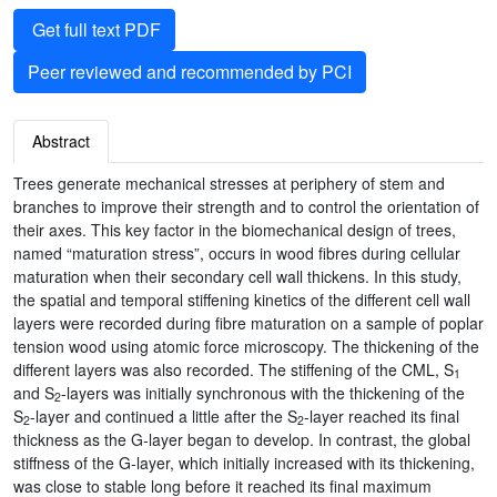
Get full text PDF
Peer reviewed and recommended by PCI
Abstract
Trees generate mechanical stresses at periphery of stem and
branches to improve their strength and to control the orientation of
their axes. This key factor in the biomechanical design of trees,
named “maturation stress”, occurs in wood fibres during cellular
maturation when their secondary cell wall thickens. In this study,
the spatial and temporal stiffening kinetics of the different cell wall
layers were recorded during fibre maturation on a sample of poplar
tension wood using atomic force microscopy. The thickening of the
different layers was also recorded. The stiffening of the CML, S
1
and S
-layers was initially synchronous with the thickening of the
2
S
-layer and continued a little after the S
-layer reached its final
2
2
thickness as the G-layer began to develop. In contrast, the global
stiffness of the G-layer, which initially increased with its thickening,
was close to stable long before it reached its final maximum