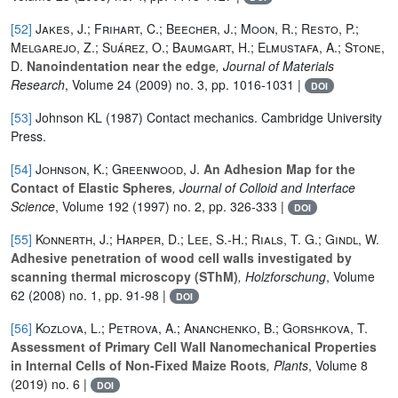
[52]
Jakes, J.; Frihart, C.; Beecher, J.; Moon, R.; Resto, P.;
Melgarejo, Z.; Suárez, O.; Baumgart, H.; Elmustafa, A.; Stone,
D.
Nanoindentation near the edge
, Journal of Materials
Research
, Volume 24
(2009) no. 3, pp. 1016-1031 |
DOI
[53]
Johnson KL (1987) Contact mechanics. Cambridge University
Press.
[54]
Johnson, K.; Greenwood, J.
An Adhesion Map for the
Contact of Elastic Spheres
, Journal of Colloid and Interface
Science
, Volume 192
(1997) no. 2, pp. 326-333 |
DOI
[55]
Konnerth, J.; Harper, D.; Lee, S.-H.; Rials, T. G.; Gindl, W.
Adhesive penetration of wood cell walls investigated by
scanning thermal microscopy (SThM)
, Holzforschung
, Volume
62
(2008) no. 1, pp. 91-98 |
DOI
[56]
Kozlova, L.; Petrova, A.; Ananchenko, B.; Gorshkova, T.
Assessment of Primary Cell Wall Nanomechanical Properties
in Internal Cells of Non-Fixed Maize Roots
, Plants
, Volume 8
(2019) no. 6 |
DOI