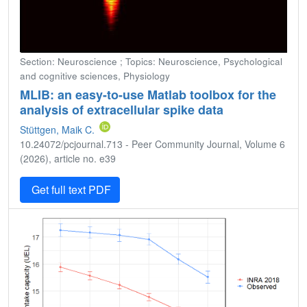
Section: Neuroscience ; Topics: Neuroscience, Psychological
and cognitive sciences, Physiology
MLIB: an easy-to-use Matlab toolbox for the
analysis of extracellular spike data
Stüttgen, Maik C.
10.24072/pcjournal.713 - Peer Community Journal, Volume 6
(2026), article no. e39
Get full text PDF