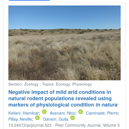
Section: Zoology ; Topics: Ecology, Physiology
Negative impact of mild arid conditions in
natural rodent populations revealed using
markers of physiological condition
in natura
Keilani, Hamilcar
;
Avenant, Nico
;
Caminade, Pierre
;
Pillay, Neville
;
Ganem, Guila
10.24072/pcjournal.523 - Peer Community Journal, Volume 5