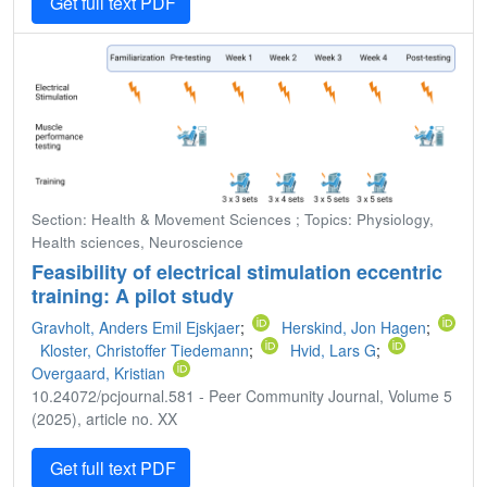
Get full text PDF
Section: Health & Movement Sciences ; Topics: Physiology,
Health sciences, Neuroscience
Feasibility of electrical stimulation eccentric
training: A pilot study
Gravholt, Anders Emil Ejskjaer
;
Herskind, Jon Hagen
;
Kloster, Christoffer Tiedemann
;
Hvid, Lars G
;
Overgaard, Kristian
10.24072/pcjournal.581 - Peer Community Journal, Volume 5
(2025), article no. XX
Get full text PDF