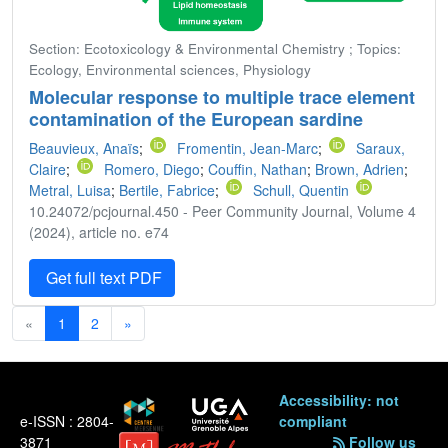
Section: Ecotoxicology & Environmental Chemistry ; Topics:
Ecology, Environmental sciences, Physiology
Molecular response to multiple trace element
contamination of the European sardine
Beauvieux, Anaïs
;
Fromentin, Jean-Marc
;
Saraux,
Claire
;
Romero, Diego
;
Couffin, Nathan
;
Brown, Adrien
;
Metral, Luisa
;
Bertile, Fabrice
;
Schull, Quentin
10.24072/pcjournal.450 - Peer Community Journal, Volume 4
(2024), article no. e74
Get full text PDF
«
1
2
»
Accessibility: not
e-ISSN : 2804-
compliant
3871
Follow us