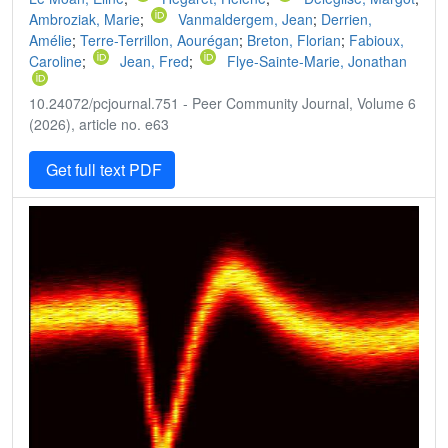
Ambroziak, Marie
;
Vanmaldergem, Jean
;
Derrien,
Amélie
;
Terre-Terrillon, Aourégan
;
Breton, Florian
;
Fabioux,
Caroline
;
Jean, Fred
;
Flye-Sainte-Marie, Jonathan
10.24072/pcjournal.751 - Peer Community Journal, Volume 6
(2026), article no. e63
Get full text PDF