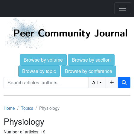
Browse by volume
Browse by section
Browse by topic
Browse by conference
All
Home
Topics
Physiology
Physiology
Number of articles: 19