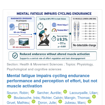
Section: Health & Movement Sciences ; Topics: Physiology,
Psychological and cognitive sciences
Mental fatigue impairs cycling endurance
performance and perception of effort, but not
muscle activation
Souron, Robin
;
Sarcher, Aurélie
;
Lacourpaille, Lilian
;
Boulaouche, Inès
;
Richier, Calvin
;
Mangin, Thomas
;
Gruet, Mathieu
;
Doron, Julie
;
Jubeau, Marc
;