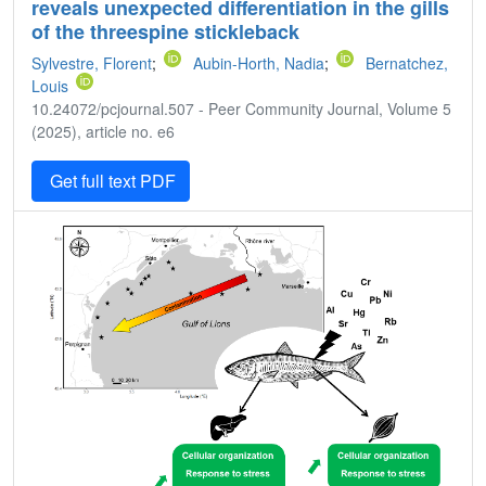
reveals unexpected differentiation in the gills
of the threespine stickleback
Sylvestre, Florent
;
Aubin-Horth, Nadia
;
Bernatchez,
Louis
10.24072/pcjournal.507 - Peer Community Journal, Volume 5
(2025), article no. e6
Get full text PDF