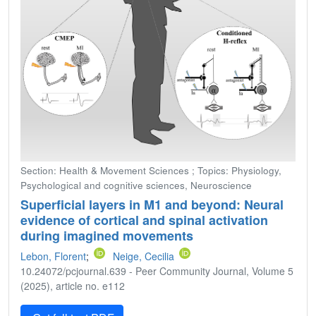
Section: Health & Movement Sciences ; Topics: Physiology,
Psychological and cognitive sciences, Neuroscience
Superficial layers in M1 and beyond: Neural
evidence of cortical and spinal activation
during imagined movements
Lebon, Florent
;
Neige, Cecilia
10.24072/pcjournal.639 - Peer Community Journal, Volume 5
(2025), article no. e112