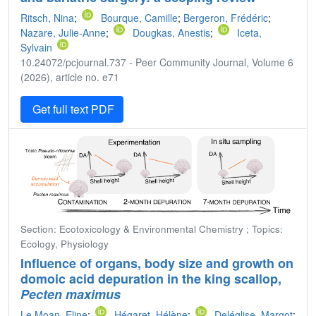
Ritsch, Nina
;
Bourque, Camille
;
Bergeron, Frédéric
;
Nazare, Julie-Anne
;
Dougkas, Anestis
;
Iceta,
Sylvain
10.24072/pcjournal.737 - Peer Community Journal, Volume 6
(2026), article no. e71
Get full text PDF
Section: Ecotoxicology & Environmental Chemistry ; Topics:
Ecology, Physiology
Influence of organs, body size and growth on
domoic acid depuration in the king scallop,
Pecten maximus
Le Moan, Eline
;
Hégaret, Hélène
;
Deléglise, Margot
;