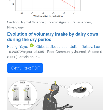
Section: Animal Science ; Topics: Agricultural sciences,
Physiology
Evolution of voluntary intake by dairy cows
during the dry period
Huang, Yayu
;
Oble, Lucile
;
Jurquet, Julien
;
Delaby, Luc
10.24072/pcjournal.695 - Peer Community Journal, Volume 6
(2026), article no. e23
Get full text PDF