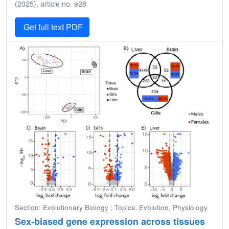
(2025), article no. e28
Get full text PDF
Section: Evolutionary Biology ; Topics: Evolution, Physiology
Sex-biased gene expression across tissues