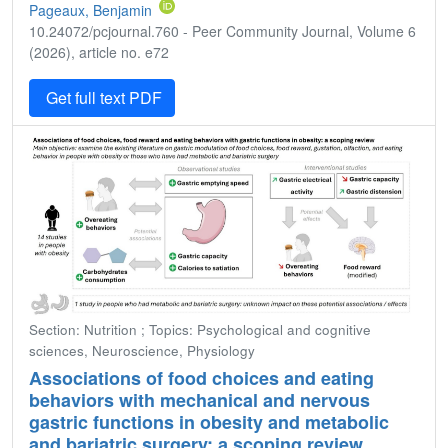
Pageaux, Benjamin
10.24072/pcjournal.760 - Peer Community Journal, Volume 6
(2026), article no. e72
Get full text PDF
Section: Nutrition ; Topics: Psychological and cognitive
sciences, Neuroscience, Physiology
Associations of food choices and eating
behaviors with mechanical and nervous
gastric functions in obesity and metabolic
and bariatric surgery: a scoping review