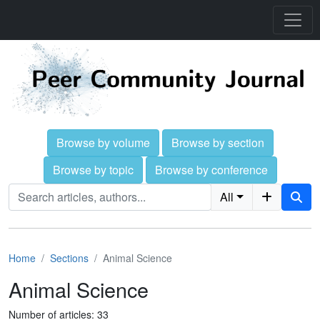
Browse by volume
Browse by section
Browse by topic
Browse by conference
All
Home
Sections
Animal Science
Animal Science
Number of articles: 33