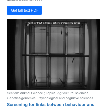
Get full text PDF
Section: Animal Science ; Topics: Agricultural sciences,
Genetics/genomics, Psychological and cognitive sciences
Screening for links between behaviour and