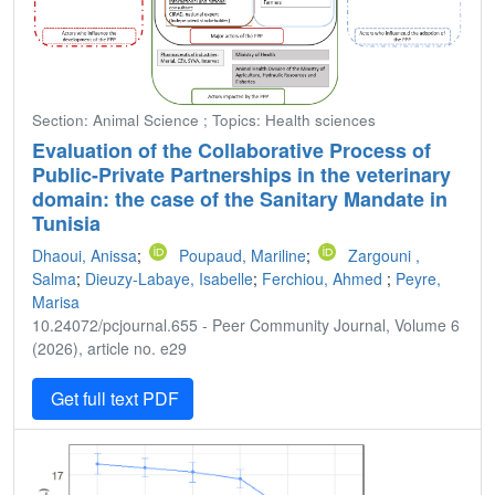
Section: Animal Science ; Topics: Health sciences
Evaluation of the Collaborative Process of
Public-Private Partnerships in the veterinary
domain: the case of the Sanitary Mandate in
Tunisia
Dhaoui, Anissa
;
Poupaud, Mariline
;
Zargouni ,
Salma
;
Dieuzy-Labaye, Isabelle
;
Ferchiou, Ahmed
;
Peyre,
Marisa
10.24072/pcjournal.655 - Peer Community Journal, Volume 6
(2026), article no. e29
Get full text PDF