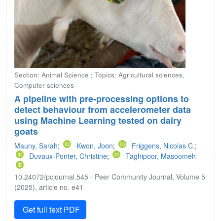
Section: Animal Science ; Topics: Agricultural sciences,
Computer sciences
A pipeline with pre-processing options to
detect behaviour from accelerometer data
using Machine Learning tested on dairy
goats
Mauny, Sarah
;
Kwon, Joon
;
Friggens, Nicolas C.
;
Duvaux-Ponter, Christine
;
Taghipoor, Masoomeh
10.24072/pcjournal.545 - Peer Community Journal, Volume 5
(2025), article no. e41
Get full text PDF