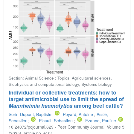
Section: Animal Science ; Topics: Agricultural sciences,
Biophysics and computational biology, Systems biology
Individual or collective treatments: how to
target antimicrobial use to limit the spread of
Mannheimia haemolytica
among beef cattle?
Sorin-Dupont, Baptiste
;
Poyard, Antoine
;
Assié,
Sebastien
;
Picault, Sebastien
;
Ezanno, Pauline
10.24072/pcjournal.629 - Peer Community Journal, Volume 5
(2025), article no. e104