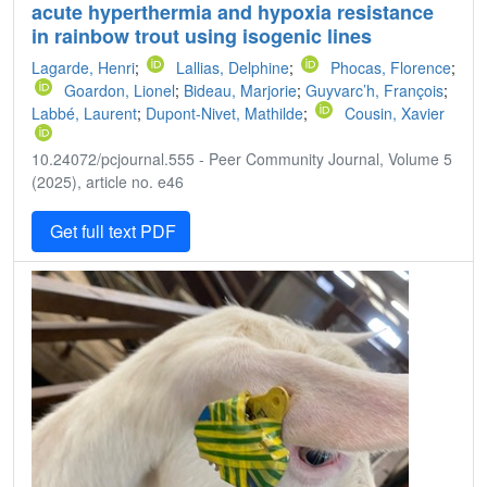
acute hyperthermia and hypoxia resistance
in rainbow trout using isogenic lines
Lagarde, Henri
;
Lallias, Delphine
;
Phocas, Florence
;
Goardon, Lionel
;
Bideau, Marjorie
;
Guyvarc’h, François
;
Labbé, Laurent
;
Dupont-Nivet, Mathilde
;
Cousin, Xavier
10.24072/pcjournal.555 - Peer Community Journal, Volume 5
(2025), article no. e46
Get full text PDF