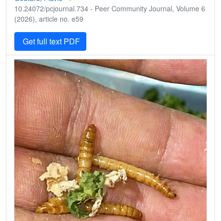
10.24072/pcjournal.734 - Peer Community Journal, Volume 6
(2026), article no. e59
Get full text PDF