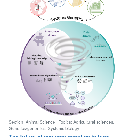
Section: Animal Science ; Topics: Agricultural sciences,
Genetics/genomics, Systems biology
The future of systems genetics in farm