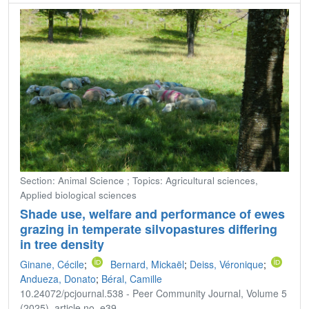
Section: Animal Science ; Topics: Agricultural sciences,
Applied biological sciences
Shade use, welfare and performance of ewes
grazing in temperate silvopastures differing
in tree density
Ginane, Cécile
;
Bernard, Mickaël
;
Deiss, Véronique
;
Andueza, Donato
;
Béral, Camille
10.24072/pcjournal.538 - Peer Community Journal, Volume 5
(2025), article no. e39