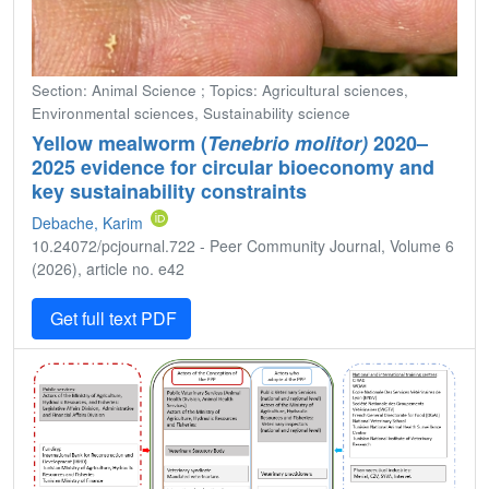
Section: Animal Science ; Topics: Agricultural sciences,
Environmental sciences, Sustainability science
Yellow mealworm (
Tenebrio molitor)
2020–
2025 evidence for circular bioeconomy and
key sustainability constraints
Debache, Karim
10.24072/pcjournal.722 - Peer Community Journal, Volume 6
(2026), article no. e42
Get full text PDF