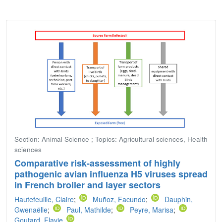
Section: Animal Science ; Topics: Agricultural sciences, Health
sciences
Comparative risk-assessment of highly
pathogenic avian influenza H5 viruses spread
in French broiler and layer sectors
Hautefeuille, Claire
;
Muñoz, Facundo
;
Dauphin,
Gwenaëlle
;
Paul, Mathilde
;
Peyre, Marisa
;
Goutard, Flavie