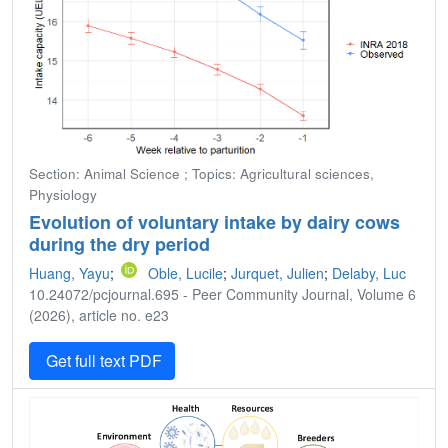
Section: Animal Science ; Topics: Agricultural sciences,
Physiology
Evolution of voluntary intake by dairy cows
during the dry period
Huang, Yayu
;
Oble, Lucile
;
Jurquet, Julien
;
Delaby, Luc
10.24072/pcjournal.695 - Peer Community Journal, Volume 6
(2026), article no. e23
Get full text PDF