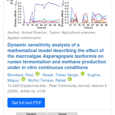
Section: Animal Science ; Topics: Agricultural sciences,
Applied mathematics
Dynamic sensitivity analysis of a
mathematical model describing the effect of
the macroalgae
Asparagopsis taxiformis
on
rumen fermentation and methane production
under
in vitro
continuous conditions
Blondiaux, Paul
;
Kiessé, Tristan Senga
;
Eugène,
Maguy
;
Muñoz-Tamayo, Rafael
10.24072/pcjournal.644 - Peer Community Journal, Volume 5
(2025), article no. e126
Get full text PDF