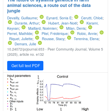
animal sciences, a route out of the data
jungle
Devailly, Guillaume
;
Eynard, Sonia E
;
Cerutti, Chloé
;
Durante, Arthur
;
Hubert, Jean-Noël
;
Karami,
Keyvan
;
Maillard, Noémien
;
Milan, Denis
;
Perret, Mathilde
;
Pitel, Frédérique
;
Robic, Annie
;
Riquet, Juliette
;
Rousse, Stacy
;
Terenina, Elena
;
Demars, Julie
10.24072/pcjournal.653 - Peer Community Journal, Volume 5
(2025), article no. e132
Get full text PDF