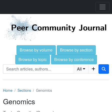
Browse by volume
Browse by section
Browse by topic
Browse by conference
All
Home
Sections
Genomics
Genomics