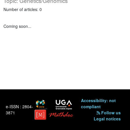
Topic: Genetics/Genomics
Number of articles: 0
Coming soon...
Accessibility: not
e-ISSN : 2804-
compliant
3871
Follow us
Legal notices