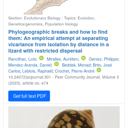
Section: Evolutionary Biology ; Topics: Evolution,
Genetics/genomics, Population biology
Phylogeographic breaks and how to find
them: An empirical attempt at separating
vicariance from isolation by distance in a
lizard with restricted dispersal
Rancilhac, Loïs
;
Miralles, Aurélien
;
Geniez, Philippe
;
Mendez-Aranda, Daniel
;
Beddek, Menad
;
Brito, José
Carlos
;
Leblois, Raphaël
;
Crochet, Pierre-André
10.24072/pcjournal.301 - Peer Community Journal, Volume 3
(2023), article no. e74
Get full text PDF