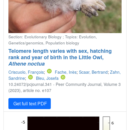
Section: Evolutionary Biology ; Topics: Evolution,
Genetics/genomics, Population biology
Telomere length varies with sex, hatching
rank and year of birth in the Little Owl,
Athene noctua
Criscuolo, François
;
Fache, Inès
;
Scaar, Bertrand
;
Zahn,
Sandrine
;
Bleu, Josefa
10.24072/pcjournal.341 - Peer Community Journal, Volume 3
(2023), article no. e107
Get full text PDF