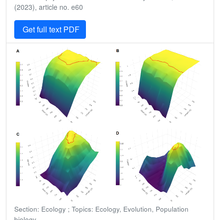
(2023), article no. e60
Get full text PDF
Section: Ecology ; Topics: Ecology, Evolution, Population
biology