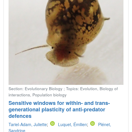
Section: Evolutionary Biology ; Topics: Evolution, Biology of
interactions, Population biology
Sensitive windows for within- and trans-
generational plasticity of anti-predator
defences
Tariel-Adam, Juliette
;
Luquet, Émilien
;
Plénet,
Sandrine