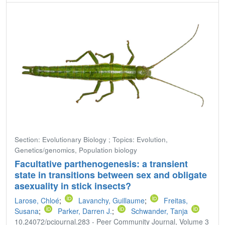
Section: Evolutionary Biology ; Topics: Evolution,
Genetics/genomics, Population biology
Facultative parthenogenesis: a transient
state in transitions between sex and obligate
asexuality in stick insects?
Larose, Chloé
;
Lavanchy, Guillaume
;
Freitas,
Susana
;
Parker, Darren J.
;
Schwander, Tanja
10.24072/pcjournal.283 - Peer Community Journal, Volume 3