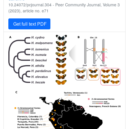
10.24072/pcjournal.304 - Peer Community Journal, Volume 3
(2023), article no. e71
Get full text PDF