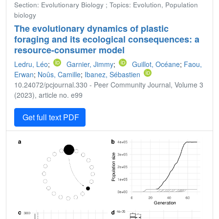
Section: Evolutionary Biology ; Topics: Evolution, Population
biology
The evolutionary dynamics of plastic
foraging and its ecological consequences: a
resource-consumer model
Ledru, Léo
;
Garnier, Jimmy
;
Guillot, Océane
;
Faou,
Erwan
;
Noûs, Camille
;
Ibanez, Sébastien
10.24072/pcjournal.330 - Peer Community Journal, Volume 3
(2023), article no. e99
Get full text PDF