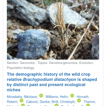
Section: Genomics ; Topics: Genetics/genomics, Evolution,
Population biology
The demographic history of the wild crop
relative
Brachypodium distachyon
is shaped
by distinct past and present ecological
niches
Minadakis, Nikolaos
;
Williams, Hefin
;
Horvath,
Robert
;
Caković, Danka
;
Stritt, Christoph
;
Thieme,