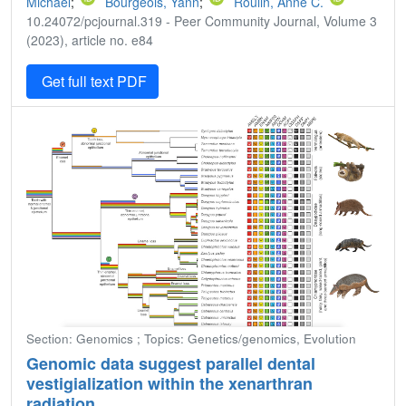
Michael
;
Bourgeois, Yann
;
Roulin, Anne C.
10.24072/pcjournal.319 - Peer Community Journal, Volume 3
(2023), article no. e84
Get full text PDF
Section: Genomics ; Topics: Genetics/genomics, Evolution
Genomic data suggest parallel dental
vestigialization within the xenarthran
radiation