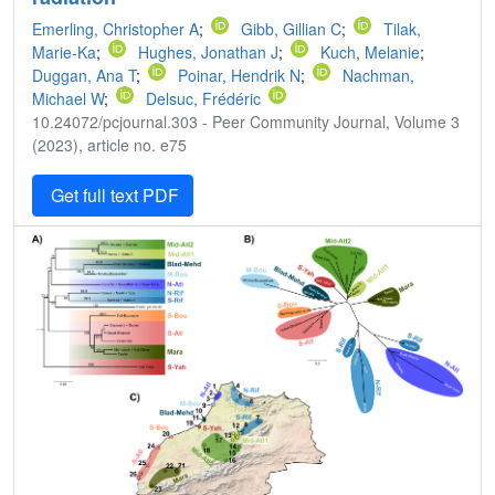
Emerling, Christopher A
;
Gibb, Gillian C
;
Tilak,
Marie-Ka
;
Hughes, Jonathan J
;
Kuch, Melanie
;
Duggan, Ana T
;
Poinar, Hendrik N
;
Nachman,
Michael W
;
Delsuc, Frédéric
10.24072/pcjournal.303 - Peer Community Journal, Volume 3
(2023), article no. e75
Get full text PDF