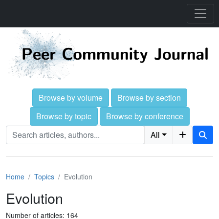
Browse by volume
Browse by section
Browse by topic
Browse by conference
All
Home
Topics
Evolution
Evolution
Number of articles: 164