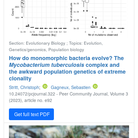
Section: Evolutionary Biology ; Topics: Evolution,
Genetics/genomics, Population biology
How do monomorphic bacteria evolve? The
Mycobacterium tuberculosis
complex and
the awkward population genetics of extreme
clonality
Stritt, Christoph
;
Gagneux, Sebastien
10.24072/pcjournal.322 - Peer Community Journal, Volume 3
(2023), article no. e92
Get full text PDF