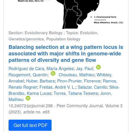
Section: Evolutionary Biology ; Topics: Evolution,
Genetics/genomics, Population biology
Balancing selection at a wing pattern locus is
associated with major shifts in genome-wide
patterns of diversity and gene flow
Rodríguez de Cara, María Ángeles
;
Jay, Paul
;
Rougemont, Quentin
;
Chouteau, Mathieu
;
Whibley,
Annabel
;
Huber, Barbara
;
Piron-Prunier, Florence
;
Ramos,
Renato Rogner
;
Freitas, André V. L.
;
Salazar, Camilo
;
Silva-
Brandão, Karina Lucas
;
Torres, Tatiana Teixeira
;
Joron,
Mathieu
10.24072/pcjournal.298 - Peer Community Journal, Volume 3
(2023), article no. e65
Get full text PDF