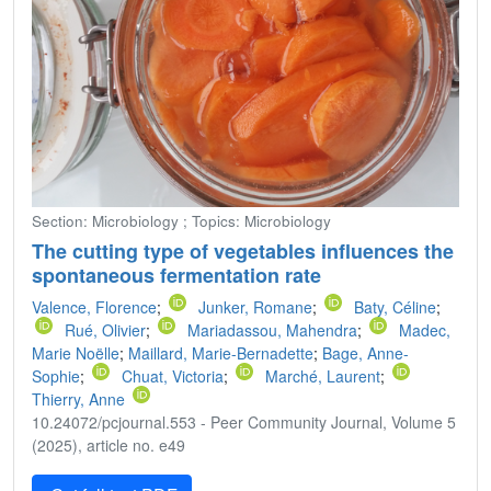
Section: Microbiology ; Topics: Microbiology
The cutting type of vegetables influences the
spontaneous fermentation rate
Valence, Florence
;
Junker, Romane
;
Baty, Céline
;
Rué, Olivier
;
Mariadassou, Mahendra
;
Madec,
Marie Noëlle
;
Maillard, Marie-Bernadette
;
Bage, Anne-
Sophie
;
Chuat, Victoria
;
Marché, Laurent
;
Thierry, Anne
10.24072/pcjournal.553 - Peer Community Journal, Volume 5
(2025), article no. e49