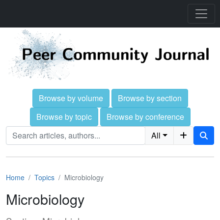
Browse by volume
Browse by section
Browse by topic
Browse by conference
All
Home
Topics
Microbiology
Microbiology