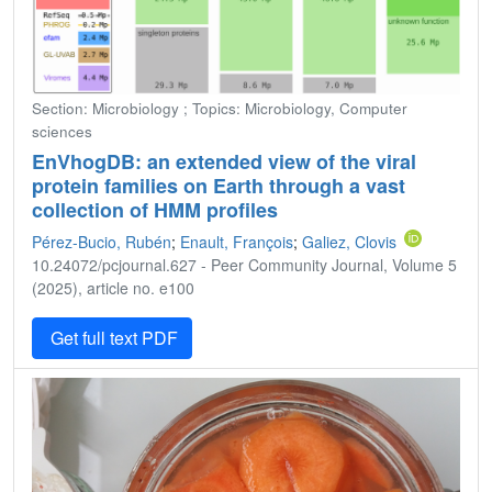
Section: Microbiology ; Topics: Microbiology, Computer
sciences
EnVhogDB: an extended view of the viral
protein families on Earth through a vast
collection of HMM profiles
Pérez-Bucio, Rubén
;
Enault, François
;
Galiez, Clovis
10.24072/pcjournal.627 - Peer Community Journal, Volume 5
(2025), article no. e100
Get full text PDF