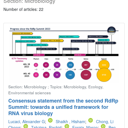
Section: Microbiology
Number of articles: 22
Section: Microbiology ; Topics: Microbiology, Ecology,
Environmental sciences
Consensus statement from the second RdRp
Summit: towards a unified framework for
RNA virus biology
Lucaci, Alexander G
;
Shaikh , Hisham
;
Chong, Li
Chong
;
Tahzima, Rachid
;
Forgia, Marco
;
Ben