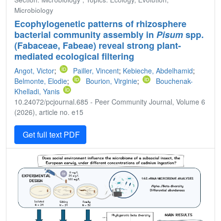
Microbiology
Ecophylogenetic patterns of rhizosphere
bacterial community assembly in
Pisum
spp.
(Fabaceae, Fabeae) reveal strong plant-
mediated ecological filtering
Angot, Victor
;
Pailler, Vincent
;
Kebieche, Abdelhamid
;
Belmonte, Elodie
;
Bourion, Virginie
;
Bouchenak-
Khelladi, Yanis
10.24072/pcjournal.685 - Peer Community Journal, Volume 6
(2026), article no. e15
Get full text PDF