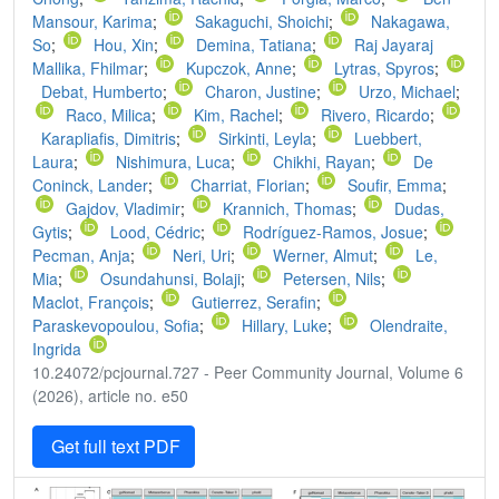
Mansour, Karima
;
Sakaguchi, Shoichi
;
Nakagawa,
So
;
Hou, Xin
;
Demina, Tatiana
;
Raj Jayaraj
Mallika, Fhilmar
;
Kupczok, Anne
;
Lytras, Spyros
;
Debat, Humberto
;
Charon, Justine
;
Urzo, Michael
;
Raco, Milica
;
Kim, Rachel
;
Rivero, Ricardo
;
Karapliafis, Dimitris
;
Sirkinti, Leyla
;
Luebbert,
Laura
;
Nishimura, Luca
;
Chikhi, Rayan
;
De
Coninck, Lander
;
Charriat, Florian
;
Soufir, Emma
;
Gajdov, Vladimir
;
Krannich, Thomas
;
Dudas,
Gytis
;
Lood, Cédric
;
Rodríguez-Ramos, Josue
;
Pecman, Anja
;
Neri, Uri
;
Werner, Almut
;
Le,
Mia
;
Osundahunsi, Bolaji
;
Petersen, Nils
;
Maclot, François
;
Gutierrez, Serafin
;
Paraskevopoulou, Sofia
;
Hillary, Luke
;
Olendraite,
Ingrida
10.24072/pcjournal.727 - Peer Community Journal, Volume 6
(2026), article no. e50
Get full text PDF