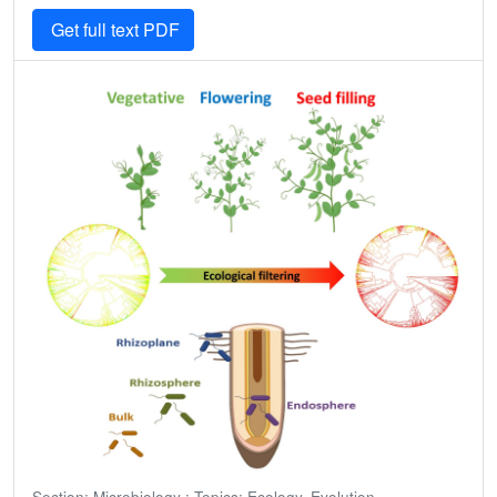
Get full text PDF
Section: Microbiology ; Topics: Ecology, Evolution,