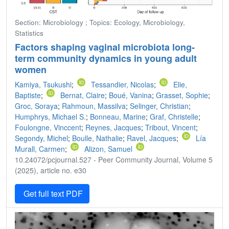
Section: Microbiology ; Topics: Ecology, Microbiology,
Statistics
Factors shaping vaginal microbiota long-
term community dynamics in young adult
women
Kamiya, Tsukushi
;
Tessandier, Nicolas
;
Elie,
Baptiste
;
Bernat, Claire
;
Boué, Vanina
;
Grasset, Sophie
;
Groc, Soraya
;
Rahmoun, Massilva
;
Selinger, Christian
;
Humphrys, Michael S.
;
Bonneau, Marine
;
Graf, Christelle
;
Foulongne, Vinccent
;
Reynes, Jacques
;
Tribout, Vincent
;
Segondy, Michel
;
Boulle, Nathalie
;
Ravel, Jacques
;
Lía
Murall, Carmen
;
Alizon, Samuel
10.24072/pcjournal.527 - Peer Community Journal, Volume 5
(2025), article no. e30
Get full text PDF