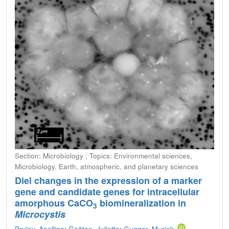
Section: Microbiology ; Topics: Environmental sciences,
Microbiology, Earth, atmospheric, and planetary sciences
Diel changes in the expression of a marker
gene and candidate genes for intracellular
amorphous CaCO
biomineralization in
3
Microcystis