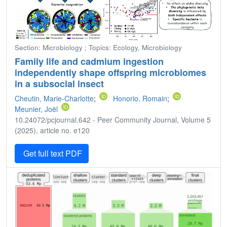
Section: Microbiology ; Topics: Ecology, Microbiology
Family life and cadmium ingestion
independently shape offspring microbiomes
in a subsocial insect
Cheutin, Marie-Charlotte
;
Honorio, Romain
;
Meunier, Joël
10.24072/pcjournal.642 - Peer Community Journal, Volume 5
(2025), article no. e120
Get full text PDF