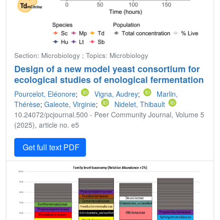
Section: Microbiology ; Topics: Microbiology
Design of a new model yeast consortium for
ecological studies of enological fermentation
Pourcelot, Eléonore
;
Vigna, Audrey
;
Marlin,
Thérèse
;
Galeote, Virginie
;
Nidelet, Thibault
10.24072/pcjournal.500 - Peer Community Journal, Volume 5
(2025), article no. e5
Get full text PDF