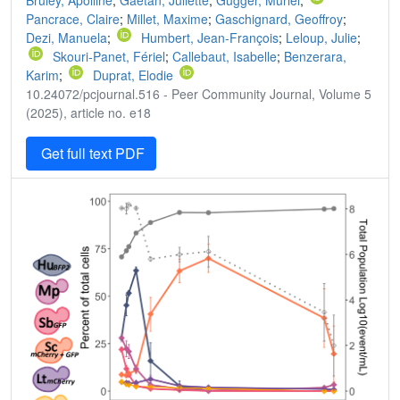
Bruley, Apolline
;
Gaëtan, Juliette
;
Gugger, Muriel
;
Pancrace, Claire
;
Millet, Maxime
;
Gaschignard, Geoffroy
;
Dezi, Manuela
;
Humbert, Jean-François
;
Leloup, Julie
;
Skouri-Panet, Fériel
;
Callebaut, Isabelle
;
Benzerara,
Karim
;
Duprat, Elodie
10.24072/pcjournal.516 - Peer Community Journal, Volume 5
(2025), article no. e18
Get full text PDF