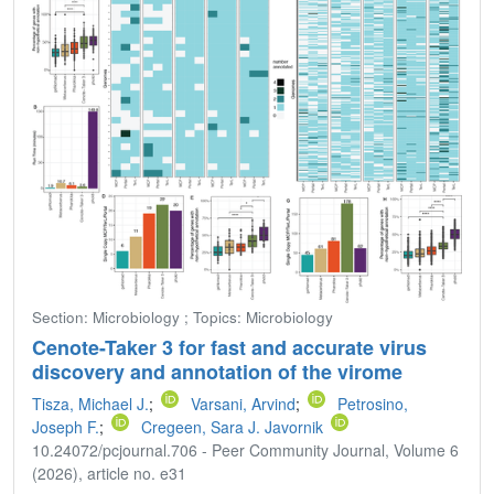
Section: Microbiology ; Topics: Microbiology
Cenote-Taker 3 for fast and accurate virus
discovery and annotation of the virome
Tisza, Michael J.
;
Varsani, Arvind
;
Petrosino,
Joseph F.
;
Cregeen, Sara J. Javornik
10.24072/pcjournal.706 - Peer Community Journal, Volume 6
(2026), article no. e31