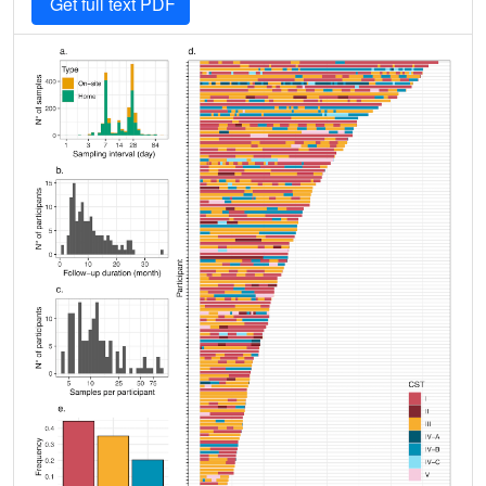
Get full text PDF