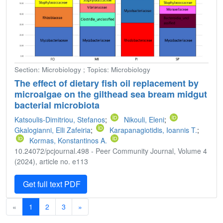
Section: Microbiology ; Topics: Microbiology
The effect of dietary fish oil replacement by
microalgae on the gilthead sea bream midgut
bacterial microbiota
Katsoulis-Dimitriou, Stefanos
;
Nikouli, Eleni
;
Gkalogianni, Elli Zafeiria
;
Karapanagiotidis, Ioannis T.
;
Kormas, Konstantinos A.
10.24072/pcjournal.498 - Peer Community Journal, Volume 4
(2024), article no. e113
Get full text PDF
«
1
2
3
»