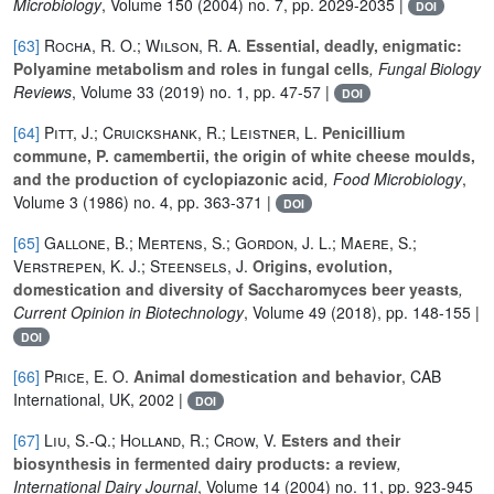
Microbiology
, Volume 150
(2004) no. 7, pp. 2029-2035 |
DOI
[63]
Rocha, R. O.; Wilson, R. A.
Essential, deadly, enigmatic:
Polyamine metabolism and roles in fungal cells
, Fungal Biology
Reviews
, Volume 33
(2019) no. 1, pp. 47-57 |
DOI
[64]
Pitt, J.; Cruickshank, R.; Leistner, L.
Penicillium
commune, P. camembertii, the origin of white cheese moulds,
and the production of cyclopiazonic acid
, Food Microbiology
,
Volume 3
(1986) no. 4, pp. 363-371 |
DOI
[65]
Gallone, B.; Mertens, S.; Gordon, J. L.; Maere, S.;
Verstrepen, K. J.; Steensels, J.
Origins, evolution,
domestication and diversity of Saccharomyces beer yeasts
,
Current Opinion in Biotechnology
, Volume 49
(2018), pp. 148-155 |
DOI
[66]
Price, E. O.
Animal domestication and behavior
, CAB
International, UK, 2002 |
DOI
[67]
Liu, S.-Q.; Holland, R.; Crow, V.
Esters and their
biosynthesis in fermented dairy products: a review
,
International Dairy Journal
, Volume 14
(2004) no. 11, pp. 923-945