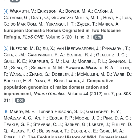
[4]
Warmuth, V.; Eriksson, A.; Bower, M. A.; Cañon, J.;
Cothran, G.; Distl, O.; Glowatzki-Mullis, M.-L.; Hunt, H.; Luís,
C.; do Mar Oom, M.; Yupanqui, I. T.; Ząbek, T.; Manica, A.
European Domestic Horses Originated in Two Holocene
Refugia
, PLoS ONE
, Volume 6
(2011) no. 3 |
DOI
[5]
Hufford, M. B.; Xu, X.; van Heerwaarden, J.; Pyhäjärvi, T.;
Chia, J.-M.; Cartwright, R. A.; Elshire, R. J.; Glaubitz, J. C.;
Guill, K. E.; Kaeppler, S. M.; Lai, J.; Morrell, P. L.; Shannon, L.
M.; Song, C.; Springer, N. M.; Swanson-Wagner, R. A.; Tiffin,
P.; Wang, J.; Zhang, G.; Doebley, J.; McMullen, M. D.; Ware, D.;
Buckler, E. S.; Yang, S.; Ross-Ibarra, J.
Comparative
population genomics of maize domestication and
improvement
, Nature Genetics
, Volume 44
(2012) no. 7, pp. 808-
811 |
DOI
[6]
Mabry, M. E.; Turner-Hissong, S. D.; Gallagher, E. Y.;
McAlvay, A. C.; An, H.; Edger, P. P.; Moore, J. D.; Pink, D. A. C.;
Teakle, G. R.; Stevens, C. J.; Barker, G.; Labate, J.; Fuller, D.
Q.; Allaby, R. G.; Beissinger, T.; Decker, J. E.; Gore, M. A.;
Pires, J. C.
The Evolutionary History of Wild, Domesticated,