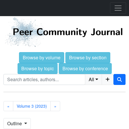
Browse by volume
Browse by section
Browse by topic
Browse by conference
All
«
Volume 3 (2023)
»
Outline