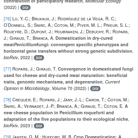
contribution of participatory research
, Molecular Ecology
(2022) |
DOI
[76]
Lo, Y.-C.; Bruxaux, J.; Rodríguez de la Vega, R. C.;
O’Donnell, S.; Snirc, A.; Coton, M.; Piver, M. L.; Prieur, S. L.;
Roueyre, D.; Dupont, J.; Houbraken, J.; Debuchy, R.; Ropars,
J.; Giraud, T.; Branca, A.
Domestication in dry-cured
meat
Penicillium
fungi: convergent specific phenotypes and
horizontal gene transfers without strong genetic subdivision
,
bioRxiv
, 2022 |
DOI
[77]
Ropars, J.; Giraud, T.
Convergence in domesticated fungi
used for cheese and dry-cured meat maturation: beneficial
traits, genomic mechanisms, and degeneration
, Current
Opinion in Microbiology
, Volume 70
(2022) |
DOI
[78]
Crequer, E.; Ropars, J.; Jany, J.-L.; Caron, T.; Coton, M.;
Snirc, A.; Vernadet, J.-P.; Branca, A.; Giraud, T.; Coton, E.
A
new cheese population in Penicillium roqueforti and
adaptation of the five populations to their ecological niche
,
bioRxiv
, 2023 |
DOI
[79]
Janzen, G. M.; Hufford, M. B.
Crop Domestication: A