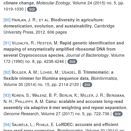
climate change
, Molecular Ecology
, Volume 24
(2015) no. 5, pp.
1019-1030 |
DOI
[90]
Harlan, J. R.; et al.
Biodiversity in agriculture:
domestication, evolution, and sustainability
, Cambridge
University Press, 2012, 606 pages
[91]
Vilgalys, R.; Hester, M.
Rapid genetic identification and
mapping of enzymatically amplified ribosomal DNA from
several Cryptococcus species
, Journal of Bacteriology
, Volume
172
(1990) no. 8, pp. 4238-4246 |
DOI
[92]
Bolger, A. M.; Lohse, M.; Usadel, B.
Trimmomatic: a
flexible trimmer for Illumina sequence data
, Bioinformatics
,
Volume 30
(2014) no. 15, pp. 2114-2120 |
DOI
[93]
Koren, S.; Walenz, B. P.; Berlin, K.; Miller, J. R.; Bergman,
N. H.; Phillippy, A. M.
Canu: scalable and accurate long-read
assembly via adaptive
k
-mer weighting and repeat separation
,
Genome Research
, Volume 27
(2017) no. 5, pp. 722-736 |
DOI
[94]
Salmela, L.; Rivals, E.
LoRDEC: accurate and efficient
long read error correction
, Bioinformatics
, Volume 30
(2014) no.