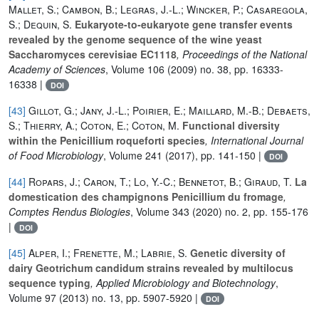
Mallet, S.; Cambon, B.; Legras, J.-L.; Wincker, P.; Casaregola,
S.; Dequin, S.
Eukaryote-to-eukaryote gene transfer events
revealed by the genome sequence of the wine yeast
Saccharomyces cerevisiae EC1118
, Proceedings of the National
Academy of Sciences
, Volume 106
(2009) no. 38, pp. 16333-
16338 |
DOI
[43]
Gillot, G.; Jany, J.-L.; Poirier, E.; Maillard, M.-B.; Debaets,
S.; Thierry, A.; Coton, E.; Coton, M.
Functional diversity
within the Penicillium roqueforti species
, International Journal
of Food Microbiology
, Volume 241
(2017), pp. 141-150 |
DOI
[44]
Ropars, J.; Caron, T.; Lo, Y.-C.; Bennetot, B.; Giraud, T.
La
domestication des champignons Penicillium du fromage
,
Comptes Rendus Biologies
, Volume 343
(2020) no. 2, pp. 155-176
|
DOI
[45]
Alper, I.; Frenette, M.; Labrie, S.
Genetic diversity of
dairy Geotrichum candidum strains revealed by multilocus
sequence typing
, Applied Microbiology and Biotechnology
,
Volume 97
(2013) no. 13, pp. 5907-5920 |
DOI