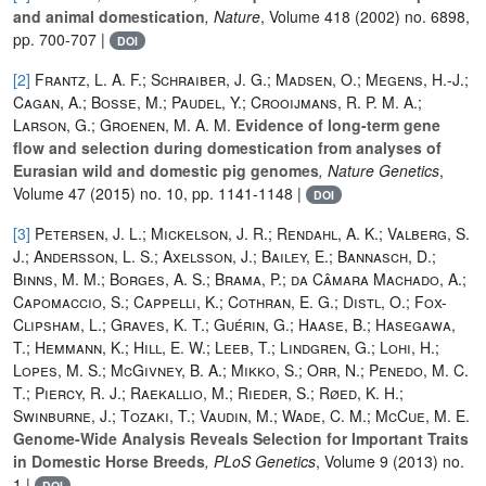
and animal domestication
, Nature
, Volume 418
(2002) no. 6898,
pp. 700-707 |
DOI
[2]
Frantz, L. A. F.; Schraiber, J. G.; Madsen, O.; Megens, H.-J.;
Cagan, A.; Bosse, M.; Paudel, Y.; Crooijmans, R. P. M. A.;
Larson, G.; Groenen, M. A. M.
Evidence of long-term gene
flow and selection during domestication from analyses of
Eurasian wild and domestic pig genomes
, Nature Genetics
,
Volume 47
(2015) no. 10, pp. 1141-1148 |
DOI
[3]
Petersen, J. L.; Mickelson, J. R.; Rendahl, A. K.; Valberg, S.
J.; Andersson, L. S.; Axelsson, J.; Bailey, E.; Bannasch, D.;
Binns, M. M.; Borges, A. S.; Brama, P.; da Câmara Machado, A.;
Capomaccio, S.; Cappelli, K.; Cothran, E. G.; Distl, O.; Fox-
Clipsham, L.; Graves, K. T.; Guérin, G.; Haase, B.; Hasegawa,
T.; Hemmann, K.; Hill, E. W.; Leeb, T.; Lindgren, G.; Lohi, H.;
Lopes, M. S.; McGivney, B. A.; Mikko, S.; Orr, N.; Penedo, M. C.
T.; Piercy, R. J.; Raekallio, M.; Rieder, S.; Røed, K. H.;
Swinburne, J.; Tozaki, T.; Vaudin, M.; Wade, C. M.; McCue, M. E.
Genome-Wide Analysis Reveals Selection for Important Traits
in Domestic Horse Breeds
, PLoS Genetics
, Volume 9
(2013) no.
1 |
DOI