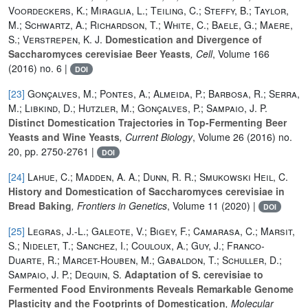
Voordeckers, K.; Miraglia, L.; Teiling, C.; Steffy, B.; Taylor,
M.; Schwartz, A.; Richardson, T.; White, C.; Baele, G.; Maere,
S.; Verstrepen, K. J.
Domestication and Divergence of
Saccharomyces cerevisiae Beer Yeasts
, Cell
, Volume 166
(2016) no. 6 |
DOI
[23]
Gonçalves, M.; Pontes, A.; Almeida, P.; Barbosa, R.; Serra,
M.; Libkind, D.; Hutzler, M.; Gonçalves, P.; Sampaio, J. P.
Distinct Domestication Trajectories in Top-Fermenting Beer
Yeasts and Wine Yeasts
, Current Biology
, Volume 26
(2016) no.
20, pp. 2750-2761 |
DOI
[24]
Lahue, C.; Madden, A. A.; Dunn, R. R.; Smukowski Heil, C.
History and Domestication of Saccharomyces cerevisiae in
Bread Baking
, Frontiers in Genetics
, Volume 11
(2020) |
DOI
[25]
Legras, J.-L.; Galeote, V.; Bigey, F.; Camarasa, C.; Marsit,
S.; Nidelet, T.; Sanchez, I.; Couloux, A.; Guy, J.; Franco-
Duarte, R.; Marcet-Houben, M.; Gabaldon, T.; Schuller, D.;
Sampaio, J. P.; Dequin, S.
Adaptation of S. cerevisiae to
Fermented Food Environments Reveals Remarkable Genome
Plasticity and the Footprints of Domestication
, Molecular