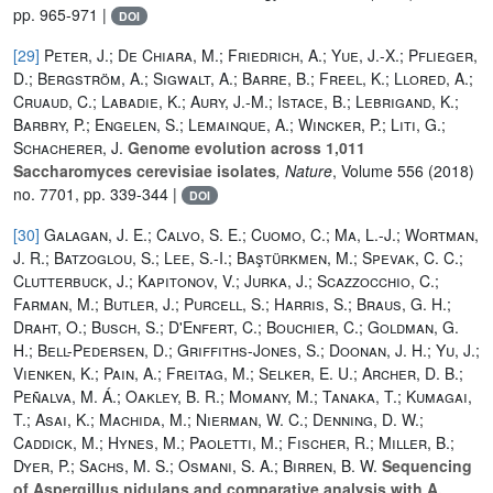
pp. 965-971 |
DOI
[29]
Peter, J.; De Chiara, M.; Friedrich, A.; Yue, J.-X.; Pflieger,
D.; Bergström, A.; Sigwalt, A.; Barre, B.; Freel, K.; Llored, A.;
Cruaud, C.; Labadie, K.; Aury, J.-M.; Istace, B.; Lebrigand, K.;
Barbry, P.; Engelen, S.; Lemainque, A.; Wincker, P.; Liti, G.;
Schacherer, J.
Genome evolution across 1,011
Saccharomyces cerevisiae isolates
, Nature
, Volume 556
(2018)
no. 7701, pp. 339-344 |
DOI
[30]
Galagan, J. E.; Calvo, S. E.; Cuomo, C.; Ma, L.-J.; Wortman,
J. R.; Batzoglou, S.; Lee, S.-I.; Baştürkmen, M.; Spevak, C. C.;
Clutterbuck, J.; Kapitonov, V.; Jurka, J.; Scazzocchio, C.;
Farman, M.; Butler, J.; Purcell, S.; Harris, S.; Braus, G. H.;
Draht, O.; Busch, S.; D'Enfert, C.; Bouchier, C.; Goldman, G.
H.; Bell-Pedersen, D.; Griffiths-Jones, S.; Doonan, J. H.; Yu, J.;
Vienken, K.; Pain, A.; Freitag, M.; Selker, E. U.; Archer, D. B.;
Peñalva, M. Á.; Oakley, B. R.; Momany, M.; Tanaka, T.; Kumagai,
T.; Asai, K.; Machida, M.; Nierman, W. C.; Denning, D. W.;
Caddick, M.; Hynes, M.; Paoletti, M.; Fischer, R.; Miller, B.;
Dyer, P.; Sachs, M. S.; Osmani, S. A.; Birren, B. W.
Sequencing
of Aspergillus nidulans and comparative analysis with A.