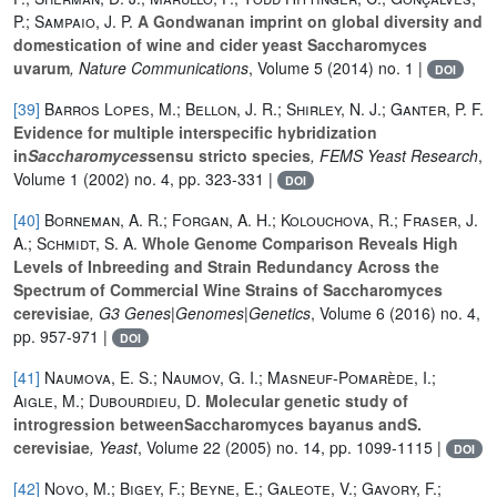
P.; Sampaio, J. P.
A Gondwanan imprint on global diversity and
domestication of wine and cider yeast Saccharomyces
uvarum
, Nature Communications
, Volume 5
(2014) no. 1 |
DOI
[39]
Barros Lopes, M.; Bellon, J. R.; Shirley, N. J.; Ganter, P. F.
Evidence for multiple interspecific hybridization
in
Saccharomyces
sensu stricto species
, FEMS Yeast Research
,
Volume 1
(2002) no. 4, pp. 323-331 |
DOI
[40]
Borneman, A. R.; Forgan, A. H.; Kolouchova, R.; Fraser, J.
A.; Schmidt, S. A.
Whole Genome Comparison Reveals High
Levels of Inbreeding and Strain Redundancy Across the
Spectrum of Commercial Wine Strains of Saccharomyces
cerevisiae
, G3 Genes|Genomes|Genetics
, Volume 6
(2016) no. 4,
pp. 957-971 |
DOI
[41]
Naumova, E. S.; Naumov, G. I.; Masneuf-Pomarède, I.;
Aigle, M.; Dubourdieu, D.
Molecular genetic study of
introgression betweenSaccharomyces bayanus andS.
cerevisiae
, Yeast
, Volume 22
(2005) no. 14, pp. 1099-1115 |
DOI
[42]
Novo, M.; Bigey, F.; Beyne, E.; Galeote, V.; Gavory, F.;