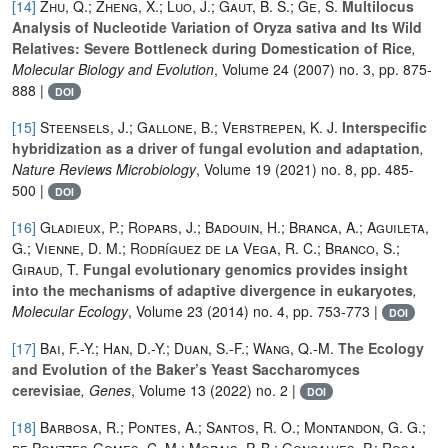
[14]
Zhu, Q.; Zheng, X.; Luo, J.; Gaut, B. S.; Ge, S.
Multilocus
Analysis of Nucleotide Variation of Oryza sativa and Its Wild
Relatives: Severe Bottleneck during Domestication of Rice
,
Molecular Biology and Evolution
, Volume 24
(2007) no. 3, pp. 875-
888 |
DOI
[15]
Steensels, J.; Gallone, B.; Verstrepen, K. J.
Interspecific
hybridization as a driver of fungal evolution and adaptation
,
Nature Reviews Microbiology
, Volume 19
(2021) no. 8, pp. 485-
500 |
DOI
[16]
Gladieux, P.; Ropars, J.; Badouin, H.; Branca, A.; Aguileta,
G.; Vienne, D. M.; Rodríguez de la Vega, R. C.; Branco, S.;
Giraud, T.
Fungal evolutionary genomics provides insight
into the mechanisms of adaptive divergence in eukaryotes
,
Molecular Ecology
, Volume 23
(2014) no. 4, pp. 753-773 |
DOI
[17]
Bai, F.-Y.; Han, D.-Y.; Duan, S.-F.; Wang, Q.-M.
The Ecology
and Evolution of the Baker’s Yeast Saccharomyces
cerevisiae
, Genes
, Volume 13
(2022) no. 2 |
DOI
[18]
Barbosa, R.; Pontes, A.; Santos, R. O.; Montandon, G. G.;
de Ponzzes-Gomes, C. M.; Morais, P. B.; Gonçalves, P.; Rosa,