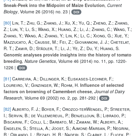
Sneak-Peek into the Midpoint of Maize Evolution
, Current
Biology
, Volume 26
(2016) no. 23 |
DOI
[80]
Lin, T.; Zhu, G.; Zhang, J.; Xu, X.; Yu, Q.; Zheng, Z.; Zhang,
Z.; Lun, Y.; Li, S.; Wang, X.; Huang, Z.; Li, J.; Zhang, C.; Wang, T.;
Zhang, Y.; Wang, A.; Zhang, Y.; Lin, K.; Li, C.; Xiong, G.; Xue, Y.;
Mazzucato, A.; Causse, M.; Fei, Z.; Giovannoni, J. J.; Chetelat,
R. T.; Zamir, D.; Städler, T.; Li, J.; Ye, Z.; Du, Y.; Huang, S.
Genomic analyses provide insights into the history of tomato
breeding
, Nature Genetics
, Volume 46
(2014) no. 11, pp. 1220-
1226 |
DOI
[81]
Carreira, A.; Dillinger, K.; Eliskases-Lechner, F.;
Loureiro, V.; Ginzinger, W.; Rohm, H.
Influence of selected
factors on browning of Camembert cheese
, Journal of Dairy
Research
, Volume 69
(2002) no. 2, pp. 281-292 |
DOI
[82]
Alberto, F. J.; Boyer, F.; Orozco-terWengel, P.; Streeter,
I.; Servin, B.; de Villemereuil, P.; Benjelloun, B.; Librado, P.;
Biscarini, F.; Colli, L.; Barbato, M.; Zamani, W.; Alberti, A.;
Engelen, S.; Stella, A.; Joost, S.; Ajmone-Marsan, P.; Negrini,
R.; Orlando, L.; Rezaei, H. R.; Naderi, S.; Clarke, L.; Flicek, P.;