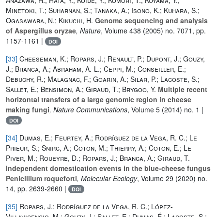
Minetoki, T.; Suharnan, S.; Tanaka, A.; Isono, K.; Kuhara, S.;
Ogasawara, N.; Kikuchi, H.
Genome sequencing and analysis
of Aspergillus oryzae
, Nature
, Volume 438
(2005) no. 7071, pp.
1157-1161 |
DOI
[33]
Cheeseman, K.; Ropars, J.; Renault, P.; Dupont, J.; Gouzy,
J.; Branca, A.; Abraham, A.-L.; Ceppi, M.; Conseiller, E.;
Debuchy, R.; Malagnac, F.; Goarin, A.; Silar, P.; Lacoste, S.;
Sallet, E.; Bensimon, A.; Giraud, T.; Brygoo, Y.
Multiple recent
horizontal transfers of a large genomic region in cheese
making fungi
, Nature Communications
, Volume 5
(2014) no. 1 |
DOI
[34]
Dumas, E.; Feurtey, A.; Rodríguez de la Vega, R. C.; Le
Prieur, S.; Snirc, A.; Coton, M.; Thierry, A.; Coton, E.; Le
Piver, M.; Roueyre, D.; Ropars, J.; Branca, A.; Giraud, T.
Independent domestication events in the blue‐cheese fungus
Penicillium roqueforti
, Molecular Ecology
, Volume 29
(2020) no.
14, pp. 2639-2660 |
DOI
[35]
Ropars, J.; Rodríguez de la Vega, R. C.; López-
Villavicencio, M.; Gouzy, J.; Sallet, E.; Dumas, É.; Lacoste, S.;