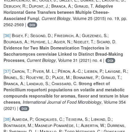
Debuchy, R.; Dupont, J.; Branca, A.; Giraud, T.
Adaptive
Horizontal Gene Transfers between Multiple Cheese-
Associated Fungi
, Current Biology
, Volume 25
(2015) no. 19, pp.
2562-2569 |
DOI
[36]
Bigey, F.; Segond, D.; Friedrich, A.; Guezenec, S.;
Bourgais, A.; Huyghe, L.; Agier, N.; Nidelet, T.; Sicard, D.
Evidence for Two Main Domestication Trajectories in
Saccharomyces cerevisiae Linked to Distinct Bread-Making
Processes
, Current Biology
, Volume 31
(2021) no. 4 |
DOI
[37]
Caron, T.; Piver, M. L.; Péron, A.-C.; Lieben, P.; Lavigne, R.;
Brunel, S.; Roueyre, D.; Place, M.; Bonnarme, P.; Giraud, T.;
Branca, A.; Landaud, S.; Chassard, C.
Strong effect of
Penicillium roqueforti populations on volatile and metabolic
compounds responsible for aromas, flavor and texture in blue
cheeses
, International Journal of Food Microbiology
, Volume 354
(2021) |
DOI
[38]
Almeida, P.; Gonçalves, C.; Teixeira, S.; Libkind, D.;
Bontrager, M.; Masneuf-Pomarède, I.; Albertin, W.; Durrens,
P.; Sherman, D. J.; Marullo, P.; Todd Hittinger, C.; Gonçalves,