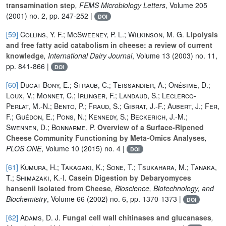
transamination step
, FEMS Microbiology Letters
, Volume 205
(2001) no. 2, pp. 247-252 |
DOI
[59]
Collins, Y. F.; McSweeney, P. L.; Wilkinson, M. G.
Lipolysis
and free fatty acid catabolism in cheese: a review of current
knowledge
, International Dairy Journal
, Volume 13
(2003) no. 11,
pp. 841-866 |
DOI
[60]
Dugat-Bony, E.; Straub, C.; Teissandier, A.; Onésime, D.;
Loux, V.; Monnet, C.; Irlinger, F.; Landaud, S.; Leclercq-
Perlat, M.-N.; Bento, P.; Fraud, S.; Gibrat, J.-F.; Aubert, J.; Fer,
F.; Guédon, E.; Pons, N.; Kennedy, S.; Beckerich, J.-M.;
Swennen, D.; Bonnarme, P.
Overview of a Surface-Ripened
Cheese Community Functioning by Meta-Omics Analyses
,
PLOS ONE
, Volume 10
(2015) no. 4 |
DOI
[61]
Kumura, H.; Takagaki, K.; Sone, T.; Tsukahara, M.; Tanaka,
T.; Shimazaki, K.-I.
Casein Digestion by Debaryomyces
hansenii Isolated from Cheese
, Bioscience, Biotechnology, and
Biochemistry
, Volume 66
(2002) no. 6, pp. 1370-1373 |
DOI
[62]
Adams, D. J.
Fungal cell wall chitinases and glucanases
,