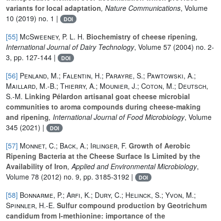
variants for local adaptation
, Nature Communications
, Volume
10
(2019) no. 1 |
DOI
[55]
McSweeney, P. L. H.
Biochemistry of cheese ripening
,
International Journal of Dairy Technology
, Volume 57
(2004) no. 2-
3, pp. 127-144 |
DOI
[56]
Penland, M.; Falentin, H.; Parayre, S.; Pawtowski, A.;
Maillard, M.-B.; Thierry, A.; Mounier, J.; Coton, M.; Deutsch,
S.-M.
Linking Pélardon artisanal goat cheese microbial
communities to aroma compounds during cheese-making
and ripening
, International Journal of Food Microbiology
, Volume
345
(2021) |
DOI
[57]
Monnet, C.; Back, A.; Irlinger, F.
Growth of Aerobic
Ripening Bacteria at the Cheese Surface Is Limited by the
Availability of Iron
, Applied and Environmental Microbiology
,
Volume 78
(2012) no. 9, pp. 3185-3192 |
DOI
[58]
Bonnarme, P.; Arfi, K.; Dury, C.; Helinck, S.; Yvon, M.;
Spinnler, H.-E.
Sulfur compound production by Geotrichum
candidum from l-methionine: importance of the