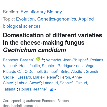
Section:
Evolutionary Biology
Topic:
Evolution
,
Genetics/genomics
,
Applied
biological sciences
Domestication of different varieties
in the cheese-making fungus
Geotrichum candidum
1
1
Bennetot, Bastien
;
Vernadet, Jean-Philippe
;
Perkins,
2
1
Vincent
;
Hautefeuille, Sophie
;
Rodríguez de la Vega,
1
1
1
Ricardo C.
;
O’Donnell, Samuel
;
Snirc, Alodie
;
Grondin,
3
2
Cécile
;
Lessard, Marie-Hélène
;
Peron, Anne-
4
2
4
Claire
;
Labrie, Steve
;
Landaud, Sophie
;
Giraud,
1
1
Tatiana
;
Ropars, Jeanne
Corresponding author(s): Bennetot, Bastien
(bas2benb@hotmail.fr)