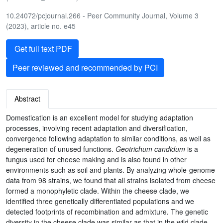
10.24072/pcjournal.266 - Peer Community Journal, Volume 3
(2023), article no. e45
Get full text PDF
Peer reviewed and recommended by PCI
Abstract
Domestication is an excellent model for studying adaptation
processes, involving recent adaptation and diversification,
convergence following adaptation to similar conditions, as well as
degeneration of unused functions.
Geotrichum candidum
is a
fungus used for cheese making and is also found in other
environments such as soil and plants. By analyzing whole-genome
data from 98 strains, we found that all strains isolated from cheese
formed a monophyletic clade. Within the cheese clade, we
identified three genetically differentiated populations and we
detected footprints of recombination and admixture
.
The genetic
diversity in the cheese clade was similar as that in the wild clade,