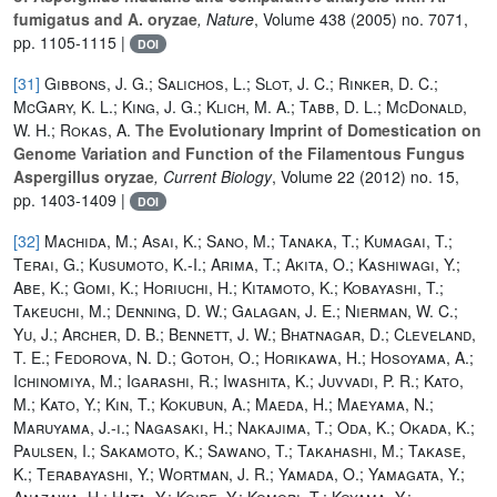
fumigatus and A. oryzae
, Nature
, Volume 438
(2005) no. 7071,
pp. 1105-1115 |
DOI
[31]
Gibbons, J. G.; Salichos, L.; Slot, J. C.; Rinker, D. C.;
McGary, K. L.; King, J. G.; Klich, M. A.; Tabb, D. L.; McDonald,
W. H.; Rokas, A.
The Evolutionary Imprint of Domestication on
Genome Variation and Function of the Filamentous Fungus
Aspergillus oryzae
, Current Biology
, Volume 22
(2012) no. 15,
pp. 1403-1409 |
DOI
[32]
Machida, M.; Asai, K.; Sano, M.; Tanaka, T.; Kumagai, T.;
Terai, G.; Kusumoto, K.-I.; Arima, T.; Akita, O.; Kashiwagi, Y.;
Abe, K.; Gomi, K.; Horiuchi, H.; Kitamoto, K.; Kobayashi, T.;
Takeuchi, M.; Denning, D. W.; Galagan, J. E.; Nierman, W. C.;
Yu, J.; Archer, D. B.; Bennett, J. W.; Bhatnagar, D.; Cleveland,
T. E.; Fedorova, N. D.; Gotoh, O.; Horikawa, H.; Hosoyama, A.;
Ichinomiya, M.; Igarashi, R.; Iwashita, K.; Juvvadi, P. R.; Kato,
M.; Kato, Y.; Kin, T.; Kokubun, A.; Maeda, H.; Maeyama, N.;
Maruyama, J.-i.; Nagasaki, H.; Nakajima, T.; Oda, K.; Okada, K.;
Paulsen, I.; Sakamoto, K.; Sawano, T.; Takahashi, M.; Takase,
K.; Terabayashi, Y.; Wortman, J. R.; Yamada, O.; Yamagata, Y.;
Anazawa, H.; Hata, Y.; Koide, Y.; Komori, T.; Koyama, Y.;