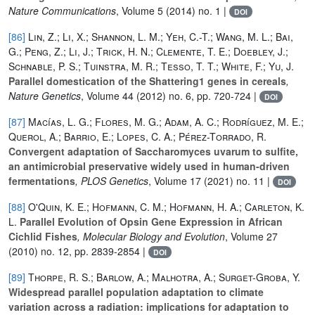
Nature Communications
, Volume 5
(2014) no. 1 |
DOI
[86]
Lin, Z.; Li, X.; Shannon, L. M.; Yeh, C.-T.; Wang, M. L.; Bai,
G.; Peng, Z.; Li, J.; Trick, H. N.; Clemente, T. E.; Doebley, J.;
Schnable, P. S.; Tuinstra, M. R.; Tesso, T. T.; White, F.; Yu, J.
Parallel domestication of the Shattering1 genes in cereals
,
Nature Genetics
, Volume 44
(2012) no. 6, pp. 720-724 |
DOI
[87]
Macías, L. G.; Flores, M. G.; Adam, A. C.; Rodríguez, M. E.;
Querol, A.; Barrio, E.; Lopes, C. A.; Pérez-Torrado, R.
Convergent adaptation of Saccharomyces uvarum to sulfite,
an antimicrobial preservative widely used in human-driven
fermentations
, PLOS Genetics
, Volume 17
(2021) no. 11 |
DOI
[88]
O'Quin, K. E.; Hofmann, C. M.; Hofmann, H. A.; Carleton, K.
L.
Parallel Evolution of Opsin Gene Expression in African
Cichlid Fishes
, Molecular Biology and Evolution
, Volume 27
(2010) no. 12, pp. 2839-2854 |
DOI
[89]
Thorpe, R. S.; Barlow, A.; Malhotra, A.; Surget-Groba, Y.
Widespread parallel population adaptation to climate
variation across a radiation: implications for adaptation to