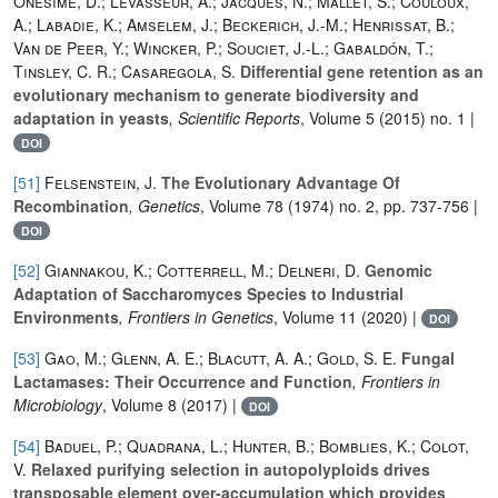
Onesime, D.; Levasseur, A.; Jacques, N.; Mallet, S.; Couloux,
A.; Labadie, K.; Amselem, J.; Beckerich, J.-M.; Henrissat, B.;
Van de Peer, Y.; Wincker, P.; Souciet, J.-L.; Gabaldón, T.;
Tinsley, C. R.; Casaregola, S.
Differential gene retention as an
evolutionary mechanism to generate biodiversity and
adaptation in yeasts
, Scientific Reports
, Volume 5
(2015) no. 1 |
DOI
[51]
Felsenstein, J.
The Evolutionary Advantage Of
Recombination
, Genetics
, Volume 78
(1974) no. 2, pp. 737-756 |
DOI
[52]
Giannakou, K.; Cotterrell, M.; Delneri, D.
Genomic
Adaptation of Saccharomyces Species to Industrial
Environments
, Frontiers in Genetics
, Volume 11
(2020) |
DOI
[53]
Gao, M.; Glenn, A. E.; Blacutt, A. A.; Gold, S. E.
Fungal
Lactamases: Their Occurrence and Function
, Frontiers in
Microbiology
, Volume 8
(2017) |
DOI
[54]
Baduel, P.; Quadrana, L.; Hunter, B.; Bomblies, K.; Colot,
V.
Relaxed purifying selection in autopolyploids drives
transposable element over-accumulation which provides