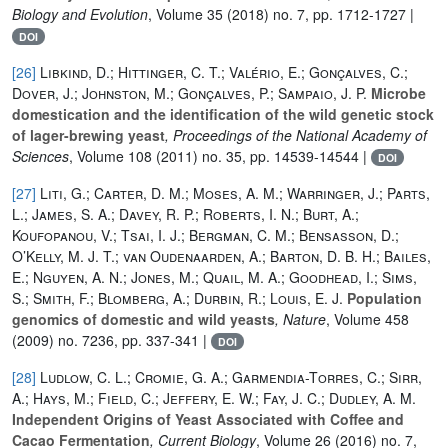
Biology and Evolution
, Volume 35
(2018) no. 7, pp. 1712-1727 |
DOI
[26]
Libkind, D.; Hittinger, C. T.; Valério, E.; Gonçalves, C.;
Dover, J.; Johnston, M.; Gonçalves, P.; Sampaio, J. P.
Microbe
domestication and the identification of the wild genetic stock
of lager-brewing yeast
, Proceedings of the National Academy of
Sciences
, Volume 108
(2011) no. 35, pp. 14539-14544 |
DOI
[27]
Liti, G.; Carter, D. M.; Moses, A. M.; Warringer, J.; Parts,
L.; James, S. A.; Davey, R. P.; Roberts, I. N.; Burt, A.;
Koufopanou, V.; Tsai, I. J.; Bergman, C. M.; Bensasson, D.;
O’Kelly, M. J. T.; van Oudenaarden, A.; Barton, D. B. H.; Bailes,
E.; Nguyen, A. N.; Jones, M.; Quail, M. A.; Goodhead, I.; Sims,
S.; Smith, F.; Blomberg, A.; Durbin, R.; Louis, E. J.
Population
genomics of domestic and wild yeasts
, Nature
, Volume 458
(2009) no. 7236, pp. 337-341 |
DOI
[28]
Ludlow, C. L.; Cromie, G. A.; Garmendia-Torres, C.; Sirr,
A.; Hays, M.; Field, C.; Jeffery, E. W.; Fay, J. C.; Dudley, A. M.
Independent Origins of Yeast Associated with Coffee and
Cacao Fermentation
, Current Biology
, Volume 26
(2016) no. 7,