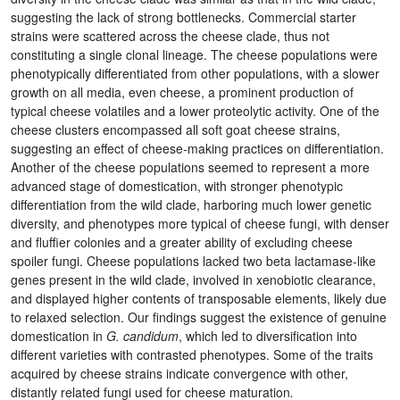
suggesting the lack of strong bottlenecks. Commercial starter
strains were scattered across the cheese clade, thus not
constituting a single clonal lineage. The cheese populations were
phenotypically differentiated from other populations, with a slower
growth on all media, even cheese, a prominent production of
typical cheese volatiles and a lower proteolytic activity. One of the
cheese clusters encompassed all soft goat cheese strains,
suggesting an effect of cheese-making practices on differentiation.
Another of the cheese populations seemed to represent a more
advanced stage of domestication, with stronger phenotypic
differentiation from the wild clade, harboring much lower genetic
diversity, and phenotypes more typical of cheese fungi, with denser
and fluffier colonies and a greater ability of excluding cheese
spoiler fungi. Cheese populations lacked two beta lactamase-like
genes present in the wild clade, involved in xenobiotic clearance,
and displayed higher contents of transposable elements, likely due
to relaxed selection. Our findings suggest the existence of genuine
domestication in
G. candidum
, which led to diversification into
different varieties with contrasted phenotypes. Some of the traits
acquired by cheese strains indicate convergence with other,
distantly related fungi used for cheese maturation
.