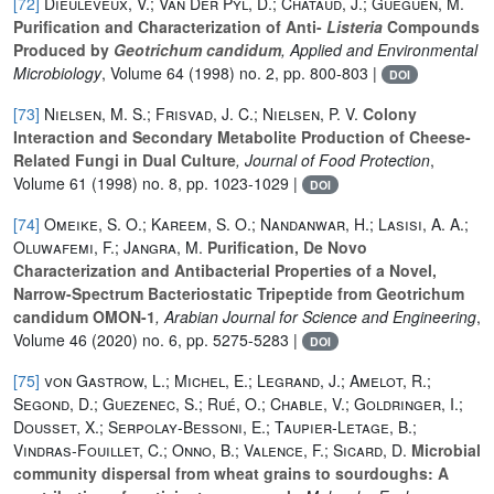
[72]
Dieuleveux, V.; Van Der Pyl, D.; Chataud, J.; Gueguen, M.
Purification and Characterization of Anti-
Listeria
Compounds
Produced by
Geotrichum candidum
, Applied and Environmental
Microbiology
, Volume 64
(1998) no. 2, pp. 800-803 |
DOI
[73]
Nielsen, M. S.; Frisvad, J. C.; Nielsen, P. V.
Colony
Interaction and Secondary Metabolite Production of Cheese-
Related Fungi in Dual Culture
, Journal of Food Protection
,
Volume 61
(1998) no. 8, pp. 1023-1029 |
DOI
[74]
Omeike, S. O.; Kareem, S. O.; Nandanwar, H.; Lasisi, A. A.;
Oluwafemi, F.; Jangra, M.
Purification, De Novo
Characterization and Antibacterial Properties of a Novel,
Narrow-Spectrum Bacteriostatic Tripeptide from Geotrichum
candidum OMON-1
, Arabian Journal for Science and Engineering
,
Volume 46
(2020) no. 6, pp. 5275-5283 |
DOI
[75]
von Gastrow, L.; Michel, E.; Legrand, J.; Amelot, R.;
Segond, D.; Guezenec, S.; Rué, O.; Chable, V.; Goldringer, I.;
Dousset, X.; Serpolay‐Bessoni, E.; Taupier‐Letage, B.;
Vindras‐Fouillet, C.; Onno, B.; Valence, F.; Sicard, D.
Microbial
community dispersal from wheat grains to sourdoughs: A