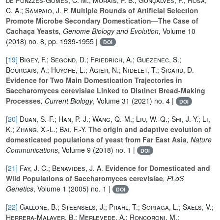
C. A.; Sampaio, J. P.
Multiple Rounds of Artificial Selection
Promote Microbe Secondary Domestication—The Case of
Cachaça Yeasts
, Genome Biology and Evolution
, Volume 10
(2018) no. 8, pp. 1939-1955 |
DOI
[19]
Bigey, F.; Segond, D.; Friedrich, A.; Guezenec, S.;
Bourgais, A.; Huyghe, L.; Agier, N.; Nidelet, T.; Sicard, D.
Evidence for Two Main Domestication Trajectories in
Saccharomyces cerevisiae Linked to Distinct Bread-Making
Processes
, Current Biology
, Volume 31
(2021) no. 4 |
DOI
[20]
Duan, S.-F.; Han, P.-J.; Wang, Q.-M.; Liu, W.-Q.; Shi, J.-Y.; Li,
K.; Zhang, X.-L.; Bai, F.-Y.
The origin and adaptive evolution of
domesticated populations of yeast from Far East Asia
, Nature
Communications
, Volume 9
(2018) no. 1 |
DOI
[21]
Fay, J. C.; Benavides, J. A.
Evidence for Domesticated and
Wild Populations of Saccharomyces cerevisiae
, PLoS
Genetics
, Volume 1
(2005) no. 1 |
DOI
[22]
Gallone, B.; Steensels, J.; Prahl, T.; Soriaga, L.; Saels, V.;
Herrera-Malaver, B.; Merlevede, A.; Roncoroni, M.;