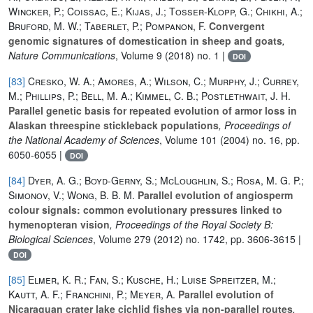
Wincker, P.; Coissac, E.; Kijas, J.; Tosser-Klopp, G.; Chikhi, A.;
Bruford, M. W.; Taberlet, P.; Pompanon, F.
Convergent
genomic signatures of domestication in sheep and goats
,
Nature Communications
, Volume 9
(2018) no. 1 |
DOI
[83]
Cresko, W. A.; Amores, A.; Wilson, C.; Murphy, J.; Currey,
M.; Phillips, P.; Bell, M. A.; Kimmel, C. B.; Postlethwait, J. H.
Parallel genetic basis for repeated evolution of armor loss in
Alaskan threespine stickleback populations
, Proceedings of
the National Academy of Sciences
, Volume 101
(2004) no. 16, pp.
6050-6055 |
DOI
[84]
Dyer, A. G.; Boyd-Gerny, S.; McLoughlin, S.; Rosa, M. G. P.;
Simonov, V.; Wong, B. B. M.
Parallel evolution of angiosperm
colour signals: common evolutionary pressures linked to
hymenopteran vision
, Proceedings of the Royal Society B:
Biological Sciences
, Volume 279
(2012) no. 1742, pp. 3606-3615 |
DOI
[85]
Elmer, K. R.; Fan, S.; Kusche, H.; Luise Spreitzer, M.;
Kautt, A. F.; Franchini, P.; Meyer, A.
Parallel evolution of
Nicaraguan crater lake cichlid fishes via non-parallel routes
,