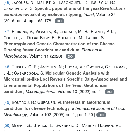
[46]
Jacques, N.; Mallet, S.; Laaghouiti, F.; Tinsley, C. R.;
Casaregola, S.
Specific populations of the yeast
Geotrichum
candidum
revealed by molecular typing
, Yeast
, Volume 34
(2016) no. 4, pp. 165-178 |
DOI
[47]
Perkins, V.; Vignola, S.; Lessard, M.-H.; Plante, P.-L.;
Corbeil, J.; Dugat-Bony, E.; Frenette, M.; Labrie, S.
Phenotypic and Genetic Characterization of the Cheese
Ripening Yeast Geotrichum candidum
, Frontiers in
Microbiology
, Volume 11
(2020) |
DOI
[48]
Tinsley, C. R.; Jacques, N.; Lucas, M.; Grondin, C.; Legras,
J.-L.; Casaregola, S.
Molecular Genetic Analysis with
Microsatellite-like Loci Reveals Specific Dairy-Associated and
Environmental Populations of the Yeast Geotrichum
candidum
, Microorganisms
, Volume 10
(2022) no. 1 |
DOI
[49]
Boutrou, R.; Guéguen, M.
Interests in Geotrichum
candidum for cheese technology
, International Journal of Food
Microbiology
, Volume 102
(2005) no. 1, pp. 1-20 |
DOI
[50]
Morel, G.; Sterck, L.; Swennen, D.; Marcet-Houben, M.;