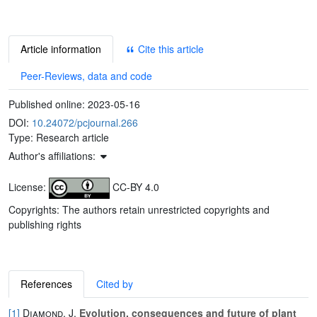
Article information
Cite this article
Peer-Reviews, data and code
Published online:
2023-05-16
DOI:
10.24072/pcjournal.266
Type: Research article
Author's affiliations:
License:
CC-BY 4.0
Copyrights: The authors retain unrestricted copyrights and
publishing rights
References
Cited by
[1]
Diamond, J.
Evolution, consequences and future of plant