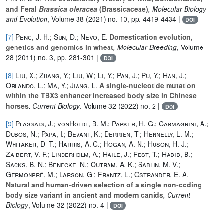
and Feral
Brassica oleracea
(Brassicaceae)
, Molecular Biology
and Evolution
, Volume 38
(2021) no. 10, pp. 4419-4434 |
DOI
[7]
Peng, J. H.; Sun, D.; Nevo, E.
Domestication evolution,
genetics and genomics in wheat
, Molecular Breeding
, Volume
28
(2011) no. 3, pp. 281-301 |
DOI
[8]
Liu, X.; Zhang, Y.; Liu, W.; Li, Y.; Pan, J.; Pu, Y.; Han, J.;
Orlando, L.; Ma, Y.; Jiang, L.
A single-nucleotide mutation
within the TBX3 enhancer increased body size in Chinese
horses
, Current Biology
, Volume 32
(2022) no. 2 |
DOI
[9]
Plassais, J.; vonHoldt, B. M.; Parker, H. G.; Carmagnini, A.;
Dubos, N.; Papa, I.; Bevant, K.; Derrien, T.; Hennelly, L. M.;
Whitaker, D. T.; Harris, A. C.; Hogan, A. N.; Huson, H. J.;
Zaibert, V. F.; Linderholm, A.; Haile, J.; Fest, T.; Habib, B.;
Sacks, B. N.; Benecke, N.; Outram, A. K.; Sablin, M. V.;
Germonpré, M.; Larson, G.; Frantz, L.; Ostrander, E. A.
Natural and human-driven selection of a single non-coding
body size variant in ancient and modern canids
, Current
Biology
, Volume 32
(2022) no. 4 |
DOI