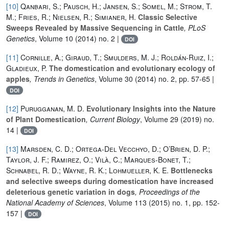
[10]
Qanbari, S.; Pausch, H.; Jansen, S.; Somel, M.; Strom, T.
M.; Fries, R.; Nielsen, R.; Simianer, H.
Classic Selective
Sweeps Revealed by Massive Sequencing in Cattle
, PLoS
Genetics
, Volume 10
(2014) no. 2 |
DOI
[11]
Cornille, A.; Giraud, T.; Smulders, M. J.; Roldán-Ruiz, I.;
Gladieux, P.
The domestication and evolutionary ecology of
apples
, Trends in Genetics
, Volume 30
(2014) no. 2, pp. 57-65 |
DOI
[12]
Purugganan, M. D.
Evolutionary Insights into the Nature
of Plant Domestication
, Current Biology
, Volume 29
(2019) no.
14 |
DOI
[13]
Marsden, C. D.; Ortega-Del Vecchyo, D.; O’Brien, D. P.;
Taylor, J. F.; Ramirez, O.; Vilà, C.; Marques-Bonet, T.;
Schnabel, R. D.; Wayne, R. K.; Lohmueller, K. E.
Bottlenecks
and selective sweeps during domestication have increased
deleterious genetic variation in dogs
, Proceedings of the
National Academy of Sciences
, Volume 113
(2015) no. 1, pp. 152-
157 |
DOI