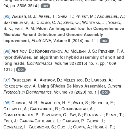
24, pp. 3506-3514 |
DOI
[95]
Walker, B. J.; Abeel, T.; Shea, T.; Priest, M.; Abouelliel, A.;
Sakthikumar, S.; Cuomo, C. A.; Zeng, Q.; Wortman, J.; Young,
S. K.; Earl, A. M.
Pilon: An Integrated Tool for Comprehensive
Microbial Variant Detection and Genome Assembly
Improvement
, PLoS ONE
, Volume 9
(2014) no. 11 |
DOI
[96]
Antipov, D.; Korobeynikov, A.; McLean, J. S.; Pevzner, P. A.
hybridSPAdes: an algorithm for hybrid assembly of short and
long reads
, Bioinformatics
, Volume 32
(2015) no. 7, pp. 1009-
1015 |
DOI
[97]
Prjibelski, A.; Antipov, D.; Meleshko, D.; Lapidus, A.;
Korobeynikov, A.
Using SPAdes De Novo Assembler
, Current
Protocols in Bioinformatics
, Volume 70
(2020) no. 1 |
DOI
[98]
Crusoe, M. R.; Alameldin, H. F.; Awad, S.; Boucher, E.;
Caldwell, A.; Cartwright, R.; Charbonneau, A.;
Constantinides, B.; Edvenson, G.; Fay, S.; Fenton, J.; Fenzl, T.;
Fish, J.; Garcia-Gutierrez, L.; Garland, P.; Gluck, J.;
González, I.; Guermond, S.; Guo, J.; Gupta, A.; Herr, J. R.;