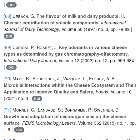
|
DOI
[68]
Urbach, G.
The flavour of milk and dairy products: II.
Cheese: contribution of volatile compounds
, International
Journal of Dairy Technology
, Volume 50
(1997) no. 3, pp. 79-89 |
DOI
[69]
Curioni, P.; Bosset, J.
Key odorants in various cheese
types as determined by gas chromatography-olfactometry
,
International Dairy Journal
, Volume 12
(2002) no. 12, pp. 959-984
|
DOI
[70]
Mayo, B.; Rodríguez, J.; Vázquez, L.; Flórez, A. B.
Microbial Interactions within the Cheese Ecosystem and Their
Application to Improve Quality and Safety
, Foods
, Volume 10
(2021) no. 3 |
DOI
[71]
Monnet, C.; Landaud, S.; Bonnarme, P.; Swennen, D.
Growth and adaptation of microorganisms on the cheese
surface
, FEMS Microbiology Letters
, Volume 362
(2015) no. 1, pp.
1-9 |
DOI