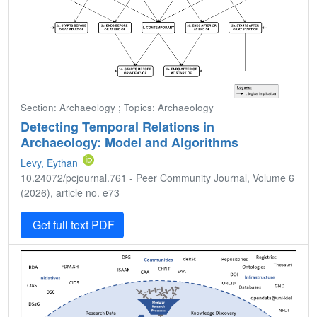
Section: Archaeology ; Topics: Archaeology
Detecting Temporal Relations in
Archaeology: Model and Algorithms
Levy, Eythan
10.24072/pcjournal.761 - Peer Community Journal, Volume 6
(2026), article no. e73
Get full text PDF