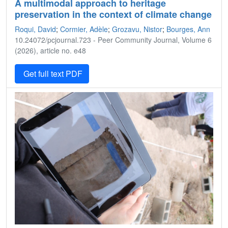
A multimodal approach to heritage
preservation in the context of climate change
Roqui, David
;
Cormier, Adèle
;
Grozavu, Nistor
;
Bourges, Ann
10.24072/pcjournal.723 - Peer Community Journal, Volume 6
(2026), article no. e48
Get full text PDF