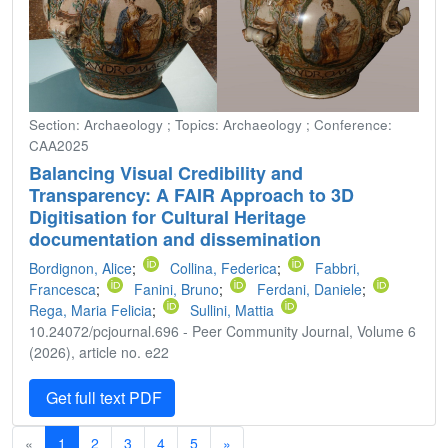
Section: Archaeology ; Topics: Archaeology ; Conference:
CAA2025
Balancing Visual Credibility and
Transparency: A FAIR Approach to 3D
Digitisation for Cultural Heritage
documentation and dissemination
Bordignon, Alice
;
Collina, Federica
;
Fabbri,
Francesca
;
Fanini, Bruno
;
Ferdani, Daniele
;
Rega, Maria Felicia
;
Sullini, Mattia
10.24072/pcjournal.696 - Peer Community Journal, Volume 6
(2026), article no. e22
Get full text PDF
«
1
2
3
4
5
»