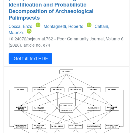
Identification and Probabilistic
Decomposition of Archaeological
Palimpsests
Cocca, Enzo
;
Montagnetti, Roberto
;
Cattani,
Maurizio
10.24072/pcjournal.762 - Peer Community Journal, Volume 6
(2026), article no. e74
Get full text PDF