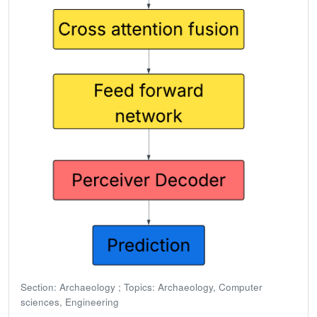
Section: Archaeology ; Topics: Archaeology, Computer
sciences, Engineering