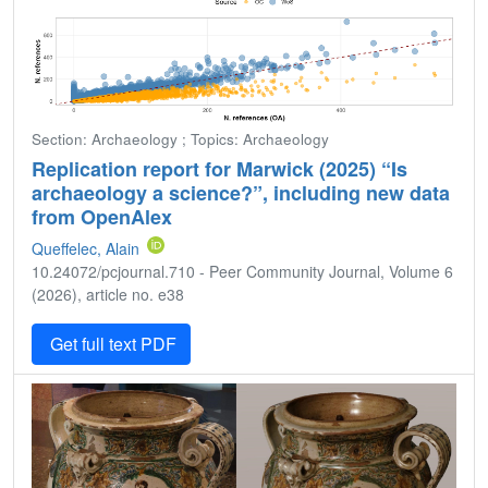
Section: Archaeology ; Topics: Archaeology
Replication report for Marwick (2025) “Is
archaeology a science?”, including new data
from OpenAlex
Queffelec, Alain
10.24072/pcjournal.710 - Peer Community Journal, Volume 6
(2026), article no. e38
Get full text PDF