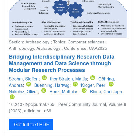
Section: Archaeology ; Topics: Computer sciences,
Anthropology, Archaeology ; Conference: CAA2025
Bridging Interdisciplinary Research Data
Management and Data Science through
Modular Research Processes
Strohm, Steffen
;
thor Straten, Mattis
;
Göhring,
Andrea
;
Buenning, Hartwig
;
Kröger, Peer
;
Nakoinz, Oliver
;
Renz, Matthias
;
Rinne, Christoph
10.24072/pcjournal.755 - Peer Community Journal, Volume 6
(2026), article no. e69
Get full text PDF