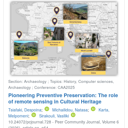
Section: Archaeology ; Topics: History, Computer sciences,
Archaeology ; Conference: CAA2025
Pioneering Preventive Preservation: The role
of remote sensing in Cultural Heritage
Tsiafaki, Despoina
;
Michailidou, Natasa
;
Karta,
Melpomeni
;
Sirakouli, Vasiliki
10.24072/pcjournal.728 - Peer Community Journal, Volume 6
(2026), article no. e64