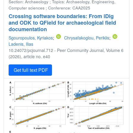
Section: Archaeology ; Topics: Archaeology, Engineering,
Computer sciences ; Conference: CAA2025
Crossing software boundaries: From iDig
and ODK to QField for archaeological field
documentation
Sgouropoulos, Kyriakos
;
Chrysafakoglou, Periklis
;
Ladenis, Ilias
10.24072/pcjournal.712 - Peer Community Journal, Volume 6
(2026), article no. e40
Get full text PDF