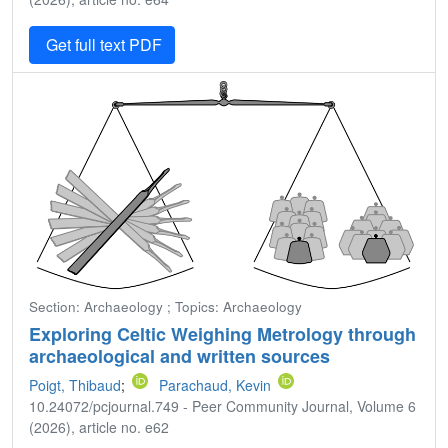
Get full text PDF
Section: Archaeology ; Topics: Archaeology
Exploring Celtic Weighing Metrology through
archaeological and written sources
Poigt, Thibaud
;
Parachaud, Kevin
10.24072/pcjournal.749 - Peer Community Journal, Volume 6
(2026), article no. e62