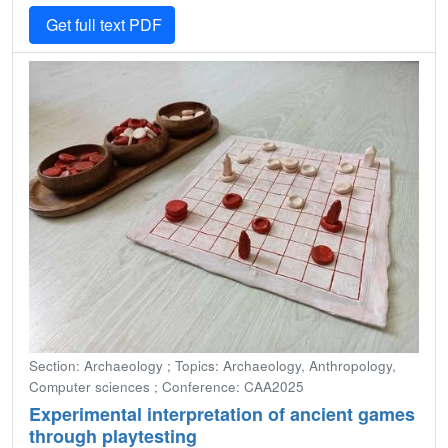
Get full text PDF
Section: Archaeology ; Topics: Archaeology, Anthropology,
Computer sciences ; Conference: CAA2025
Experimental interpretation of ancient games
through playtesting