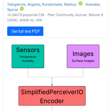
Tsilogiannis, Angelos
;
Konstantakis, Markos
;
Vosinakis,
Spyros
10.24072/pcjournal.738 - Peer Community Journal, Volume 6
(2026), article no. e56
Get full text PDF