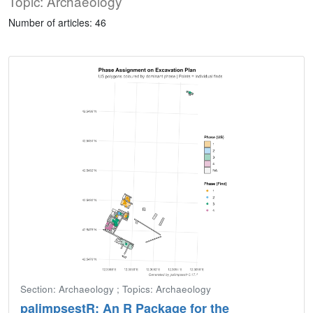
Topic: Archaeology
Number of articles: 46
Section: Archaeology ; Topics: Archaeology
palimpsestR: An R Package for the