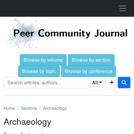
Browse by volume
Browse by section
Browse by topic
Browse by conference
All
Home
Sections
Archaeology
Archaeology