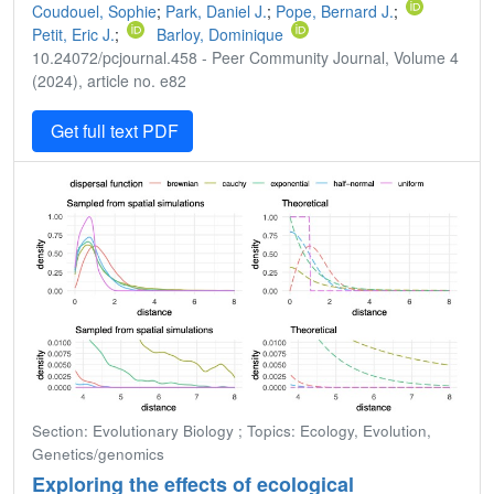
Coudouel, Sophie
;
Park, Daniel J.
;
Pope, Bernard J.
;
Petit, Eric J.
;
Barloy, Dominique
10.24072/pcjournal.458 - Peer Community Journal, Volume 4
(2024), article no. e82
Get full text PDF
Section: Evolutionary Biology ; Topics: Ecology, Evolution,
Genetics/genomics
Exploring the effects of ecological