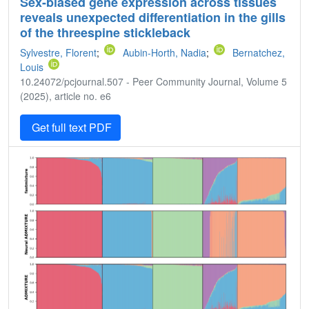
Sex-biased gene expression across tissues
reveals unexpected differentiation in the gills
of the threespine stickleback
Sylvestre, Florent
;
Aubin-Horth, Nadia
;
Bernatchez,
Louis
10.24072/pcjournal.507 - Peer Community Journal, Volume 5
(2025), article no. e6
Get full text PDF