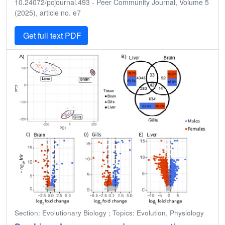
10.24072/pcjournal.493 - Peer Community Journal, Volume 5
(2025), article no. e7
Get full text PDF
Section: Evolutionary Biology ; Topics: Evolution, Physiology