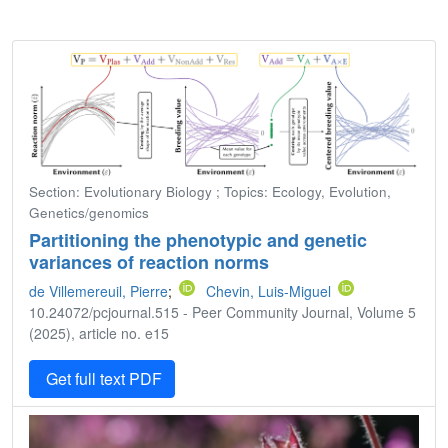
Section: Evolutionary Biology ; Topics: Ecology, Evolution,
Genetics/genomics
Partitioning the phenotypic and genetic
variances of reaction norms
de Villemereuil, Pierre
;
Chevin, Luis-Miguel
10.24072/pcjournal.515 - Peer Community Journal, Volume 5
(2025), article no. e15
Get full text PDF