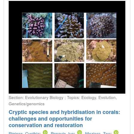
Section: Evolutionary Biology ; Topics: Ecology, Evolution,
Genetics/genomics
Cryptic species and hybridisation in corals:
challenges and opportunities for
conservation and restoration
Riginos, Cynthia
;
Popovic, Iva
;
Meziere, Zoe
;