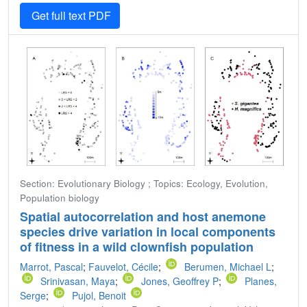
Get full text PDF
Section: Evolutionary Biology ; Topics: Ecology, Evolution,
Population biology
Spatial autocorrelation and host anemone
species drive variation in local components
of fitness in a wild clownfish population
Marrot, Pascal
;
Fauvelot, Cécile
;
Berumen, Michael L
;
Srinivasan, Maya
;
Jones, Geoffrey P
;
Planes,
Serge
;
Pujol, Benoit