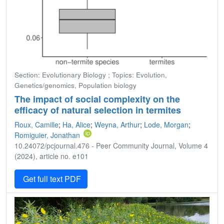
Section: Evolutionary Biology ; Topics: Evolution,
Genetics/genomics, Population biology
The impact of social complexity on the
efficacy of natural selection in termites
Roux, Camille
;
Ha, Alice
;
Weyna, Arthur
;
Lode, Morgan
;
Romiguier, Jonathan
10.24072/pcjournal.476 - Peer Community Journal, Volume 4
(2024), article no. e101
Get full text PDF