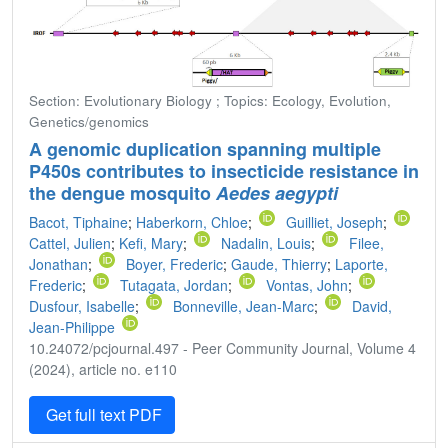
Section: Evolutionary Biology ; Topics: Ecology, Evolution,
Genetics/genomics
A genomic duplication spanning multiple
P450s contributes to insecticide resistance in
the dengue mosquito
Aedes aegypti
Bacot, Tiphaine
;
Haberkorn, Chloe
;
Guilliet, Joseph
;
Cattel, Julien
;
Kefi, Mary
;
Nadalin, Louis
;
Filee,
Jonathan
;
Boyer, Frederic
;
Gaude, Thierry
;
Laporte,
Frederic
;
Tutagata, Jordan
;
Vontas, John
;
Dusfour, Isabelle
;
Bonneville, Jean-Marc
;
David,
Jean-Philippe
10.24072/pcjournal.497 - Peer Community Journal, Volume 4
(2024), article no. e110
Get full text PDF