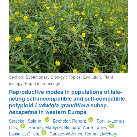
Section: Evolutionary Biology ; Topics: Evolution, Plant
biology, Population biology
Reproductive modes in populations of late-
acting self-incompatible and self-compatible
polyploid
Ludwigia grandiflora
subsp.
hexapetala
in western Europe
Stoeckel, Solenn
;
Becheler, Ronan
;
Portillo-Lemus,
Luis
;
Harang, Marilyne
;
Besnard, Anne-Laure
;
Lassalle, Gilles
;
Causse-Védrines, Romain
;
Michon-