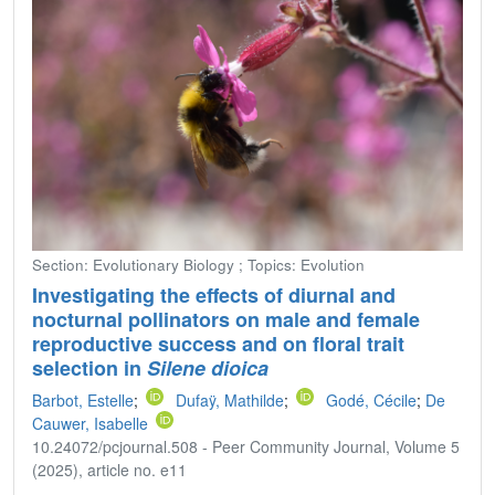
Section: Evolutionary Biology ; Topics: Evolution
Investigating the effects of diurnal and
nocturnal pollinators on male and female
reproductive success and on floral trait
selection in
Silene dioica
Barbot, Estelle
;
Dufaÿ, Mathilde
;
Godé, Cécile
;
De
Cauwer, Isabelle
10.24072/pcjournal.508 - Peer Community Journal, Volume 5
(2025), article no. e11