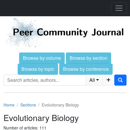
Browse by volume
Browse by section
Browse by topic
Browse by conference
All
Home
Sections
Evolutionary Biology
Evolutionary Biology
Number of articles: 111