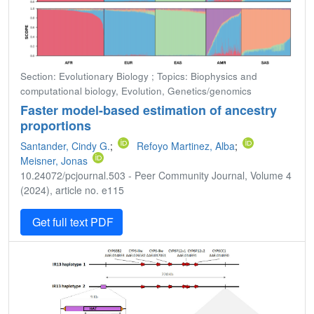
Section: Evolutionary Biology ; Topics: Biophysics and
computational biology, Evolution, Genetics/genomics
Faster model-based estimation of ancestry
proportions
Santander, Cindy G.
;
Refoyo Martinez, Alba
;
Meisner, Jonas
10.24072/pcjournal.503 - Peer Community Journal, Volume 4
(2024), article no. e115
Get full text PDF