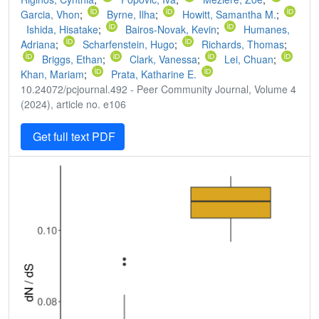
Garcia, Vhon
;
Byrne, Ilha
;
Howitt, Samantha M.
;
Ishida, Hisatake
;
Bairos-Novak, Kevin
;
Humanes,
Adriana
;
Scharfenstein, Hugo
;
Richards, Thomas
;
Briggs, Ethan
;
Clark, Vanessa
;
Lei, Chuan
;
Khan, Mariam
;
Prata, Katharine E.
10.24072/pcjournal.492 - Peer Community Journal, Volume 4
(2024), article no. e106
Get full text PDF