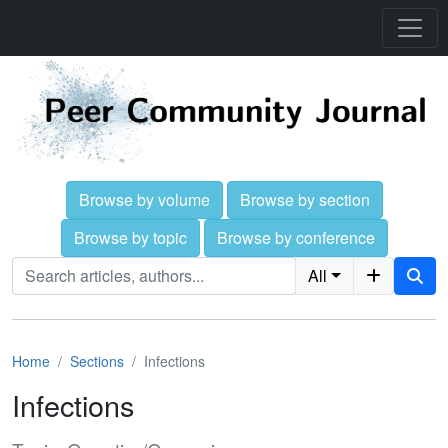
Browse by volume
Browse by section
Browse by topic
Browse by conference
All
Home
Sections
Infections
Infections