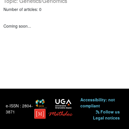
Topic: Genetics/Genomics
Number of articles: 0
Coming soon...
Accessibility: not
e-ISSN : 2804-
compliant
3871
Follow us
Legal notices