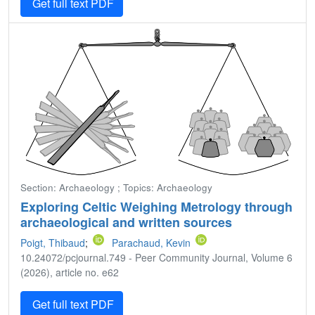
Get full text PDF
Section: Archaeology ; Topics: Archaeology
Exploring Celtic Weighing Metrology through
archaeological and written sources
Poigt, Thibaud
;
Parachaud, Kevin
10.24072/pcjournal.749 - Peer Community Journal, Volume 6
(2026), article no. e62
Get full text PDF