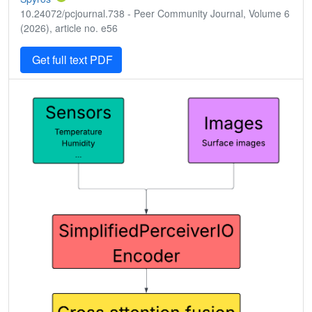
10.24072/pcjournal.738 - Peer Community Journal, Volume 6
(2026), article no. e56
Get full text PDF