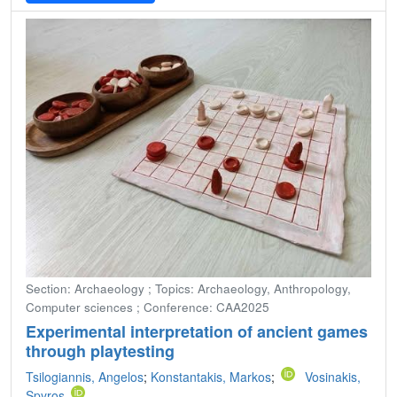
Section: Archaeology ; Topics: Archaeology, Anthropology,
Computer sciences ; Conference: CAA2025
Experimental interpretation of ancient games
through playtesting
Tsilogiannis, Angelos
;
Konstantakis, Markos
;
Vosinakis,
Spyros