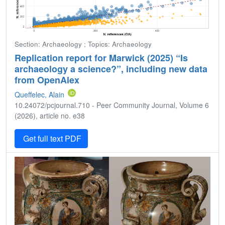
Section: Archaeology ; Topics: Archaeology
Replication report for Marwick (2025) “Is
archaeology a science?”, including new data
from OpenAlex
Queffelec, Alain
10.24072/pcjournal.710 - Peer Community Journal, Volume 6
(2026), article no. e38
Get full text PDF