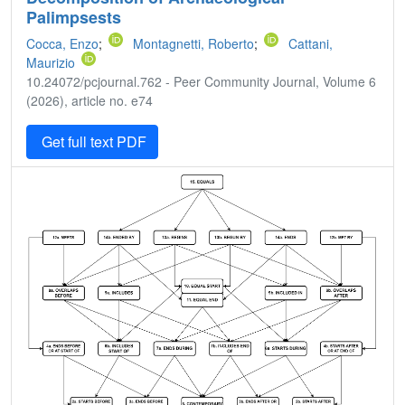
Palimpsests
Cocca, Enzo
;
Montagnetti, Roberto
;
Cattani,
Maurizio
10.24072/pcjournal.762 - Peer Community Journal, Volume 6
(2026), article no. e74
Get full text PDF