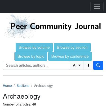
Browse by volume
Browse by section
Browse by topic
Browse by conference
All
Home
Sections
Archaeology
Archaeology
Number of articles: 46