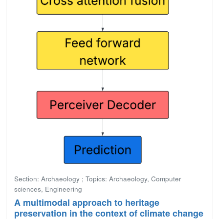
Section: Archaeology ; Topics: Archaeology, Computer
sciences, Engineering
A multimodal approach to heritage
preservation in the context of climate change