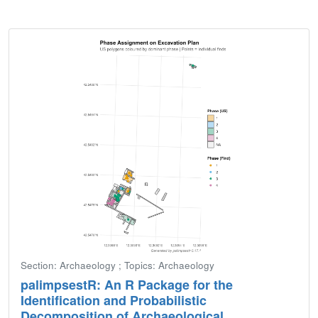
Section: Archaeology ; Topics: Archaeology
palimpsestR: An R Package for the
Identification and Probabilistic
Decomposition of Archaeological