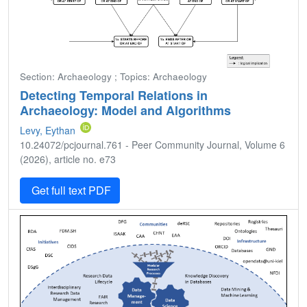
Section: Archaeology ; Topics: Archaeology
Detecting Temporal Relations in
Archaeology: Model and Algorithms
Levy, Eythan
10.24072/pcjournal.761 - Peer Community Journal, Volume 6
(2026), article no. e73
Get full text PDF