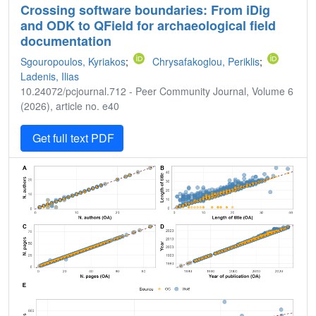
Crossing software boundaries: From iDig
and ODK to QField for archaeological field
documentation
Sgouropoulos, Kyriakos
;
Chrysafakoglou, Periklis
;
Ladenis, Ilias
10.24072/pcjournal.712 - Peer Community Journal, Volume 6
(2026), article no. e40
Get full text PDF