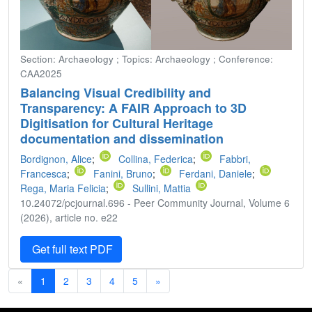
Section: Archaeology ; Topics: Archaeology ; Conference:
CAA2025
Balancing Visual Credibility and
Transparency: A FAIR Approach to 3D
Digitisation for Cultural Heritage
documentation and dissemination
Bordignon, Alice
;
Collina, Federica
;
Fabbri,
Francesca
;
Fanini, Bruno
;
Ferdani, Daniele
;
Rega, Maria Felicia
;
Sullini, Mattia
10.24072/pcjournal.696 - Peer Community Journal, Volume 6
(2026), article no. e22
Get full text PDF
«
1
2
3
4
5
»