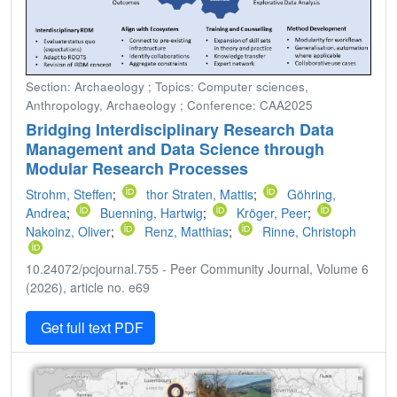
Section: Archaeology ; Topics: Computer sciences,
Anthropology, Archaeology ; Conference: CAA2025
Bridging Interdisciplinary Research Data
Management and Data Science through
Modular Research Processes
Strohm, Steffen
;
thor Straten, Mattis
;
Göhring,
Andrea
;
Buenning, Hartwig
;
Kröger, Peer
;
Nakoinz, Oliver
;
Renz, Matthias
;
Rinne, Christoph
10.24072/pcjournal.755 - Peer Community Journal, Volume 6
(2026), article no. e69
Get full text PDF