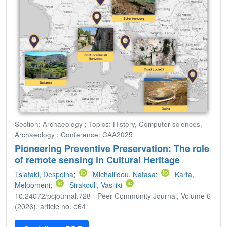
Section: Archaeology ; Topics: History, Computer sciences,
Archaeology ; Conference: CAA2025
Pioneering Preventive Preservation: The role
of remote sensing in Cultural Heritage
Tsiafaki, Despoina
;
Michailidou, Natasa
;
Karta,
Melpomeni
;
Sirakouli, Vasiliki
10.24072/pcjournal.728 - Peer Community Journal, Volume 6
(2026), article no. e64