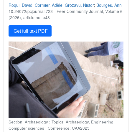
Roqui, David
;
Cormier, Adèle
;
Grozavu, Nistor
;
Bourges, Ann
10.24072/pcjournal.723 - Peer Community Journal, Volume 6
(2026), article no. e48
Get full text PDF
Section: Archaeology ; Topics: Archaeology, Engineering,
Computer sciences ; Conference: CAA2025