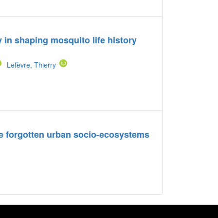
y in shaping mosquito life history
Lefèvre, Thierry
e forgotten urban socio-ecosystems