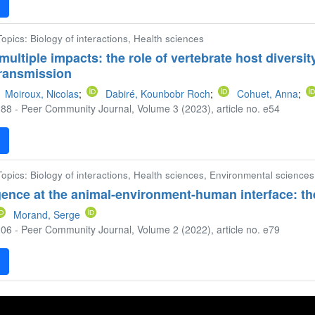
F
 Topics: Biology of interactions, Health sciences
multiple impacts: the role of vertebrate host diversit
ransmission
Moiroux, Nicolas
;
Dabiré, Kounbobr Roch
;
Cohuet, Anna
;
88 - Peer Community Journal, Volume 3 (2023), article no. e54
F
 Topics: Biology of interactions, Health sciences, Environmental sciences
ence at the animal-environment-human interface: th
Morand, Serge
06 - Peer Community Journal, Volume 2 (2022), article no. e79
F