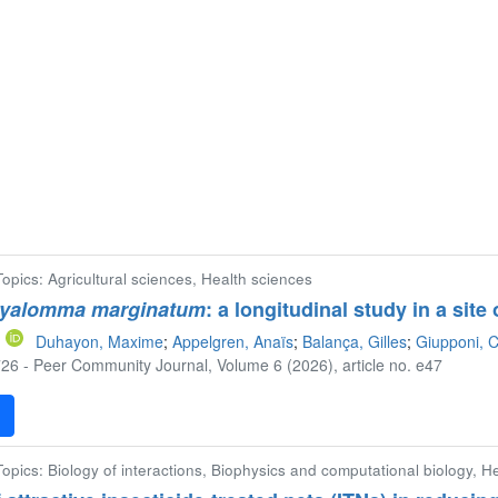
 Topics: Agricultural sciences, Health sciences
yalomma marginatum
: a longitudinal study in a sit
Duhayon, Maxime
;
Appelgren, Anaïs
;
Balança, Gilles
;
Giupponi, C
26 - Peer Community Journal, Volume 6 (2026), article no. e47
F
 Topics: Biology of interactions, Biophysics and computational biology, H