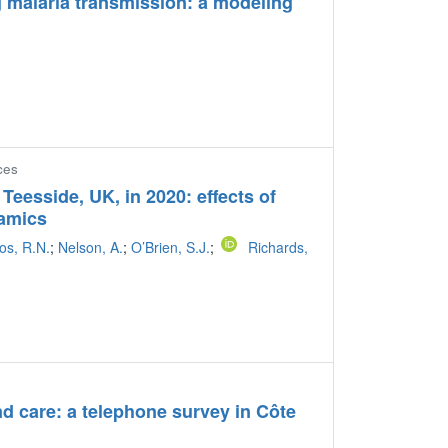
ng malaria transmission: a modeling
ces
eesside, UK, in 2020: effects of
namics
os, R.N.
;
Nelson, A.
;
O’Brien, S.J.
;
Richards,
and care: a telephone survey in Côte