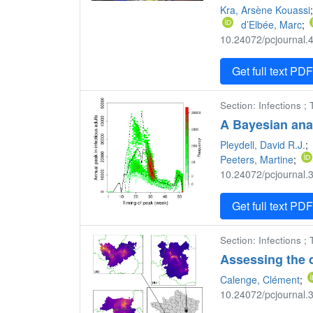
Kra, Arsène Kouassi
d’Elbée, Marc
;
10.24072/pcjournal.4
Get full text PD
Section: Infections ;
A Bayesian analy
Pleydell, David R.J.
;
Peeters, Martine
;
10.24072/pcjournal.3
Get full text PD
Section: Infections ; 
Assessing the
Calenge, Clément
;
10.24072/pcjournal.3