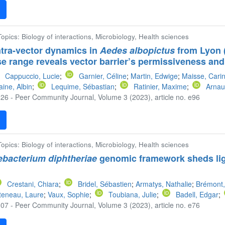
F
 Topics: Biology of interactions, Microbiology, Health sciences
tra-vector dynamics in
Aedes albopictus
from Lyon 
se range reveals vector barrier’s permissiveness and
Cappuccio, Lucie
;
Garnier, Céline
;
Martin, Edwige
;
Maisse, Cari
aine, Albin
;
Lequime, Sébastian
;
Ratinier, Maxime
;
Arnau
26 - Peer Community Journal, Volume 3 (2023), article no. e96
F
 Topics: Biology of interactions, Microbiology, Health sciences
bacterium diphtheriae
genomic framework sheds ligh
Crestani, Chiara
;
Bridel, Sébastien
;
Armatys, Nathalie
;
Brémont,
teneau, Laure
;
Vaux, Sophie
;
Toubiana, Julie
;
Badell, Edgar
;
07 - Peer Community Journal, Volume 3 (2023), article no. e76