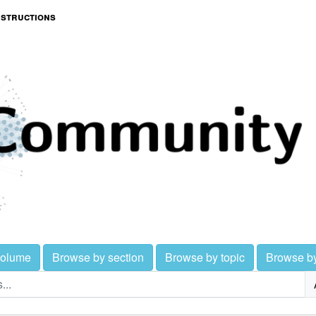
nstructions
volume
Browse by section
Browse by topic
Browse b