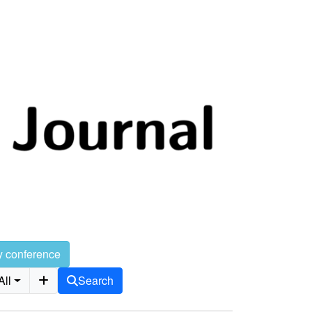
y conference
All
Search