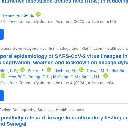
f attractive insecticide-treated nets (ITNs) in reduci
Pennetier, Cédric
32 - Peer Community Journal, Volume 5 (2025), article no. e105
F
; Topics: Genetics/genomics, Immunology and inflammation, Health scien
poral epidemiology of SARS-CoV-2 virus lineages in T
 deprivation, weather, and lockdown on lineage dy
hton, S.P.
;
Baker, P.
;
Bashton, M.
;
Crown, M.R.
;
dos Sant
Yew, W.C.
;
Young, G.R.
;
McCann, C.M.
;
Smith, D.L.
61 - Peer Community Journal, Volume 4 (2024), article no. e84
F
 Topics: Demography, Statistics, Health sciences
g positivity rate and linkage to confirmatory testing 
 and Senegal