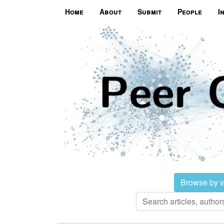
Home
About
Submit
People
I
Browse by 