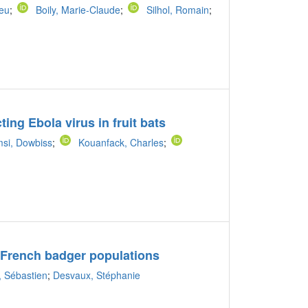
ieu
;
Boily, Marie-Claude
;
Silhol, Romain
;
ting Ebola virus in fruit bats
si, Dowbiss
;
Kouanfack, Charles
;
e French badger populations
, Sébastien
;
Desvaux, Stéphanie