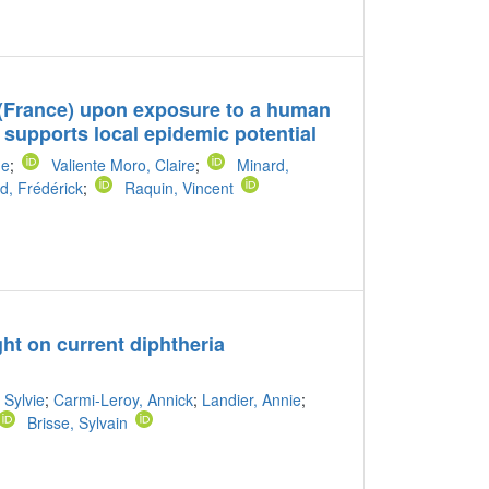
(France) upon exposure to a human
 supports local epidemic potential
ne
;
Valiente Moro, Claire
;
Minard,
d, Frédérick
;
Raquin, Vincent
t on current diphtheria
 Sylvie
;
Carmi-Leroy, Annick
;
Landier, Annie
;
Brisse, Sylvain