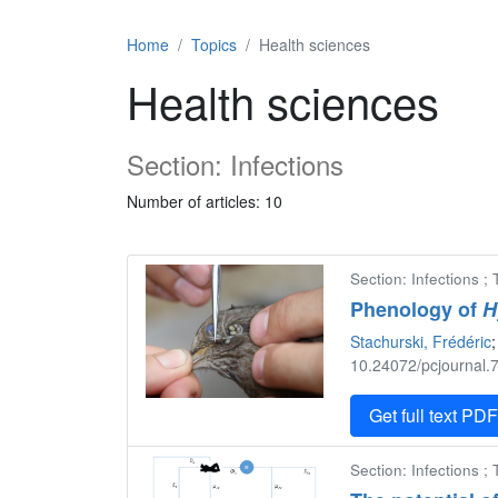
Home
Topics
Health sciences
Health sciences
Section: Infections
Number of articles: 10
Section: Infections ;
Phenology of
H
Stachurski, Frédéric
;
10.24072/pcjournal.7
Get full text PD
Section: Infections ;