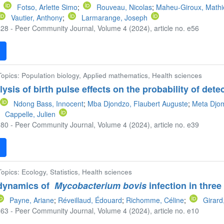
;
Fotso, Arlette Simo
;
Rouveau, Nicolas
;
Maheu-Giroux, Math
Vautier, Anthony
;
Larmarange, Joseph
28 - Peer Community Journal, Volume 4 (2024), article no. e56
F
 Topics: Population biology, Applied mathematics, Health sciences
sis of birth pulse effects on the probability of detec
Ndong Bass, Innocent
;
Mba Djondzo, Flaubert Auguste
;
Meta Djom
Cappelle, Julien
80 - Peer Community Journal, Volume 4 (2024), article no. e39
F
Topics: Ecology, Statistics, Health sciences
 dynamics of
Mycobacterium bovis
infection in thre
Payne, Ariane
;
Réveillaud, Édouard
;
Richomme, Céline
;
Girard
63 - Peer Community Journal, Volume 4 (2024), article no. e10