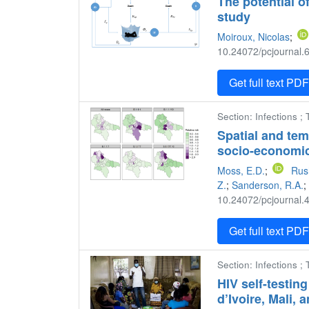
The potential o
study
Moiroux, Nicolas
;
10.24072/pcjournal.6
Get full text PD
Section: Infections 
Spatial and tem
socio-economic
Moss, E.D.
;
Rus
Z.
;
Sanderson, R.A.
;
10.24072/pcjournal.4
Get full text PD
Section: Infections ;
HIV self-testin
d’Ivoire, Mali,