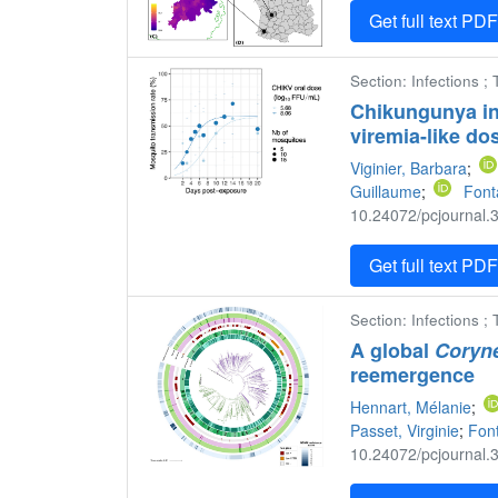
Get full text PD
Section: Infections ;
Chikungunya in
viremia-like do
Viginier, Barbara
;
Guillaume
;
Font
10.24072/pcjournal.3
Get full text PD
Section: Infections ;
A global
Coryne
reemergence
Hennart, Mélanie
;
Passet, Virginie
;
Fon
10.24072/pcjournal.3