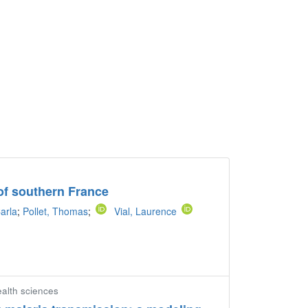
e of southern France
arla
;
Pollet, Thomas
;
Vial, Laurence
ealth sciences