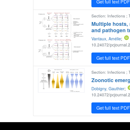
Get full text PD
Section: Infections ;
Multiple hosts, 
and pathogen t
Vantaux, Amélie
;
10.24072/pcjournal.2
Get full text PD
Section: Infections ;
Zoonotic emerg
Dobigny, Gauthier
;
10.24072/pcjournal.2
Get full text PD