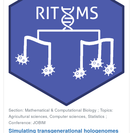
Section: Mathematical & Computational Biology ; Topics:
Agricultural sciences, Computer sciences, Statistics ;
Conference: JOBIM
Simulating transgenerational hologenomes