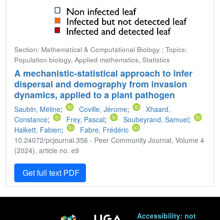
Section: Mathematical & Computational Biology ; Topics:
Population biology, Applied mathematics, Statistics
A mechanistic-statistical approach to infer
dispersal and demography from invasion
dynamics, applied to a plant pathogen
Saubin, Méline
;
Coville, Jérome
;
Xhaard,
Constance
;
Frey, Pascal
;
Soubeyrand, Samuel
;
Halkett, Fabien
;
Fabre, Frédéric
10.24072/pcjournal.356 - Peer Community Journal, Volume 4
(2024), article no. e9
Get full text PDF
Accessibility: not