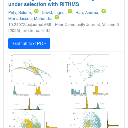
under selection with RITHMS
Pety, Solène
;
David, Ingrid
;
Rau, Andrea
;
Mariadassou, Mahendra
10.24072/pcjournal.666 - Peer Community Journal, Volume 5
(2025), article no. e142
Get full text PDF