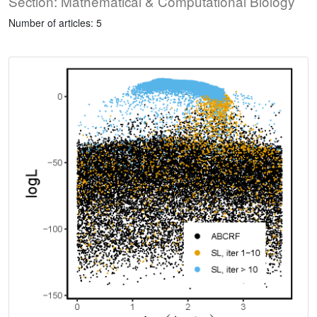
Section: Mathematical & Computational Biology
Number of articles: 5