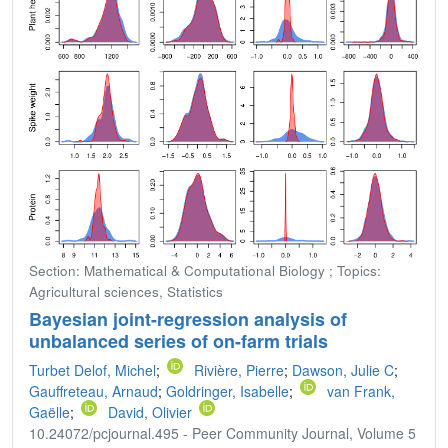
Section: Mathematical & Computational Biology ; Topics:
Agricultural sciences, Statistics
Bayesian joint-regression analysis of
unbalanced series of on-farm trials
Turbet Delof, Michel
;
Rivière, Pierre
;
Dawson, Julie C
;
Gauffreteau, Arnaud
;
Goldringer, Isabelle
;
van Frank,
Gaëlle
;
David, Olivier
10.24072/pcjournal.495 - Peer Community Journal, Volume 5