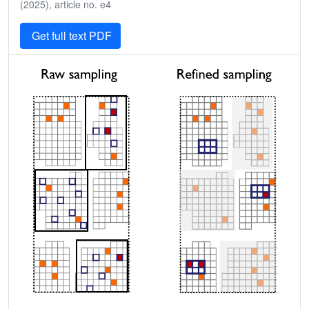
(2025), article no. e4
Get full text PDF