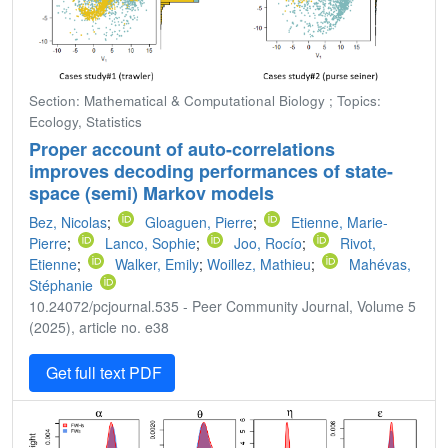
Section: Mathematical & Computational Biology ; Topics:
Ecology, Statistics
Proper account of auto-correlations
improves decoding performances of state-
space (semi) Markov models
Bez, Nicolas
;
Gloaguen, Pierre
;
Etienne, Marie-
Pierre
;
Lanco, Sophie
;
Joo, Rocío
;
Rivot,
Etienne
;
Walker, Emily
;
Woillez, Mathieu
;
Mahévas,
Stéphanie
10.24072/pcjournal.535 - Peer Community Journal, Volume 5
(2025), article no. e38
Get full text PDF