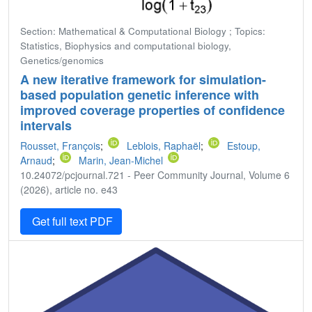
Section: Mathematical & Computational Biology ; Topics:
Statistics, Biophysics and computational biology,
Genetics/genomics
A new iterative framework for simulation-
based population genetic inference with
improved coverage properties of confidence
intervals
Rousset, François
;
Leblois, Raphaël
;
Estoup,
Arnaud
;
Marin, Jean-Michel
10.24072/pcjournal.721 - Peer Community Journal, Volume 6
(2026), article no. e43
Get full text PDF