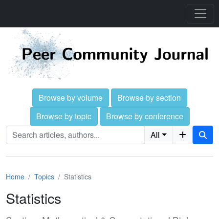
Browse by volume
Browse by section
Browse by topic
Browse by conference
All
Home
Topics
Statistics
Statistics