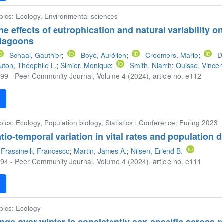
opics: Ecology, Environmental sciences
he effects of eutrophication and natural variabilit
 lagoons
Schaal, Gauthier
;
Boyé, Aurélien
;
Creemers, Marie
;
D
ton, Théophile L.
;
Simier, Monique
;
Smith, Niamh
;
Ouisse, Vincen
99 - Peer Community Journal, Volume 4 (2024), article no. e112
F
pics: Ecology, Population biology, Statistics ; Conference: Euring 2023
tio-temporal variation in vital rates and population 
Frassinelli, Francesco
;
Martin, James A.
;
Nilsen, Erlend B.
94 - Peer Community Journal, Volume 4 (2024), article no. e111
F
opics: Ecology
e over winter is consistently sex-specific across r