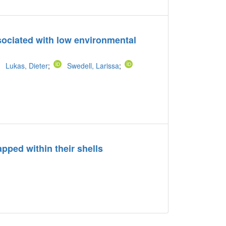
ssociated with low environmental
Lukas, Dieter
;
Swedell, Larissa
;
apped within their shells