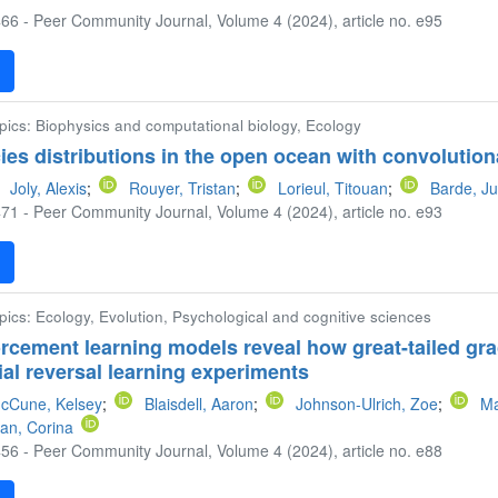
66 - Peer Community Journal, Volume 4 (2024), article no. e95
F
opics: Biophysics and computational biology, Ecology
ies distributions in the open ocean with convolutio
Joly, Alexis
;
Rouyer, Tristan
;
Lorieul, Titouan
;
Barde, Ju
71 - Peer Community Journal, Volume 4 (2024), article no. e93
F
pics: Ecology, Evolution, Psychological and cognitive sciences
rcement learning models reveal how great-tailed gra
erial reversal learning experiments
cCune, Kelsey
;
Blaisdell, Aaron
;
Johnson-Ulrich, Zoe
;
Ma
an, Corina
56 - Peer Community Journal, Volume 4 (2024), article no. e88