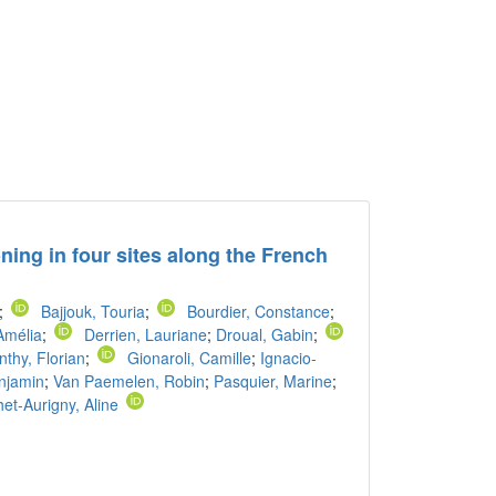
ning in four sites along the French
;
Bajjouk, Touria
;
Bourdier, Constance
;
Amélia
;
Derrien, Lauriane
;
Droual, Gabin
;
thy, Florian
;
Gionaroli, Camille
;
Ignacio-
njamin
;
Van Paemelen, Robin
;
Pasquier, Marine
;
et-Aurigny, Aline