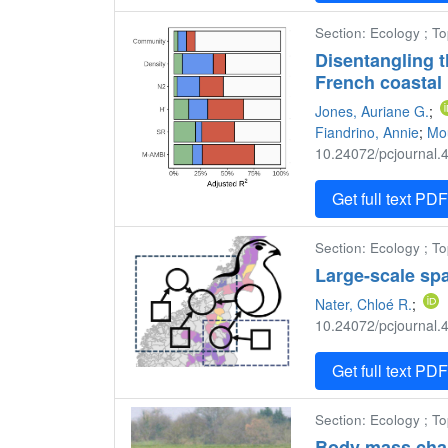
Section: Ecology ; T
Disentangling t
French coastal
Jones, Auriane G.
;
Fiandrino, Annie
;
Mou
10.24072/pcjournal.4
Get full text PD
Section: Ecology ; To
Large-scale spa
Nater, Chloé R.
;
10.24072/pcjournal.4
Get full text PD
Section: Ecology ; T
Body mass chang