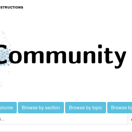
nstructions
volume
Browse by section
Browse by topic
Browse b