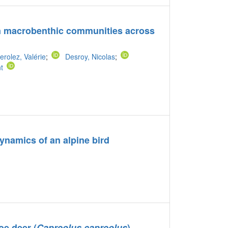
y on macrobenthic communities across
erolez, Valérie
;
Desroy, Nicolas
;
t
dynamics of an alpine bird
oe deer (
Capreolus capreolus
)