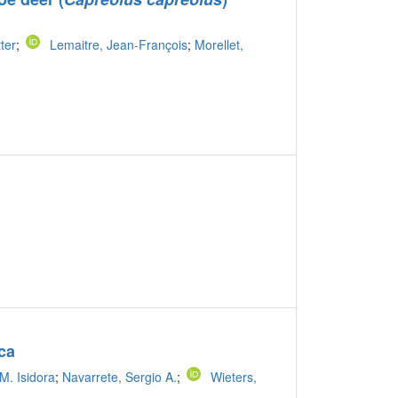
tter
;
Lemaitre, Jean-François
;
Morellet,
ca
M. Isidora
;
Navarrete, Sergio A.
;
Wieters,