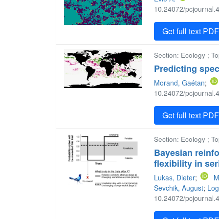
10.24072/pcjournal.4
Get full text PD
Section: Ecology ; T
Predicting spec
Morand, Gaétan
;
10.24072/pcjournal.4
Get full text PD
Section: Ecology ; To
Bayesian reinfo
flexibility in s
Lukas, Dieter
;
M
Sevchik, August
;
Log
10.24072/pcjournal.4