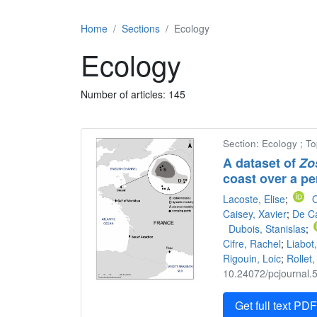
Home
Sections
Ecology
Ecology
Number of articles: 145
Section: Ecology ; T
A dataset of
Zo
coast over a pe
Lacoste, Elise
;
O
Caisey, Xavier
;
De Ca
Dubois, Stanislas
;
Cifre, Rachel
;
Liabot,
Rigouin, Loic
;
Rollet,
10.24072/pcjournal.5
Get full text PD