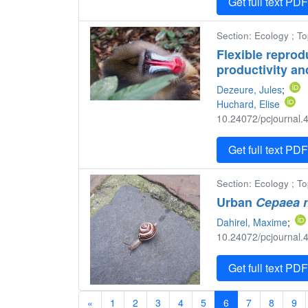
Get full text PD
Section: Ecology ; T
Flexible reprod
productivity an
Dezeure, Jules
;
Huchard, Elise
10.24072/pcjournal.4
Get full text PD
Section: Ecology ; To
Urban
Cepaea 
Dahirel, Maxime
;
10.24072/pcjournal.4
Get full text PD
«
1
2
3
4
5
6
7
8
9