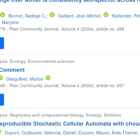
Bonnot, Nadège C.
;
Gaillard, Jean-Michel
;
Kjellander, Pe
, Maryline
79 - Peer Community Journal, Volume 4 (2024), article no. e98
F
opics: Ecology, Environmental sciences
 Comment
Desquilbet, Marion
69 - Peer Community Journal, Volume 4 (2024), article no. e97
F
pics: Biophysics and computational biology, Ecology, Statistics
reproducible Stochastic Cellular Automata with chou
Dupont, Guillaume
;
Valencia, Daniel
;
Zucconi, Mauro
;
Ávila-Thieme, 