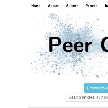
Home
About
Submit
People
I
Browse by 