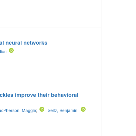
nal neural networks
lien
ckles improve their behavioral
cPherson, Maggie
;
Seitz, Benjamin
;