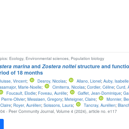
opics: Ecology, Environmental sciences, Population biology
stera marina
and
Zostera noltei
structure and functio
riod of 18 months
uisse, Vincent
;
Desroy, Nicolas
;
Allano, Lionel
;
Auby, Isabelle
samajor, Marie-Noelle
;
Cimiterra, Nicolas
;
Cordier, Céline
;
Curd, 
Foucault, Elodie
;
Foveau, Aurélie
;
Gaffet, Jean-Dominique
;
Gan
 Pierre-Olivier
;
Messiaen, Gregory
;
Meteigner, Claire
;
Monnier, Be
 Claire
;
Royer, Aurélien
;
Soissons, Laura
;
Tancray, Aurélien
;
Blanch
04 - Peer Community Journal, Volume 4 (2024), article no. e117
F