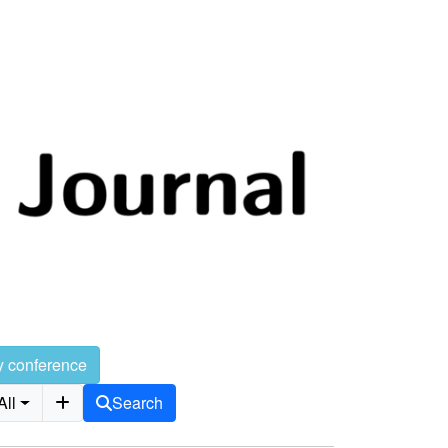
y conference
All
Search