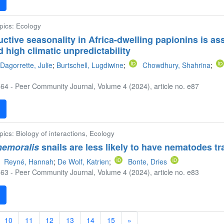
F
opics: Ecology
uctive seasonality in Africa-dwelling papionins is a
d high climatic unpredictability
Dagorrette, Julie
;
Burtschell, Lugdiwine
;
Chowdhury, Shahrina
;
64 - Peer Community Journal, Volume 4 (2024), article no. e87
F
pics: Biology of interactions, Ecology
nemoralis
snails are less likely to have nematodes tr
Reyné, Hannah
;
De Wolf, Katrien
;
Bonte, Dries
63 - Peer Community Journal, Volume 4 (2024), article no. e83
F
10
11
12
13
14
15
»