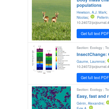
populations
Hewison, A.J. Mark
;
Nicolas
;
Pellerin
10.24072/pcjournal.4
Get full text PD
Section: Ecology ; T
InsectChange:
Gaume, Laurence
;
10.24072/pcjournal.4
Get full text PD
Section: Ecology ; To
Easy, fast and 
Génin, Alexandre
;
Evie A.