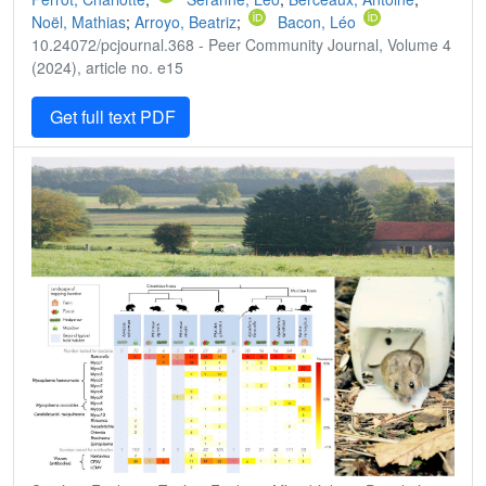
Noël, Mathias
;
Arroyo, Beatriz
;
Bacon, Léo
10.24072/pcjournal.368 - Peer Community Journal, Volume 4
(2024), article no. e15
Get full text PDF