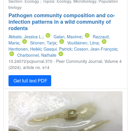
Section: Ecology ; Topics: Ecology, Microbiology, Population
biology
Pathogen community composition and co-
infection patterns in a wild community of
rodents
Abbate, Jessica L.
;
Galan, Maxime
;
Razzauti,
Maria
;
Sironen, Tarja
;
Voutilainen, Liina
;
Henttonen, Heikki
;
Gasqui, Patrick
;
Cosson, Jean-François
;
Charbonnel, Nathalie
10.24072/pcjournal.370 - Peer Community Journal, Volume 4
(2024), article no. e14
Get full text PDF