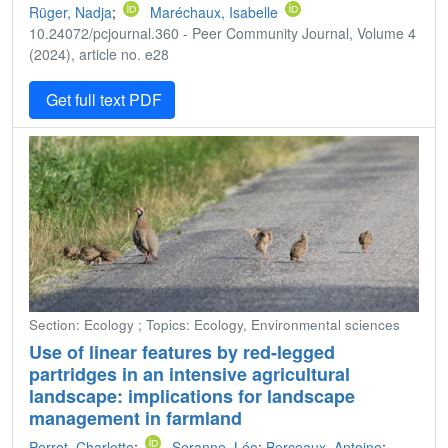
Rüger, Nadja
;
Maréchaux, Isabelle
10.24072/pcjournal.360 - Peer Community Journal, Volume 4
(2024), article no. e28
Get full text PDF
Section: Ecology ; Topics: Ecology, Environmental sciences
Use of linear features by red-legged
partridges in an intensive agricultural
landscape: implications for landscape
management in farmland
Perrot, Charlotte
;
Seranne, Léo
;
Berceaux, Antoine
;