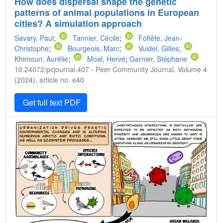
How does dispersal shape the genetic
patterns of animal populations in European
cities? A simulation approach
Savary, Paul
;
Tannier, Cécile
;
Foltête, Jean-
Christophe
;
Bourgeois, Marc
;
Vuidel, Gilles
;
Khimoun, Aurélie
;
Moal, Hervé
;
Garnier, Stéphane
10.24072/pcjournal.407 - Peer Community Journal, Volume 4
(2024), article no. e40
Get full text PDF