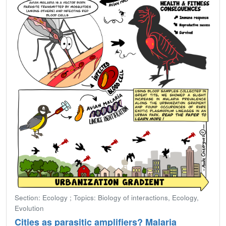
Section: Ecology ; Topics: Biology of interactions, Ecology,
Evolution
Cities as parasitic amplifiers? Malaria