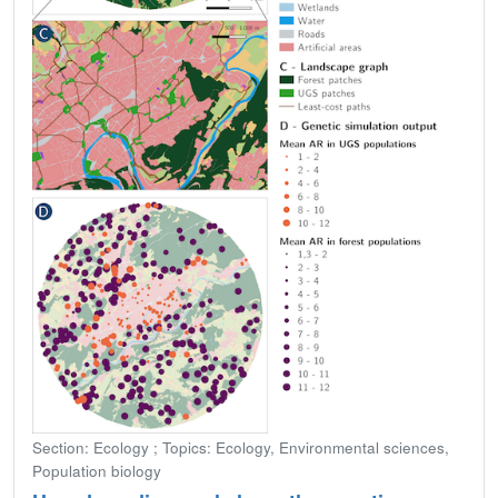
Section: Ecology ; Topics: Ecology, Environmental sciences,
Population biology