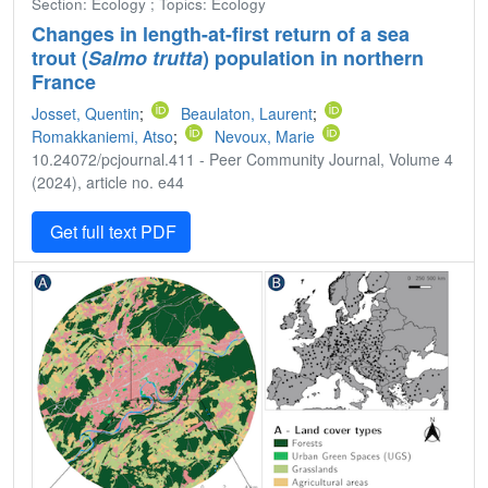
Section: Ecology ; Topics: Ecology
Changes in length-at-first return of a sea
trout (
Salmo trutta
) population in northern
France
Josset, Quentin
;
Beaulaton, Laurent
;
Romakkaniemi, Atso
;
Nevoux, Marie
10.24072/pcjournal.411 - Peer Community Journal, Volume 4
(2024), article no. e44
Get full text PDF