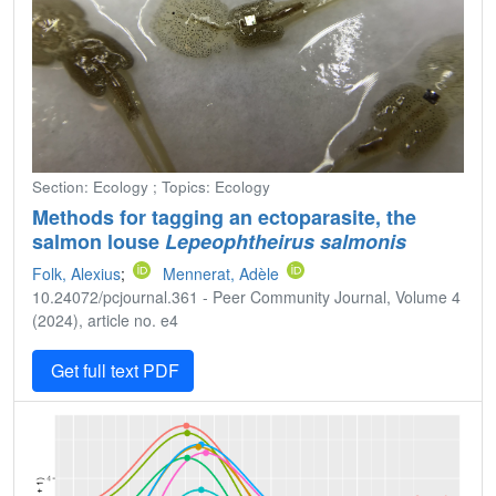
Section: Ecology ; Topics: Ecology
Methods for tagging an ectoparasite, the
salmon louse
Lepeophtheirus salmonis
Folk, Alexius
;
Mennerat, Adèle
10.24072/pcjournal.361 - Peer Community Journal, Volume 4
(2024), article no. e4
Get full text PDF