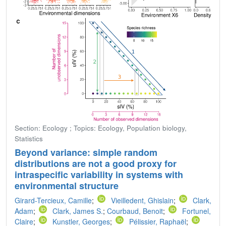
Section: Ecology ; Topics: Ecology, Population biology,
Statistics
Beyond variance: simple random
distributions are not a good proxy for
intraspecific variability in systems with
environmental structure
Girard-Tercieux, Camille
;
Vieilledent, Ghislain
;
Clark,
Adam
;
Clark, James S.
;
Courbaud, Benoit
;
Fortunel,
Claire
;
Kunstler, Georges
;
Pélissier, Raphaël
;