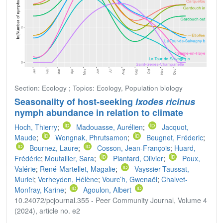
Section: Ecology ; Topics: Ecology, Population biology
Seasonality of host-seeking
Ixodes ricinus
nymph abundance in relation to climate
Hoch, Thierry
;
Madouasse, Aurélien
;
Jacquot,
Maude
;
Wongnak, Phrutsamon
;
Beugnet, Fréderic
;
Bournez, Laure
;
Cosson, Jean-François
;
Huard,
Frédéric
;
Moutailler, Sara
;
Plantard, Olivier
;
Poux,
Valérie
;
René-Martellet, Magalie
;
Vayssier-Taussat,
Muriel
;
Verheyden, Hélène
;
Vourc’h, Gwenaël
;
Chalvet-
Monfray, Karine
;
Agoulon, Albert
10.24072/pcjournal.355 - Peer Community Journal, Volume 4
(2024), article no. e2