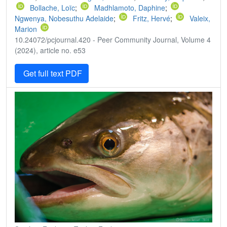
Bollache, Loïc
;
Madhlamoto, Daphine
;
Ngwenya, Nobesuthu Adelaide
;
Fritz, Hervé
;
Valeix,
Marion
10.24072/pcjournal.420 - Peer Community Journal, Volume 4
(2024), article no. e53
Get full text PDF