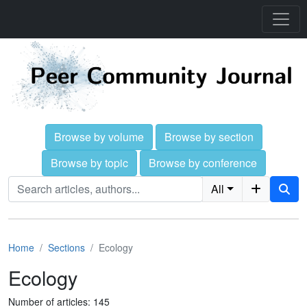
Browse by volume
Browse by section
Browse by topic
Browse by conference
All
Home
Sections
Ecology
Ecology
Number of articles: 145