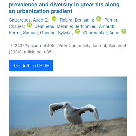
prevalence and diversity in great tits along
an urbanization gradient
Caizergues, Aude E.
;
Robira, Benjamin
;
Perrier,
Charles
;
Jeanneau, Mélanie
;
Berthomieu, Arnaud
;
Perret, Samuel
;
Gandon, Sylvain
;
Charmantier, Anne
10.24072/pcjournal.405 - Peer Community Journal, Volume 4
(2024), article no. e38
Get full text PDF