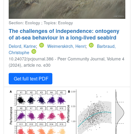
Section: Ecology ; Topics: Ecology
The challenges of independence: ontogeny
of at-sea behaviour in a long-lived seabird
Delord, Karine
;
Weimerskirch, Henri
;
Barbraud,
Christophe
10.24072/pcjournal.386 - Peer Community Journal, Volume 4
(2024), article no. e30
Get full text PDF