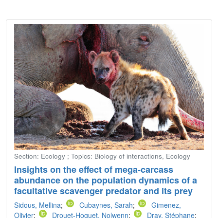
Section: Ecology ; Topics: Biology of interactions, Ecology
Insights on the effect of mega-carcass
abundance on the population dynamics of a
facultative scavenger predator and its prey
Sidous, Mellina
;
Cubaynes, Sarah
;
Gimenez,
Olivier
;
Drouet-Hoguet, Nolwenn
;
Dray, Stéphane
;