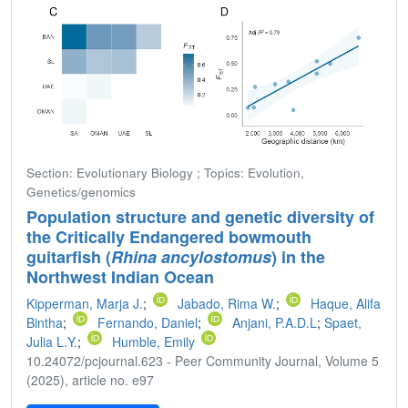
Section: Evolutionary Biology ; Topics: Evolution,
Genetics/genomics
Population structure and genetic diversity of
the Critically Endangered bowmouth
guitarfish (
Rhina ancylostomus
) in the
Northwest Indian Ocean
Kipperman, Marja J.
;
Jabado, Rima W.
;
Haque, Alifa
Bintha
;
Fernando, Daniel
;
Anjani, P.A.D.L
;
Spaet,
Julia L.Y.
;
Humble, Emily
10.24072/pcjournal.623 - Peer Community Journal, Volume 5
(2025), article no. e97