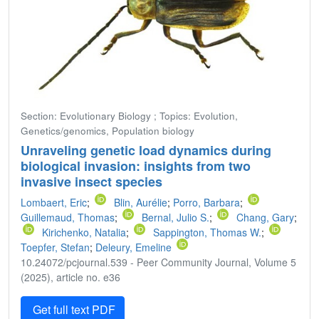
Section: Evolutionary Biology ; Topics: Evolution,
Genetics/genomics, Population biology
Unraveling genetic load dynamics during
biological invasion: insights from two
invasive insect species
Lombaert, Eric
;
Blin, Aurélie
;
Porro, Barbara
;
Guillemaud, Thomas
;
Bernal, Julio S.
;
Chang, Gary
;
Kirichenko, Natalia
;
Sappington, Thomas W.
;
Toepfer, Stefan
;
Deleury, Emeline
10.24072/pcjournal.539 - Peer Community Journal, Volume 5
(2025), article no. e36
Get full text PDF