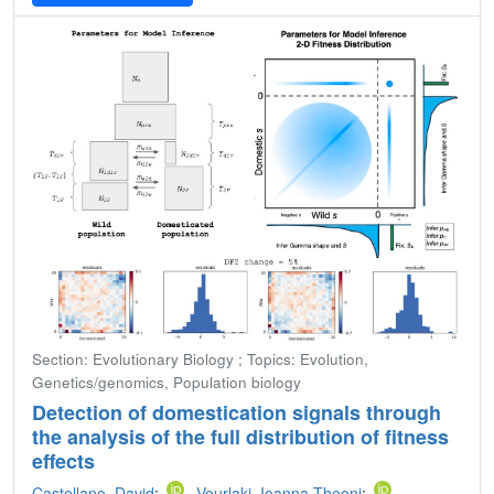
Section: Evolutionary Biology ; Topics: Evolution,
Genetics/genomics, Population biology
Detection of domestication signals through
the analysis of the full distribution of fitness
effects
Castellano, David
;
Vourlaki, Ioanna-Theoni
;