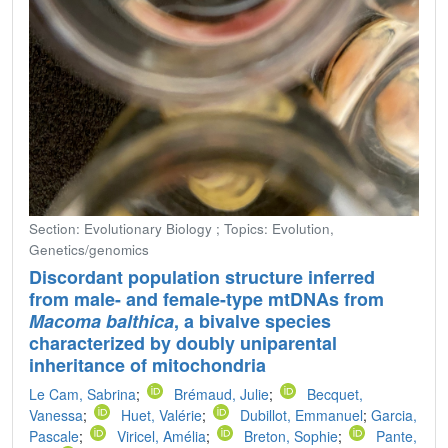
Section: Evolutionary Biology ; Topics: Evolution,
Genetics/genomics
Discordant population structure inferred
from male- and female-type mtDNAs from
Macoma balthica
, a bivalve species
characterized by doubly uniparental
inheritance of mitochondria
Le Cam, Sabrina
;
Brémaud, Julie
;
Becquet,
Vanessa
;
Huet, Valérie
;
Dubillot, Emmanuel
;
Garcia,
Pascale
;
Viricel, Amélia
;
Breton, Sophie
;
Pante,