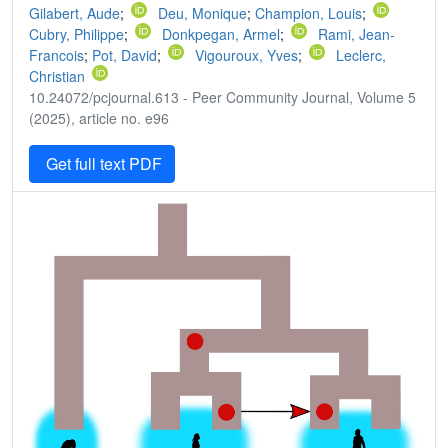
Gilabert, Aude
;
Deu, Monique
;
Champion, Louis
;
Cubry, Philippe
;
Donkpegan, Armel
;
Rami, Jean-
Francois
;
Pot, David
;
Vigouroux, Yves
;
Leclerc,
Christian
10.24072/pcjournal.613 - Peer Community Journal, Volume 5
(2025), article no. e96
Get full text PDF