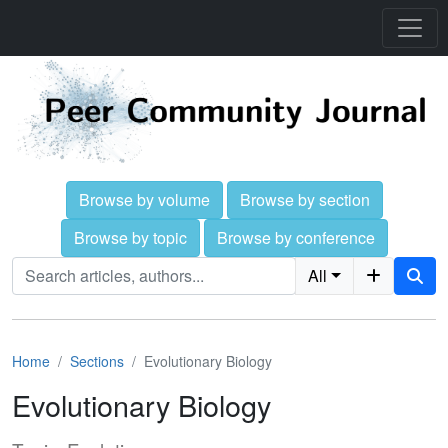
Browse by volume
Browse by section
Browse by topic
Browse by conference
All
Home
Sections
Evolutionary Biology
Evolutionary Biology