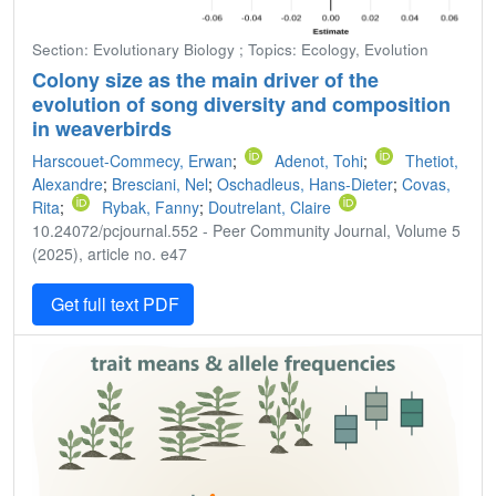
Section: Evolutionary Biology ; Topics: Ecology, Evolution
Colony size as the main driver of the
evolution of song diversity and composition
in weaverbirds
Harscouet-Commecy, Erwan
;
Adenot, Tohi
;
Thetiot,
Alexandre
;
Bresciani, Nel
;
Oschadleus, Hans-Dieter
;
Covas,
Rita
;
Rybak, Fanny
;
Doutrelant, Claire
10.24072/pcjournal.552 - Peer Community Journal, Volume 5
(2025), article no. e47
Get full text PDF