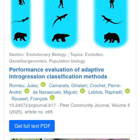
Section: Evolutionary Biology ; Topics: Evolution,
Genetics/genomics, Population biology
Performance evaluation of adaptive
introgression classification methods
Romieu, Jules
;
Camarata, Ghislain
;
Crochet, Pierre-
André
;
de Navascués, Miguel
;
Leblois, Raphaël
;
Rousset, François
10.24072/pcjournal.617 - Peer Community Journal, Volume 5
(2025), article no. e95
Get full text PDF