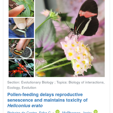
Section: Evolutionary Biology ; Topics: Biology of interactions,
Ecology, Evolution
Pollen-feeding delays reproductive
senescence and maintains toxicity of
Heliconius erato
Pinheiro de Castro, Erika C.
;
McPherson, Josie
;