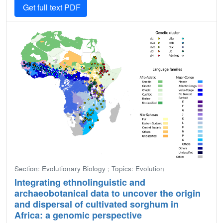
Get full text PDF
Section: Evolutionary Biology ; Topics: Evolution
Integrating ethnolinguistic and
archaeobotanical data to uncover the origin
and dispersal of cultivated sorghum in
Africa: a genomic perspective