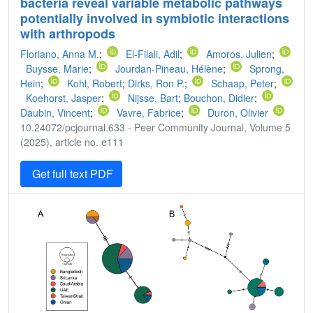
bacteria reveal variable metabolic pathways
potentially involved in symbiotic interactions
with arthropods
Floriano, Anna M.
;
El-Filali, Adil
;
Amoros, Julien
;
Buysse, Marie
;
Jourdan-Pineau, Hélène
;
Sprong,
Hein
;
Kohl, Robert
;
Dirks, Ron P.
;
Schaap, Peter
;
Koehorst, Jasper
;
Nijsse, Bart
;
Bouchon, Didier
;
Daubin, Vincent
;
Vavre, Fabrice
;
Duron, Olivier
10.24072/pcjournal.633 - Peer Community Journal, Volume 5
(2025), article no. e111
Get full text PDF