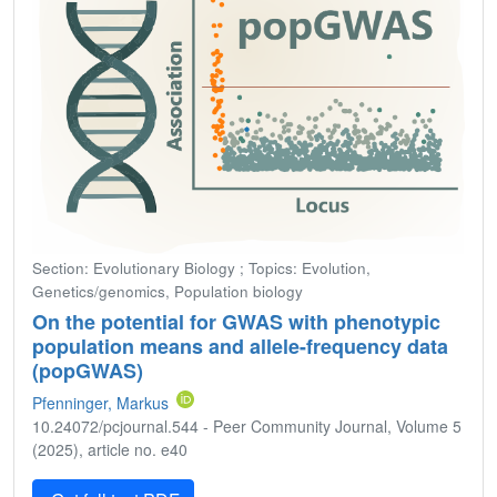
Section: Evolutionary Biology ; Topics: Evolution,
Genetics/genomics, Population biology
On the potential for GWAS with phenotypic
population means and allele-frequency data
(popGWAS)
Pfenninger, Markus
10.24072/pcjournal.544 - Peer Community Journal, Volume 5
(2025), article no. e40