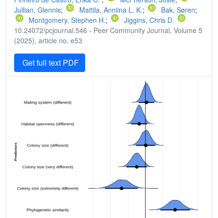
Jullian, Glennis
;
Mattila, Anniina L. K.
;
Bak, Søren
;
Montgomery, Stephen H.
;
Jiggins, Chris D.
10.24072/pcjournal.546 - Peer Community Journal, Volume 5
(2025), article no. e53
Get full text PDF