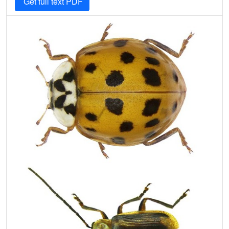
Get full text PDF