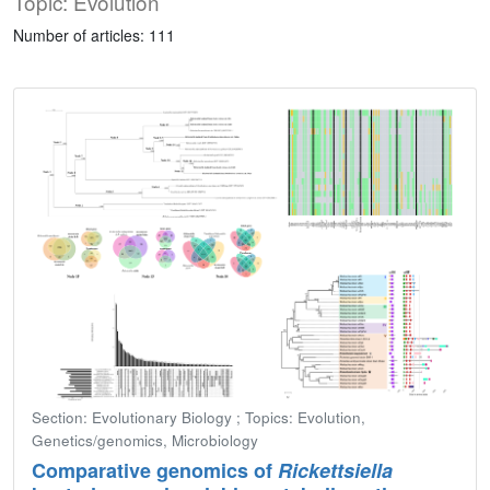
Topic: Evolution
Number of articles: 111
Section: Evolutionary Biology ; Topics: Evolution,
Genetics/genomics, Microbiology
Comparative genomics of
Rickettsiella