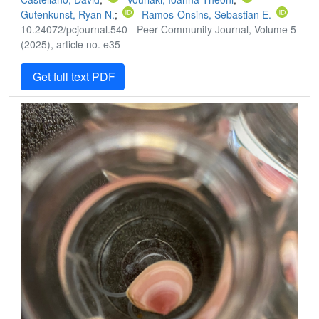
Gutenkunst, Ryan N.
;
Ramos-Onsins, Sebastian E.
10.24072/pcjournal.540 - Peer Community Journal, Volume 5
(2025), article no. e35
Get full text PDF