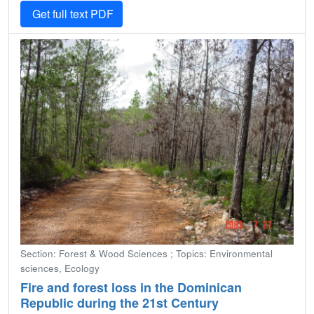
Get full text PDF
Section: Forest & Wood Sciences ; Topics: Environmental
sciences, Ecology
Fire and forest loss in the Dominican
Republic during the 21st Century