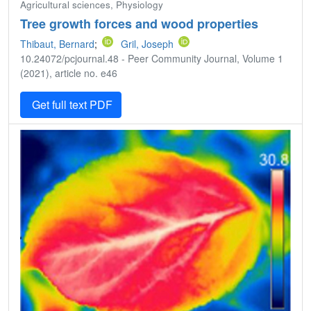
Agricultural sciences, Physiology
Tree growth forces and wood properties
Thibaut, Bernard
;
Gril, Joseph
10.24072/pcjournal.48 - Peer Community Journal, Volume 1
(2021), article no. e46
Get full text PDF