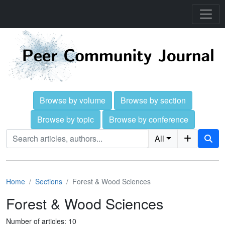
Browse by volume
Browse by section
Browse by topic
Browse by conference
All
Home
Sections
Forest & Wood Sciences
Forest & Wood Sciences
Number of articles: 10