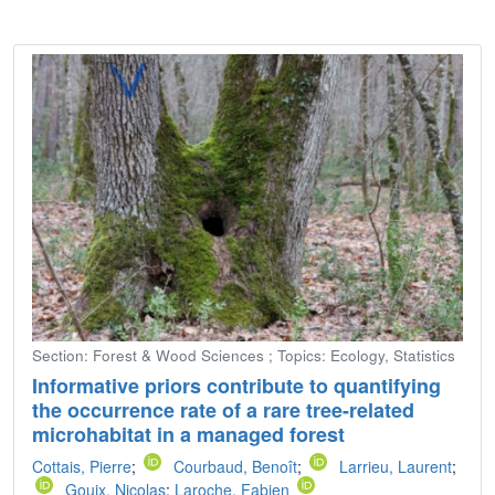
Section: Forest & Wood Sciences ; Topics: Ecology, Statistics
Informative priors contribute to quantifying
the occurrence rate of a rare tree-related
microhabitat in a managed forest
Cottais, Pierre
;
Courbaud, Benoît
;
Larrieu, Laurent
;
Gouix, Nicolas
;
Laroche, Fabien