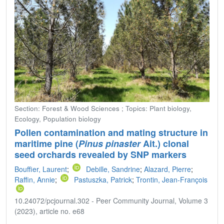
Section: Forest & Wood Sciences ; Topics: Plant biology,
Ecology, Population biology
Pollen contamination and mating structure in
maritime pine (
Pinus pinaster
Ait.) clonal
seed orchards revealed by SNP markers
Bouffier, Laurent
;
Debille, Sandrine
;
Alazard, Pierre
;
Raffin, Annie
;
Pastuszka, Patrick
;
Trontin, Jean-François
10.24072/pcjournal.302 - Peer Community Journal, Volume 3
(2023), article no. e68