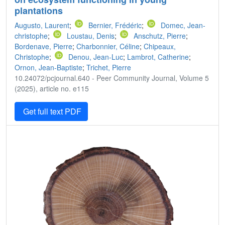
plantations
Augusto, Laurent
;
Bernier, Frédéric
;
Domec, Jean‐
christophe
;
Loustau, Denis
;
Anschutz, Pierre
;
Bordenave, Pierre
;
Charbonnier, Céline
;
Chipeaux,
Christophe
;
Denou, Jean-Luc
;
Lambrot, Catherine
;
Ornon, Jean-Baptiste
;
Trichet, Pierre
10.24072/pcjournal.640 - Peer Community Journal, Volume 5
(2025), article no. e115
Get full text PDF