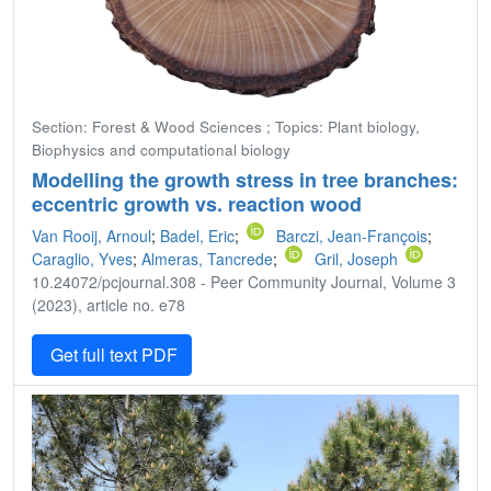
Section: Forest & Wood Sciences ; Topics: Plant biology,
Biophysics and computational biology
Modelling the growth stress in tree branches:
eccentric growth vs. reaction wood
Van Rooij, Arnoul
;
Badel, Eric
;
Barczi, Jean-François
;
Caraglio, Yves
;
Almeras, Tancrede
;
Gril, Joseph
10.24072/pcjournal.308 - Peer Community Journal, Volume 3
(2023), article no. e78
Get full text PDF