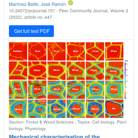
Martínez-Batlle, José-Ramón
10.24072/pcjournal.157 - Peer Community Journal, Volume 2
(2022), article no. e47
Get full text PDF
Section: Forest & Wood Sciences ; Topics: Cell biology, Plant
biology, Physiology
Mechanical characterisation of the