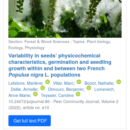
Section: Forest & Wood Sciences ; Topics: Plant biology,
Ecology, Physiology
Variability in seeds’ physicochemical
characteristics, germination and seedling
growth within and between two French
Populus nigra
L. populations
Lefebvre, Marlène
;
Villar, Marc
;
Boizot, Nathalie
;
Delile, Armelle
;
Dimouro, Benjamin
;
Lomenech,
Anne-Marie
;
Teyssier, Caroline
10.24072/pcjournal.86 - Peer Community Journal, Volume 2
(2022), article no. e10
Get full text PDF