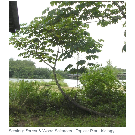
Section: Forest & Wood Sciences ; Topics: Plant biology,