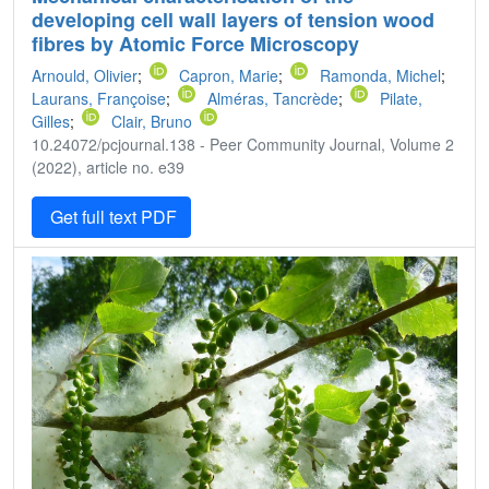
developing cell wall layers of tension wood
fibres by Atomic Force Microscopy
Arnould, Olivier
;
Capron, Marie
;
Ramonda, Michel
;
Laurans, Françoise
;
Alméras, Tancrède
;
Pilate,
Gilles
;
Clair, Bruno
10.24072/pcjournal.138 - Peer Community Journal, Volume 2
(2022), article no. e39
Get full text PDF