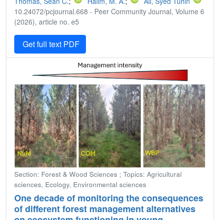
Thomas, Sean C.
;
Halim, M. A.
;
Ali, Syed Tuhin
10.24072/pcjournal.668 - Peer Community Journal, Volume 6
(2026), article no. e5
Get full text PDF
Section: Forest & Wood Sciences ; Topics: Agricultural
sciences, Ecology, Environmental sciences
One decade of monitoring the consequences
of different forest management alternatives
on ecosystem functioning in young