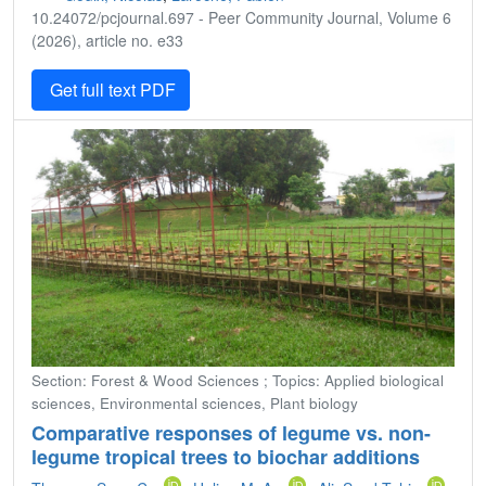
10.24072/pcjournal.697 - Peer Community Journal, Volume 6
(2026), article no. e33
Get full text PDF
Section: Forest & Wood Sciences ; Topics: Applied biological
sciences, Environmental sciences, Plant biology
Comparative responses of legume vs. non-
legume tropical trees to biochar additions